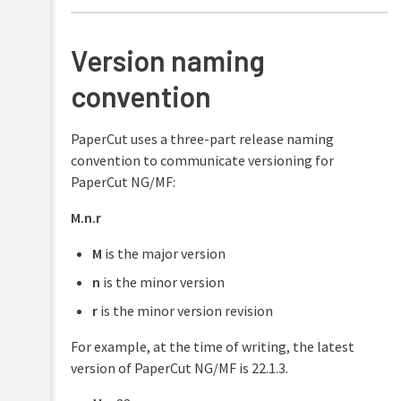
Security
and
Privacy
Version naming
convention
PaperCut uses a three-part release naming
convention to communicate versioning for
PaperCut NG/MF:
M.n.r
M
is the major version
n
is the minor version
r
is the minor version revision
For example, at the time of writing, the latest
version of PaperCut NG/MF is 22.1.3.