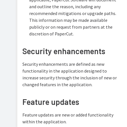
and outline the reason, including any
recommended mitigations or upgrade paths.
This information may be made available
publicly or on request from partners at the
discretion of PaperCut.
Security enhancements
Security enhancements are defined as new
functionality in the application designed to
increase security through the inclusion of new or
changed features in the application.
Feature updates
Feature updates are new or added functionality
within the application.