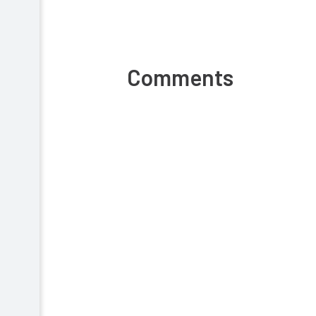
Comments