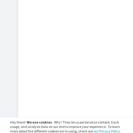
Hey there!
We use cookies
. Why? They let us personalize content, track
usage, and analyze data on our end to improve your experience. To learn
more about the different cookies we’re using, check out
our Privacy Policy.