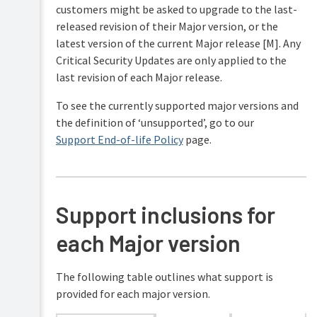
customers might be asked to upgrade to the last-
released revision of their Major version, or the
latest version of the current Major release [M]. Any
Critical Security Updates are only applied to the
last revision of each Major release.
To see the currently supported major versions and
the definition of ‘unsupported’, go to our
Support End-of-life Policy
page.
Support inclusions for
each Major version
The following table outlines what support is
provided for each major version.