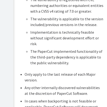
numbering authorities or equivalent entities
with a CVSS v4 rating of 7.0 or greater.
The vulnerability is applicable to the version
included/previous versions in the release.
Implementation is technically feasible
without significant development effort or
risk.
The PaperCut implemented functionality of
the third-party dependency is applicable to
the public vulnerability.
Only apply to the last release of each Major
version.
Any other internally discovered vulnerabilities
at the discretion of PaperCut Software.
In cases when backporting is not feasible or
applicable, PaperCut Software will document