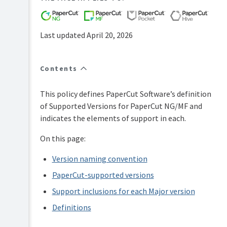
FAQs
How-
to-
Last updated April 20, 2026
articles
Reference
Contents
Troubleshooting
Known
This policy defines PaperCut Software’s definition
Issues
of Supported Versions for PaperCut NG/MF and
Sales
indicates the elements of support in each.
and
Licensing
On this page:
End-
user
Version naming convention
articles
PaperCut-supported versions
PaperCut
Pocket
Support inclusions for each Major version
and
Definitions
Hive
Articles