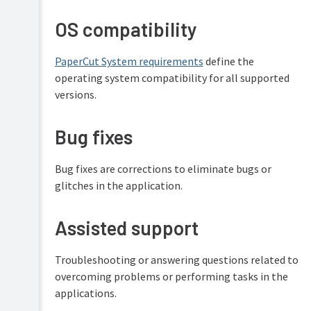
OS compatibility
PaperCut System requirements
define the
operating system compatibility for all supported
versions.
Bug fixes
Bug fixes are corrections to eliminate bugs or
glitches in the application.
Assisted support
Troubleshooting or answering questions related to
overcoming problems or performing tasks in the
applications.