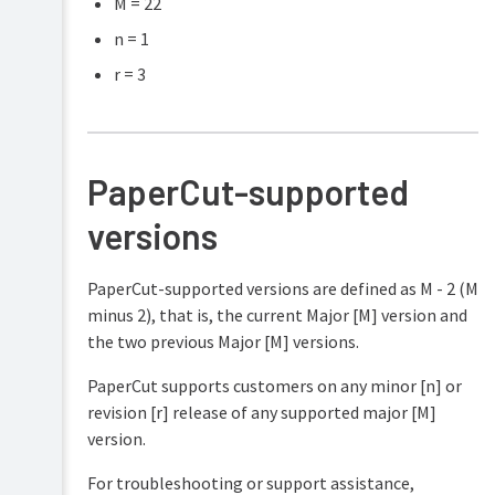
M = 22
n = 1
r = 3
PaperCut-supported
versions
PaperCut-supported versions are defined as M - 2 (M
minus 2), that is, the current Major [M] version and
the two previous Major [M] versions.
PaperCut supports customers on any minor [n] or
revision [r] release of any supported major [M]
version.
For troubleshooting or support assistance,