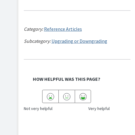
Category:
Reference Articles
Subcategory:
Upgrading or Downgrading
HOW HELPFUL WAS THIS PAGE?
Not very helpful
Very helpful