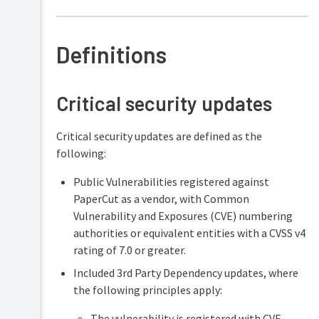
Definitions
Critical security updates
Critical security updates are defined as the
following:
Public Vulnerabilities registered against
PaperCut as a vendor, with Common
Vulnerability and Exposures (CVE) numbering
authorities or equivalent entities with a CVSS v4
rating of 7.0 or greater.
Included 3rd Party Dependency updates, where
the following principles apply:
The vulnerability is registered with CVE