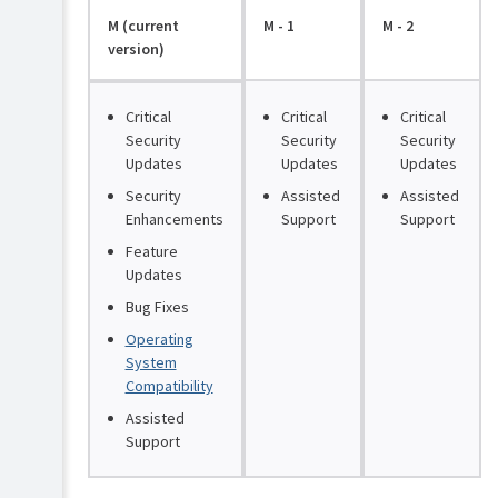
M (current
M - 1
M - 2
version)
Critical
Critical
Critical
Security
Security
Security
Updates
Updates
Updates
Security
Assisted
Assisted
Enhancements
Support
Support
Feature
Updates
Bug Fixes
Operating
System
Compatibility
Assisted
Support