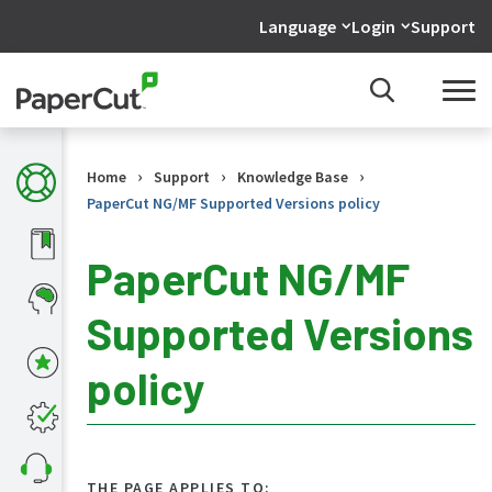
Language
Login
Support
›
›
›
Home
Support
Knowledge Base
PaperCut NG/MF Supported Versions policy
PaperCut NG/MF
Supported Versions
KB
Home
policy
What's
new
in
the
KB
THE PAGE APPLIES TO: