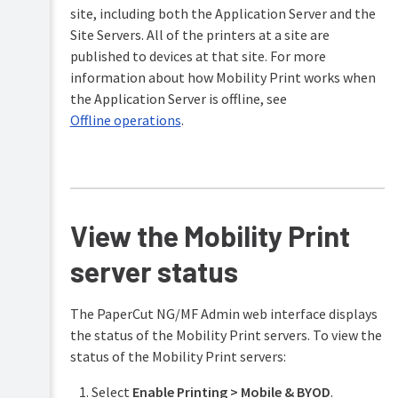
site, including both the Application Server and the
Site Servers. All of the printers at a site are
published to devices at that site. For more
information about how Mobility Print works when
the Application Server is offline, see
Offline operations
.
View the Mobility Print
server status
The PaperCut NG/MF Admin web interface displays
the status of the Mobility Print servers. To view the
status of the Mobility Print servers:
Select
Enable Printing > Mobile & BYOD
.