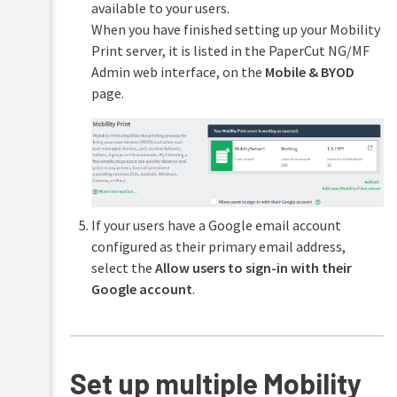
Print
(for
available to your users.
(driver-
advanced
When you have finished setting up your Mobility
less
features)
Print server, it is listed in the PaperCut NG/MF
printing
via
Admin web interface, on the
Mobile & BYOD
Customization
a
page.
web
Web
browser)
Cashier
Mobile
Job
Print
Ticketing
Release-
releasing
Print
print
&
jobs
If your users have a Google email account
Scan
on
configured as their primary email address,
Archiving
your
select the
Allow users to sign-in with their
mobile
Google account
.
Mobile
web
client
Self
association
Set up multiple Mobility
for