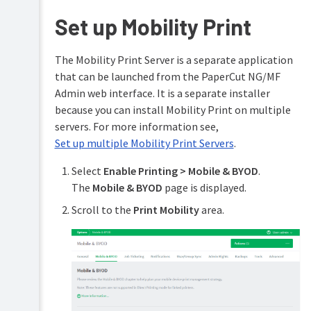
accounts
Set up Mobility Print
Shared
accounts
The Mobility Print Server is a separate application
Printer
that can be launched from the PaperCut NG/MF
management
Admin web interface. It is a separate installer
Find-
because you can install Mobility Print on multiple
Me
servers. For more information see,
printing
Set up multiple Mobility Print Servers
.
and
printer
load
Select
Enable Printing > Mobile & BYOD
.
balancing
The
Mobile & BYOD
page is displayed.
Secure
Scroll to the
Print Mobility
area.
print
release
Copier
integration
Integrated
Scanning