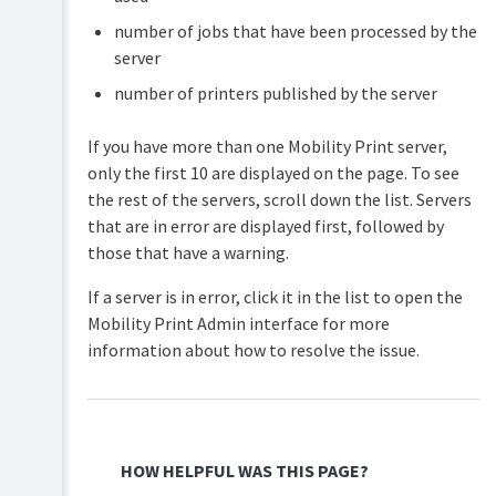
number of jobs that have been processed by the
server
number of printers published by the server
If you have more than one Mobility Print server,
only the first 10 are displayed on the page. To see
the rest of the servers, scroll down the list. Servers
that are in error are displayed first, followed by
those that have a warning.
If a server is in error, click it in the list to open the
Mobility Print Admin interface for more
information about how to resolve the issue.
HOW HELPFUL WAS THIS PAGE?