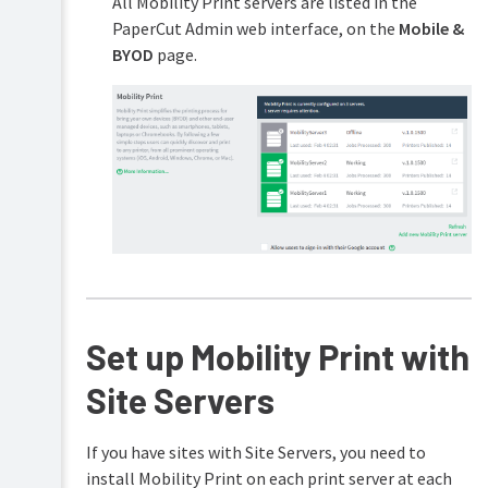
All Mobility Print servers are listed in the
PaperCut Admin web interface, on the
Mobile &
BYOD
page.
Set up Mobility Print with
Site Servers
If you have sites with Site Servers, you need to
install Mobility Print on each print server at each