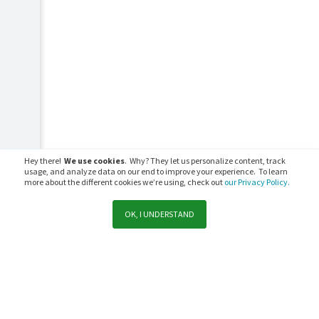
Hey there!
We use cookies
. Why? They let us personalize content, track
usage, and analyze data on our end to improve your experience. To learn
more about the different cookies we’re using, check out
our Privacy Policy.
OK, I UNDERSTAND
Support
Sales