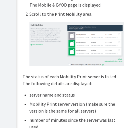
The Mobile & BYOD page is displayed.
Scroll to the
Print Mobility
area.
The status of each Mobility Print server is listed.
The following details are displayed:
server name and status
Mobility Print server version (make sure the
version is the same for all servers)
number of minutes since the server was last
used