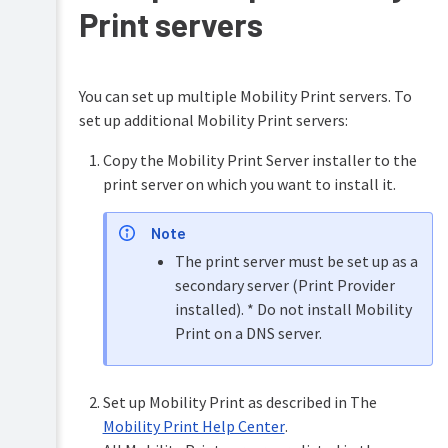
emails
Print servers
and
email
verification/validation
You can set up multiple Mobility Print servers. To
set up additional Mobility Print servers:
Copy the Mobility Print Server installer to the
print server on which you want to install it.
Note
The print server must be set up as a
secondary server (Print Provider
installed). * Do not install Mobility
Print on a DNS server.
Set up Mobility Print as described in The
Mobility Print Help Center
.