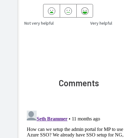
Not very helpful
Very helpful
Comments