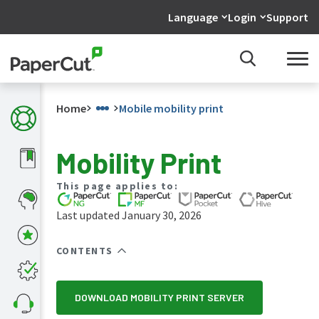
Language
Login
Support
Home
Mobile mobility print
Mobility Print
What's
This page applies to:
new
in
Last updated January 30, 2026
the
manuals
CONTENTS
PaperCut
NG
and
MF
DOWNLOAD MOBILITY PRINT SERVER
manual