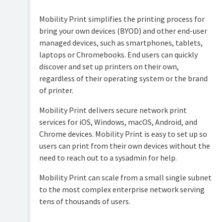
Overview
PaperCut
Mobility Print simplifies the printing process for
Hive
Installation
bring your own devices (BYOD) and other end-user
and
Pocket
managed devices, such as smartphones, tablets,
Tour
manual
laptops or Chromebooks. End users can quickly
discover and set up printers on their own,
Print
Configuration
Deploy
regardless of their operating system or the brand
manual
Services
of printer.
Administration
for
Mobility
Users
Mobility Print delivers secure network print
Print
services for iOS, Windows, macOS, Android, and
manual
User
management
Chrome devices. Mobility Print is easy to set up so
Job
users can print from their own devices without the
Ticketing
Guest
need to reach out to a sysadmin for help.
manual
and
anonymous
Mobility Print can scale from a small single subnet
user
management
to the most complex enterprise network serving
tens of thousands of users.
Multiple
personal