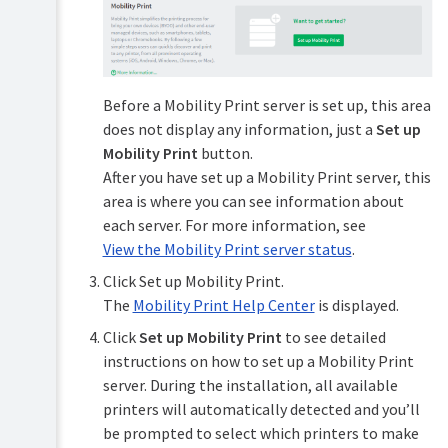
Mobile
&
BYOD
printing
Before a Mobility Print server is set up, this area
Mobility
does not display any information, just a
Set up
TopUp/Pre-
Print
Mobility Print
button.
Paid
Print
Cards
After you have set up a Mobility Print server, this
Deploy
area is where you can see information about
(deploy
Reports
print
each server. For more information, see
queues
View the Mobility Print server status
.
Print
and
Scripting
drivers)
Click Set up Mobility Print.
(advanced
The
Mobility Print Help Center
is displayed.
feature)
Universal
Print
Click
Set up Mobility Print
to see detailed
Device
instructions on how to set up a Mobility Print
Scripting
Email
(advanced
to
server. During the installation, all available
feature)
Print
printers will automatically detected and you’ll
be prompted to select which printers to make
Web
Security