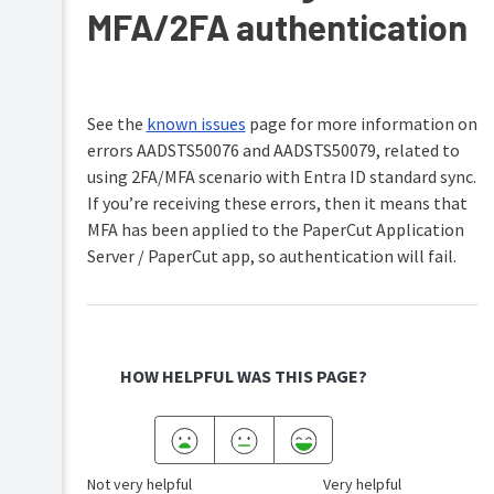
MFA/2FA authentication
See the
known issues
page for more information on
errors AADSTS50076 and AADSTS50079, related to
using 2FA/MFA scenario with Entra ID standard sync.
If you’re receiving these errors, then it means that
MFA has been applied to the PaperCut Application
Server / PaperCut app, so authentication will fail.
HOW HELPFUL WAS THIS PAGE?
Not very helpful
Very helpful