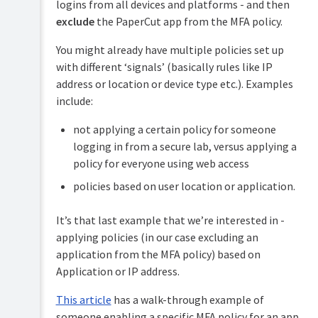
logins from all devices and platforms - and then
exclude
the PaperCut app from the MFA policy.
You might already have multiple policies set up
with different ‘signals’ (basically rules like IP
address or location or device type etc.). Examples
include:
not applying a certain policy for someone
logging in from a secure lab, versus applying a
policy for everyone using web access
policies based on user location or application.
It’s that last example that we’re interested in -
applying policies (in our case excluding an
application from the MFA policy) based on
Application or IP address.
This article
has a walk-through example of
someone enabling a specific MFA policy for an app.