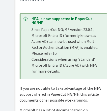
CONTENTS
Overview
PaperCut
Hive
Installation
and
MFA is now supported in PaperCut
Pocket
NG/MF
Tour
manual
Since PaperCut NG/MF version 23.0.1,
Print
Configuration
Microsoft Entra ID (formerly known as
Deploy
Azure AD) can now be used when Multi-
manual
Administration
Factor Authentication (MFA) is enabled.
Mobility
Please refer to
System
Print
management
Considerations when using ‘standard’
manual
Microsoft Entra ID (Azure AD) with MFA
The
Server
dashboard
Job
for more details.
management
Ticketing
Synchronize
manual
user
Tools
and
-
If you are not able to take advantage of the MFA
group
database,
support offered in PaperCut NG/MF, this article
details
server-
documents other possible workarounds.
command
With
scripting,
Assign
Active
Microsoft has a lot of documentation on
and