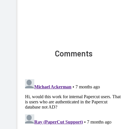
Comments