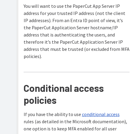
a
details
when
user
You will want to use the PaperCut App Server IP
with
Set
syncing
directory
Entra
privacy
address for your trusted IP address (not the client
with
ID
options
the
Create
IP addresses). From an Entra ID point of view, it’s
Secure
standard
users
Using
the PaperCut Application Server hostname/IP
LDAP
Entra
on
the
address that is authenticating the users, and
ID
demand
Migrating
Advanced
sync
therefore it’s the PaperCut Application Server IP
from
Config
method
Troubleshooting
on-
Editor
address that must be trusted (or excluded from MFA
User/Group
premises
Entra
policies).
Sync
Add
Active
ID
third-
Directory
Multifactor
party
to
Authentication
integrations
Microsoft
Requirements
Entra
Logging
ID
Conditional access
Temp
policies
folder
cleanup
If you have the ability to use
conditional access
rules (as detailed in the Microsoft documentation),
one option is to keep MFA enabled for all user