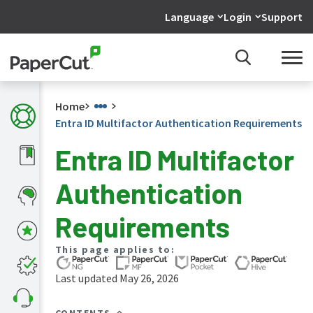
Language
Login
Support
Home
Entra ID Multifactor Authentication Requirements
Entra ID Multifactor
What's
Authentication
new
in
the
Requirements
manuals
PaperCut
This page applies to:
NG
and
Last updated May 26, 2026
MF
manual