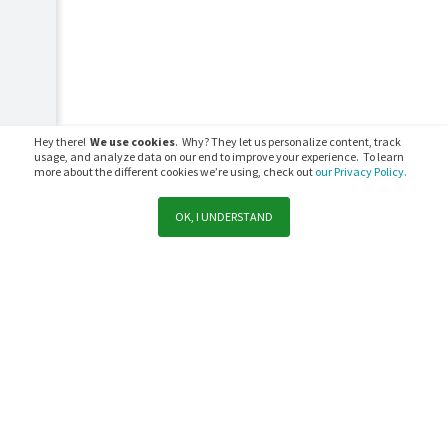
Hey there!
We use cookies
. Why? They let us personalize content, track
usage, and analyze data on our end to improve your experience. To learn
more about the different cookies we’re using, check out
our Privacy Policy.
OK, I UNDERSTAND
Support
Sales