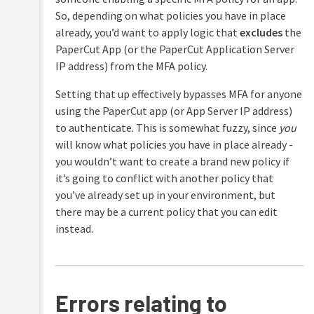
So, depending on what policies you have in place
already, you’d want to apply logic that
excludes
the
PaperCut App (or the PaperCut Application Server
IP address) from the MFA policy.
Setting that up effectively bypasses MFA for anyone
using the PaperCut app (or App Server IP address)
to authenticate. This is somewhat fuzzy, since
you
will know what policies you have in place already -
you wouldn’t want to create a brand new policy if
it’s going to conflict with another policy that
you’ve already set up in your environment, but
there may be a current policy that you can edit
instead.
Errors relating to