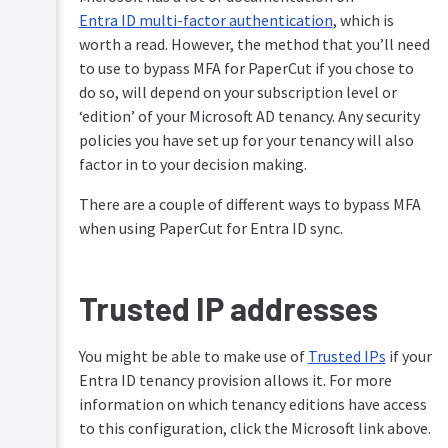
administrator
Directory
APIs
level
Entra ID multi-factor authentication
, which is
(Advanced)
access
worth a read. However, the method that you’ll need
With
LDAP
to use to bypass MFA for PaperCut if you chose to
PDL
Set
transform
up
do so, will depend on your subscription level or
With
language
system
‘edition’ of your Microsoft AD tenancy. Any security
Microsoft
notifications
policies you have set up for your tenancy will also
Entra
and
Upgrading
ID
emails
and
factor in to your decision making.
downgrading
Synchronize
Manage
There are a couple of different ways to bypass MFA
With
user
system
Troubleshooting
Google
when using PaperCut for Entra ID sync.
and
backups
&
Cloud
group
technical
Directory
Set
details
FAQs
system
with
With
Release
Trusted IP addresses
security
standard
custom
History
options
Entra
programs
(PaperCut
ID
(advanced
NG)
Change
You might be able to make use of
Trusted IPs
if your
feature)
Preparing
the
Synchronize
Entra ID tenancy provision allows it. For more
Release
to
environmental
Manually
user
History
use
information on which tenancy editions have access
impact
synchronize
and
(PaperCut
UPN
reference
to this configuration, click the Microsoft link above.
with
group
MF)
usernames
values