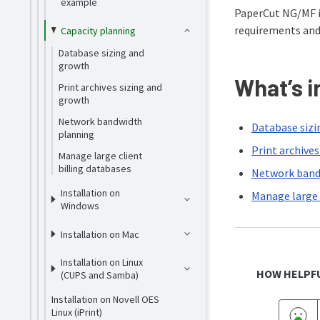
example
PaperCut NG/MF is
requirements and
Capacity planning
Database sizing and
growth
What’s i
Print archives sizing and
growth
Network bandwidth
Database sizi
planning
Print archive
Manage large client
billing databases
Network band
Installation on
Manage large 
Windows
Installation on Mac
Installation on Linux
HOW HELPFU
(CUPS and Samba)
Installation on Novell OES
Linux (iPrint)