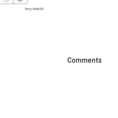
Very helpful
Comments