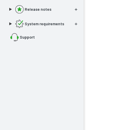
Release notes
System requirements
Support