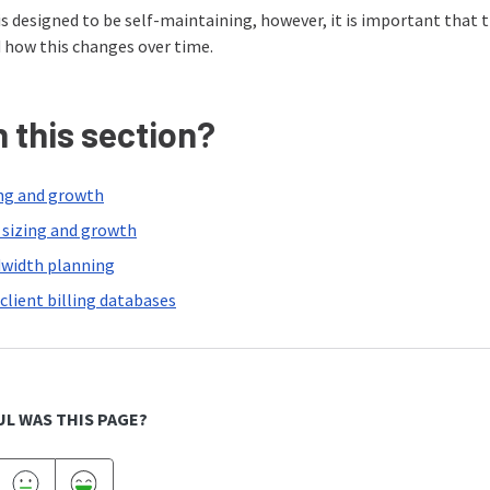
 designed to be self-maintaining, however, it is important that 
 how this changes over time.
n this section?
ng and growth
s sizing and growth
width planning
client billing databases
L WAS THIS PAGE?