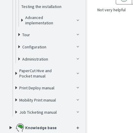
Testing the installation
Not very helpful
Advanced
implementation
Tour
Configuration
Administration
PaperCut Hive and
Pocket manual
Print Deploy manual
Mobility Print manual
Job Ticketing manual
Knowledge base