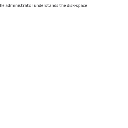
the administrator understands the disk-space