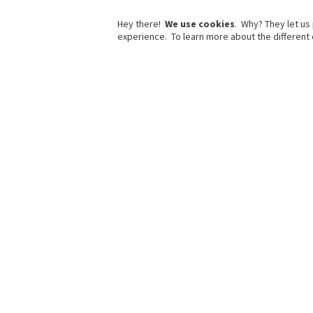
Hey there!
We use cookies
. Why? They let us
experience. To learn more about the different