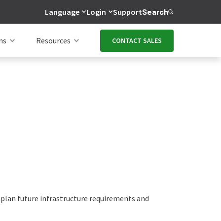
Language
Login
Support
Search
ns
Resources
CONTACT SALES
 plan future infrastructure requirements and