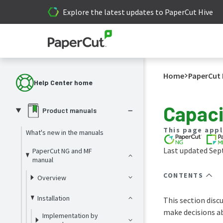
Explore the latest updates to PaperCut Hive
Home
PaperCut 
Help Center home
Capaci
Product manuals
This page appl
What's new in the manuals
Last updated Sep
PaperCut NG and MF
manual
CONTENTS
Overview
Installation
This section disc
make decisions ab
Implementation by