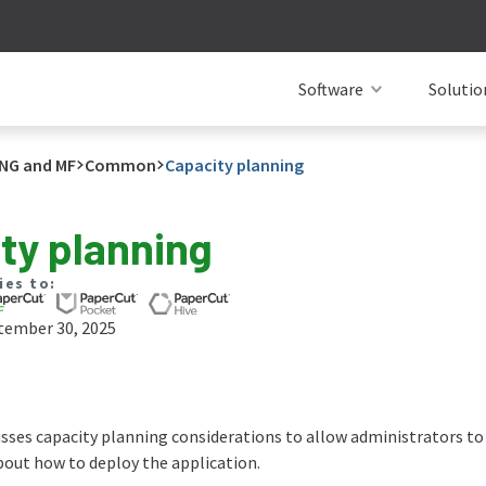
Software
Solutio
NG and MF
Common
Capacity planning
ty planning
ies to:
tember 30, 2025
usses capacity planning considerations to allow administrators to
out how to deploy the application.