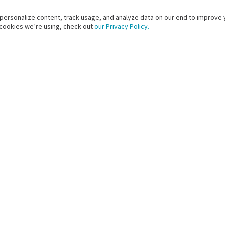
 personalize content, track usage, and analyze data on our end to improve 
 cookies we’re using, check out
our Privacy Policy.