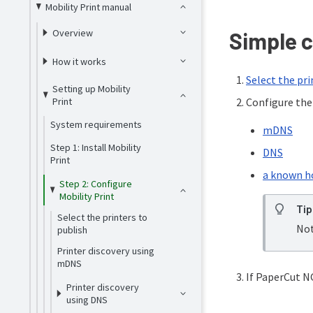
Mobility Print manual
Overview
Simple c
How it works
Select the pri
Setting up Mobility
Print
Configure the 
System requirements
mDNS
Step 1: Install Mobility
DNS
Print
a known h
Step 2: Configure
Mobility Print
Tip
Select the printers to
Not
publish
Printer discovery using
mDNS
If PaperCut NG
Printer discovery
using DNS