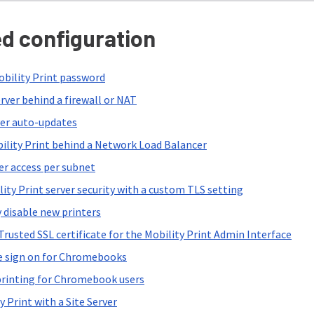
d configuration
bility Print password
rver behind a firewall or NAT
ver auto-updates
ility Print behind a Network Load Balancer
er access per subnet
ity Print server security with a custom TLS setting
 disable new printers
rusted SSL certificate for the Mobility Print Admin Interface
e sign on for Chromebooks
printing for Chromebook users
y Print with a Site Server