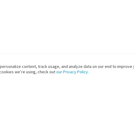
 personalize content, track usage, and analyze data on our end to improve 
 cookies we’re using, check out
our Privacy Policy.