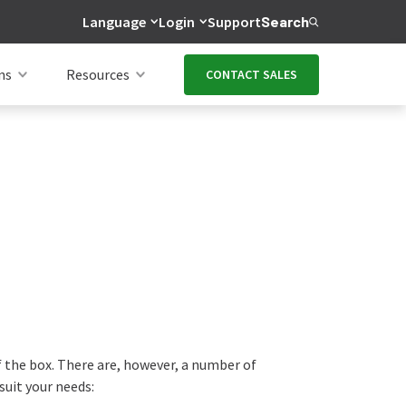
Language
Login
Support
Search
ns
Resources
CONTACT SALES
f the box. There are, however, a number of
suit your needs: