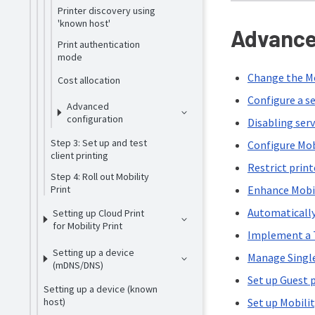
Printer discovery using
'known host'
Advance
Print authentication
mode
Change the Mo
Cost allocation
Configure a se
Advanced
configuration
Disabling ser
Step 3: Set up and test
Configure Mob
client printing
Restrict print
Step 4: Roll out Mobility
Print
Enhance Mobil
Automatically
Setting up Cloud Print
for Mobility Print
Implement a T
Setting up a device
Manage Singl
(mDNS/DNS)
Set up Guest 
Setting up a device (known
host)
Set up Mobilit