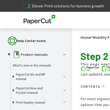
Ebook: Print solutions for business growth
Home
Mobility P
Help Center home
Step 2
Product manuals
This page appl
What's new in the manuals
Last updated Janu
PaperCut NG and MF
manual
CONTENTS
PaperCut Hive and
Pocket manual
For most organiza
Print Deploy manual
options that you 