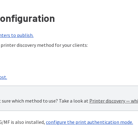
onfiguration
nters to publish.
printer discovery method for your clients:
ost.
 sure which method to use? Take a look at
Printer discovery — wh
/MF is also installed,
configure the print authentication mode.