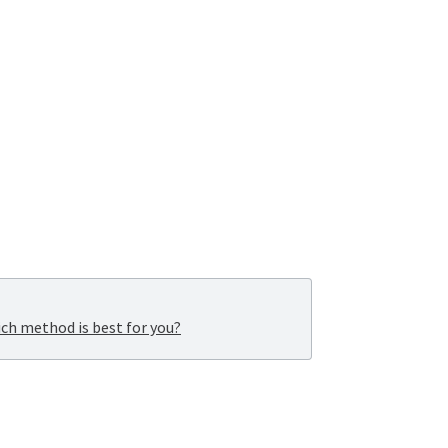
ich method is best for you?