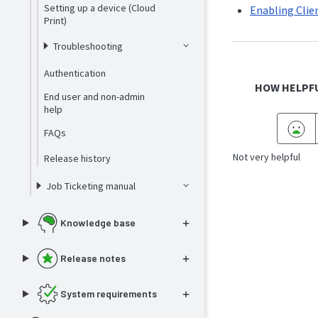
Setting up a device (Cloud
Enabling Clie
Print)
Troubleshooting
Authentication
HOW HELPFU
End user and non-admin
help
FAQs
Not very helpful
Release history
Job Ticketing manual
Knowledge base
Release notes
System requirements