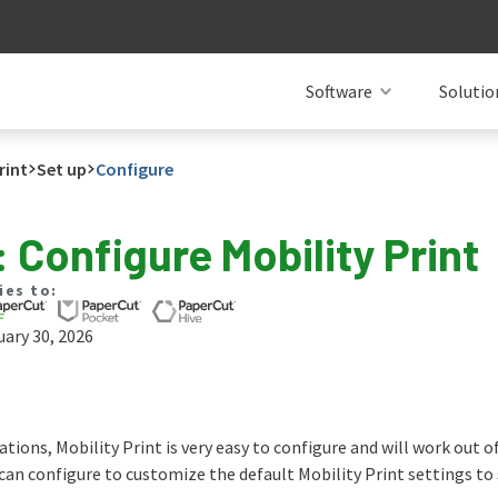
Software
Solutio
rint
Set up
Configure
: Configure Mobility Print
ies to:
ary 30, 2026
tions, Mobility Print is very easy to configure and will work out o
can configure to customize the default Mobility Print settings to 