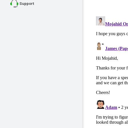
Support