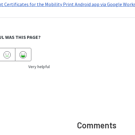
nt Certificates for the Mobility Print Android app via Google Wor
L WAS THIS PAGE?
Very helpful
Comments