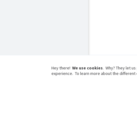
Hey there!
We use cookies
. Why? They let us
experience. To learn more about the different