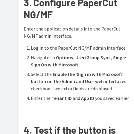
3. Configure PaperCut
NG/MF
Enter the application details into the PaperCut
NG/MF admin interface.
Log in to the PaperCut NG/MF admin interface.
Navigate to
Options,
User/Group Sync,
Single
Sign On with Microsoft
Select the
Enable the ‘Sign in with Microsoft’
button on the Admin and User web interfaces
checkbox. Two extra fields are displayed.
Enter the
Tenant ID
and
App ID
you saved earlier.
4. Test if the button is