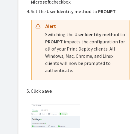
Microsoft
checkbox.
Set the
User Identity method
to
PROMPT
.
Alert
Switching the
User Identity method
to
PROMPT
impacts the configuration for
all of your Print Deploy clients. All
Windows, Mac, Chrome, and Linux
clients will now be prompted to
authenticate.
Click
Save
.