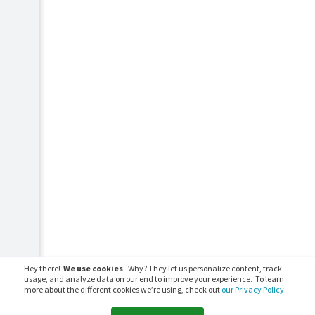
Hey there!
We use cookies
. Why? They let us personalize content, track
usage, and analyze data on our end to improve your experience. To learn
more about the different cookies we’re using, check out
our Privacy Policy.