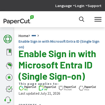
Language
Login
Support
Home
Enable Sign in with Microsoft Entra ID (Single Sign
on)
Enable Sign in with
What's
Microsoft Entra ID
new
in
the
(Single Sign-on)
manuals
PaperCut
This page applies to:
NG
and
Last updated July 21, 2026
MF
manual