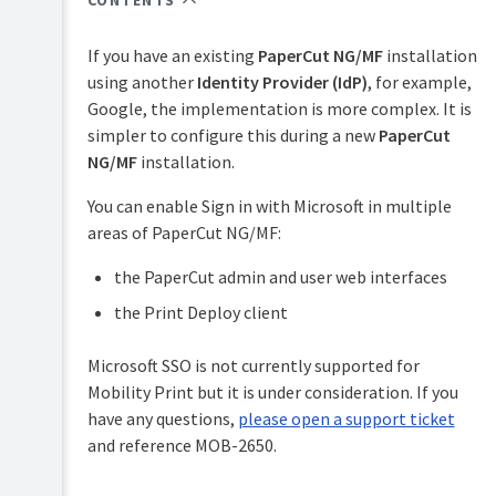
CONTENTS
Overview
PaperCut
Hive
If you have an existing
PaperCut NG/MF
installation
Installation
and
using another
Identity Provider (IdP)
, for example,
Pocket
Implementation
Google, the implementation is more complex. It is
manual
Tour
by
simpler to configure this during a new
PaperCut
example
Print
NG/MF
installation.
Configuration
Deploy
Capacity
manual
planning
You can enable Sign in with Microsoft in multiple
Administration
areas of PaperCut NG/MF:
Mobility
Installation
Print
on
manual
the PaperCut admin and user web interfaces
Windows
the Print Deploy client
Job
Installation
Ticketing
on
manual
Microsoft SSO is not currently supported for
Mac
Mobility Print but it is under consideration. If you
Installation
have any questions,
please open a support ticket
on
and reference MOB-2650.
Linux
(CUPS
and