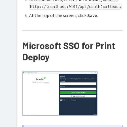
http://localhost:9191/api/oauth2callback
At the top of the screen, click
Save
.
Microsoft SSO for Print
Deploy