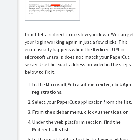
Don’t let a redirect error slow you down. We can get
your login working again in just a few clicks. This
error usually happens when the
Redirect URI
in
Microsoft Entra ID
does not match your PaperCut
server. Use the exact address provided in the steps
below to fix it.
In the
Microsoft Entra admin center
, click
App
registrations
.
Select your PaperCut application from the list.
From the sidebar menu, click
Authentication
.
Under the
Web
platform section, find the
Redirect URIs
list.
In the input field, enter the following address: