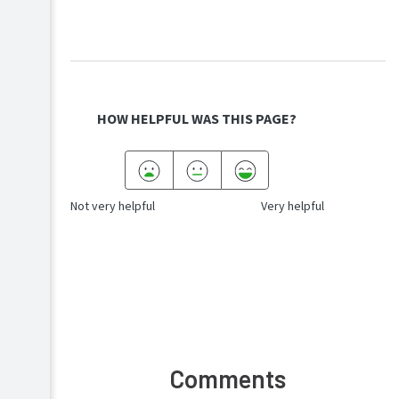
HOW HELPFUL WAS THIS PAGE?
Not very helpful
Very helpful
Comments