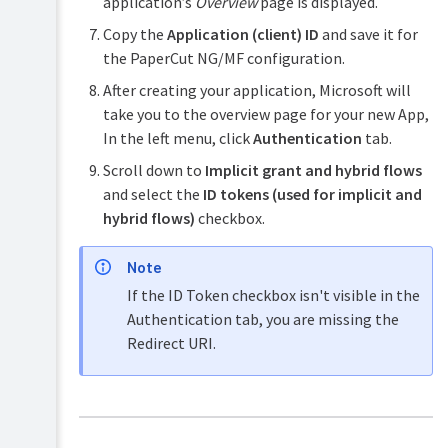
application’s
Overview
page is displayed.
Okta
Copy the
Application (client) ID
and save it for
SSO
via
the PaperCut NG/MF configuration.
SAML
After creating your application, Microsoft will
2.0
take you to the overview page for your new App,
Web
In the left menu, click
Authentication
tab.
SSO
(legacy)
Scroll down to
Implicit grant and hybrid flows
and select the
ID tokens (used for implicit and
hybrid flows)
checkbox.
Note
If the ID Token checkbox isn't visible in the
Authentication tab, you are missing the
Redirect URI.