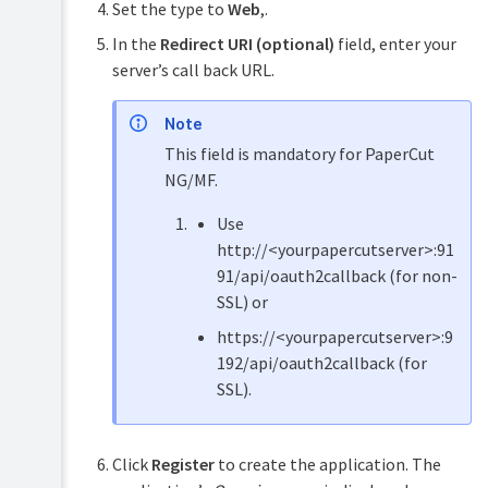
with
Set the type to
Web
,.
Microsoft
In the
Redirect URI (optional)
field, enter your
Entra
ID
server’s call back URL.
SSO
Generic
Note
SSO
This field is mandatory for PaperCut
via
SAML
NG/MF.
2.0
Use
Google
Workspace
http://<yourpapercutserver>:91
SSO
91/api/oauth2callback (for non-
via
SSL) or
SAML
2.0
https://<yourpapercutserver>:9
Microsoft
192/api/oauth2callback (for
Entra
SSL).
ID
SSO
via
SAML
Click
Register
to create the application. The
2.0