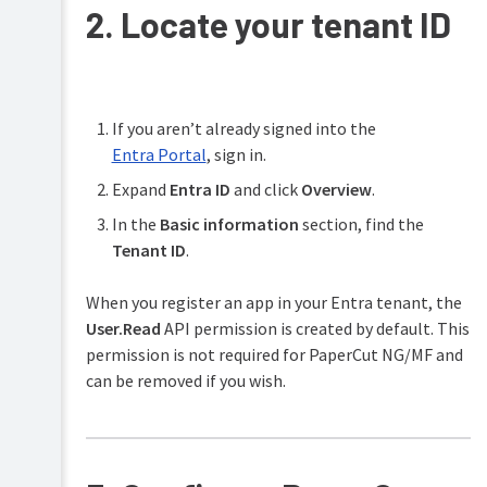
2. Locate your tenant ID
If you aren’t already signed into the
Entra Portal
, sign in.
Expand
Entra ID
and click
Overview
.
In the
Basic information
section, find the
Tenant ID
.
When you register an app in your Entra tenant, the
User.Read
API permission is created by default. This
permission is not required for PaperCut NG/MF and
can be removed if you wish.