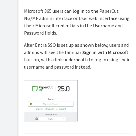
Servers
Microsoft 365 users can log in to the PaperCut
Configuring
NG/MF admin interface or User web interface using
secondary
their Microsoft credentials in the Username and
print
servers
Password fields.
and
locally
After Entra SSO is set up as shown below, users and
attached
admins will see the familiar
Sign in with Microsoft
printers
button, with a link underneath to log in using their
Configuring
username and password instead.
Direct
Printing
Clustering
and
high
availability
Deployment
on
an
external