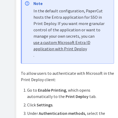
Note
In the default configuration, PaperCut
hosts the Entra application for SSO in
Print Deploy. If you want more granular
control of the application or want to
manage your own secrets, you can
use a custom Microsoft Entra ID
application with Print Deploy
.
To allow users to authenticate with Microsoft in the
Print Deploy client:
Go to
Enable Printing
, which opens
automatically to the
Print Deploy
tab.
Click
Settings
.
Under
Authentication methods
, select the