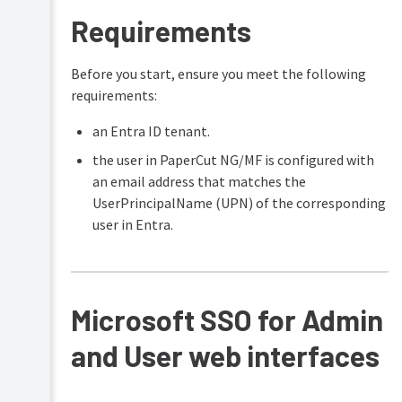
Samba)
Requirements
Installation
on
Before you start, ensure you meet the following
Novell
OES
requirements:
Linux
(iPrint)
an Entra ID tenant.
Testing
the user in PaperCut NG/MF is configured with
the
an email address that matches the
installation
UserPrincipalName (UPN) of the corresponding
Advanced
user in Entra.
implementation
Multi-
Server
and
Multi-
Microsoft SSO for Admin
Site
Deployments
and User web interfaces
Resiliency
with
Site