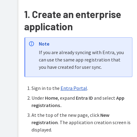
database
(RDBMS)
1. Create an enterprise
Single
application
Sign-
on
(SSO)
Note
Unified
Print
Authentication
If you are already syncing with Entra, you
authentication
can use the same app registration that
Enable
unified
you have created for user sync.
PaperCut
authentication
LPD
service
Enable
Sign
Sign in to the
Entra Portal
.
User
in
Client
with
Under
Home
, expand
Entra ID
and select
App
Google
registrations
..
Workspace
SSO
At the top of the new page, click
New
registration
. The application creation screen is
Enable
Sign
displayed.
in