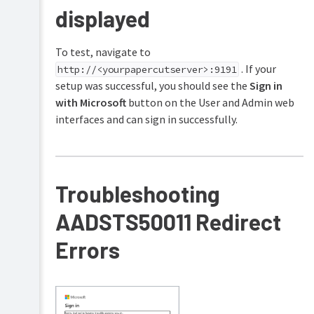
displayed
To test, navigate to
. If your
http://<yourpapercutserver>:9191
setup was successful, you should see the
Sign in
with Microsoft
button on the User and Admin web
interfaces and can sign in successfully.
Troubleshooting
AADSTS50011 Redirect
Errors