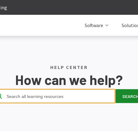
ting
Software
Solutio
HELP CENTER
How can we help?
SEARC