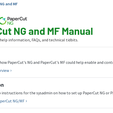
NG and MF
ut NG and MF Manual
 help information, FAQs, and technical tidbits.
how PaperCut's NG and PaperCut's MF could help enable and contro
rview
on
 instructions for the sysadmin on how to set up PaperCut NG or 
PaperCut NG/MF