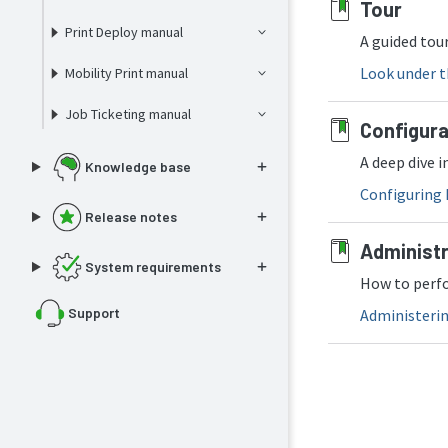
Tour
Print Deploy manual
A guided to
Look under 
Mobility Print manual
Job Ticketing manual
Configura
A deep dive 
Knowledge base
Configuring
Release notes
Administr
System requirements
How to perf
Support
Administeri