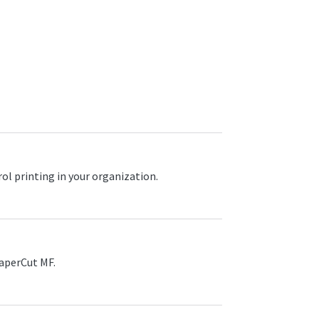
l printing in your organization.
PaperCut MF.