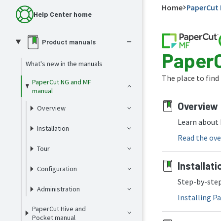
Home
PaperCut 
Help Center home
Product manuals
PaperC
What's new in the manuals
The place to find
PaperCut NG and MF
manual
Overview
Overview
Learn about 
Installation
Read the ove
Tour
Installati
Configuration
Step-by-step
Administration
Installing 
PaperCut Hive and
Pocket manual