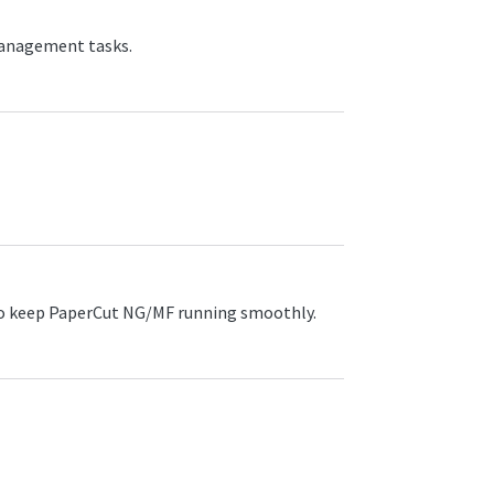
management tasks.
o keep PaperCut NG/MF running smoothly.