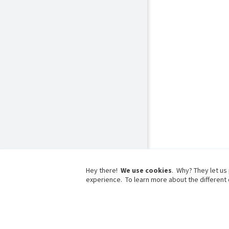
Hey there!
We use cookies
. Why? They let us
experience. To learn more about the different