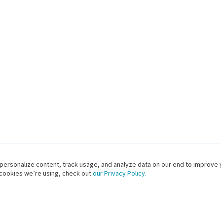
 personalize content, track usage, and analyze data on our end to improve 
 cookies we’re using, check out
our Privacy Policy.