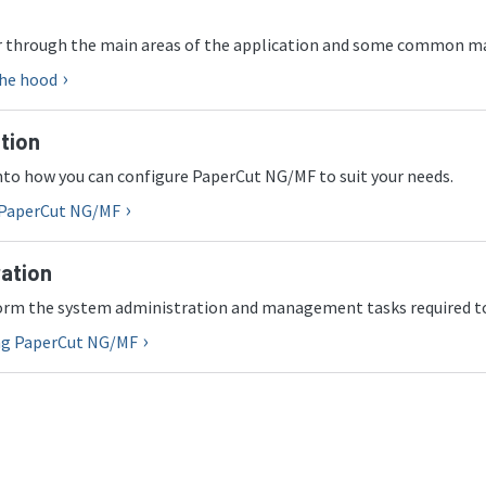
ur through the main areas of the application and some common 
the hood
tion
into how you can configure PaperCut NG/MF to suit your needs.
 PaperCut NG/MF
ation
orm the system administration and management tasks required t
ng PaperCut NG/MF