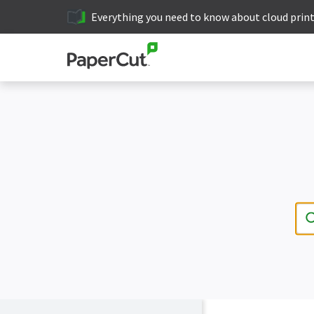
Everything you need to know about cloud prin