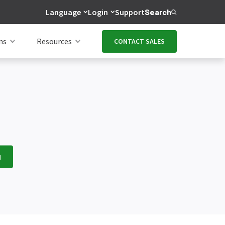
Language
Login
Support
Search
ns
Resources
CONTACT SALES
H