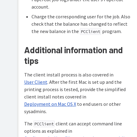
account.
Charge the corresponding user for the job. Also
check that the balance has changed to reflect
the new balance in the
program.
PCClient
Additional information and
tips
The client install process is also covered in
User Client
. After the first Mac is set up and the
printing process is tested, provide the simplified
client install notes covered in
Deployment on Mac OS X
to end users or other
sysadmins.
The
client can accept command line
PCClient
options as explained in