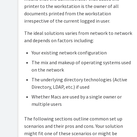
printer to the workstation is the owner of all
documents printed from the workstation
irrespective of the current logged in user.
The ideal solutions varies from network to network
and depends on factors including:
Your existing network configuration
The mix and makeup of operating systems used
on the network
The underlying directory technologies (Active
Directory, LDAP, etc.) if used
Whether Macs are used by a single owner or
multiple users
The following sections outline common set up
scenarios and their pros and cons. Your solution
might fit one of these scenarios or might be