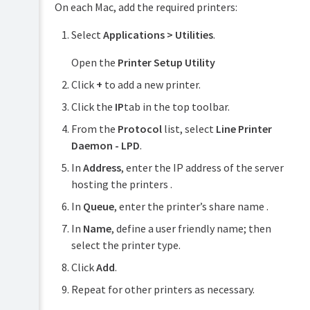
On each Mac, add the required printers:
Select
Applications > Utilities
.
Open the
Printer Setup Utility
Click
+
to add a new printer.
Click the
IP
tab in the top toolbar.
From the
Protocol
list, select
Line Printer
Daemon - LPD
.
In
Address
, enter the IP address of the server
hosting the printers .
In
Queue
, enter the printer’s share name .
In
Name
, define a user friendly name; then
select the printer type.
Click
Add
.
Repeat for other printers as necessary.