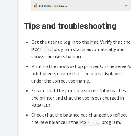
Tips and troubleshooting
Get the user to log in to the Mac. Verify that the
program starts automatically and
PCClient
shows the user’s balance.
Print to the newly set up printer. On the server’s
print queue, ensure that the job is displayed
under the correct username.
Ensure that the print job successfully reaches
the printer and that the user gets charged in
PaperCut.
Check that the balance has changed to reflect
the new balance in the
program.
PCClient