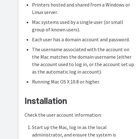
Printers hosted and shared from a Windows or
Linux server.
Mac systems used by a single user (or small
group of known users).
Each user has a domain account and password.
The username associated with the account on
the Mac matches the domain username (either
the account used to log in, or the account set up
as the automatic log in account).
Running Mac OS X 10.8 or higher.
Installation
Check the user account information:
Start up the Mac, log in as the local
administrator, and ensure the system is