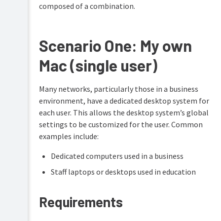
composed of a combination.
Scenario One: My own
Mac (single user)
Many networks, particularly those in a business
environment, have a dedicated desktop system for
each user. This allows the desktop system’s global
settings to be customized for the user. Common
examples include:
Dedicated computers used in a business
Staff laptops or desktops used in education
Requirements