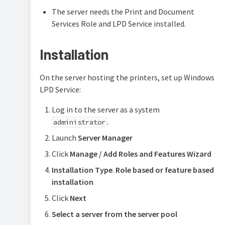
The server needs the Print and Document
Services Role and LPD Service installed.
Installation
On the server hosting the printers, set up Windows
LPD Service:
Log in to the server as a system
.
administrator
Launch
Server Manager
Click
Manage / Add Roles and Features Wizard
Installation Type
.
Role based or feature based
installation
Click
Next
Select a server from the server pool