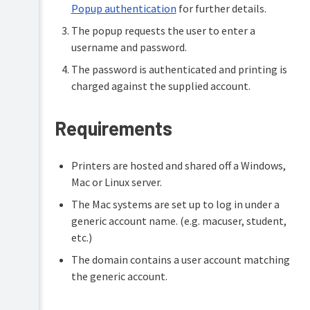
Popup authentication
for further details.
The popup requests the user to enter a
username and password.
The password is authenticated and printing is
charged against the supplied account.
Requirements
Printers are hosted and shared off a Windows,
Mac or Linux server.
The Mac systems are set up to log in under a
generic account name. (e.g. macuser, student,
etc.)
The domain contains a user account matching
the generic account.