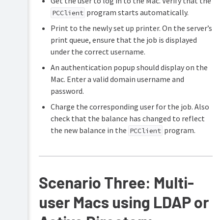
Get the user to log in to the Mac. Verify that the
program starts automatically.
PCClient
Print to the newly set up printer. On the server’s
print queue, ensure that the job is displayed
under the correct username.
An authentication popup should display on the
Mac. Enter a valid domain username and
password.
Charge the corresponding user for the job. Also
check that the balance has changed to reflect
the new balance in the
program.
PCClient
Scenario Three: Multi-
user Macs using LDAP or