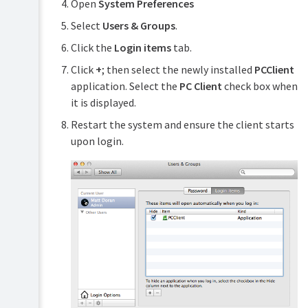
Open
System Preferences
Select
Users & Groups
.
Click the
Login items
tab.
Click
+
; then select the newly installed
PCClient
application. Select the
PC Client
check box when
it is displayed.
Restart the system and ensure the client starts
upon login.