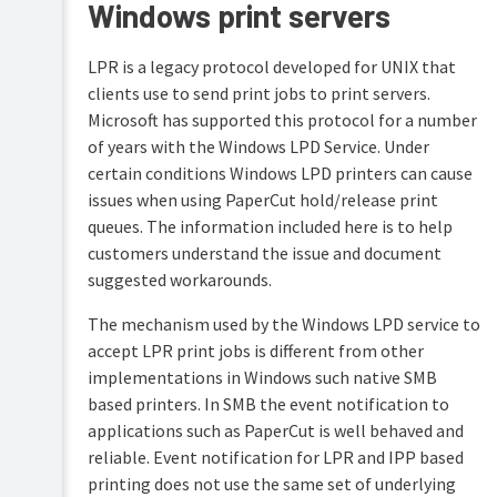
Windows print servers
LPR is a legacy protocol developed for UNIX that
clients use to send print jobs to print servers.
Microsoft has supported this protocol for a number
of years with the Windows LPD Service. Under
certain conditions Windows LPD printers can cause
issues when using PaperCut hold/release print
queues. The information included here is to help
customers understand the issue and document
suggested workarounds.
The mechanism used by the Windows LPD service to
accept LPR print jobs is different from other
implementations in Windows such native SMB
based printers. In SMB the event notification to
applications such as PaperCut is well behaved and
reliable. Event notification for LPR and IPP based
printing does not use the same set of underlying