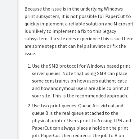
Because the issue is in the underlying Windows
print subsystem, it is not possible for PaperCut to
quickly implement a reliable solution and Microsoft
is unlikely to implement a fix to this legacy
subsystem. If a site does experience this issue there
are some steps that can help alleviate or fix the
issue.
Use the SMB protocol for Windows based print
server queues. Note that using SMB can place
some constraints on how users authenticate
and how anonymous users are able to print at
your site. This is the recommended approach.
Use two print queues. Queue A is virtual and
queue B is the real queue attached to the
physical printer. Users print to A using LPR and
PaperCut can always place a hold on the print
job. PaperCut then redirects the job to B on