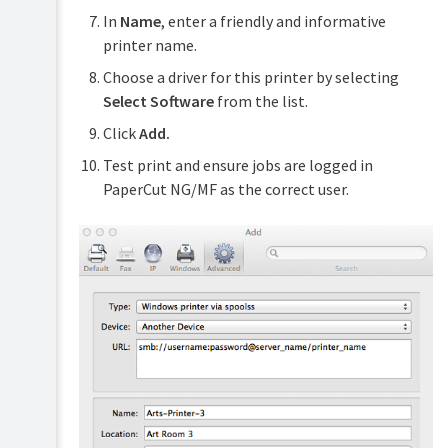
In
Name
, enter a friendly and informative
printer name.
Choose a driver for this printer by selecting
Select Software
from the list.
Click
Add.
Test print and ensure jobs are logged in
PaperCut NG/MF as the correct user.