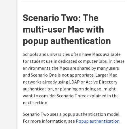
Scenario Two: The
multi-user Mac with
popup authentication
Schools and universities often have Macs available
for student use in dedicated computer labs. In these
environments the Macs are shared by many users
and Scenario One is not appropriate. Larger Mac
networks already using LDAP or Active Directory
authentication, or planning on doing so, might
want to consider Scenario Three explained in the
next section.
Scenario Two uses a popup authentication model.
For more information, see
Popup authentication
.