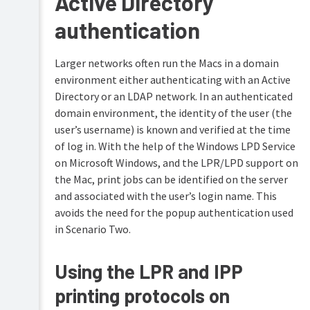
Active Directory
authentication
Larger networks often run the Macs in a domain
environment either authenticating with an Active
Directory or an LDAP network. In an authenticated
domain environment, the identity of the user (the
user’s username) is known and verified at the time
of log in. With the help of the Windows LPD Service
on Microsoft Windows, and the LPR/LPD support on
the Mac, print jobs can be identified on the server
and associated with the user’s login name. This
avoids the need for the popup authentication used
in Scenario Two.
Using the LPR and IPP
printing protocols on