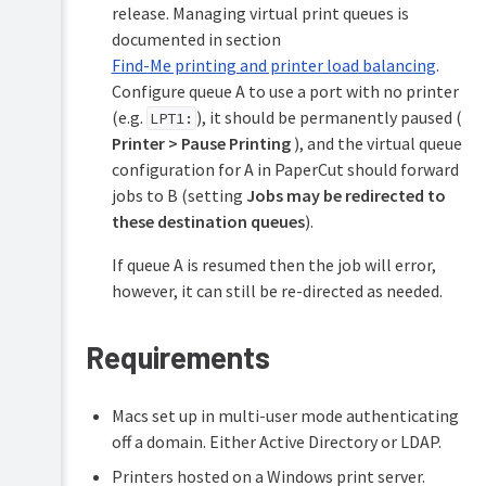
release. Managing virtual print queues is
documented in section
Find-Me printing and printer load balancing
.
Configure queue A to use a port with no printer
(e.g.
), it should be permanently paused (
LPT1:
Printer > Pause Printing
), and the virtual queue
configuration for A in PaperCut should forward
jobs to B (setting
Jobs may be redirected to
these destination queues
).
If queue A is resumed then the job will error,
however, it can still be re-directed as needed.
Requirements
Macs set up in multi-user mode authenticating
off a domain. Either Active Directory or LDAP.
Printers hosted on a Windows print server.