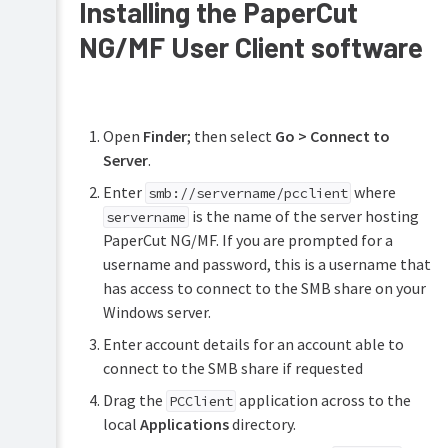
Installing the PaperCut
NG/MF User Client software
Open
Finder
; then select
Go > Connect to
Server
.
Enter
where
smb://servername/pcclient
is the name of the server hosting
servername
PaperCut NG/MF. If you are prompted for a
username and password, this is a username that
has access to connect to the SMB share on your
Windows server.
Enter account details for an account able to
connect to the SMB share if requested
Drag the
application across to the
PCClient
local
Applications
directory.