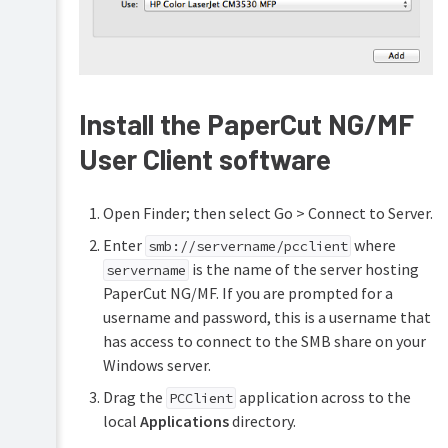
Install the PaperCut NG/MF
User Client software
Open Finder; then select Go > Connect to Server.
Enter
where
smb://servername/pcclient
is the name of the server hosting
servername
PaperCut NG/MF. If you are prompted for a
username and password, this is a username that
has access to connect to the SMB share on your
Windows server.
Drag the
application across to the
PCClient
local
Applications
directory.