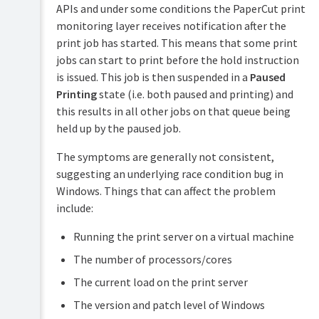
APIs and under some conditions the PaperCut print
monitoring layer receives notification after the
print job has started. This means that some print
jobs can start to print before the hold instruction
is issued. This job is then suspended in a
Paused
Printing
state (i.e. both paused and printing) and
this results in all other jobs on that queue being
held up by the paused job.
The symptoms are generally not consistent,
suggesting an underlying race condition bug in
Windows. Things that can affect the problem
include:
Running the print server on a virtual machine
The number of processors/cores
The current load on the print server
The version and patch level of Windows