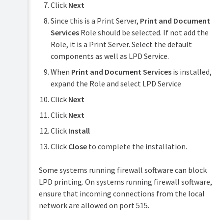
Click
Next
Since this is a Print Server,
Print and Document
Services
Role should be selected. If not add the
Role, it is a Print Server. Select the default
components as well as LPD Service.
When
Print and Document Services
is installed,
expand the Role and select LPD Service
Click
Next
Click
Next
Click
Install
Click
Close
to complete the installation.
Some systems running firewall software can block
LPD printing. On systems running firewall software,
ensure that incoming connections from the local
network are allowed on port 515.