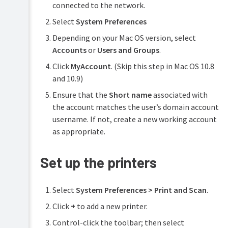
connected to the network.
Select
System Preferences
Depending on your Mac OS version, select
Accounts
or
Users and Groups
.
Click
MyAccount
. (Skip this step in Mac OS 10.8
and 10.9)
Ensure that the
Short name
associated with
the account matches the user’s domain account
username. If not, create a new working account
as appropriate.
Set up the printers
Select
System Preferences > Print and Scan
.
Click
+
to add a new printer.
Control-click the toolbar; then select