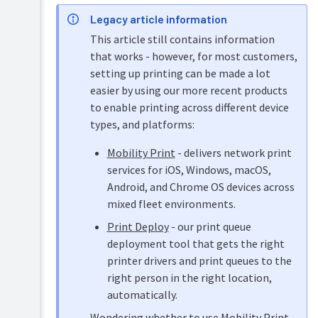
Overview
Legacy article information
PaperCut
Hive
This article still contains information
Installation
and
that works - however, for most customers,
Pocket
Implementation
manual
setting up printing can be made a lot
Tour
by
easier by using our more recent products
example
Print
Configuration
to enable printing across different device
Deploy
Capacity
manual
types, and platforms:
planning
Administration
Mobility
Mobility Print
- delivers network print
Installation
Print
services for iOS, Windows, macOS,
on
manual
Windows
Android, and Chrome OS devices across
Job
mixed fleet environments.
Installation
Ticketing
on
Print Deploy
- our print queue
manual
Mac
deployment tool that gets the right
Quick
printer drivers and print queues to the
Installation
install:
right person in the right location,
on
Apple
automatically.
Linux
Mac
(CUPS
Wondering whether to use Mobility Print,
Mac