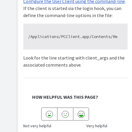
Configure the User Client using the command-line
.
If the client is started via the login hook, you can
define the command-line options in the file:
Look for the line starting with client_args and the
associated comments above.
HOW HELPFUL WAS THIS PAGE?
Not very helpful
Very helpful