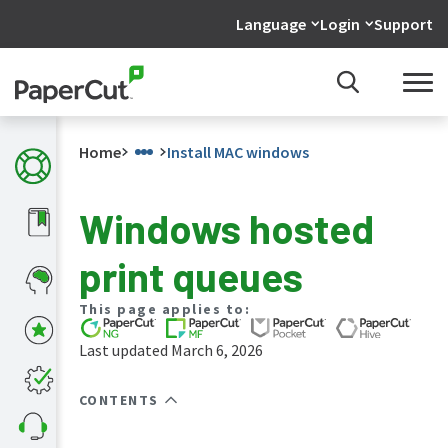
Language
Login
Support
Home
Install MAC windows
Windows hosted
What's
print queues
new
in
the
This page applies to:
manuals
Last updated March 6, 2026
PaperCut
NG
and
CONTENTS
MF
manual