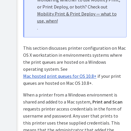
and
printing
Samba)
or Print Deploy, or both? Check out
in
Mobility Print & Print Deploy — what to
detail
Installation
use, when!
on
Mac
Novell
.
hosted
OES
print
Linux
queues
(iPrint)
This section discusses printer configuration on Mac
Windows
Testing
hosted
OS X workstation in environments systems where
the
print
installation
the print queues are hosted on a Windows
queues
operating system. See
Advanced
Mac hosted print queues for OS 10.8+
if your print
implementation
queues are hosted on Mac OS 10.8+.
When a printer from a Windows environment is
shared and added to a Mac system,
Print and Scan
requests printer access credentials in the form of
username and password. Any user that prints to
this printer uses these supplied credentials. This
means that the administrator that added the