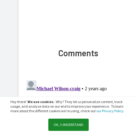
Comments
Hey there!
We use cookies
. Why? They let us personalize content, track
usage, and analyze data on our end to improve your experience. To learn
more about the different cookies we’re using, check out
our Privacy Policy.
OK, I UNDERSTAND