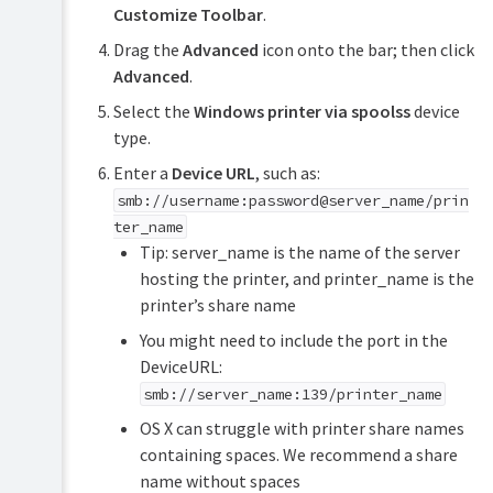
Customize Toolbar
.
Drag the
Advanced
icon onto the bar; then click
Advanced
.
Select the
Windows printer via spoolss
device
type.
Enter a
Device URL
, such as:
smb://username:password@server_name/prin
ter_name
Tip: server_name is the name of the server
hosting the printer, and printer_name is the
printer’s share name
You might need to include the port in the
DeviceURL:
smb://server_name:139/printer_name
OS X can struggle with printer share names
containing spaces. We recommend a share
name without spaces