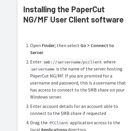
Installing the PaperCut
NG/MF User Client software
Open
Finder
; then select
Go > Connect to
Server
.
Enter
where
smb://servername/pcclient
is the name of the server hosting
servername
PaperCut NG/MF. If you are promted for a
username and password, this is a username that
has access to connect to the SMB share on your
Windows server.
Enter account details for an account able to
connect to the SMB share if requested
Drag the
application across to the
PCClient
local
Applications
directory.