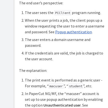
The end user’s perspective:
The user sees the
program running.
PCClient
When the user prints a job, the client pops up a
window requesting the user to enter a username
and password. See
Popup authentication
.
The user enters a domain username and
password.
If the credentials are valid, the job is charged to
the user account.
The explanation:
The print event is performed as a generic user -
For example, “
”, “
”, etc.
macuser
student
In PaperCut NG/MF, the “macuser” account is
set up to use popup authentication by enabling
the option
Unauthenticated user
. See