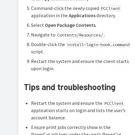
Command-click the newly copied
PCClient
application in the
Applications
directory.
Select
Open Package Contents
.
Navigate to
.
Contents/Resources/
Double-click the
install-login-hook.command
script.
Restart the system and ensure the client starts
upon login.
Tips and troubleshooting
Restart the system and ensure the
PCClient
application starts on login and lists the user’s
account balance.
Ensure print jobs correctly show in the
PaperCut job logs under the user’s PaperCut