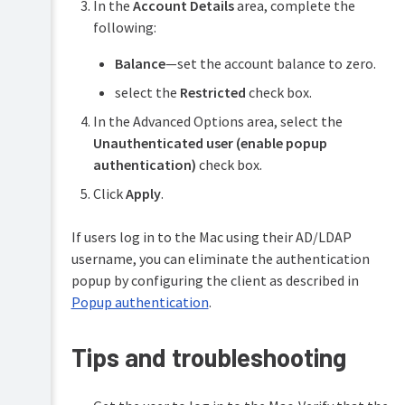
In the
Account Details
area, complete the
following:
Balance
—set the account balance to zero.
select the
Restricted
check box.
In the Advanced Options area, select the
Unauthenticated user (enable popup
authentication)
check box.
Click
Apply
.
If users log in to the Mac using their AD/LDAP
username, you can eliminate the authentication
popup by configuring the client as described in
Popup authentication
.
Tips and troubleshooting