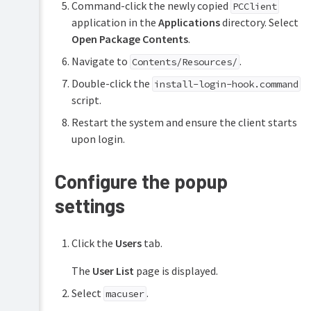
Command-click the newly copied
PCClient
application in the
Applications
directory. Select
Open Package Contents
.
Navigate to
.
Contents/Resources/
Double-click the
install-login-hook.command
script.
Restart the system and ensure the client starts
upon login.
Configure the popup
settings
Click the
Users
tab.
The
User List
page is displayed.
Select
.
macuser