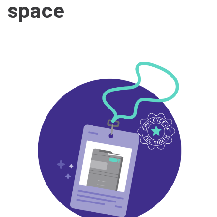
space