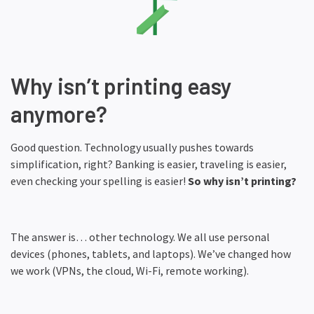
Why isn’t printing easy
anymore?
Good question. Technology usually pushes towards
simplification, right? Banking is easier, traveling is easier,
even checking your spelling is easier!
So why isn’t printing?
The answer is… other technology. We all use personal
devices (phones, tablets, and laptops). We’ve changed how
we work (VPNs, the cloud, Wi-Fi, remote working).