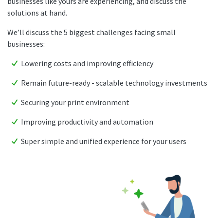
businesses like yours are experiencing, and discuss the
solutions at hand.
We’ll discuss the 5 biggest challenges facing small
businesses:
Lowering costs and improving efficiency
Remain future-ready - scalable technology investments
Securing your print environment
Improving productivity and automation
Super simple and unified experience for your users