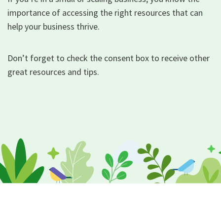
importance of accessing the right resources that can
help your business thrive.
Don’t forget to check the consent box to receive other
great resources and tips.