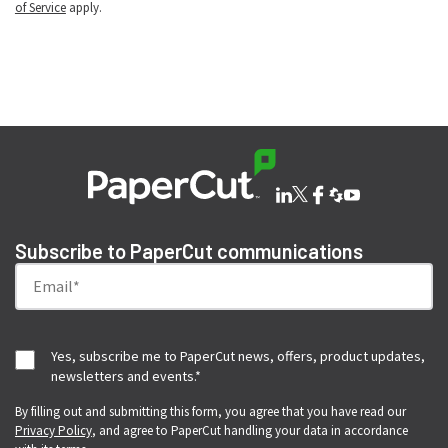
of Service
apply.
Subscribe to PaperCut communications
Yes, subscribe me to PaperCut news, offers, product updates,
newsletters and events.
*
By filling out and submitting this form, you agree that you have read our
Privacy Policy
, and agree to PaperCut handling your data in accordance