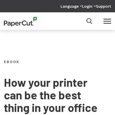
Language
Login
Support
EBOOK
How your printer
can be the best
thing in your office