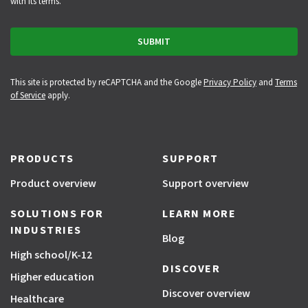
with its terms.
This site is protected by reCAPTCHA and the Google
Privacy Policy
and
Terms
of Service
apply.
PRODUCTS
SUPPORT
Product overview
Support overview
SOLUTIONS FOR
LEARN MORE
INDUSTRIES
Blog
High school/K-12
DISCOVER
Higher education
Discover overview
Healthcare