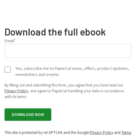
Download the full ebook
Email
*
Yes, subscribe me to PaperCut news, offers, product updates,
newsletters and events.
By filling out and submitting this form, you agree that you have read our
Privacy Policy
, and agree to PaperCut handling your data in accordance
with its terms.
This site is protected by reCAPTCHA and the Google
Privacy Policy
and
Terms