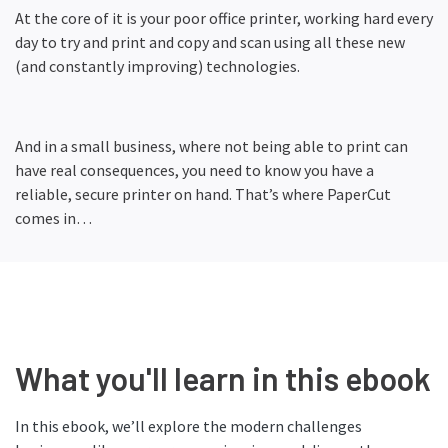
At the core of it is your poor office printer, working hard every
day to try and print and copy and scan using all these new
(and constantly improving) technologies.
And in a small business, where not being able to print can
have real consequences, you need to know you have a
reliable, secure printer on hand. That’s where PaperCut
comes in…
What you'll learn in this ebook
In this ebook, we’ll explore the modern challenges