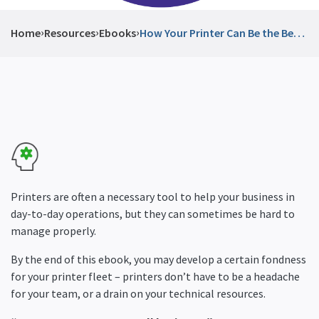
›
›
›
Home
Resources
Ebooks
How Your Printer Can Be the Best
Thing in Your Office Space
Printers are often a necessary tool to help your business in
day-to-day operations, but they can sometimes be hard to
manage properly.
By the end of this ebook, you may develop a certain fondness
for your printer fleet – printers don’t have to be a headache
for your team, or a drain on your technical resources.