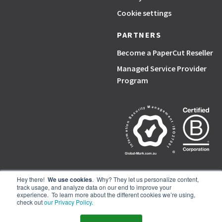
Cookie settings
PARTNERS
Become a PaperCut Reseller
Managed Service Provider
Program
Hey there!
We use cookies
. Why? They let us personalize content,
track usage, and analyze data on our end to improve your
PaperCut, the P symbol, and PaperCut products are trademarks of the
experience. To learn more about the different cookies we’re using,
PaperCut group of companies.
check out
our Privacy Policy.
© PaperCut Software Pty Ltd