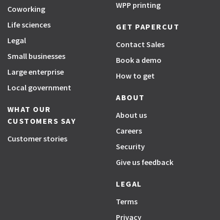
WPP printing
Coworking
Life sciences
GET PAPERCUT
Legal
Contact Sales
Small businesses
Book a demo
Large enterprise
How to get
Local government
ABOUT
WHAT OUR
About us
CUSTOMERS SAY
Careers
Customer stories
Security
Give us feedback
LEGAL
Terms
Privacy