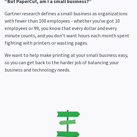
“But PaperCut, am I a small business?”
Gartner research defines a small business as organizations
with fewer than 100 employees - whether you’ve got 10
employees or 99, you know that every dollar and every
minute counts, and you don’t want hours each month spent
fighting with printers or wasting pages.
We want to help make printing at your small business easy,
so you can get back to the harder job of balancing your
business and technology needs.