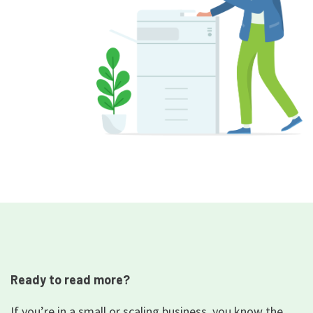
Ready to read more?
If you’re in a small or scaling business, you know the