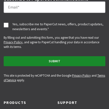
Yes, subscribe me to PaperCut news, offers, product updates,
newsletters and events.
*
By filling out and submitting this form, you agree that you have read our
Privacy Policy
, and agree to PaperCut handling your data in accordance
with its terms.
This site is protected by reCAPTCHA and the Google
Privacy Policy
and
Terms
of Service
apply.
PRODUCTS
SUPPORT