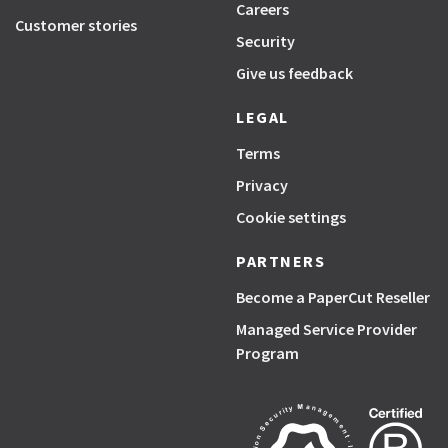
Careers
Customer stories
Security
Give us feedback
LEGAL
Terms
Privacy
Cookie settings
PARTNERS
Become a PaperCut Reseller
Managed Service Provider
Program