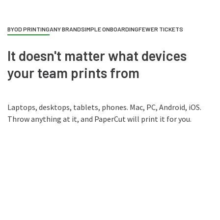
BYOD PRINTING
ANY BRAND
SIMPLE ONBOARDING
FEWER TICKETS
It doesn't matter what devices
your team prints from
Laptops, desktops, tablets, phones. Mac, PC, Android, iOS.
Throw anything at it, and PaperCut will print it for you.