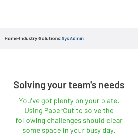
›
›
›
Home
Industry
Solutions
Sys Admin
Solving your team's needs
You've got plenty on your plate.
Using PaperCut to solve the
following challenges should clear
some space in your busy day.