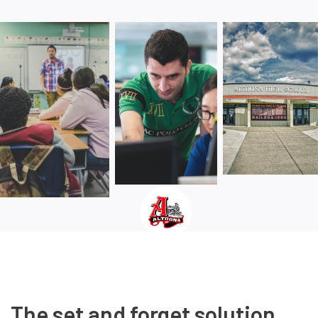
The set and forget solution