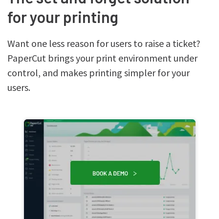
for your printing
Want one less reason for users to raise a ticket?
PaperCut brings your print environment under
control, and makes printing simpler for your
users.