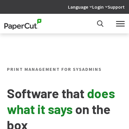
Language
Login
Support
PRINT MANAGEMENT FOR SYSADMINS
Software that
does
what it says
on the
box