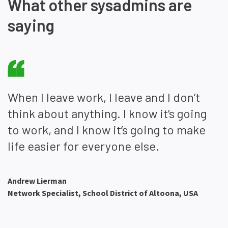
What other sysadmins are
saying
When I leave work, I leave and I don’t
think about anything. I know it’s going
to work, and I know it’s going to make
life easier for everyone else.
Andrew Lierman
Network Specialist, School District of Altoona, USA