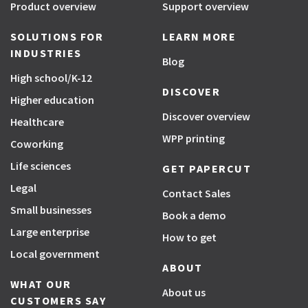
Product overview
Support overview
SOLUTIONS FOR
LEARN MORE
INDUSTRIES
Blog
High school/K-12
DISCOVER
Higher education
Discover overview
Healthcare
WPP printing
Coworking
Life sciences
GET PAPERCUT
Legal
Contact Sales
Small businesses
Book a demo
Large enterprise
How to get
Local government
ABOUT
WHAT OUR
About us
CUSTOMERS SAY