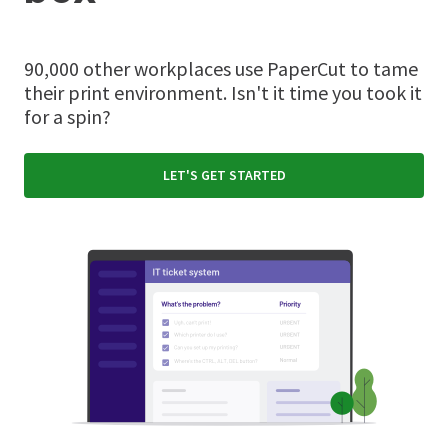
90,000 other workplaces use PaperCut to tame
their print environment. Isn't it time you took it
for a spin?
LET'S GET STARTED