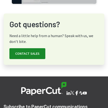
Got questions?
Need a little help from a human? Speak with us, we
don’t bite.
CONTACT SALES
Subscribe to PaperCut communications