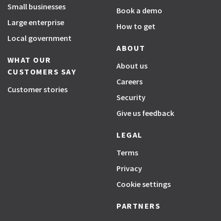
Small businesses
Book a demo
Large enterprise
How to get
Local government
ABOUT
WHAT OUR
About us
CUSTOMERS SAY
Careers
Customer stories
Security
Give us feedback
LEGAL
Terms
Privacy
Cookie settings
PARTNERS