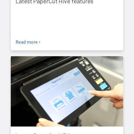
Latest PaperCut Hive features
Read more