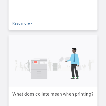
Read more
What does collate mean when printing?