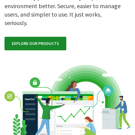
environment better. Secure, easier to manage
users, and simpler to use. It just works,
seriously.
EXPLORE OUR PRODUCTS