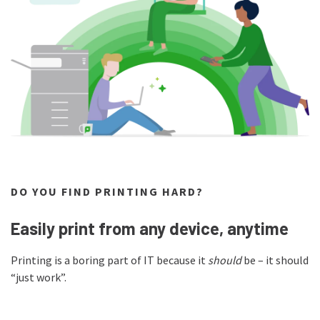
DO YOU FIND PRINTING HARD?
Easily print from any device, anytime
Printing is a boring part of IT because it
should
be – it should
“just work”.