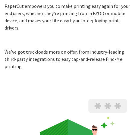
PaperCut empowers you to make printing easy again for your
end users, whether they’re printing from a BYOD or mobile
device, and makes your life easy by auto-deploying print
drivers.
We’ve got truckloads more on offer, from industry-leading
third-party integrations to easy tap-and-release Find-Me
printing.