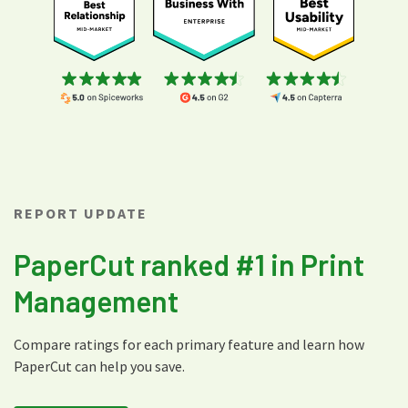
REPORT UPDATE
PaperCut ranked #1 in Print
Management
Compare ratings for each primary feature and learn how
PaperCut can help you save.