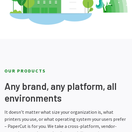
OUR PRODUCTS
Any brand, any platform, all
environments
It doesn’t matter what size your organization is, what
printers you use, or what operating system your users prefer
– PaperCut is for you. We take a cross-platform, vendor-