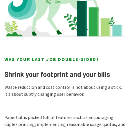
WAS YOUR LAST JOB DOUBLE-SIDED?
Shrink your footprint and your bills
Waste reduction and cost control is not about using a stick,
it’s about subtly changing user behavior.
PaperCut is packed full of features such as encouraging
duplex printing, implementing reasonable usage quotas, and