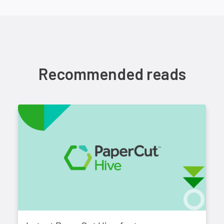
Recommended reads