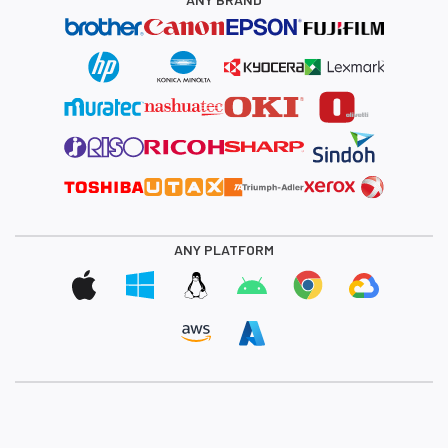
ANY PLATFORM