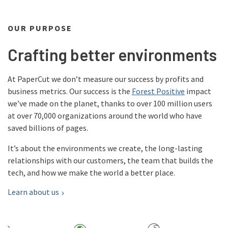
OUR PURPOSE
Crafting better environments
At PaperCut we don’t measure our success by profits and
business metrics. Our success is the
Forest Positive
impact
we’ve made on the planet, thanks to over 100 million users
at over 70,000 organizations around the world who have
saved billions of pages.
It’s about the environments we create, the long-lasting
relationships with our customers, the team that builds the
tech, and how we make the world a better place.
Learn about us