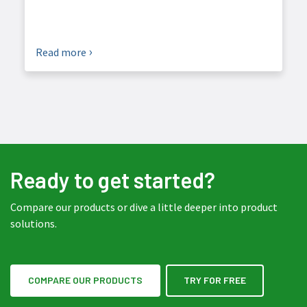
Read more
Ready to get started?
Compare our products or dive a little deeper into product
solutions.
COMPARE OUR PRODUCTS
TRY FOR FREE