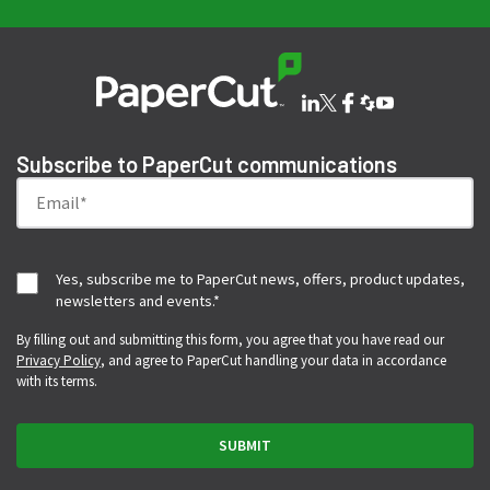
Subscribe to PaperCut communications
Yes, subscribe me to PaperCut news, offers, product updates,
newsletters and events.
*
By filling out and submitting this form, you agree that you have read our
Privacy Policy
, and agree to PaperCut handling your data in accordance
with its terms.