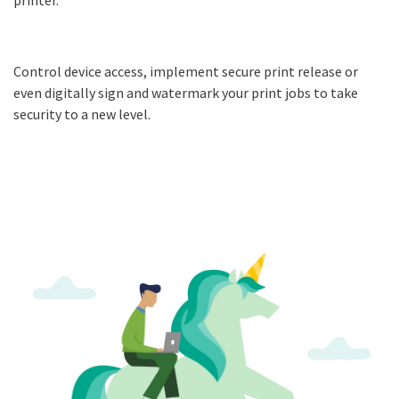
Control device access, implement secure print release or
even digitally sign and watermark your print jobs to take
security to a new level.