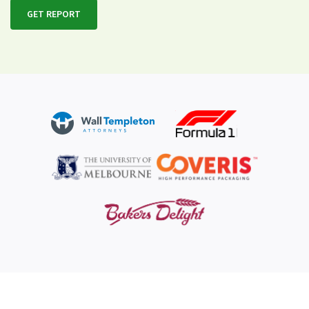
GET REPORT