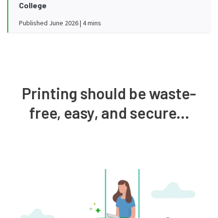
College
Published June 2026 | 4 mins
Printing should be waste-
free, easy, and secure...