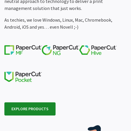
neutral approach to technology to deliver a print
management solution that just works.
As techies, we love Windows, Linux, Mac, Chromebook,
Android, iOS and yes… even Novell ;-)
EXPLORE PRODUCTS