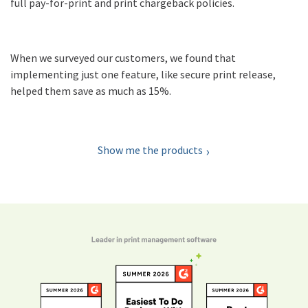
full pay-for-print and print chargeback policies.
When we surveyed our customers, we found that
implementing just one feature, like secure print release,
helped them save as much as 15%.
Show me the products