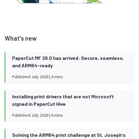
What's new
PaperCut MF 26.0 has arrived: Secure, seamless,
and ARM64-ready
Published July 2026 | 4 mins
Installing print drivers that are not Microsoft
signed in PaperCut Hive
Published July 2026 | 6 mins
Solving the ARM64 print challenge at St. Josephʼs