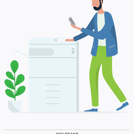
ANY BRAND