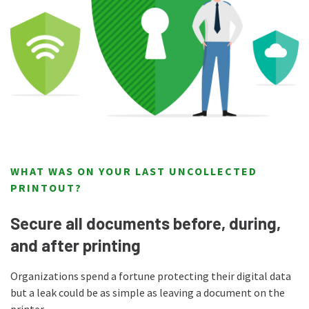
WHAT WAS ON YOUR LAST UNCOLLECTED
PRINTOUT?
Secure all documents before, during,
and after printing
Organizations spend a fortune protecting their digital data
but a leak could be as simple as leaving a document on the
printer.