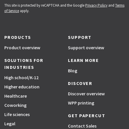
This site is protected by reCAPTCHA and the Google
Privacy Policy
and
Terms
of Service
apply.
PRODUCTS
SUPPORT
Product overview
Support overview
SOLUTIONS FOR
LEARN MORE
INDUSTRIES
Blog
High school/K-12
DISCOVER
Higher education
Discover overview
Healthcare
WPP printing
Coworking
Life sciences
GET PAPERCUT
Legal
Contact Sales