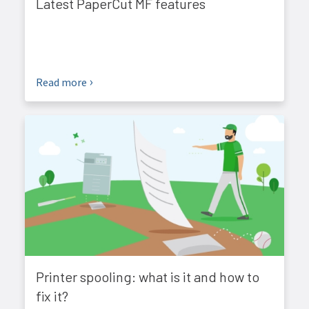
Latest PaperCut MF features
Read more
Printer spooling: what is it and how to
fix it?