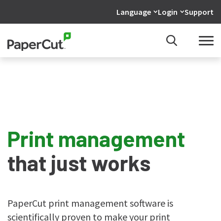
Language
Login
Support
Print management
that just works
PaperCut print management software is
scientifically proven to make your print