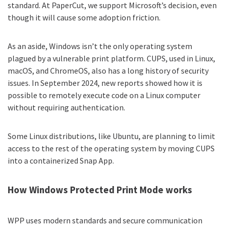
standard. At PaperCut, we support Microsoft’s decision, even
though it will cause some adoption friction.
As an aside, Windows isn’t the only operating system
plagued by a vulnerable print platform. CUPS, used in Linux,
macOS, and ChromeOS, also has a long history of security
issues. In September 2024, new reports showed how it is
possible to
remotely execute code
on a Linux computer
without requiring authentication.
Some Linux distributions, like Ubuntu, are planning to limit
access to the rest of the operating system by moving CUPS
into a containerized Snap App.
How Windows Protected Print Mode works
WPP uses modern standards and secure communication