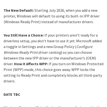
The New Default:
Starting July 2026, when you add a new
printer, Windows will default to using its built-in IPP driver
(Windows Ready Print) instead of manufacturer drivers.
You Still Have a Choice:
If your printers aren’t ready for a
driverless setup, you don’t have to use it yet. Microsoft added
a toggle in Settings and a new Group Policy (
Configure
Windows Ready Print driver ranking
) so you can choose
between the new IPP driver or the manufacturer’s (OEM)
driver.
How it Affects WPP:
If you turn on Windows Protected
Print (WPP) mode, this choice goes away. WPP locks the
setting to Ready Print and completely blocks all third-party
drivers.
DATE TBC