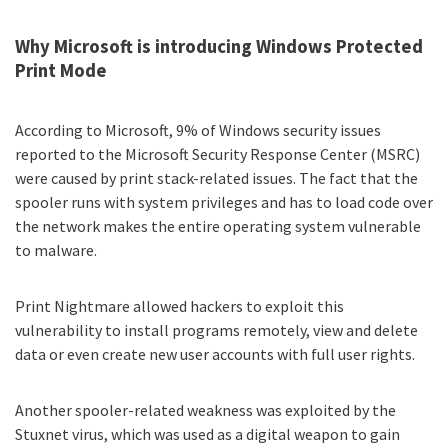
Why Microsoft is introducing Windows Protected
Print Mode
According to Microsoft
, 9% of Windows security issues
reported to the Microsoft Security Response Center (MSRC)
were caused by print stack-related issues. The fact that the
spooler runs with system privileges and has to load code over
the network makes the entire operating system vulnerable
to malware.
Print Nightmare
allowed hackers to exploit this
vulnerability to install programs remotely, view and delete
data or even create new user accounts with full user rights.
Another spooler-related weakness was exploited by the
Stuxnet virus, which was used as a digital weapon to
gain