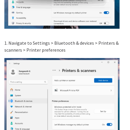
1. Navigate to Settings > Bluetooth & devices > Printers &
scanners > Printer preferences