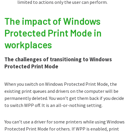
limited to actions only the user can perform.
The impact of Windows
Protected Print Mode in
workplaces
The challenges of transitioning to Windows
Protected Print Mode
When you switch on Windows Protected Print Mode, the
existing print queues and drivers on the computer will be
permanently deleted. You won’t get them back if you decide
to switch WPP off. It is an all-or-nothing setting.
You can’t use a driver for some printers while using Windows
Protected Print Mode for others. If WPP is enabled, print