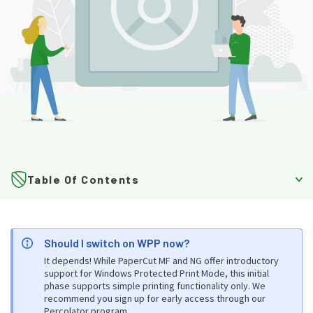
Table Of Contents
About WPP
Should I switch on WPP now?
What is WPP?
It depends! While PaperCut MF and NG offer introductory
support for Windows Protected Print Mode, this initial
Why Microsoft is introducing WPP
phase supports simple printing functionality only. We
recommend you sign up for early access through our
How WPP works
Percolator program
.