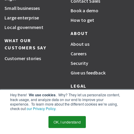
Contact Sales
Small businesses
Book a demo
Large enterprise
How to get
Local government
ABOUT
WHAT OUR
About us
CUSTOMERS SAY
Careers
Customer stories
Security
Give us feedback
LEGAL
Hey there!
We use cookies
. Why? They let us personalize content,
Terms
track usage, and analyze data on our end to improve your
experience. To learn more about the different cookies we’re using,
Privacy
check out
our Privacy Policy.
Cookie settings
OK, I understand
PARTNERS