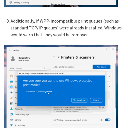
Additionally, if WPP-incompatible print queues (such as
standard TCP/IP queues) were already installed, Windows
would warn that they would be removed.