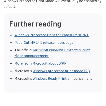
Windows Protected Print Mode will eventually be enabled by
default.
Further reading
Windows Protected Print for PaperCut NG/MF
PaperCut MF 24.1 release notes page
The official
Microsoft Windows Protected Print
Mode announcement
More from Microsoft about WPP
Microsoft’s
Windows protected print mode FAQ
Microsoft’s
Windows Ready Print
announcement