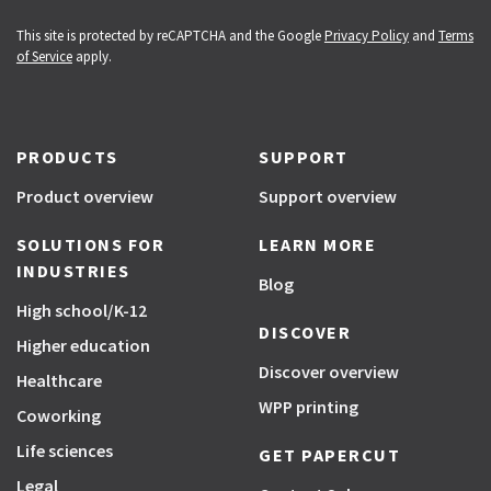
This site is protected by reCAPTCHA and the Google
Privacy Policy
and
Terms
of Service
apply.
PRODUCTS
SUPPORT
Product overview
Support overview
SOLUTIONS FOR
LEARN MORE
INDUSTRIES
Blog
High school/K-12
DISCOVER
Higher education
Discover overview
Healthcare
WPP printing
Coworking
Life sciences
GET PAPERCUT
Legal