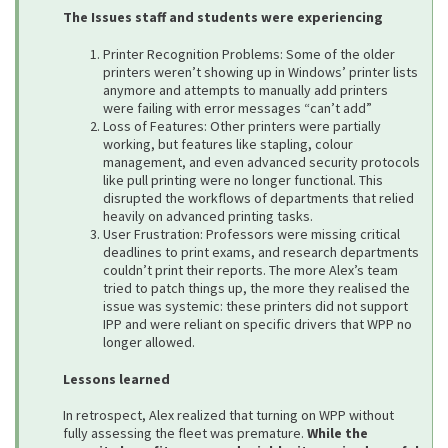
The Issues staff and students were experiencing
Printer Recognition Problems: Some of the older
printers weren’t showing up in Windows’ printer lists
anymore and attempts to manually add printers
were failing with error messages “can’t add”
Loss of Features: Other printers were partially
working, but features like stapling, colour
management, and even advanced security protocols
like pull printing were no longer functional. This
disrupted the workflows of departments that relied
heavily on advanced printing tasks.
User Frustration: Professors were missing critical
deadlines to print exams, and research departments
couldn’t print their reports. The more Alex’s team
tried to patch things up, the more they realised the
issue was systemic: these printers did not support
IPP and were reliant on specific drivers that WPP no
longer allowed.
Lessons learned
In retrospect, Alex realized that turning on WPP without
fully assessing the fleet was premature.
While the