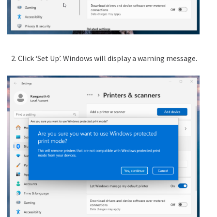
Click ‘Set Up’. Windows will display a warning message.