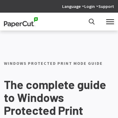
Language
Login
Support
WINDOWS PROTECTED PRINT MODE GUIDE
The complete guide
to Windows
Protected Print