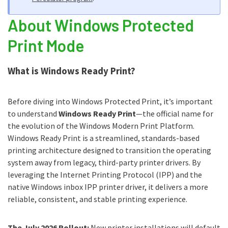
About Windows Protected
WPP impact in the workplace
Print Mode
Getting started with WPP
Timeline for WPP
What is Windows Ready Print?
Further reading
Before diving into Windows Protected Print, it’s important
to understand
Windows Ready Print
—the official name for
the evolution of the Windows Modern Print Platform.
Windows Ready Print is a streamlined, standards-based
printing architecture designed to transition the operating
system away from legacy, third-party printer drivers. By
leveraging the Internet Printing Protocol (IPP) and the
native Windows inbox IPP printer driver, it delivers a more
reliable, consistent, and stable printing experience.
The July 2026 Rollout:
New printer installations will default