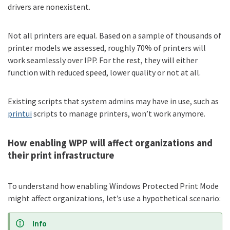
drivers are nonexistent.
Not all printers are equal. Based on a sample of thousands of
printer models we assessed, roughly 70% of printers will
work seamlessly over IPP. For the rest, they will either
function with reduced speed, lower quality or not at all.
Existing scripts that system admins may have in use, such as
printui
scripts to manage printers, won’t work anymore.
How enabling WPP will affect organizations and
their print infrastructure
To understand how enabling Windows Protected Print Mode
might affect organizations, let’s use a hypothetical scenario:
Info