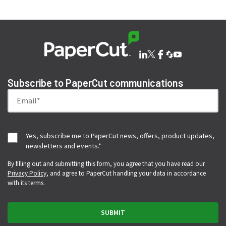
Subscribe to PaperCut communications
Yes, subscribe me to PaperCut news, offers, product updates,
newsletters and events.
*
By filling out and submitting this form, you agree that you have read our
Privacy Policy
, and agree to PaperCut handling your data in accordance
with its terms.