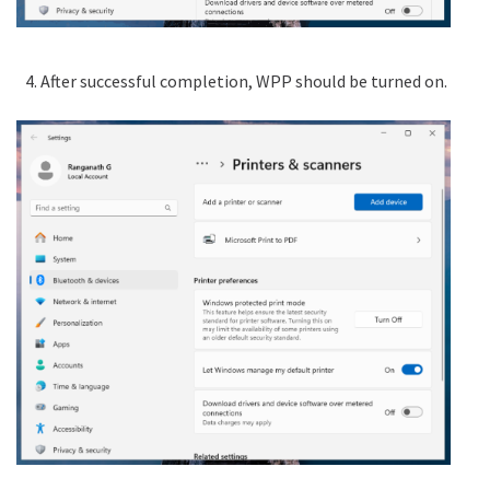
After successful completion, WPP should be turned on.