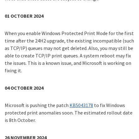
01 OCTOBER 2024
When you enable Windows Protected Print Mode for the first
time after the 24H2 upgrade, the existing incompatible (such
as TCP/IP) queues may not get deleted. Also, you may still be
able to create TCP/IP print queues. A system reboot may fix
the issues. This is a known issue, and Microsoft is working on
fixing it.
04 OCTOBER 2024
Microsoft is pushing the patch
KB5043178
to fix Windows
protected print anomalies soon. The estimated rollout date
is 8th October.
26 NOVEMBER 2024