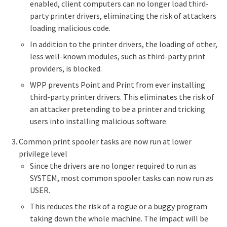
enabled, client computers can no longer load third-
party printer drivers, eliminating the risk of attackers
loading malicious code.
In addition to the printer drivers, the loading of other,
less well-known modules, such as third-party
print
providers
, is blocked.
WPP prevents Point and Print from ever installing
third-party printer drivers. This eliminates the risk of
an attacker pretending to be a printer and tricking
users into installing malicious software.
Common print spooler tasks are now run at lower
privilege level
Since the drivers are no longer required to run as
SYSTEM, most common spooler tasks can now run as
USER.
This reduces the risk of a rogue or a buggy program
taking down the whole machine. The impact will be