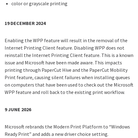
color or grayscale printing
19 DECEMBER 2024
Enabling the WPP feature will result in the removal of the
Internet Printing Client feature. Disabling WPP does not
reinstall the Internet Printing Client feature. This is a known
issue and Microsoft have been made aware. This impacts
printing through PaperCut Hive and the PaperCut Mobility
Print feature, causing silent failures when installing queues
on computers that have been used to check out the Microsoft
WPP feature and roll back to the existing print workflow.
9 JUNE 2026
Microsoft rebrands the Modern Print Platform to “Windows
Ready Print” and adds a new driver choice setting.