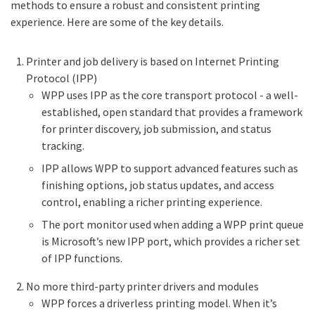
methods to ensure a robust and consistent printing
experience. Here are some of the key details.
Printer and job delivery is based on Internet Printing
Protocol (IPP)
WPP uses IPP as the core transport protocol - a well-
established, open standard that provides a framework
for printer discovery, job submission, and status
tracking.
IPP allows WPP to support advanced features such as
finishing options, job status updates, and access
control, enabling a richer printing experience.
The port monitor used when adding a WPP print queue
is Microsoft’s new IPP port, which provides a richer set
of IPP functions.
No more third-party printer drivers and modules
WPP forces a driverless printing model. When it’s