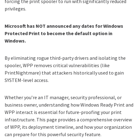
forcing the print spooler to run with significantly reduced
privileges.
Microsoft has NOT announced any dates for Windows
Protected Print to become the default option in
Windows.
By eliminating rogue third-party drivers and isolating the
spooler, WPP removes critical vulnerabilities (like
PrintNightmare) that attackers historically used to gain
SYSTEM-level access.
Whether you’re an IT manager, security professional, or
business owner, understanding how Windows Ready Print and
WPP interact is essential for future-proofing your print
infrastructure. This page provides a comprehensive overview
of WPP, its deployment timeline, and how your organization
can prepare for this powerful security feature.