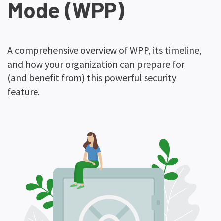
Mode (WPP)
A comprehensive overview of WPP, its timeline,
and how your organization can prepare for
(and benefit from) this powerful security
feature.