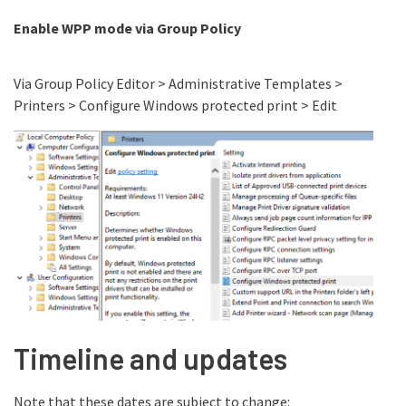
Enable WPP mode via Group Policy
Via Group Policy Editor > Administrative Templates >
Printers > Configure Windows protected print > Edit
Timeline and updates
Note that these dates are subject to change: