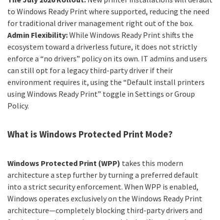
to Windows Ready Print where supported, reducing the need
for traditional driver management right out of the box.
Admin Flexibility:
While Windows Ready Print shifts the
ecosystem toward a driverless future, it does not strictly
enforce a “no drivers” policy on its own. IT admins and users
can still opt for a legacy third-party driver if their
environment requires it, using the “Default install printers
using Windows Ready Print” toggle in Settings or Group
Policy.
What is Windows Protected Print Mode?
Windows Protected Print (WPP)
takes this modern
architecture a step further by turning a preferred default
into a strict security enforcement. When WPP is enabled,
Windows operates exclusively on the Windows Ready Print
architecture—completely blocking third-party drivers and