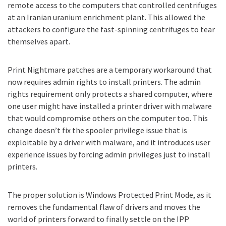
remote access
to the computers that controlled centrifuges
at an Iranian uranium enrichment plant. This allowed the
attackers to configure the fast-spinning centrifuges to tear
themselves apart.
Print Nightmare patches are a temporary workaround that
now requires admin rights to install printers. The admin
rights requirement only protects a shared computer, where
one user might have installed a printer driver with malware
that would compromise others on the computer too. This
change doesn’t fix the spooler privilege issue that is
exploitable by a driver with malware, and it introduces user
experience issues by forcing admin privileges just to install
printers.
The proper solution is Windows Protected Print Mode, as it
removes the fundamental flaw of drivers and moves the
world of printers forward to finally settle on the IPP