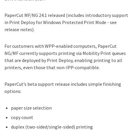
PaperCut MF/NG 24.1 released (includes introductory support
in Print Deploy for Windows Protected Print Mode - see
release notes).
For customers with WPP-enabled computers, PaperCut
NG/MF currently supports printing via Mobility Print queues
that are deployed by Print Deploy, enabling printing to all
printers, even those that non-IPP-compatible.
PaperCut’s beta support release includes simple finishing
options:
paper size selection
copy count
duplex (two-sided/single-sided) printing