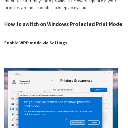
manufacturer may soon provide a firmware update if your
printers are not too old, so keep an eye out.
How to switch on Windows Protected Print Mode
Enable WPP mode via Settings