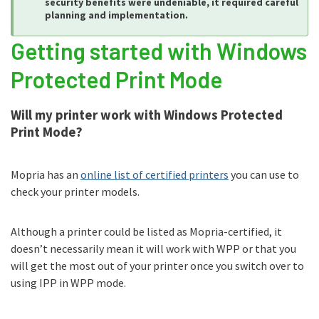
security benefits were undeniable, it required careful
planning and implementation.
Getting started with Windows
Protected Print Mode
Will my printer work with Windows Protected
Print Mode?
Mopria has an
online list of certified printers
you can use to
check your printer models.
Although a printer could be listed as Mopria-certified, it
doesn’t necessarily mean it will work with WPP or that you
will get the most out of your printer once you switch over to
using IPP in WPP mode.