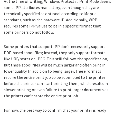
At the time of writing, Windows Protected Print Mode deems
some IPP attributes mandatory, even though they are
technically specified as optional according to Mopria
standards, such as the hardware ID. Additionally, WPP
requires some IPP values to be in a specific format that
some printers do not follow.
Some printers that support IPP don’t necessarily support
PDF-based spool files; instead, they only support formats
like URF/raster or JPEG. This still follows the specification,
but these spool files will be much larger and often print in
lower quality. In addition to being larger, these formats
require the entire print job to be submitted to the printer
before the printer can start printing them, which results in
slower printing or even failure to print larger documents as
the printer can’t store the entire print job.
For now, the best way to confirm that your printer is ready