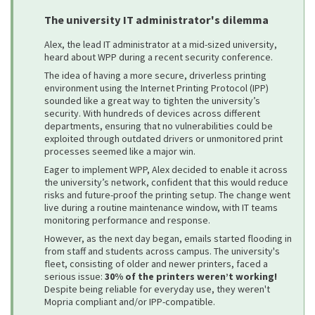
The university IT administrator's dilemma
Alex, the lead IT administrator at a mid-sized university,
heard about WPP during a recent security conference.
The idea of having a more secure, driverless printing
environment using the Internet Printing Protocol (IPP)
sounded like a great way to tighten the university’s
security. With hundreds of devices across different
departments, ensuring that no vulnerabilities could be
exploited through outdated drivers or unmonitored print
processes seemed like a major win.
Eager to implement WPP, Alex decided to enable it across
the university’s network, confident that this would reduce
risks and future-proof the printing setup. The change went
live during a routine maintenance window, with IT teams
monitoring performance and response.
However, as the next day began, emails started flooding in
from staff and students across campus. The university's
fleet, consisting of older and newer printers, faced a
serious issue:
30% of the printers weren’t working!
Despite being reliable for everyday use, they weren't
Mopria compliant and/or IPP-compatible.