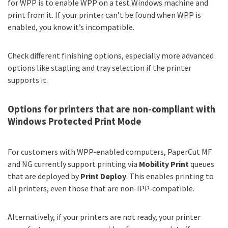
for WPP is to enable WPP on a test Windows machine and
print from it. If your printer can’t be found when WPP is
enabled, you know it’s incompatible.
Check different finishing options, especially more advanced
options like stapling and tray selection if the printer
supports it.
Options for printers that are non-compliant with
Windows Protected Print Mode
For customers with WPP-enabled computers, PaperCut MF
and NG currently support printing via
Mobility Print
queues
that are deployed by
Print Deploy
. This enables printing to
all printers, even those that are non-IPP-compatible.
Alternatively, if your printers are not ready, your printer