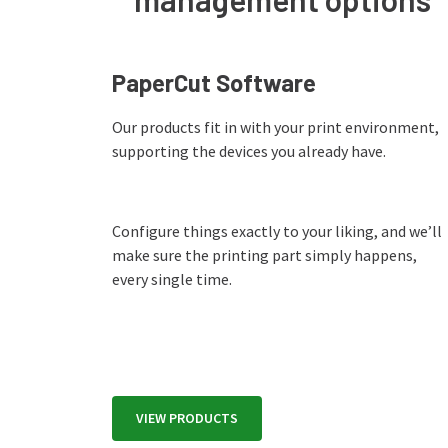
PaperCut Software
Our products fit in with your print environment,
supporting the devices you already have.
Configure things exactly to your liking, and we’ll
make sure the printing part simply happens,
every single time.
VIEW PRODUCTS