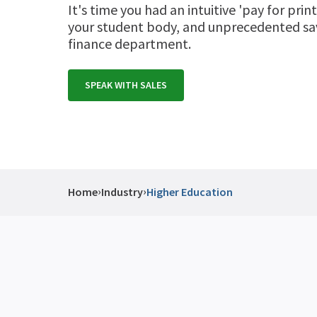
It's time you had an intuitive 'pay for print
your student body, and unprecedented sav
finance department.
SPEAK WITH SALES
›
›
Home
Industry
Higher Education