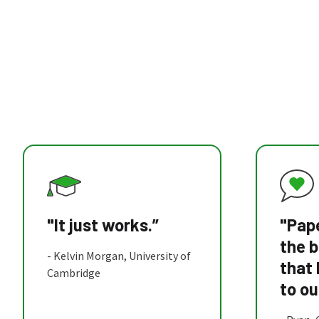
"It just works.”
"Pape
the b
- Kelvin Morgan, University of
that
Cambridge
to ou