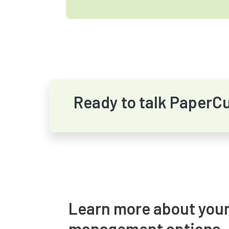
Ready to talk PaperC
Learn more about your
management options