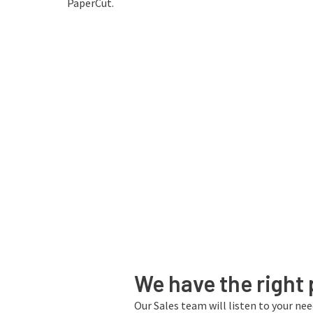
- Tahir, National University of
PaperCut.
Sciences and Technology
We have the right 
Our Sales team will listen to your ne