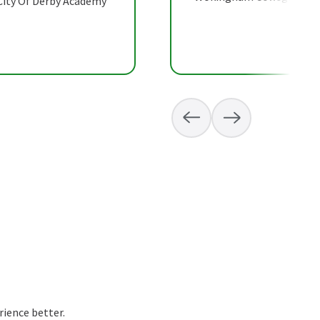
 City Of Derby Academy
rience better.