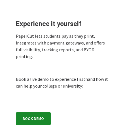
Experience it yourself
PaperCut lets students pay as they print,
integrates with payment gateways, and offers
full visibility, tracking reports, and BYOD
printing.
Book a live demo to experience firsthand how it
can help your college or university:
BOOK DEMO