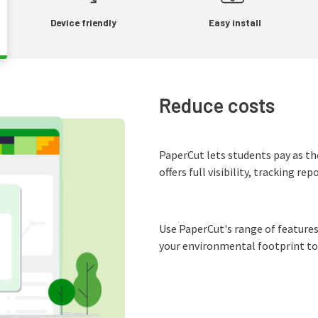
Device friendly
Easy install
Reduce costs
PaperCut lets students pay as t
offers full visibility, tracking re
Use PaperCut's range of features
your environmental footprint to