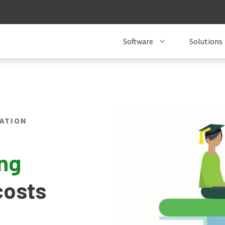
Software
Solutions
ATION
ing
costs