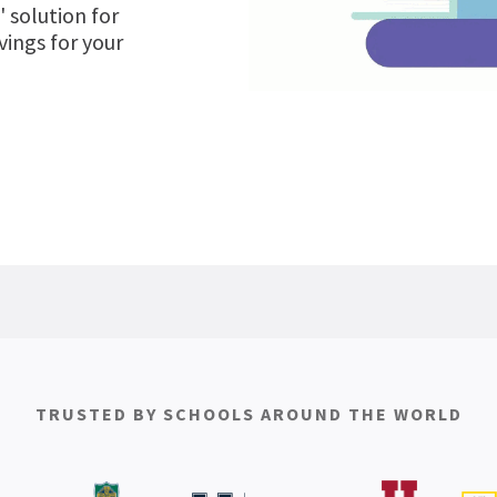
' solution for
ings for your
TRUSTED BY SCHOOLS AROUND THE WORLD