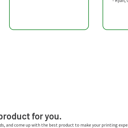
- Ryan,
product for you.
eds, and come up with the best product to make your printing expe