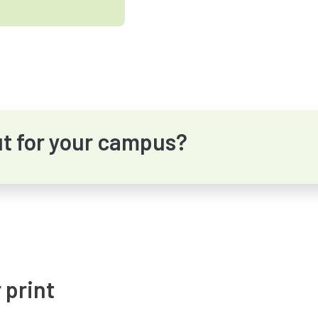
ut for your campus?
 print