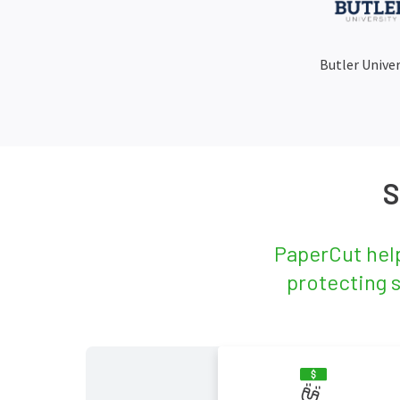
Butler Univer
S
PaperCut help
protecting 