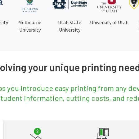
sity
Melbourne
Utah State
University of Utah
University
University
olving your unique printing nee
s you introduce easy printing from any devi
student information, cutting costs, and red