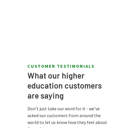
CUSTOMER TESTIMONIALS
What our higher
education customers
"The overall
are saying
performance of
lf."
PaperCut is
Don’t just take our word for it - we’ve
outstanding."
asked our customers from around the
iversity
world to let us know how they feel about