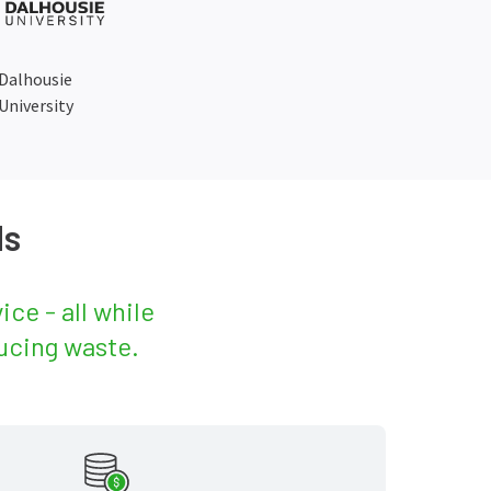
Dalhousie
University
ds
ce - all while
ucing waste.