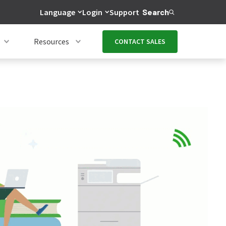
Language
Login
Support
Search
Resources
CONTACT SALES