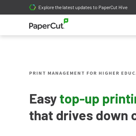
Explore the latest updates to PaperCut Hive
PRINT MANAGEMENT FOR HIGHER EDUC
Easy
top-up print
that drives down 