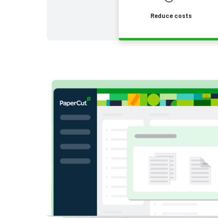
Reduce costs