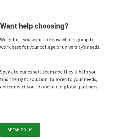
Want help choosing?
We get it - you want to know what’s going to
work best for your college or university’s needs.
Speak to our expert team and they’ll help you
find the right solution, tailored to your needs,
and connect you to one of our global partners.
SPEAK TO US