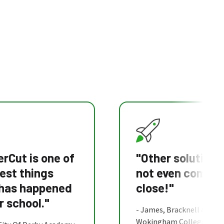
rCut is one of
"Other solutions
est things
not even come
 has happened
close!"
r school."
- James, Bracknell &
Wokingham College