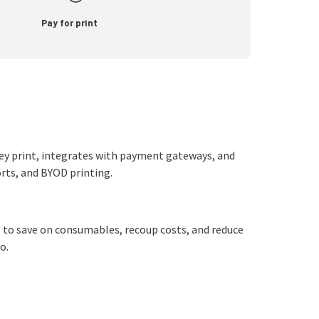
Pay for print
hey print, integrates with payment gateways, and
ports, and BYOD printing.
 to save on consumables, recoup costs, and reduce
o.