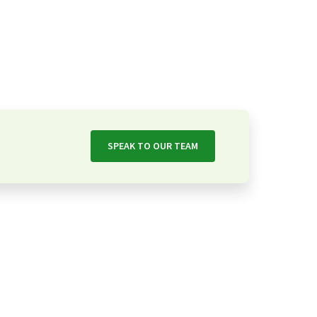
SPEAK TO OUR TEAM