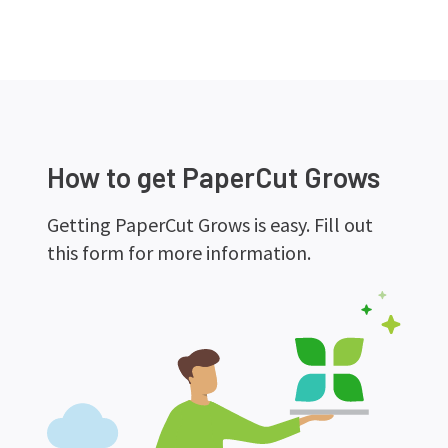
How to get PaperCut Grows
Getting PaperCut Grows is easy. Fill out
this form for more information.