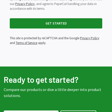
our
Privacy Policy
, and agree to PaperCut handling your data in
accordance with its terms.
This site is protected by reCAPTCHA and the Google
Privacy Policy
and
Terms of Service
apply.
Ready to get started?
Compare our products or dive a little deeper into product
solutions.