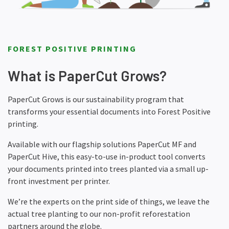
FOREST POSITIVE PRINTING
What is PaperCut Grows?
PaperCut Grows is our sustainability program that
transforms your essential documents into Forest Positive
printing.
Available with our flagship solutions PaperCut MF and
PaperCut Hive, this easy-to-use in-product tool converts
your documents printed into trees planted via a small up-
front investment per printer.
We’re the experts on the print side of things, we leave the
actual tree planting to our non-profit reforestation
partners around the globe.