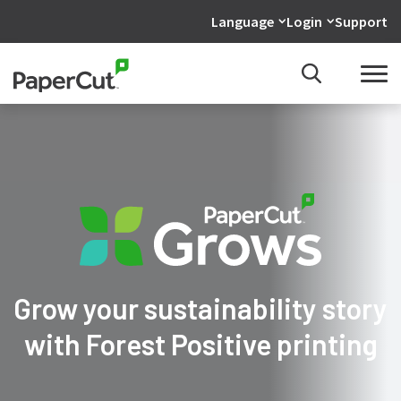
Language
Login
Support
Grow your sustainability story
with Forest Positive printing