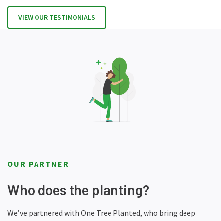
VIEW OUR TESTIMONIALS
OUR PARTNER
Who does the planting?
We’ve partnered with One Tree Planted, who bring deep