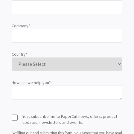
Company
*
Country
*
How can we help you?
Yes, subscribe me to PaperCut news, offers, product
updates, newsletters and events.
By filling out and submitting this form, you agree that you have read