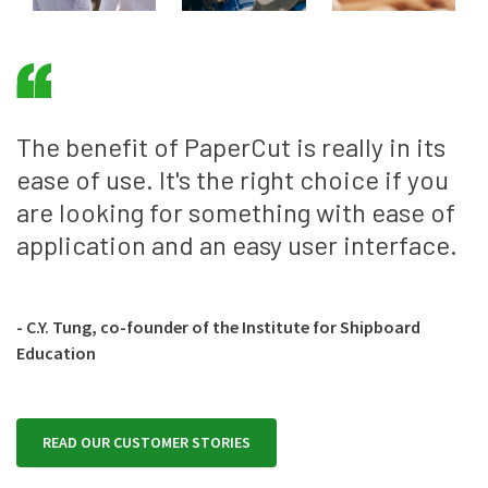
The benefit of PaperCut is really in its
ease of use. It's the right choice if you
are looking for something with ease of
application and an easy user interface.
- C.Y. Tung, co-founder of the Institute for Shipboard
Education
READ OUR CUSTOMER STORIES