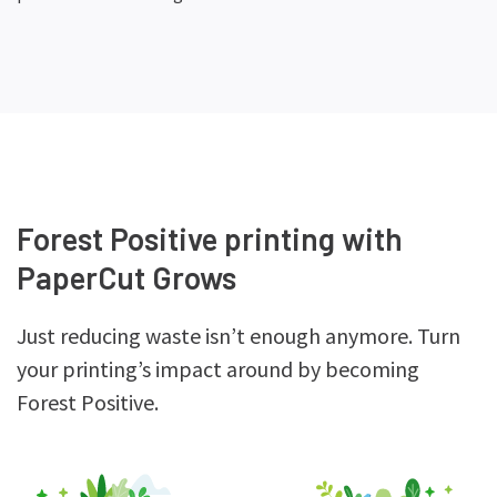
Forest Positive printing with
PaperCut Grows
Just reducing waste isn’t enough anymore. Turn
your printing’s impact around by becoming
Forest Positive.