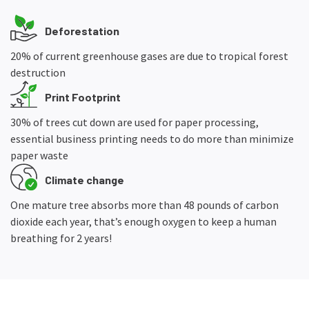
Deforestation
20% of current greenhouse gases are due to tropical forest
destruction
Print Footprint
30% of trees cut down are used for paper processing,
essential business printing needs to do more than minimize
paper waste
Climate change
One mature tree absorbs more than 48 pounds of carbon
dioxide each year, that’s enough oxygen to keep a human
breathing for 2 years!