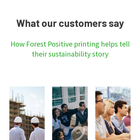
What our customers say
How Forest Positive printing helps tell
their sustainability story