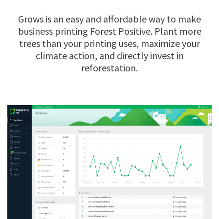
Grows is an easy and affordable way to make
business printing Forest Positive. Plant more
trees than your printing uses, maximize your
climate action, and directly invest in
reforestation.