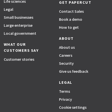
Life sciences
GET PAPERCUT
Legal
Contact Sales
Small businesses
Book a demo
Large enterprise
How to get
Local government
ABOUT
WHAT OUR
About us
CUSTOMERS SAY
Careers
Customer stories
Security
Give us feedback
LEGAL
Terms
Privacy
Cookie settings