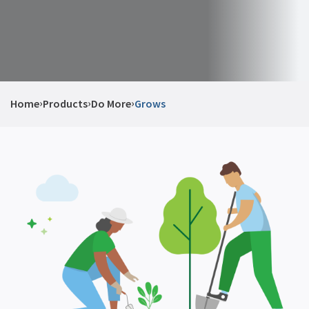
›
›
›
Home
Products
Do More
Grows