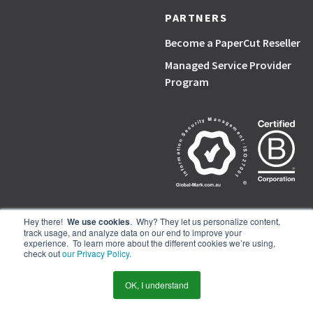
PARTNERS
Become a PaperCut Reseller
Managed Service Provider
Program
Hey there!
We use cookies
. Why? They let us personalize content,
track usage, and analyze data on our end to improve your
PaperCut, the P symbol, and PaperCut products are trademarks of the
experience. To learn more about the different cookies we’re using,
PaperCut group of companies.
check out
our Privacy Policy.
© PaperCut Software Pty Ltd
OK, I understand