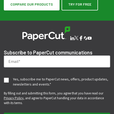
COMPARE OUR PRODUCTS
TRY FOR FREE
Subscribe to PaperCut communications
Yes, subscribe me to PaperCut news, offers, product updates,
newsletters and events.
*
By filling out and submitting this form, you agree that you have read our
Privacy Policy
, and agree to PaperCut handling your data in accordance
with its terms.