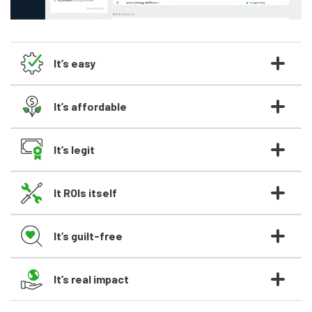
It’s easy
It’s affordable
It’s legit
It ROIs itself
It’s guilt-free
It’s real impact