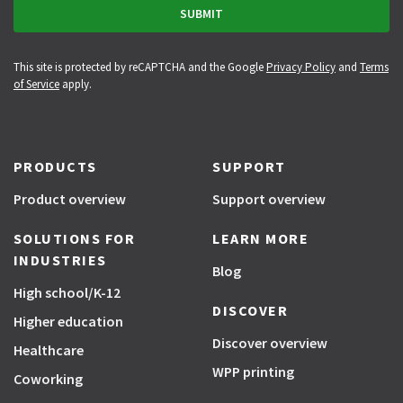
This site is protected by reCAPTCHA and the Google
Privacy Policy
and
Terms
of Service
apply.
PRODUCTS
SUPPORT
Product overview
Support overview
SOLUTIONS FOR
LEARN MORE
INDUSTRIES
Blog
High school/K-12
DISCOVER
Higher education
Discover overview
Healthcare
WPP printing
Coworking