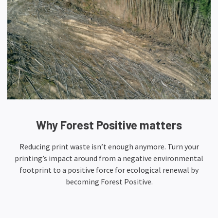
Why Forest Positive matters
Reducing print waste isn’t enough anymore. Turn your
printing’s impact around from a negative environmental
footprint to a positive force for ecological renewal by
becoming Forest Positive.