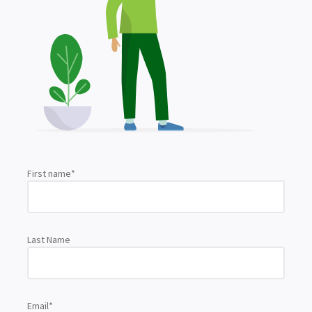
First name
*
Last Name
Email
*