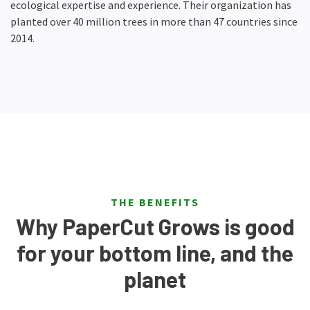
ecological expertise and experience. Their organization has
planted over 40 million trees in more than 47 countries since
2014.
THE BENEFITS
Why PaperCut Grows is good
for your bottom line, and the
planet