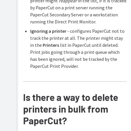
printer might
reappear
in the list, if it is tracked
by PaperCut on a print server running the
PaperCut Secondary Server or a workstation
running the Direct Print Monitor.
Ignoring a printer
- configures PaperCut not to
track the printer at all. The printer might stay
in the
Printers
list in PaperCut until deleted.
Print jobs going through a print queue which
has been ignored, will not be tracked by the
PaperCut Print Provider.
Is there a way to delete
printers in bulk from
PaperCut?