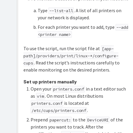
Type
. A list of all printers on
--list-all
your network is displayed.
For each printer you want to add, type
--add
<printer name>
To use the script, run the script file at
[app-
path]/providers/print/linux-*/configure-
. Read the script’s instructions carefully to
cups
enable monitoring on the desired printers.
Set up printers manually
Open your
in a text editor such
printers.conf
as
. On most Linux distributions
vim
is located at
printers.conf
.
/etc/cups/printers.conf
Prepend
to the
of the
papercut:
DeviceURI
printers you want to track. After the