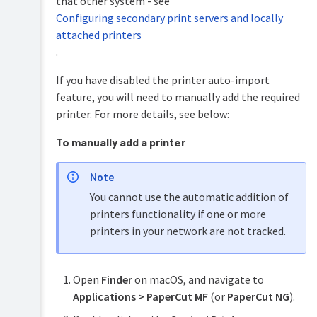
that other system - see
Configuring secondary print servers and locally
attached printers
.
If you have disabled the printer auto-import
feature, you will need to manually add the required
printer. For more details, see below:
To manually add a printer
Note
You cannot use the automatic addition of
printers functionality if one or more
printers in your network are not tracked.
Open
Finder
on macOS, and navigate to
Applications > PaperCut MF
(or
PaperCut NG
).