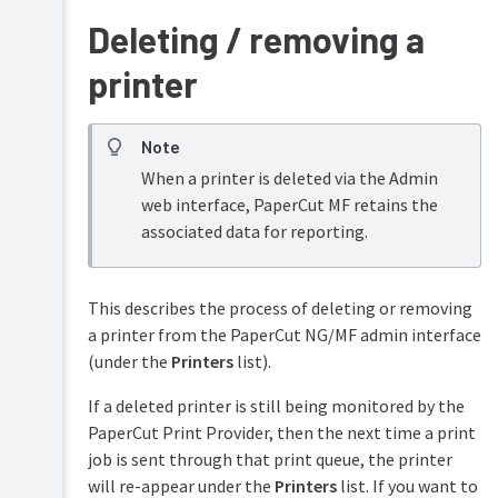
Deleting / removing a
printer
Note
When a printer is deleted via the Admin
web interface, PaperCut MF retains the
associated data for reporting.
This describes the process of deleting or removing
a printer from the PaperCut NG/MF admin interface
(under the
Printers
list).
If a deleted printer is still being monitored by the
PaperCut Print Provider, then the next time a print
job is sent through that print queue, the printer
will re-appear under the
Printers
list. If you want to