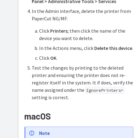
Panel > Administrative Tools > Services
In the Admin interface, delete the printer from
PaperCut NG/MF:
Click
Printers
; then click the name of the
device you want to delete.
In the Actions menu, click
Delete this device
.
Click
OK
.
Test the changes by printing to the deleted
printer and ensuring the printer does not re-
register itself in the system. It if does, verify the
name assigned under the
IgnorePrinters=
setting is correct.
macOS
Note