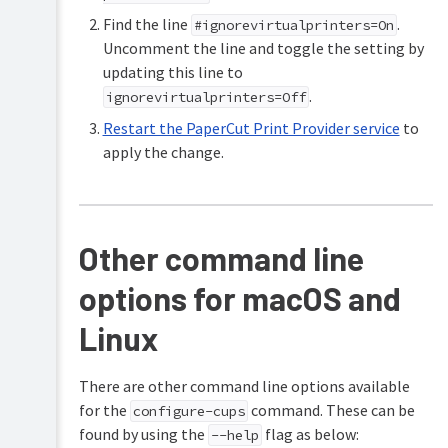
Find the line
.
#ignorevirtualprinters=On
Uncomment the line and toggle the setting by
updating this line to
.
ignorevirtualprinters=Off
Restart the PaperCut Print Provider service
to
apply the change.
Other command line
options for macOS and
Linux
There are other command line options available
for the
command. These can be
configure-cups
found by using the
flag as below:
--help