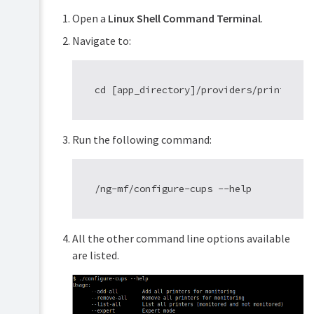
Open a
Linux Shell Command Terminal
.
Navigate to:
Run the following command:
All the other command line options available
are listed.