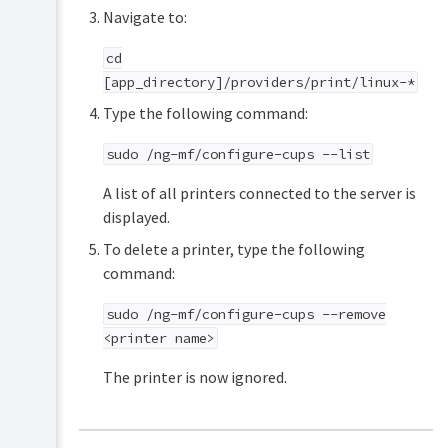
Navigate to:
cd
[app_directory]/providers/print/linux-*
Type the following command:
sudo /ng-mf/configure-cups --list
A list of all printers connected to the server is
displayed.
To delete a printer, type the following
command:
sudo /ng-mf/configure-cups --remove
<printer name>
The printer is now ignored.