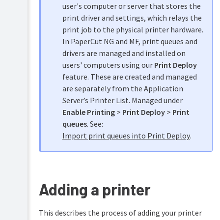
Scanning
user's computer or server that stores the
with
time
print driver and settings, which relays the
Mobile
latches
print job to the physical printer hardware.
&
BYOD
Set
In PaperCut NG and MF, print queues and
printing
up
drivers are managed and installed on
differential
users' computers using our
Print Deploy
charging
TopUp/Pre-
feature. These are created and managed
Paid
Printer
Cards
are separately from the Application
Filters
&
Server’s Printer List. Managed under
Reports
Restrictions
Enable Printing
>
Print Deploy
>
Print
Manage
queues
. See:
Print
printer
Scripting
Import print queues into Print Deploy
.
groups
(advanced
feature)
Define
cost
Device
adjustments
Scripting
Adding a printer
(advanced
Popup
feature)
authentication
Set
This describes the process of adding your printer
Security
the