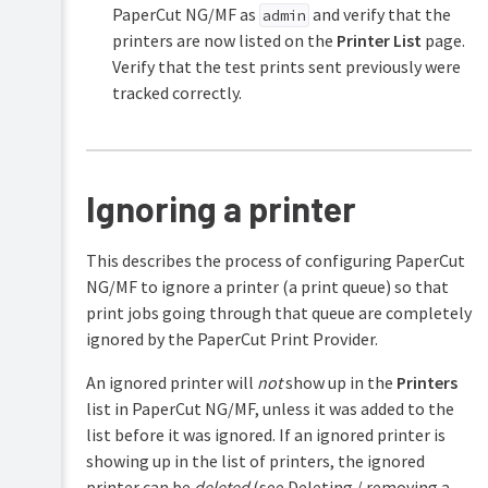
PaperCut NG/MF as
and verify that the
admin
printers are now listed on the
Printer List
page.
Verify that the test prints sent previously were
tracked correctly.
Ignoring a printer
This describes the process of configuring PaperCut
NG/MF to ignore a printer (a print queue) so that
print jobs going through that queue are completely
ignored by the PaperCut Print Provider.
An ignored printer will
not
show up in the
Printers
list in PaperCut NG/MF, unless it was added to the
list before it was ignored. If an ignored printer is
showing up in the list of printers, the ignored
printer can be
deleted
(see Deleting / removing a