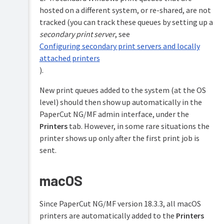
on
hosted on a different system, or re-shared, are not
server
connection
tracked (you can track these queues by setting up a
failures
secondary print server
, see
Toner
Configuring secondary print servers and locally
Levels
attached printers
(for
).
supported
printers)
New print queues added to the system (at the OS
Refund
level) should then show up automatically in the
print
PaperCut NG/MF admin interface, under the
jobs
Printers
tab. However, in some rare situations the
Define
printer shows up only after the first print job is
custom
printer
sent.
fields
Extract
macOS
usernames
in
enterprise
Since PaperCut NG/MF version 18.3.3, all macOS
print
printers are automatically added to the
Printers
environments