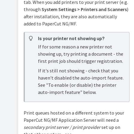
(e.g.
tab. When you add printers to your print server (e.g.
SAP,
through
System Settings > Printers and Scanners
)
Unix)
after installation, they are also automatically
Printer
added to PaperCut NG/MF.
FAQs
Encouraging
Is your printer not showing up?
or
Enforcing
If for some reason a new printer not
Duplex
showing up, try printing a document - the
first print job should trigger registration.
If it's still not showing - check that you
haven't disabled the auto-import feature.
See "To enable (or disable) the printer
auto-import feature" below.
Print queues hosted on a different system to your
PaperCut NG/MF Application Server will need a
secondary print server / print provider
set up on