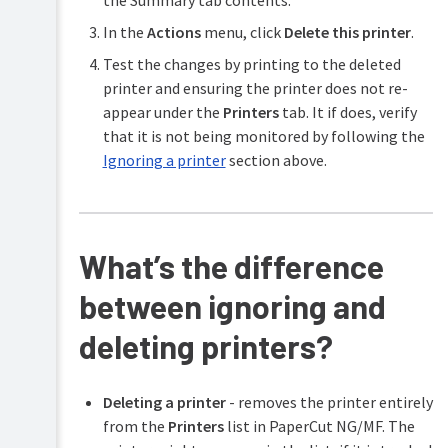
In the
Actions
menu, click
Delete this printer
.
Test the changes by printing to the deleted
printer and ensuring the printer does not re-
appear under the
Printers
tab. It if does, verify
that it is not being monitored by following the
Ignoring a printer
section above.
What’s the difference
between ignoring and
deleting printers?
Deleting a printer
- removes the printer entirely
from the
Printers
list in PaperCut NG/MF. The