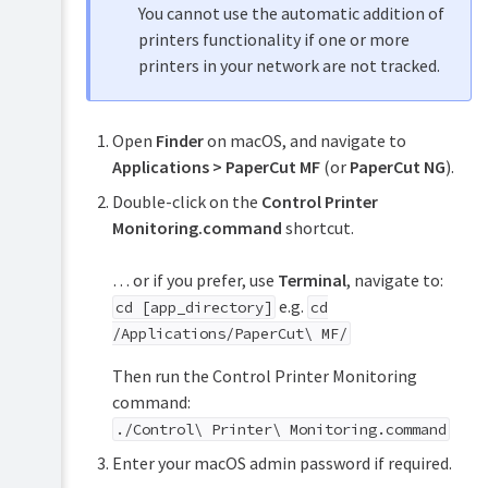
You cannot use the automatic addition of
printers functionality if one or more
printers in your network are not tracked.
Open
Finder
on macOS, and navigate to
Applications > PaperCut MF
(or
PaperCut NG
).
Double-click on the
Control Printer
Monitoring.command
shortcut.
… or if you prefer, use
Terminal
, navigate to:
e.g.
cd [app_directory]
cd
/Applications/PaperCut\ MF/
Then run the Control Printer Monitoring
command:
./Control\ Printer\ Monitoring.command
Enter your macOS admin password if required.