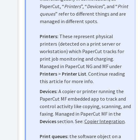
accounts
PaperCut, “
Printers
”, “
Devices
”, and “
Print
Shared
queues
” refer to different things and are
accounts
managed in different spots.
Printer
Printers:
These represent physical
management
printers (detected on a print server or
Add
Find-
workstation) which PaperCut tracks for
and
Me
remove/delete/ignore
print job monitoring and charging.
printing
printers
Managed in PaperCut NG and MF under
and
The
printer
Printers
>
Printer List
. Continue reading
template
load
this article for more info.
printer
balancing
Devices:
A copier or printer running the
Copy
Secure
printer
PaperCut MF embedded app to track and
print
settings
control activity like copying, scanning, and
release
Rename
faxing. Managed in PaperCut MF in the
a
Copier
Devices
section. See:
Copier Integration
.
printer
integration
Disable
Print queues:
the software object on a
Integrated
printers