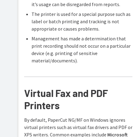
it’s usage can be disregarded from reports.
The printer is used for a special purpose such as
label or batch printing and tracking is not
appropriate or causes problems.
Management has made a determination that
print recording should not occur on a particular
device (e.g. printing of sensitive
material/documents).
Virtual Fax and PDF
Printers
By default, PaperCut NG/MF on Windows ignores
virtual printers such as virtual fax drivers and PDF or
XPS writers. Common examples include
Microsoft