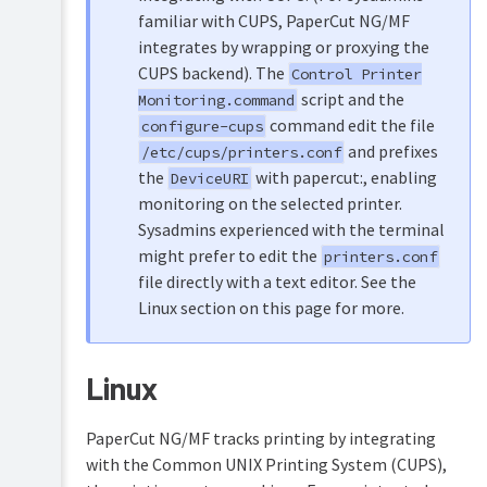
familiar with CUPS, PaperCut NG/MF
integrates by wrapping or proxying the
CUPS backend). The
Control Printer
script and the
Monitoring.command
command edit the file
configure-cups
and prefixes
/etc/cups/printers.conf
the
with papercut:, enabling
DeviceURI
monitoring on the selected printer.
Sysadmins experienced with the terminal
might prefer to edit the
printers.conf
file directly with a text editor. See the
Linux section on this page for more.
Linux
PaperCut NG/MF tracks printing by integrating
with the Common UNIX Printing System (CUPS),