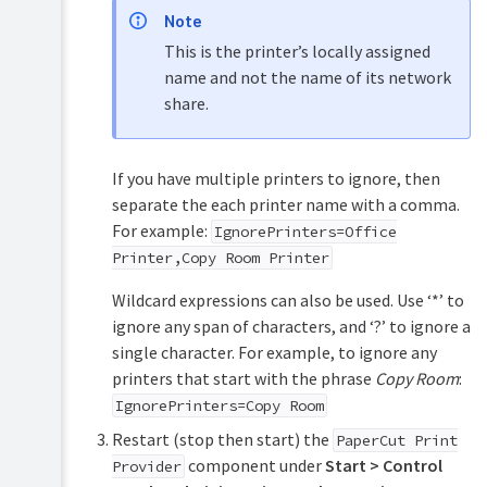
Note
This is the printer’s locally assigned
name and not the name of its network
share.
If you have multiple printers to ignore, then
separate the each printer name with a comma.
For example:
IgnorePrinters=Office
Printer,Copy Room Printer
Wildcard expressions can also be used. Use ‘*’ to
ignore any span of characters, and ‘?’ to ignore a
single character. For example, to ignore any
printers that start with the phrase
Copy Room
:
IgnorePrinters=Copy Room
Restart (stop then start) the
PaperCut Print
component under
Start > Control
Provider