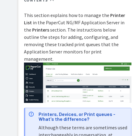
CONTENTS
Overview
PaperCut
Hive
This section explains how to manage the
Printer
Installation
and
List
in the PaperCut NG/MF Application Server in
Pocket
the
Printers
section. The instructions below
Tour
manual
outline the steps for adding, configuring, and
Print
Configuration
removing these tracked print queues that the
Deploy
Application Server monitors for print
manual
Services
Administration
for
management.
Mobility
Users
Print
manual
User
management
Job
Ticketing
Guest
manual
and
anonymous
user
Printers, Devices, or Print queues -
management
What's the difference?
Multiple
Although these terms are sometimes used
personal
interchangeably in conversation, at