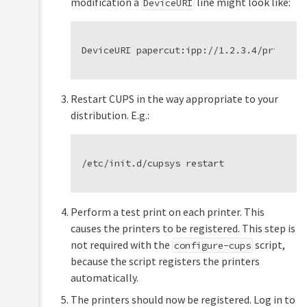
modification a
line might look like:
DeviceURI
Restart CUPS in the way appropriate to your
distribution. E.g.:
Perform a test print on each printer. This
causes the printers to be registered. This step is
not required with the
script,
configure-cups
because the script registers the printers
automatically.
The printers should now be registered. Log in to