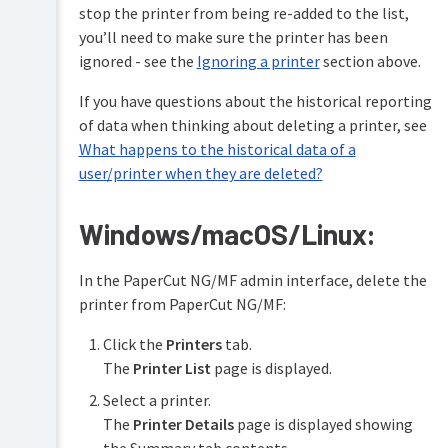
stop the printer from being re-added to the list,
you’ll need to make sure the printer has been
ignored - see the
Ignoring a printer
section above.
If you have questions about the historical reporting
of data when thinking about deleting a printer, see
What happens to the historical data of a
user/printer when they are deleted?
Windows/macOS/Linux:
In the PaperCut NG/MF admin interface, delete the
printer from PaperCut NG/MF:
Click the
Printers
tab.
The
Printer List
page is displayed.
Select a printer.
The
Printer Details
page is displayed showing
the Summary tab contents.