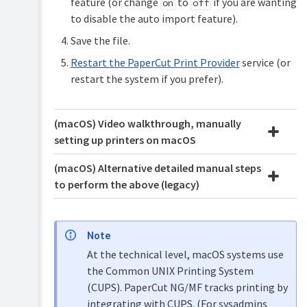
feature (or change
to
if you are wanting
on
off
to disable the auto import feature).
Save the file.
Restart the PaperCut Print Provider
service (or
restart the system if you prefer).
(macOS) Video walkthrough, manually
setting up printers on macOS
(macOS) Alternative detailed manual steps
to perform the above (legacy)
Note
At the technical level, macOS systems use
the Common UNIX Printing System
(CUPS). PaperCut NG/MF tracks printing by
integrating with CUPS. (For sysadmins