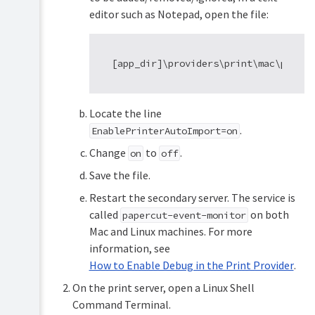
editor such as Notepad, open the file:
Locate the line
.
EnablePrinterAutoImport=on
Change
to
.
on
off
Save the file.
Restart the secondary server. The service is
called
on both
papercut-event-monitor
Mac and Linux machines. For more
information, see
How to Enable Debug in the Print Provider
.
On the print server, open a Linux Shell
Command Terminal.