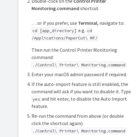
Double-click on the
Control Printer
Monitoring.command
shortcut.
… or if you prefer, use
Terminal
, navigate to:
e.g.
cd [app_directory]
cd
/Applications/PaperCut\ MF/
Then run the Control Printer Monitoring
command:
./Control\ Printer\ Monitoring.command
Enter your macOS admin password if required.
If the auto-import feature is still enabled, the
command will ask if you want to disable it. Type
and hit enter, to disable the Auto Import
yes
feature.
Re-run the command from above (or double
click the shortcut again).
./Control\ Printer\ Monitoring.command