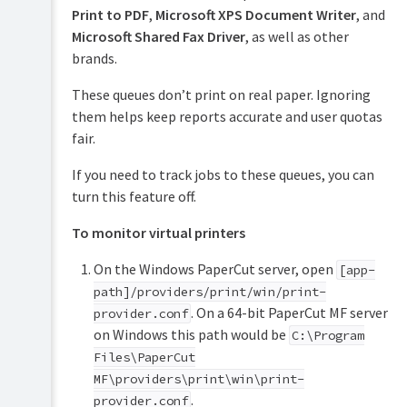
Print to PDF
,
Microsoft XPS Document Writer
, and
Microsoft Shared Fax Driver
, as well as other
brands.
These queues don’t print on real paper. Ignoring
them helps keep reports accurate and user quotas
fair.
If you need to track jobs to these queues, you can
turn this feature off.
To monitor virtual printers
On the Windows PaperCut server, open
[app-
path]/providers/print/win/print-
. On a 64-bit PaperCut MF server
provider.conf
on Windows this path would be
C:\Program
Files\PaperCut
MF\providers\print\win\print-
.
provider.conf