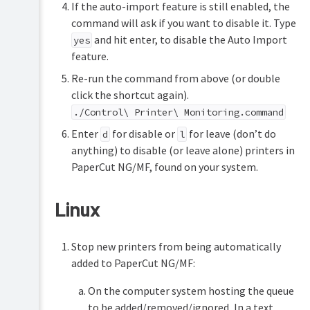
If the auto-import feature is still enabled, the
command will ask if you want to disable it. Type
and hit enter, to disable the Auto Import
yes
feature.
Re-run the command from above (or double
click the shortcut again).
./Control\ Printer\ Monitoring.command
Enter
for disable or
for leave (don’t do
d
l
anything) to disable (or leave alone) printers in
PaperCut NG/MF, found on your system.
Linux
Stop new printers from being automatically
added to PaperCut NG/MF:
On the computer system hosting the queue
to be added/removed/ignored, In a text