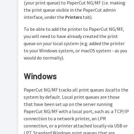
(for
(your print queue) to PaperCut NG/MF (i.e. making
color
advanced
the print queue visible in the PaperCut admin
detection
features)
method
interface, under the
Printers
tab).
Customization
Switch
To be able to add the printer to PaperCut NG/MF,
to
using
you will need to have already created the print
Web
SNMPv3
Cashier
queue on your local system (e.g. added the printer
Embedded
to your Windows system, or macOS system - as you
Job
Device
Ticketing
would do normally).
UI
options
Print
&
Windows
Validate
Scan
page
Archiving
counts
PaperCut NG/MF tracks all print queues
local
to the
using
system by default. Local print queues are those
hardware
checks
that have been set up on the server running
PaperCut NG/MF with a local port, such as: a TCP/IP
Watermarking/job
connection to a network printer, an LPR
annotation
connection, or a printer attached locally via USB or
Behavior
LPT. Standard Windows print queues that are