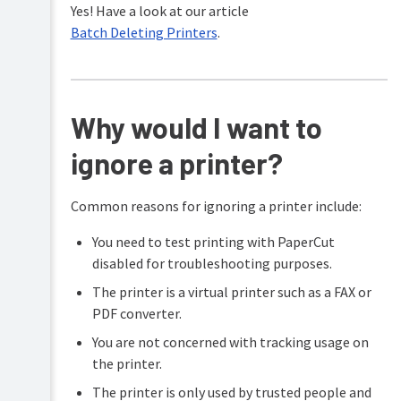
Yes! Have a look at our article
Batch Deleting Printers
.
Why would I want to
ignore a printer?
Common reasons for ignoring a printer include:
You need to test printing with PaperCut
disabled for troubleshooting purposes.
The printer is a virtual printer such as a FAX or
PDF converter.
You are not concerned with tracking usage on
the printer.
The printer is only used by trusted people and