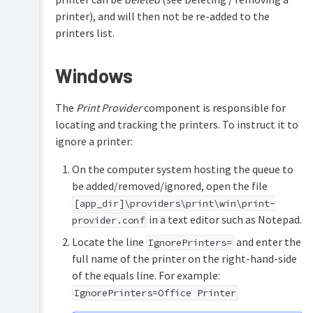
printer), and will then not be re-added to the
printers list.
Windows
The
Print Provider
component is responsible for
locating and tracking the printers. To instruct it to
ignore a printer:
On the computer system hosting the queue to
be added/removed/ignored, open the file
[app_dir]\providers\print\win\print-
in a text editor such as Notepad.
provider.conf
Locate the line
and enter the
IgnorePrinters=
full name of the printer on the right-hand-side
of the equals line. For example:
IgnorePrinters=Office Printer