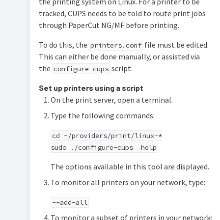
the printing system on Linux. For a printer to be
tracked, CUPS needs to be told to route print jobs
through PaperCut NG/MF before printing.
To do this, the
file must be edited.
printers.conf
This can either be done manually, or assisted via
the
script.
configure-cups
Set up printers using a script
On the print server, open a terminal.
Type the following commands:
cd ~/providers/print/linux-*
sudo ./configure-cups –help
The options available in this tool are displayed.
To monitor all printers on your network, type:
--add-all
To monitor a subset of printers in your network: