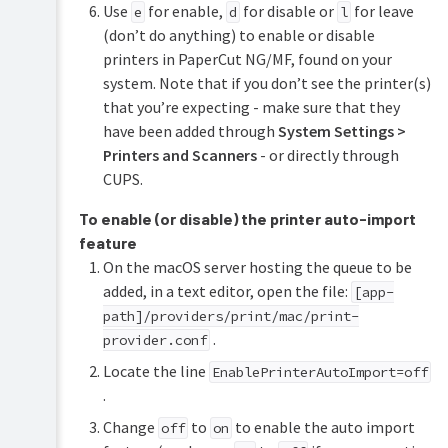
Use
for enable,
for disable or
for leave
e
d
l
(don’t do anything) to enable or disable
printers in PaperCut NG/MF, found on your
system. Note that if you don’t see the printer(s)
that you’re expecting - make sure that they
have been added through
System Settings >
Printers and Scanners
- or directly through
CUPS.
To enable (or disable) the printer auto-import
feature
On the macOS server hosting the queue to be
added, in a text editor, open the file:
[app-
path]/providers/print/mac/print-
.
provider.conf
Locate the line
EnablePrinterAutoImport=off
.
Change
to
to enable the auto import
off
on