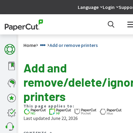
Language
Login
Suppo
Home
Add or remove printers
Add and
What's
remove/delete/igno
new
in
the
printers
manuals
PaperCut
This page applies to:
NG
and
Last updated June 22, 2026
MF
manual