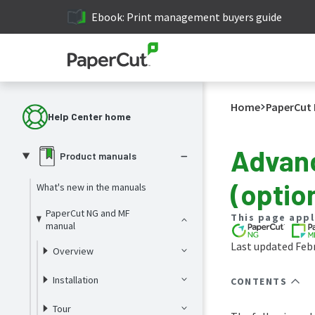
Ebook: Print management buyers guide
Home
PaperCut 
Help Center home
Advanc
Product manuals
(optio
What's new in the manuals
PaperCut NG and MF
This page appl
manual
Last updated Febr
Overview
Installation
CONTENTS
Tour