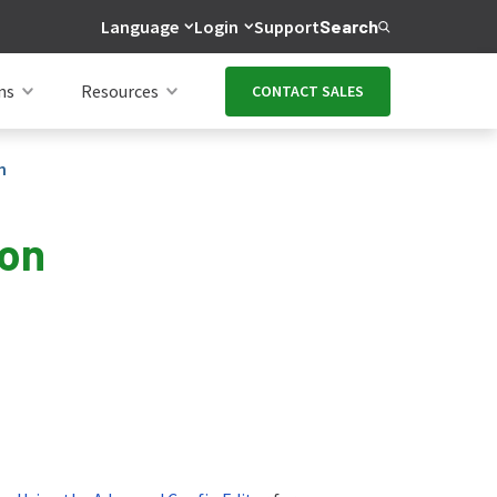
Language
Login
Support
Search
ns
Resources
CONTACT SALES
n
ion