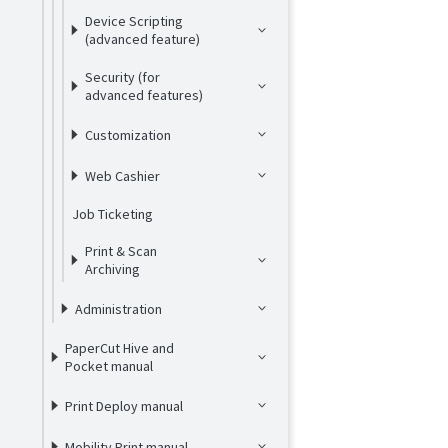
Device Scripting
(advanced feature)
Security (for
advanced features)
Customization
Web Cashier
Job Ticketing
Print & Scan
Archiving
Administration
PaperCut Hive and
Pocket manual
Print Deploy manual
Mobility Print manual