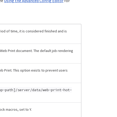
See
Using the Advanced Config Editor
for
iod of time, it is considered finished and is
a Web Print document. The default job rendering
b Print. This option exists to prevent users
pp-path]/server/data/web-print-hot-
lock macros, set to Y.