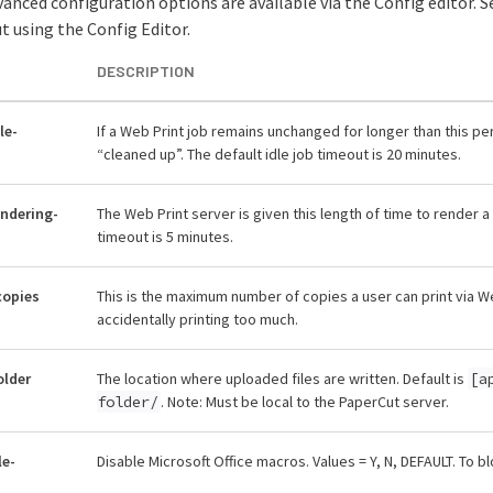
anced configuration options are available via the Config editor. 
 using the Config Editor.
DESCRIPTION
le-
If a Web Print job remains unchanged for longer than this per
“cleaned up”. The default idle job timeout is 20 minutes.
endering-
The Web Print server is given this length of time to render 
timeout is 5 minutes.
copies
This is the maximum number of copies a user can print via We
accidentally printing too much.
older
The location where uploaded files are written. Default is
[a
folder/
. Note: Must be local to the PaperCut server.
le-
Disable Microsoft Office macros. Values = Y, N, DEFAULT. To b