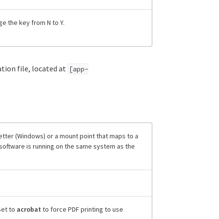
e the key from N to Y.
tion file, located at
[app-
letter (Windows) or a mount point that maps to a
er software is running on the same system as the
Set to
acrobat
to force PDF printing to use