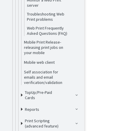
Monitor a Web Print
server
Troubleshooting Web
Print problems
Web Print Frequently
Asked Questions (FAQ)
Mobile Print Release-
releasing print jobs on
your mobile
Mobile web client
Self association for
emails and email
verification/validation
TopUp/Pre-Paid
Cards
Reports
Print Scripting
(advanced feature)