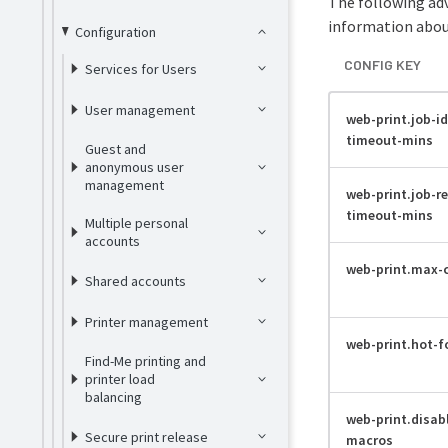
The following adv
information about
Configuration
CONFIG KEY
Services for Users
User management
web-print.job-id
timeout-mins
Guest and
anonymous user
management
web-print.job-r
timeout-mins
Multiple personal
accounts
web-print.max-
Shared accounts
Printer management
web-print.hot-f
Find-Me printing and
printer load
balancing
web-print.disab
Secure print release
macros