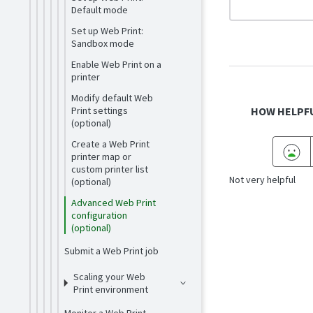
Default mode
Set up Web Print:
Sandbox mode
Enable Web Print on a
printer
Modify default Web
Print settings
HOW HELPFU
(optional)
Create a Web Print
printer map or
custom printer list
Not very helpful
(optional)
Advanced Web Print
configuration
(optional)
Submit a Web Print job
Scaling your Web
Print environment