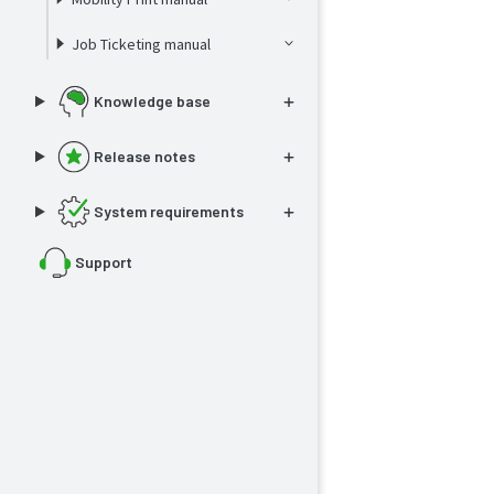
Job Ticketing manual
Knowledge base
Release notes
System requirements
Support