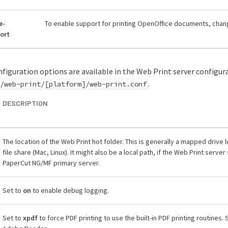
e-
To enable support for printing OpenOffice documents, chang
ort
figuration options are available in the Web Print server configura
.
/web-print/[platform]/web-print.conf
DESCRIPTION
The location of the Web Print hot folder. This is generally a mapped drive 
file share (Mac, Linux). It might also be a local path, if the Web Print serv
PaperCut NG/MF primary server.
Set to
on
to enable debug logging.
Set to
xpdf
to force PDF printing to use the built-in PDF printing routines. 