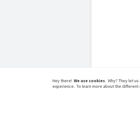
Hey there!
We use cookies
. Why? They let us
experience. To learn more about the different