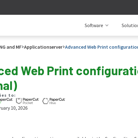
Software
Solutio
NG and MF
Applicationserver
Advanced Web Print configuratio
ed Web Print configurat
nal)
ies to:
uary 10, 2026