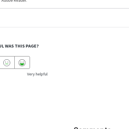
Adobe Reader.
L WAS THIS PAGE?
Very helpful