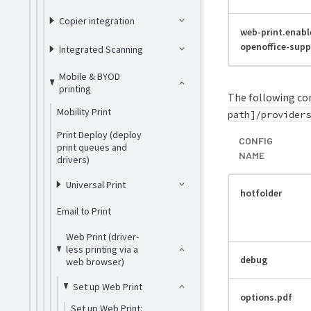
Copier integration
web-print.enabl
openoffice-supp
Integrated Scanning
Mobile & BYOD
printing
The following con
Mobility Print
path]/providers
Print Deploy (deploy
CONFIG
print queues and
NAME
drivers)
Universal Print
hotfolder
Email to Print
Web Print (driver-
less printing via a
debug
web browser)
Set up Web Print
options.pdf
Set up Web Print: