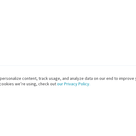
 personalize content, track usage, and analyze data on our end to improve 
 cookies we’re using, check out
our Privacy Policy.