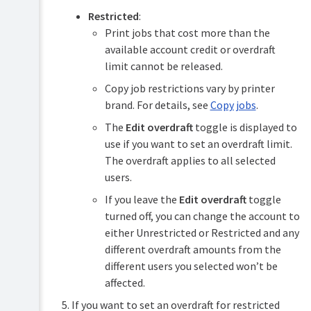
Restricted
:
Print jobs that cost more than the
available account credit or overdraft
limit cannot be released.
Copy job restrictions vary by printer
brand. For details, see
Copy jobs
.
The
Edit overdraft
toggle is displayed to
use if you want to set an overdraft limit.
The overdraft applies to all selected
users.
If you leave the
Edit overdraft
toggle
turned off, you can change the account to
either Unrestricted or Restricted and any
different overdraft amounts from the
different users you selected won’t be
affected.
If you want to set an overdraft for restricted