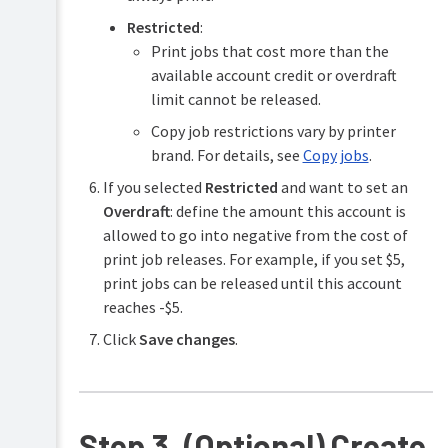
Restricted
:
Print jobs that cost more than the
available account credit or overdraft
limit cannot be released.
Copy job restrictions vary by printer
brand. For details, see
Copy jobs
.
If you selected
Restricted
and want to set an
Overdraft
: define the amount this account is
allowed to go into negative from the cost of
print job releases. For example, if you set $5,
print jobs can be released until this account
reaches -$5.
Click
Save changes
.
Step 3. (Optional) Create