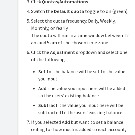
Click
Quotas/Automations
.
Switch the
Default quota
toggle to on (green).
Select the quota frequency: Daily, Weekly,
Monthly, or Yearly.
The quota will run in a time window between 12
am and 5 am of the chosen time zone.
Click the
Adjustment
dropdown and select one
of the following:
Set to
: the balance will be set to the value
you input.
Add
: the value you input here will be added
to the users’ existing balance.
Subtract
: the value you input here will be
subtracted to the users’ existing balance.
If you selected
Add
but want to set a balance
ceiling for how much is added to each account,