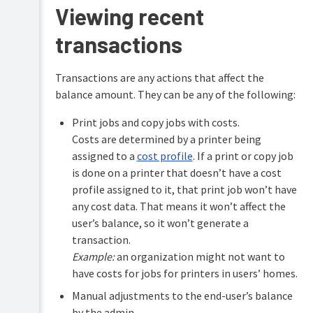
Viewing recent
transactions
Transactions are any actions that affect the
balance amount. They can be any of the following:
Print jobs and copy jobs with costs.
Costs are determined by a printer being
assigned to a
cost profile
. If a print or copy job
is done on a printer that doesn’t have a cost
profile assigned to it, that print job won’t have
any cost data. That means it won’t affect the
user’s balance, so it won’t generate a
transaction.
Example:
an organization might not want to
have costs for jobs for printers in users’ homes.
Manual adjustments to the end-user’s balance
by the admin.