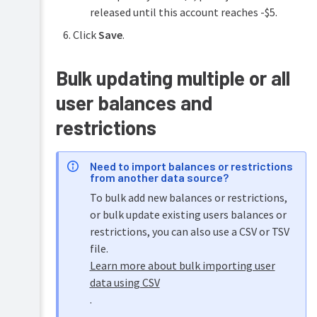
released until this account reaches -$5.
Click
Save
.
Bulk updating multiple or all
user balances and
restrictions
Need to import balances or restrictions
from another data source?
To bulk add new balances or restrictions,
or bulk update existing users balances or
restrictions, you can also use a CSV or TSV
file.
Learn more about bulk importing user
data using CSV
.