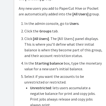
Any new users you add to PaperCut Hive or Pocket
are automatically added into the
[All Users]
group.
In the admin console, go to
Users
.
Click the
Groups
tab.
Click
[All Users]
. The [All Users] panel displays.
This is where you’ll define what their initial
balance is when they become part of this group,
and their account restriction status.
In the
Starting balance
box, type the monetary
value for a new user’s initial balance.
Select if you want the accounts to be
unrestricted or restricted.
Unrestricted
: lets users accumulate a
negative balance for print and copy jobs.
Print jobs always release and copy jobs
always print.