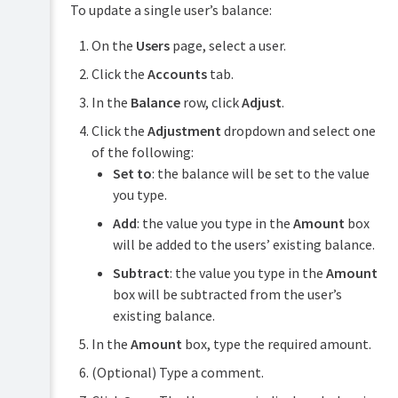
To update a single user’s balance:
On the
Users
page, select a user.
Click the
Accounts
tab.
In the
Balance
row, click
Adjust
.
Click the
Adjustment
dropdown and select one
of the following:
Set to
: the balance will be set to the value
you type.
Add
: the value you type in the
Amount
box
will be added to the users’ existing balance.
Subtract
: the value you type in the
Amount
box will be subtracted from the user’s
existing balance.
In the
Amount
box, type the required amount.
(Optional) Type a comment.