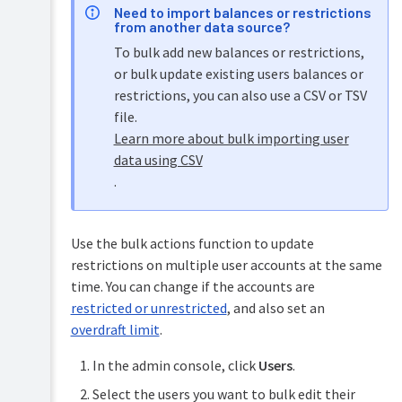
Need to import balances or restrictions
from another data source?
To bulk add new balances or restrictions,
or bulk update existing users balances or
restrictions, you can also use a CSV or TSV
file.
Learn more about bulk importing user
data using CSV
.
Use the bulk actions function to update
restrictions on multiple user accounts at the same
time. You can change if the accounts are
restricted or unrestricted
, and also set an
overdraft limit
.
In the admin console, click
Users
.
Select the users you want to bulk edit their