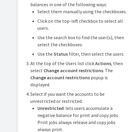
balances in one of the following ways:
Select them manually using the checkboxes.
Click on the top-left checkbox to select all
users.
Use the search box to find the user(s), then
select the checkboxes.
Use the
Status
filter, then select the users.
At the top of the Users list click
Actions
, then
select
Change account restrictions
. The
Change account restrictions
popup is
displayed.
Select if you want the accounts to be
unrestricted or restricted.
Unrestricted
: lets users accumulate a
negative balance for print and copy jobs.
Print jobs always release and copy jobs
always print.