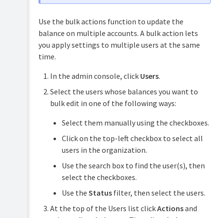
Use the bulk actions function to update the
balance on multiple accounts. A bulk action lets
you apply settings to multiple users at the same
time.
In the admin console, click
Users
.
Select the users whose balances you want to
bulk edit in one of the following ways:
Select them manually using the checkboxes.
Click on the top-left checkbox to select all
users in the organization.
Use the search box to find the user(s), then
select the checkboxes.
Use the
Status
filter, then select the users.
At the top of the Users list click
Actions
and