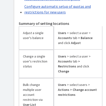
Configure automatic setup of quotas and
restrictions for new users
Summary of setting locations
Adjust a single
Users
> select a user >
user's balance
Accounts
tab
> Balance
and click
Adjust
Change a single
Users
> select a user >
user's restriction
Accounts
tab
>
status
Restrictions
and click
Change
Bulk change
Users
> select users >
multiple user
Actions > Change account
account
restrictions
restriction via
User List