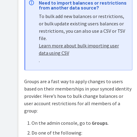
Need to import balances or restrictions
from another data source?
To bulk add new balances or restrictions,
or bulk update existing users balances or
restrictions, you can also use a CSV or TSV
file.
Learn more about bulk importing user
data using CSV
.
Groups are a fast way to apply changes to users
based on their memberships in your synced identity
provider. Here’s how to bulk change balances or
user account restrictions for all members of a
group:
On the admin console, go to
Groups.
Do one of the following: