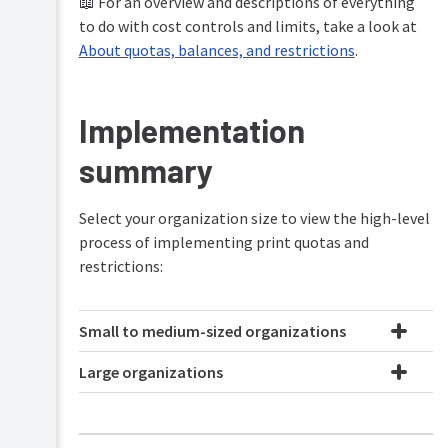
📖 For an overview and descriptions of everything
PaperCut
to do with cost controls and limits, take a look at
Hive
About quotas, balances, and restrictions
.
and
Pocket
manual
Implementation
Product
Print
&
Deploy
summary
features
manual
overview
Mobility
How
Select your organization size to view the high-level
Print
it
process of implementing print quotas and
manual
works
restrictions:
Job
Plan
Ticketing
&
manual
get
Small to medium-sized organizations
started
Large organizations
Manage
your
print
environment