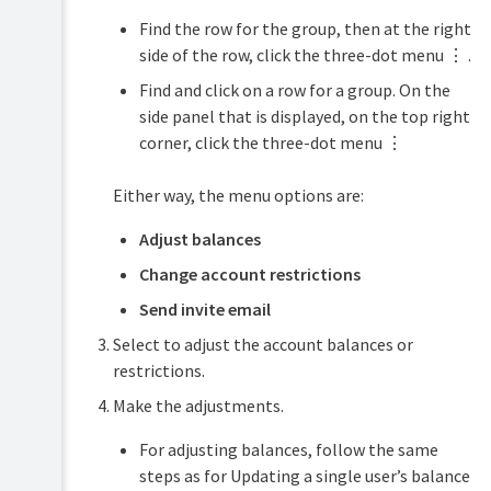
Find the row for the group, then at the right
side of the row, click the three-dot menu ⋮ .
Find and click on a row for a group. On the
side panel that is displayed, on the top right
corner, click the three-dot menu ⋮
Either way, the menu options are:
Adjust balances
Change account restrictions
Send invite email
Select to adjust the account balances or
restrictions.
Make the adjustments.
For adjusting balances, follow the same
steps as for Updating a single user’s balance