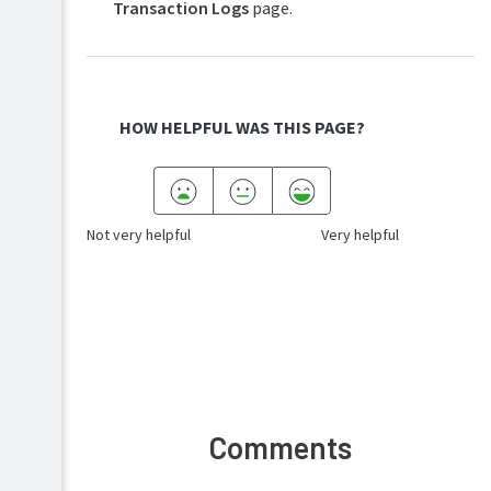
Transaction Logs
page.
HOW HELPFUL WAS THIS PAGE?
Not very helpful
Very helpful
Comments