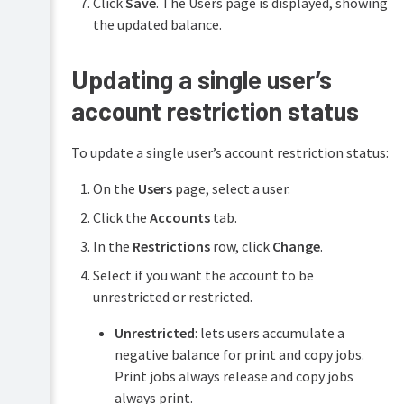
Click
Save
. The Users page is displayed, showing
the updated balance.
Updating a single user’s
account restriction status
To update a single user’s account restriction status:
On the
Users
page, select a user.
Click the
Accounts
tab.
In the
Restrictions
row, click
Change
.
Select if you want the account to be
unrestricted or restricted.
Unrestricted
: lets users accumulate a
negative balance for print and copy jobs.
Print jobs always release and copy jobs
always print.