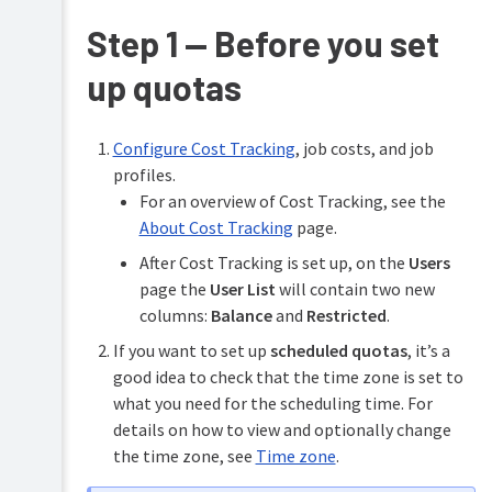
Managing
Step 1 — Before you set
Configure
users
features
up quotas
Managing
Printing
groups
for
end
Managing
Configure Cost Tracking
, job costs, and job
users
printers
profiles.
Troubleshooting
For an overview of Cost Tracking, see the
Managing
deployed
About Cost Tracking
page.
Help
print
resources
queues
After Cost Tracking is set up, on the
Users
page the
User List
will contain two new
Managing
columns:
Balance
and
Restricted
.
your
Edge
If you want to set up
scheduled quotas
, it’s a
Mesh
good idea to check that the time zone is set to
what you need for the scheduling time. For
Controlling
costs
details on how to view and optionally change
&
the time zone, see
Time zone
.
limiting
printing