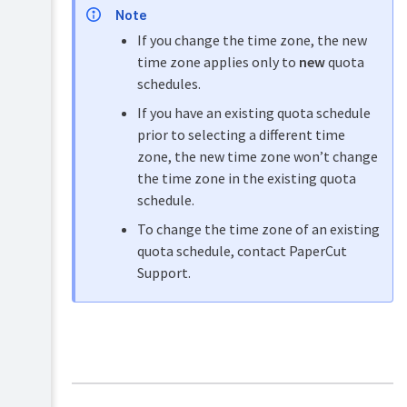
Note
About
Reports
quotas,
If you change the time zone, the new
and
balances
time zone applies only to
new
quota
insights
&
schedules.
restrictions
Logs
and
Configure
If you have an existing quota schedule
Story
quotas,
prior to selecting a different time
Tree
balances
zone, the new time zone won’t change
&
restrictions
the time zone in the existing quota
schedule.
To change the time zone of an existing
quota schedule, contact PaperCut
Support.