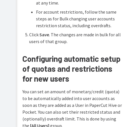
at any time.
For account restrictions, follow the same
steps as for Bulk changing user accounts
restriction status, including overdrafts.
Click
Save
. The changes are made in bulk for all
users of that group.
Configuring automatic setup
of quotas and restrictions
for new users
You can set an amount of monetary/credit (quota)
to be automatically added into user accounts as
soon as they are added as a User in PaperCut Hive or
Pocket. You can also set their restricted status and
(optionally) overdraft limit. This is done by using
the
[All Users]
group.