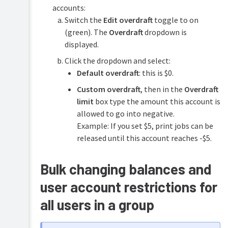
accounts:
Switch the
Edit overdraft
toggle to on
(green). The
Overdraft
dropdown is
displayed.
Click the dropdown and select:
Default overdraft
: this is $0.
Custom overdraft
, then in the
Overdraft
limit
box type the amount this account is
allowed to go into negative.
Example: If you set $5, print jobs can be
released until this account reaches -$5.
Bulk changing balances and
user account restrictions for
all users in a group