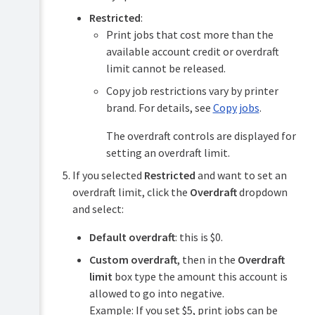
Restricted
:
Print jobs that cost more than the
available account credit or overdraft
limit cannot be released.
Copy job restrictions vary by printer
brand. For details, see
Copy jobs
.
The overdraft controls are displayed for
setting an overdraft limit.
If you selected
Restricted
and want to set an
overdraft limit, click the
Overdraft
dropdown
and select:
Default overdraft
: this is $0.
Custom overdraft
, then in the
Overdraft
limit
box type the amount this account is
allowed to go into negative.
Example: If you set $5, print jobs can be