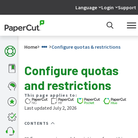
Language
Login
Support
Home
Configure quotas & restrictions
Configure quotas
What's
and restrictions
new
in
the
This page applies to:
manuals
Last updated July 2, 2026
PaperCut
NG
and
CONTENTS
MF
manual