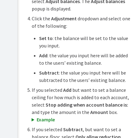
select
Adjust balances
. The
Adjust balances
popup is displayed.
Click the
Adjustment
dropdown and select one
of the following:
Set to
: the balance will be set to the value
you input.
Add
: the value you input here will be added
to the users’ existing balance.
Subtract
: the value you input here will be
subtracted to the users’ existing balance.
If you selected
Add
but want to set a balance
ceiling for how much is added to each account,
select
Stop adding when account balance is:
and type the amount in the
Amount
box.
Example
If you selected
Subtract
, but want to set a
balance
floor
, select
Only allow reduction