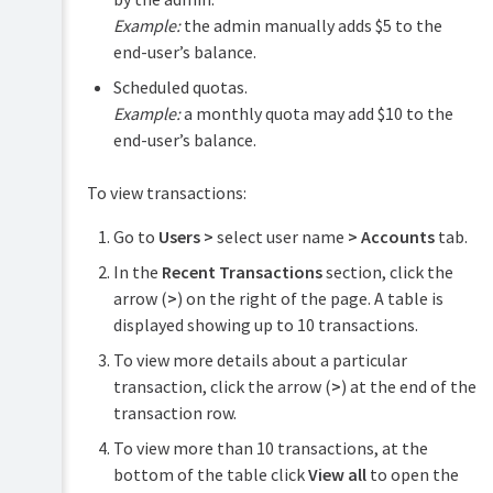
Example:
the admin manually adds $5 to the
end-user’s balance.
Scheduled quotas.
Example:
a monthly quota may add $10 to the
end-user’s balance.
To view transactions:
Go to
Users >
select user name
> Accounts
tab.
In the
Recent Transactions
section, click the
arrow (
>
) on the right of the page. A table is
displayed showing up to 10 transactions.
To view more details about a particular
transaction, click the arrow (
>
) at the end of the
transaction row.
To view more than 10 transactions, at the
bottom of the table click
View all
to open the