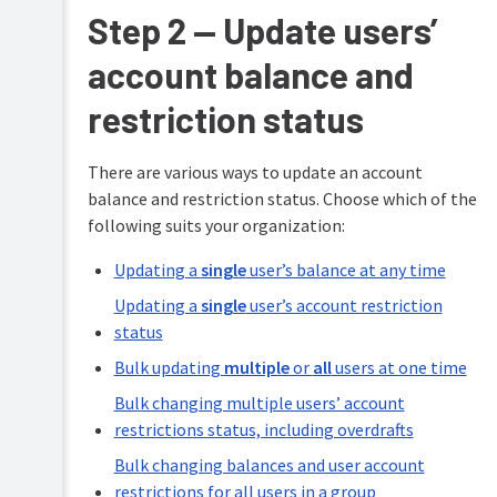
Step 2 — Update users’
account balance and
restriction status
There are various ways to update an account
balance and restriction status. Choose which of the
following suits your organization:
Updating a
single
user’s balance at any time
Updating a
single
user’s account restriction
status
Bulk updating
multiple
or
all
users at one time
Bulk changing multiple users’ account
restrictions status, including overdrafts
Bulk changing balances and user account
restrictions for all users in a group