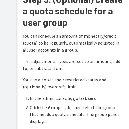
a quota schedule for a
user group
You can schedule an amount of monetary/credit
(quota) to be regularly, automatically adjusted in
all user accounts
in a group
.
The adjustments types are: set to an amount, add
to, or subtract from.
You can also set their restricted status and
(optionally) overdraft limit.
In the admin console, go to
Users
.
Click the
Groups
tab, then select the group
that needs a quota schedule. The group panel
displays.