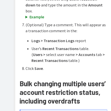
down to
and type the amount in the
Amount
box.
Example
(Optional) Type a comment. This will appear as
a transaction comment in the:
Logs > Transaction Logs
report
User’s
Recent Transactions
table.
(
Users >
select user name
> Accounts
tab
>
Recent Transactions
table.)
Click
Save
.
Bulk changing multiple users’
account restriction status,
including overdrafts