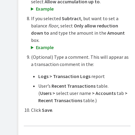
select
Allow accumulation up to
.
Example
If you selected
Subtract
, but want to set a
balance
floor
, select
Only allow reduction
down to
and type the amount in the
Amount
box.
Example
(Optional) Type a comment. This will appear as
a transaction comment in the:
Logs > Transaction Logs
report
User’s
Recent Transactions
table.
(
Users >
select user name
> Accounts
tab
>
Recent Transactions
table.)
Click
Save
.