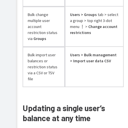
Bulk change
Users > Groups
tab > select
multiple user
a group > top right 3-dot
account
menu
⋮
>
Change account
restriction status
restrictions
via
Groups
Bulk import user
Users > Bulk management
balances or
> Import user data CSV
restriction status
via a CSV or TSV
file
Updating a single user’s
balance at any time