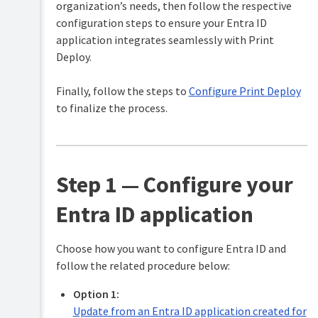
security
organization’s needs, then follow the respective
to
(optional)
work
configuration steps to ensure your Entra ID
with
application integrates seamlessly with Print
ARM64
Unified
support
Deploy.
Authentication
in
Print
Configure
Finally, follow the steps to
Configure Print Deploy
Deploy
the
Direct
to finalize the process.
Troubleshooting
Print
Monitor
Maintain
for
your
large
print
sites
Step 1 — Configure your
environment
Customize
FAQs
the
Entra ID application
user
Release
login
History
popup
Choose how you want to configure Entra ID and
branding
Give
follow the related procedure below:
and
feedback
text
on
Option 1:
Print
Change
Update from an Entra ID application created for
Deploy
the