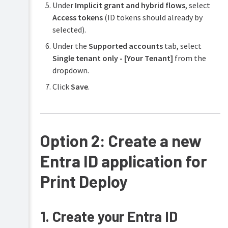
Deploy
Under
Implicit grant and hybrid flows
, select
Access tokens
(ID tokens should already by
selected).
Under the
Supported accounts
tab, select
Single tenant only - [Your Tenant]
from the
dropdown.
Click
Save
.
Option 2: Create a new
Entra ID application for
Print Deploy
1. Create your Entra ID