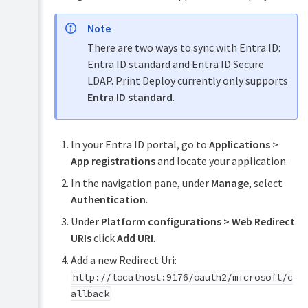
detected
Use
Note
an
There are two ways to sync with Entra ID:
external
PostgreSQL
Entra ID standard and Entra ID Secure
DB
LDAP. Print Deploy currently only supports
Use
Entra ID standard
.
a
custom
Microsoft
Entra
In your Entra ID portal, go to
Applications
>
ID
App registrations
and locate your application.
application
In the navigation pane, under
Manage
, select
Configure
Authentication
.
Print
Deploy
Under
Platform configurations
>
Web Redirect
updates
URIs
click
Add URI
.
Back
up
Add a new Redirect Uri:
and
http://localhost:9176/oauth2/microsoft/c
restore
allback
Print