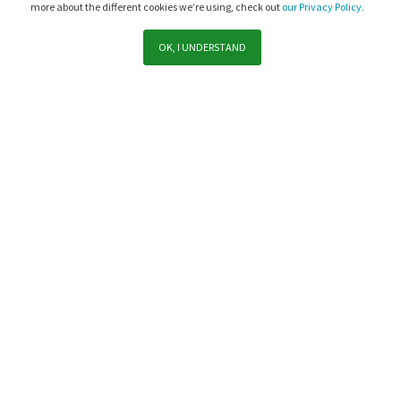
more about the different cookies we’re using, check out
our Privacy Policy.
OK, I UNDERSTAND
Support
Sales