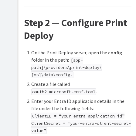
Step 2 — Configure Print
Deploy
On the Print Deploy server, open the
config
folder in the path:
[app-
path]\providers\print-deploy\
[os]\data\config.
Create a file called
.
oauth2.microsoft.conf.toml
Enter your Entra ID application details in the
file under the following fields:
ClientID = “your-entra-application-id”
ClientSecret = “your-entra-client-secret-
value”