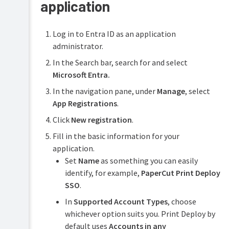
application
Log in to Entra ID as an application
administrator.
In the Search bar, search for and select
Microsoft Entra.
In the navigation pane, under
Manage
, select
App Registrations
.
Click
New registration
.
Fill in the basic information for your
application.
Set
Name
as something you can easily
identify, for example,
PaperCut Print Deploy
SSO
.
In
Supported Account Types
, choose
whichever option suits you. Print Deploy by
default uses
Accounts in any