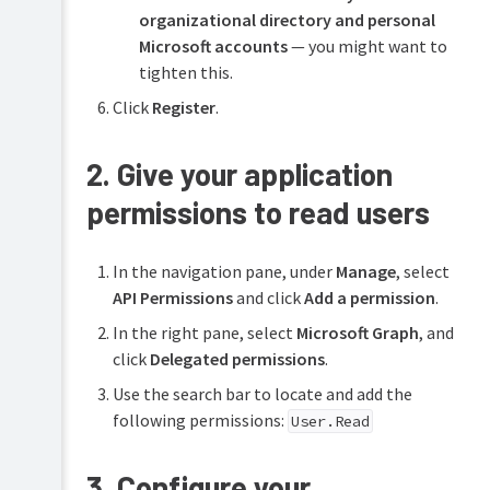
organizational directory and personal
Microsoft accounts
— you might want to
tighten this.
Click
Register
.
2. Give your application
permissions to read users
In the navigation pane, under
Manage
, select
API Permissions
and click
Add a permission
.
In the right pane, select
Microsoft Graph
, and
click
Delegated permissions
.
Use the search bar to locate and add the
following permissions:
User.Read
3. Configure your