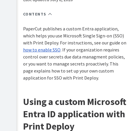
PaperCut
Hive
CONTENTS
and
Pocket
manual
PaperCut publishes a custom Entra application,
which helps you use Microsoft Single Sign-on (SSO)
Print
with Print Deploy. For instructions, see our guide on
Deploy
manual
how to enable SSO
. If your organization requires
control over secrets due data managment policies,
Print
Mobility
Deploy
or you want to manage secrets proactively. This
Print
overview
page explains how to set up your own custom
manual
application for SSO with Print Deploy.
How
Job
Print
Ticketing
Deploy
manual
works
Using a custom Microsoft
Set
Entra ID application with
up
Print
Deploy
Print Deploy