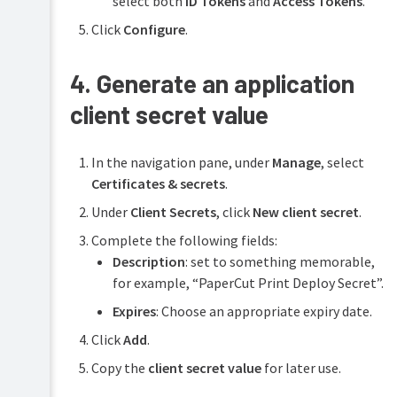
select both
ID Tokens
and
Access Tokens
.
Click
Configure
.
4. Generate an application
client secret value
In the navigation pane, under
Manage
, select
Certificates & secrets
.
Under
Client Secrets
, click
New client secret
.
Complete the following fields:
Description
: set to something memorable,
for example, “PaperCut Print Deploy Secret”.
Expires
: Choose an appropriate expiry date.
Click
Add
.
Copy the
client secret value
for later use.