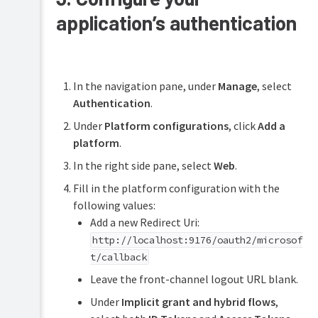
application’s authentication
In the navigation pane, under
Manage
, select
Authentication
.
Under
Platform configurations
, click
Add a
platform
.
In the right side pane, select
Web
.
Fill in the platform configuration with the
following values:
Add a new Redirect Uri:
http://localhost:9176/oauth2/microsof
t/callback
Leave the front-channel logout URL blank.
Under
Implicit grant and hybrid flows
,