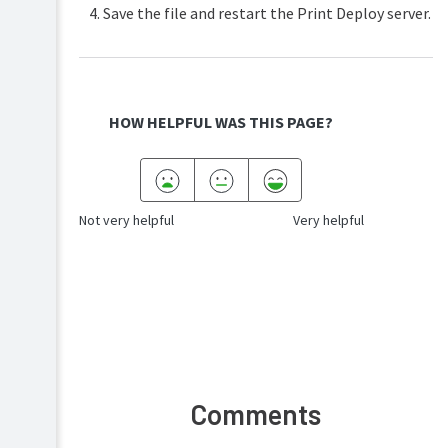
Save the file and restart the Print Deploy server.
HOW HELPFUL WAS THIS PAGE?
Not very helpful
Very helpful
Comments