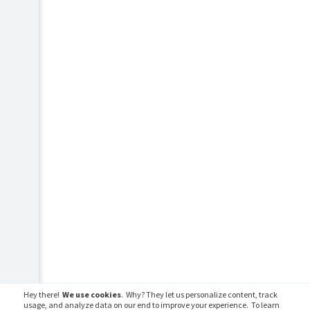
Hey there!
We use cookies
. Why? They let us personalize content, track
usage, and analyze data on our end to improve your experience. To learn