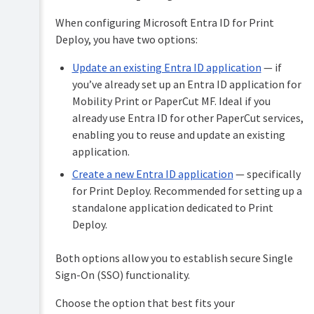
Roll
out
When configuring Microsoft Entra ID for Print
the
Deploy, you have two options:
Print
Deploy
Update an existing Entra ID application
— if
client
you’ve already set up an Entra ID application for
Configure
Mobility Print or PaperCut MF. Ideal if you
Print
already use Entra ID for other PaperCut services,
Deploy
(optional)
enabling you to reuse and update an existing
application.
Shared
Configure
computers
Create a new Entra ID application
— specifically
Print
(Windows
for Print Deploy. Recommended for setting up a
Deploy
only)
in
standalone application dedicated to Print
Configure
Virtual
Deploy.
the
Desktop
client
Infrastructure
(VDI)
Both options allow you to establish secure Single
How
to
Sign-On (SSO) functionality.
Enhance
configure
Print
Print
Choose the option that best fits your
Deploy
Deploy