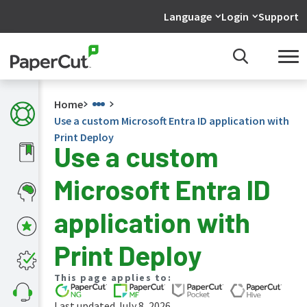
Language
Login
Support
Home
Use a custom Microsoft Entra ID application with
Print Deploy
Use a custom
What's
Microsoft Entra ID
new
in
the
application with
manuals
PaperCut
Print Deploy
NG
and
This page applies to:
MF
manual
Last updated July 8, 2026