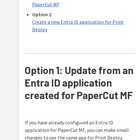
PaperCut MF
client
polling
Option 2
:
time
Create a new Entra ID application for Print
Set
Deploy
the
method
used
to
determine
the
user’s
Option 1: Update from an
identity
Entra ID application
Allow
the
client
created for PaperCut MF
to
update
printers
when
a
If you have already configured an Entra ID
network
application for PaperCut MF, you can make small
change
is
changes to use the same app for Print Deploy.