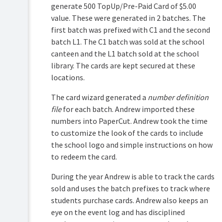
generate 500 TopUp/Pre-Paid Card of $5.00
value. These were generated in 2 batches. The
first batch was prefixed with C1 and the second
batch L1. The C1 batch was sold at the school
canteen and the L1 batch sold at the school
library. The cards are kept secured at these
locations.
The card wizard generated a
number definition
file
for each batch. Andrew imported these
numbers into PaperCut. Andrew took the time
to customize the look of the cards to include
the school logo and simple instructions on how
to redeem the card.
During the year Andrew is able to track the cards
sold and uses the batch prefixes to track where
students purchase cards. Andrew also keeps an
eye on the event log and has disciplined