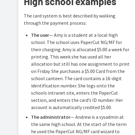
High school examples
(for
advanced
features)
The card system is best described by walking
through the payment process:
Customization
The user
— Amy is a student at a local high
Web
Cashier
school. The school uses PaperCut NG/MF for
their charging. Amy is allocated $5.00 a week for
Job
printing. This week she has used all her
Ticketing
allocation but still has one assignment to print
Print
on Friday. She purchases a $5.00 Card from the
&
school canteen. The card contains a 16-digit
Scan
Archiving
identification number. She logs onto the
schools intranet site, enters the PaperCut
section, and enters the card’s ID number. Her
account is automatically credited $5.00.
The administrator
— Andrew is a sysadmin at
the same high school. At the start of the term
he used the PaperCut NG/MF card wizard to