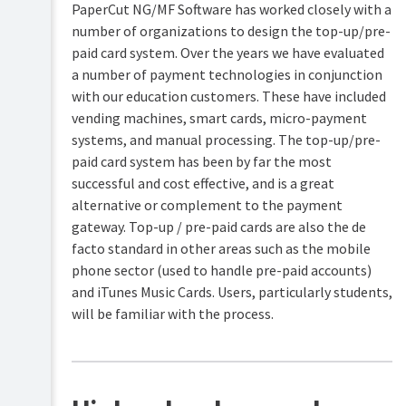
PaperCut NG/MF Software has worked closely with a
number of organizations to design the top-up/pre-
Mobile
&
paid card system. Over the years we have evaluated
BYOD
a number of payment technologies in conjunction
printing
with our education customers. These have included
TopUp/Pre-
vending machines, smart cards, micro-payment
Paid
systems, and manual processing. The top-up/pre-
Cards
paid card system has been by far the most
Create
successful and cost effective, and is a great
Reports
new
alternative or complement to the payment
top-
up
gateway. Top-up / pre-paid cards are also the de
Print
cards
Scripting
facto standard in other areas such as the mobile
(advanced
Redeem
phone sector (used to handle pre-paid accounts)
feature)
a
and iTunes Music Cards. Users, particularly students,
card
Device
will be familiar with the process.
Scripting
TopUp/Pre-
(advanced
Paid
feature)
Card
Tips
Security