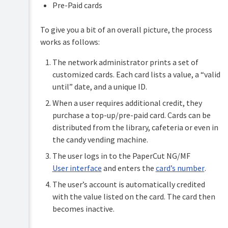
accounts
Pre-Paid cards
Shared
To give you a bit of an overall picture, the process
accounts
works as follows:
Printer
management
The network administrator prints a set of
customized cards. Each card lists a value, a “valid
Find-
until” date, and a unique ID.
Me
printing
When a user requires additional credit, they
and
printer
purchase a top-up/pre-paid card. Cards can be
load
distributed from the library, cafeteria or even in
balancing
the candy vending machine.
Secure
The user logs in to the PaperCut NG/MF
print
User interface
and enters the
card’s number
.
release
The user’s account is automatically credited
Copier
with the value listed on the card. The card then
integration
becomes inactive.
Integrated
Scanning