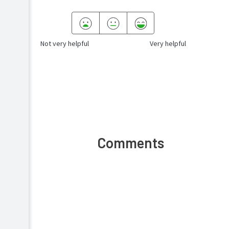
Not very helpful
Very helpful
Comments