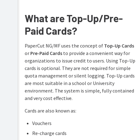
Overview
PaperCut
Hive
What are Top-Up/Pre-
Installation
and
Pocket
Paid Cards?
Tour
manual
Print
Configuration
PaperCut NG/MF uses the concept of
Top-Up Cards
Deploy
or
Pre-Paid Cards
to provide a convenient way for
manual
Services
Administration
for
organizations to issue credit to users. Using Top-Up
Mobility
Users
cards is optional. They are not required for simple
Print
quota management or silent logging. Top-Up cards
manual
User
are most suitable in a school or University
management
Job
environment. The system is simple, fully contained
Ticketing
Guest
and very cost effective.
manual
and
anonymous
Cards are also known as:
user
management
Vouchers
Multiple
Re-charge cards
personal