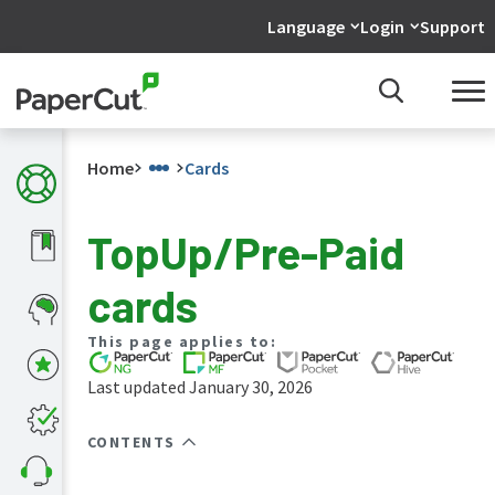
Language
Login
Support
Home
Cards
TopUp/Pre-Paid
What's
cards
new
in
the
This page applies to:
manuals
Last updated January 30, 2026
PaperCut
NG
and
CONTENTS
MF
manual