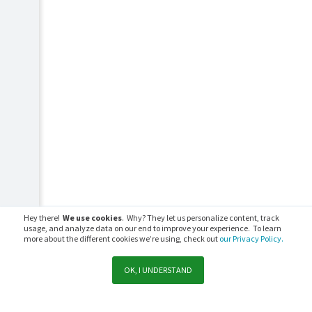
Hey there!
We use cookies
. Why? They let us personalize content, track
usage, and analyze data on our end to improve your experience. To learn
more about the different cookies we’re using, check out
our Privacy Policy.
OK, I UNDERSTAND