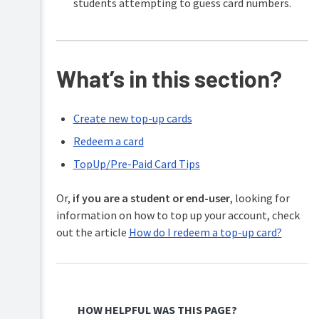
students attempting to guess card numbers.
What’s in this section?
Create new top-up cards
Redeem a card
TopUp/Pre-Paid Card Tips
Or,
if you are a student or end-user
, looking for
information on how to top up your account, check
out the article
How do I redeem a top-up card?
HOW HELPFUL WAS THIS PAGE?