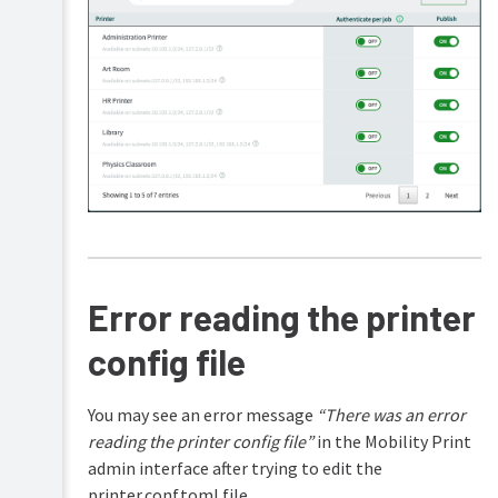
device
(Cloud
Print)
Troubleshooting
Printer
Authentication
discovery
problems
End
with
user
mDNS
and
non-
Printer
admin
discovery
help
problems
with
Error reading the printer
FAQs
DNS
config file
Release
Printer
history
discovery
problems
with
You may see an error message
“There was an error
Known
reading the printer config file”
in the Mobility Print
Host
admin interface after trying to edit the
Troubleshooting
printer.conf.toml file.