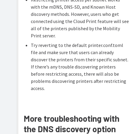
with the mDNS, DNS-SD, and Known Host
discovery methods. However, users who get
connected using the Cloud Print feature will see
all of the printers published by the Mobility
Print server.
Try reverting to the default printer.conf.toml
file and make sure that users can already
discover the printers from their specific subnet.
If there’s any trouble discovering printers
before restricting access, there will also be
problems discovering printers after restricting
access.
More troubleshooting with
the DNS discovery option