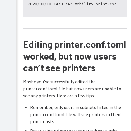
login
issues
Large-
scale
printer
import
on
Editing printer.conf.toml
Linux
worked, but now users
can’t see printers
Maybe you’ve successfully edited the
printer.conf.toml file but now users are unable to
see any printers. Here are a few tips:
Remember, only users in subnets listed in the
printer.conf.toml file will see printers in their
printer lists.
Restricting printer access per subnet works