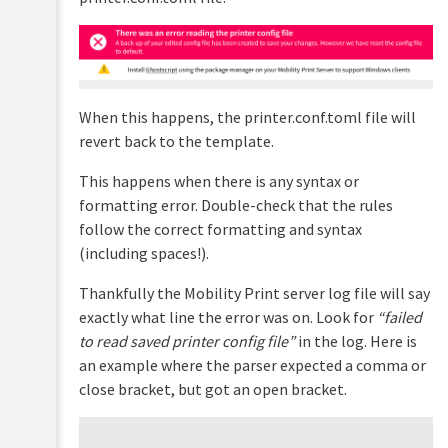
Cloud
Print
Troubleshooting
the
Chrome
Extension
When this happens, the printer.conf.toml file will
Troubleshooting
revert back to the template.
print
jobs
This happens when there is any syntax or
formatting error. Double-check that the rules
Troubleshooting
restricting
follow the correct formatting and syntax
printer
(including spaces!).
access
per
Thankfully the Mobility Print server log file will say
subnet
exactly what line the error was on. Look for
“failed
Mobility
to read saved printer config file”
in the log. Here is
Print
server
an example where the parser expected a comma or
not
close bracket, but got an open bracket.
detecting
printers
Troubleshooting