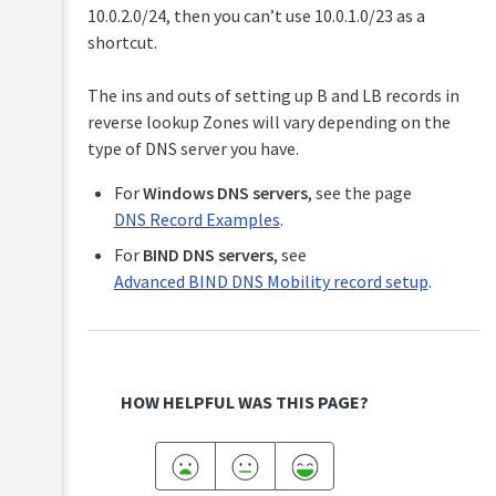
10.0.2.0/24, then you can’t use 10.0.1.0/23 as a
shortcut.
The ins and outs of setting up B and LB records in
reverse lookup Zones will vary depending on the
type of DNS server you have.
For
Windows DNS servers
, see the page
DNS Record Examples
.
For
BIND DNS servers
, see
Advanced BIND DNS Mobility record setup
.
HOW HELPFUL WAS THIS PAGE?