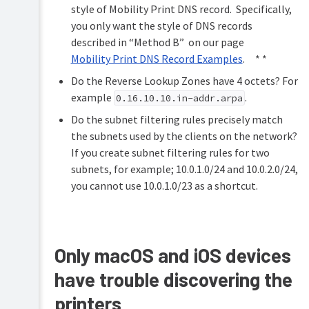
style of Mobility Print DNS record. Specifically,
you only want the style of DNS records
described in “Method B” on our page
Mobility Print DNS Record Examples
. * *
Do the Reverse Lookup Zones have 4 octets? For
example
.
0.16.10.10.in-addr.arpa
Do the subnet filtering rules precisely match
the subnets used by the clients on the network?
If you create subnet filtering rules for two
subnets, for example; 10.0.1.0/24 and 10.0.2.0/24,
you cannot use 10.0.1.0/23 as a shortcut.
Only macOS and iOS devices
have trouble discovering the
printers