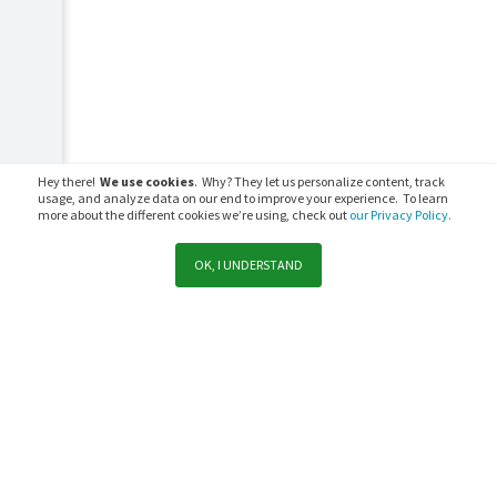
Hey there!
We use cookies
. Why? They let us personalize content, track
usage, and analyze data on our end to improve your experience. To learn
more about the different cookies we’re using, check out
our Privacy Policy.
OK, I UNDERSTAND
Support
Sales