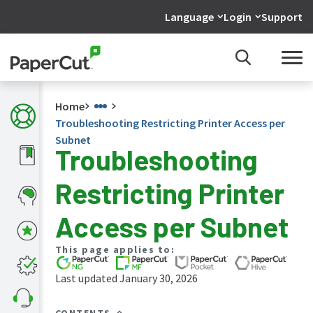
Language
Login
Support
Home
Troubleshooting Restricting Printer Access per
Subnet
Troubleshooting
What's
Restricting Printer
new
in
the
Access per Subnet
manuals
PaperCut
This page applies to:
NG
and
Last updated January 30, 2026
MF
manual