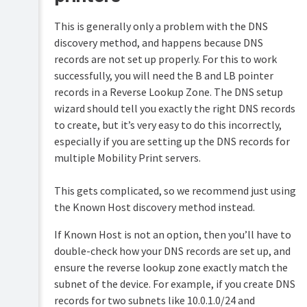
This is generally only a problem with the DNS
discovery method, and happens because DNS
records are not set up properly. For this to work
successfully, you will need the B and LB pointer
records in a Reverse Lookup Zone. The DNS setup
wizard should tell you exactly the right DNS records
to create, but it’s very easy to do this incorrectly,
especially if you are setting up the DNS records for
multiple Mobility Print servers.
This gets complicated, so we recommend just using
the Known Host discovery method instead.
If Known Host is not an option, then you’ll have to
double-check how your DNS records are set up, and
ensure the reverse lookup zone exactly match the
subnet of the device. For example, if you create DNS
records for two subnets like 10.0.1.0/24 and