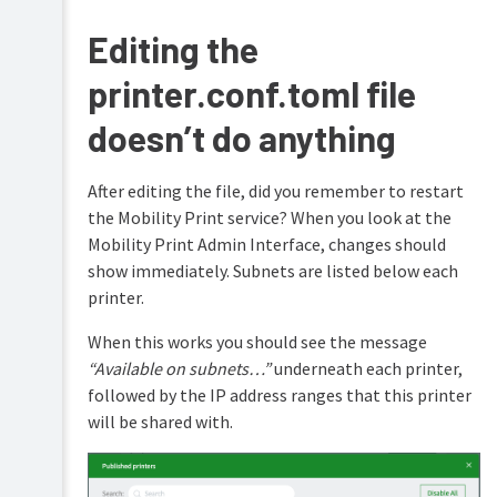
Setting
Editing the
up
Cloud
printer.conf.toml file
Print
for
doesn’t do anything
Mobility
Print
After editing the file, did you remember to restart
Setting
the Mobility Print service? When you look at the
up
a
Mobility Print Admin Interface, changes should
device
show immediately. Subnets are listed below each
(mDNS/DNS)
printer.
Setting
up
When this works you should see the message
a
“Available on subnets…”
underneath each printer,
device
followed by the IP address ranges that this printer
(known
host)
will be shared with.
Setting
up
a