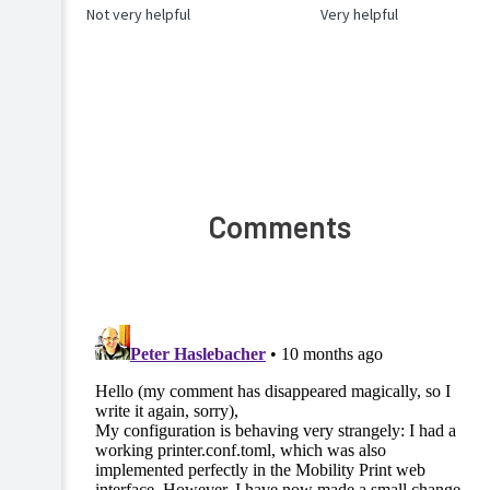
Not very helpful
Very helpful
Comments