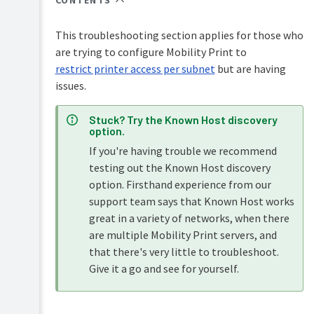
CONTENTS
PaperCut
Hive
This troubleshooting section applies for those who
and
Pocket
are trying to configure Mobility Print to
manual
restrict printer access per subnet
but are having
issues.
Print
Deploy
manual
Stuck? Try the Known Host discovery
option.
Mobility
If you're having trouble we recommend
Print
testing out the Known Host discovery
manual
option. Firsthand experience from our
Overview
Job
support team says that Known Host works
Ticketing
great in a variety of networks, when there
How
manual
it
are multiple Mobility Print servers, and
works
that there's very little to troubleshoot.
Give it a go and see for yourself.
Setting
up
Mobility
Print