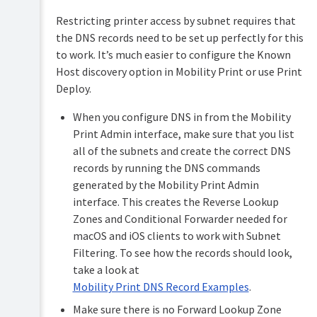
Restricting printer access by subnet requires that
the DNS records need to be set up perfectly for this
to work. It’s much easier to configure the Known
Host discovery option in Mobility Print or use Print
Deploy.
When you configure DNS in from the Mobility
Print Admin interface, make sure that you list
all of the subnets and create the correct DNS
records by running the DNS commands
generated by the Mobility Print Admin
interface. This creates the Reverse Lookup
Zones and Conditional Forwarder needed for
macOS and iOS clients to work with Subnet
Filtering. To see how the records should look,
take a look at
Mobility Print DNS Record Examples
.
Make sure there is no Forward Lookup Zone