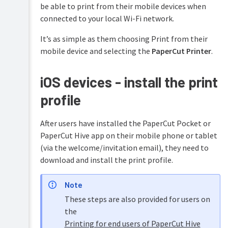
be able to print from their mobile devices when
connected to your local Wi-Fi network.
It’s as simple as them choosing Print from their
mobile device and selecting the
PaperCut Printer
.
iOS devices - install the print
profile
After users have installed the PaperCut Pocket or
PaperCut Hive app on their mobile phone or tablet
(via the welcome/invitation email), they need to
download and install the print profile.
Note
These steps are also provided for users on
the
Printing for end users of PaperCut Hive