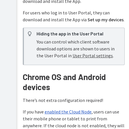
download and install the App.
For users who log in to User Portal, they can
download and install the App via
Set up my devices
.
Hiding the app in the User Portal
You can control which client software
download options are shown to users in
the User Portal in
User Portal settings
.
Chrome OS and Android
devices
There’s not extra configuration required!
If you have
enabled the Cloud Node
, users can use
their mobile phone or tablet to print from
anywhere. If the cloud node is not enabled, they will