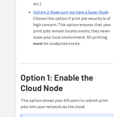
etc.).
Option 2: Make sure you have a Super Node
-
Choose this option if print job security is of
high concern. This option ensures that your
print jobs remain locally onsite; they never
leave your local environment. All printing
must
be conducted onsite.
Option 1: Enable the
Cloud Node
This option allows your iOS users to submit print
jobs into your network via the cloud.