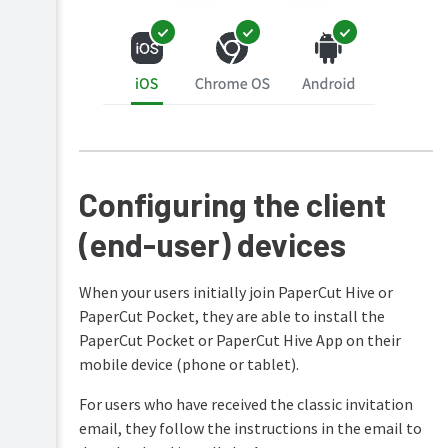
Configuring the client
(end-user) devices
When your users initially join PaperCut Hive or
PaperCut Pocket, they are able to install the
PaperCut Pocket or PaperCut Hive App on their
mobile device (phone or tablet).
For users who have received the classic invitation
email, they follow the instructions in the email to