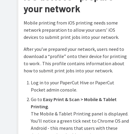
your network
Configure
features
Mobile printing from iOS printing needs some
Print
Printing
Security
network preparation to allow your users’ iOS
for
end
devices to submit print jobs into your network.
Reduce
users
Waste
After you’ve prepared your network, users need to
Troubleshooting
download a “profile” onto their device for printing
Easy
Printing
to work . This profile contains information about
Help
resources
how to submit print jobs into your network.
User
Integrated
signup
Scanning
process
Log in to your PaperCut Hive or PaperCut
Pocket admin console.
Printer
discovery
Go to
Easy Print & Scan > Mobile & Tablet
Printer
Printing
.
labels
The Mobile & Tablet Printing panel is displayed.
Mobile
You’ll notice a green tick next to Chrome OS and
&
Android - this means that users with these
tablet