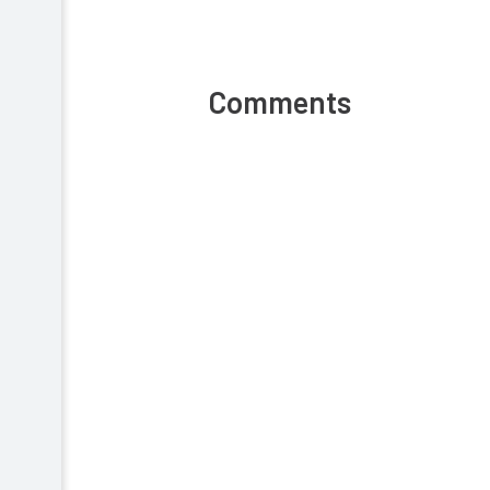
Comments