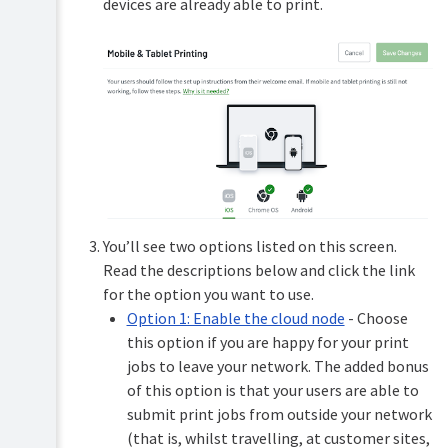
devices are already able to print.
printing
Print
tracking
Low
toner
alerts
Offline
printing
You’ll see two options listed on this screen.
Read the descriptions below and click the link
for the option you want to use.
Option 1: Enable the cloud node
- Choose
this option if you are happy for your print
jobs to leave your network. The added bonus
of this option is that your users are able to
submit print jobs from outside your network
(that is, whilst travelling, at customer sites,