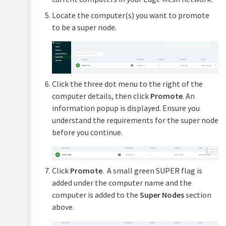
Locate the computer(s) you want to promote
to be a super node.
Click the three dot menu to the right of the
computer details, then click
Promote
. An
information popup is displayed. Ensure you
understand the requirements for the super node
before you continue.
Click
Promote
. A small green SUPER flag is
added under the computer name and the
computer is added to the
Super Nodes
section
above.