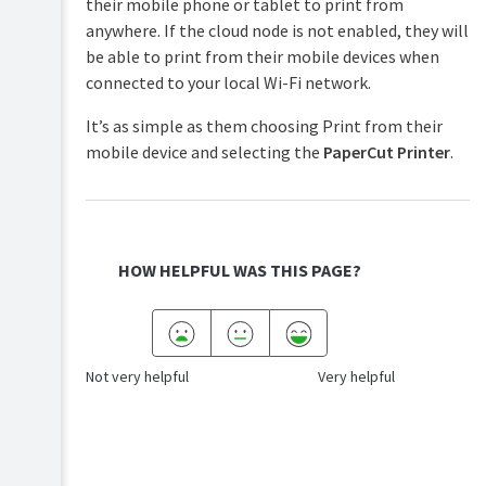
their mobile phone or tablet to print from
anywhere. If the cloud node is not enabled, they will
be able to print from their mobile devices when
connected to your local Wi-Fi network.
It’s as simple as them choosing Print from their
mobile device and selecting the
PaperCut Printer
.
HOW HELPFUL WAS THIS PAGE?
Not very helpful
Very helpful