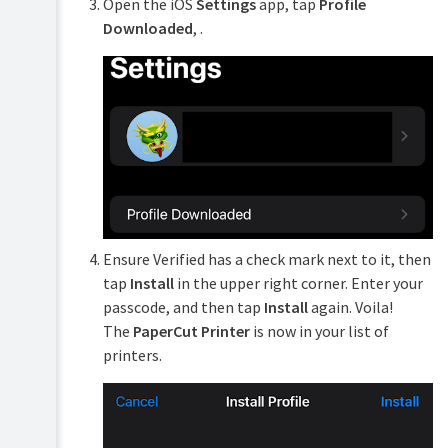
Open the iOS
Settings
app, tap
Profile
Downloaded
, .
Ensure Verified has a check mark next to it, then
tap
Install
in the upper right corner. Enter your
passcode, and then tap
Install
again. Voila!
The
PaperCut Printer
is now in your list of
printers.