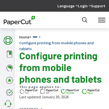
Language
Login
Support
Home
Configure printing from mobile phones and
tablets
Configure printing
What's
from mobile
new
in
the
phones and tablets
manuals
PaperCut
This page applies to:
NG
and
Last updated January 30, 2026
MF
manual