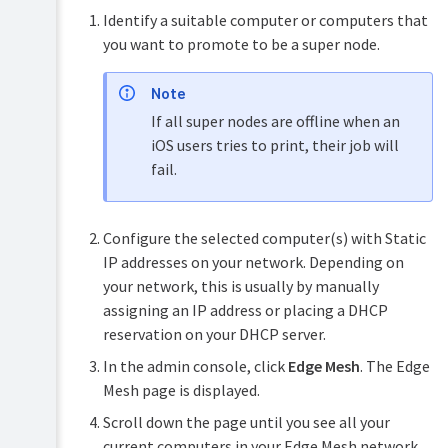
Identify a suitable computer or computers that
you want to promote to be a super node.
Note
If all super nodes are offline when an
iOS users tries to print, their job will
fail.
Configure the selected computer(s) with Static
IP addresses on your network. Depending on
your network, this is usually by manually
assigning an IP address or placing a DHCP
reservation on your DHCP server.
In the admin console, click
Edge Mesh
. The Edge
Mesh page is displayed.
Scroll down the page until you see all your
current computers in your Edge Mesh network.