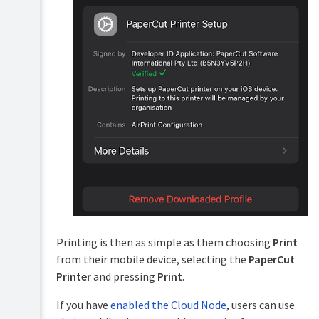
Printing is then as simple as them choosing
Print
from their mobile device, selecting the
PaperCut
Printer
and pressing
Print
.
If you have
enabled the Cloud Node
, users can use