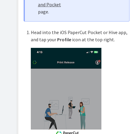
and Pocket
page.
Head into the iOS PaperCut Pocket or Hive app,
and tap your
Profile
icon at the top right.