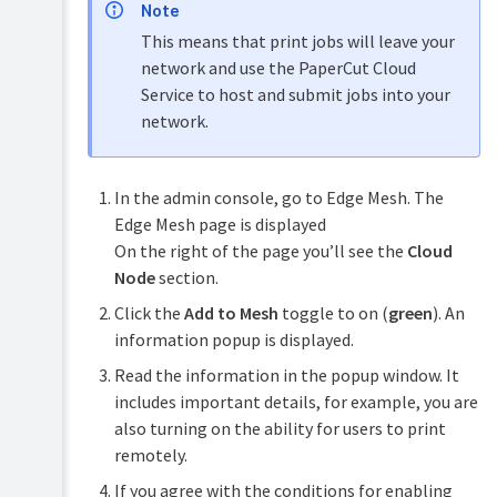
Note
This means that print jobs will leave your
network and use the PaperCut Cloud
Service to host and submit jobs into your
network.
In the admin console, go to Edge Mesh. The
Edge Mesh page is displayed
On the right of the page you’ll see the
Cloud
Node
section.
Click the
Add to Mesh
toggle to on (
green
). An
information popup is displayed.
Read the information in the popup window. It
includes important details, for example, you are
also turning on the ability for users to print
remotely.
If you agree with the conditions for enabling