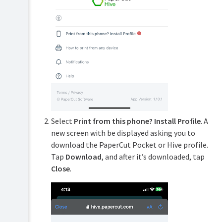
Select
Print from this phone? Install Profile
. A
new screen with be displayed asking you to
download the PaperCut Pocket or Hive profile.
Tap
Download
, and after it’s downloaded, tap
Close
.