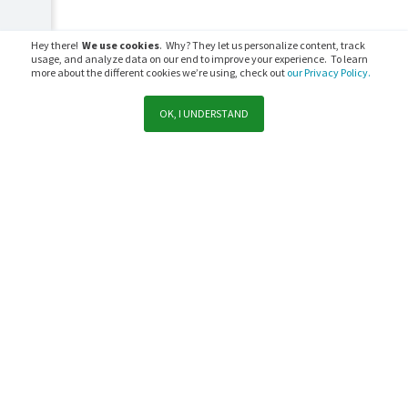
Hey there!
We use cookies
. Why? They let us personalize content, track
usage, and analyze data on our end to improve your experience. To learn
more about the different cookies we’re using, check out
our Privacy Policy.
OK, I UNDERSTAND
Support
Sales