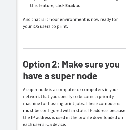
this feature, click
Enable
.
And that is it! Your environment is now ready for
your iOS users to print.
Option 2: Make sure you
have a super node
A super node is a computer or computers in your
network that you specify to become a priority
machine for hosting print jobs. These computers
must
be configured with a static IP address because
the IP address is used in the profile downloaded on
each user’s iOS device.