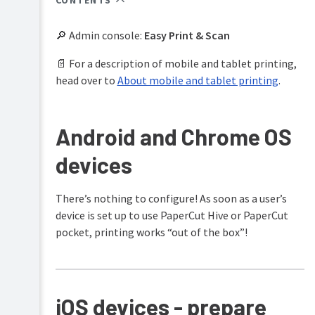
CONTENTS
PaperCut
Hive
🔎 Admin console:
Easy Print & Scan
and
Pocket
📄 For a description of mobile and tablet printing,
manual
head over to
About mobile and tablet printing
.
Product
Print
&
Deploy
features
manual
overview
Android and Chrome OS
Mobility
How
devices
Print
it
manual
works
There’s nothing to configure! As soon as a user’s
Job
Plan
Ticketing
device is set up to use PaperCut Hive or PaperCut
&
manual
get
pocket, printing works “out of the box”!
started
Manage
your
print
iOS devices - prepare
environment