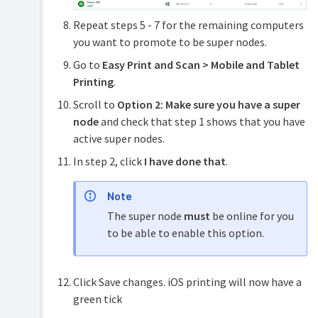
Repeat steps 5 - 7 for the remaining computers
you want to promote to be super nodes.
Go to
Easy Print and Scan > Mobile and Tablet
Printing
.
Scroll to
Option 2: Make sure you have a super
node
and check that step 1 shows that you have
active super nodes.
In step 2, click
I have done that
.
Note
The super node
must
be online for you
to be able to enable this option.
Click Save changes. iOS printing will now have a
green tick