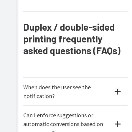
Duplex / double-sided
printing frequently
asked questions (FAQs)
When does the user see the
notification?
Can I enforce suggestions or
automatic conversions based on