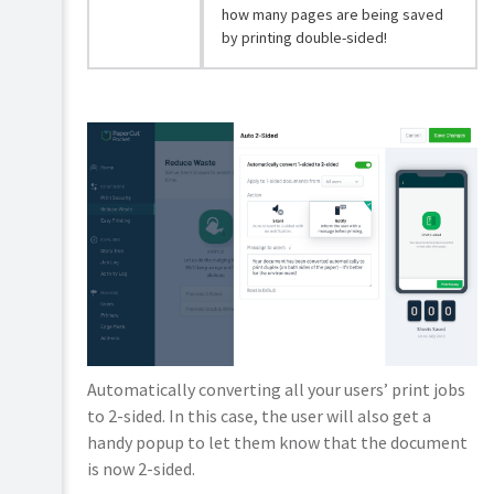
how many pages are being saved
by printing double-sided!
Automatically converting all your users’ print jobs
to 2-sided. In this case, the user will also get a
handy popup to let them know that the document
is now 2-sided.