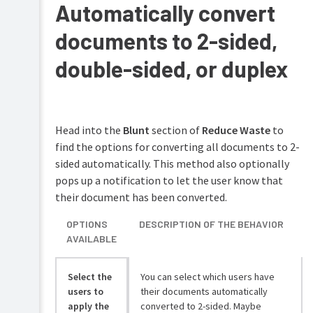
Automatically convert
documents to 2-sided,
double-sided, or duplex
Head into the
Blunt
section of
Reduce Waste
to
find the options for converting all documents to 2-
sided automatically. This method also optionally
pops up a notification to let the user know that
their document has been converted.
OPTIONS
DESCRIPTION OF THE BEHAVIOR
AVAILABLE
Select the
You can select which users have
users to
their documents automatically
apply the
converted to 2-sided. Maybe