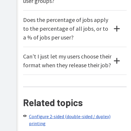
user groups?
Does the percentage of jobs apply
to the percentage of all jobs, or to
a % of jobs per user?
Can’t I just let my users choose their
format when they release their job?
Related topics
Configure 2-sided (double-sided / duplex)
printing