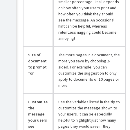
smaller percentage - it all depends
on how often your users print and
how often you think they should
see the message. An occasional
hint can be helpful, whereas
relentless nagging could become
annoying!
Size of
The more pages in a document, the
document
more you save by choosing 2-
to prompt
sided. For example, you can
for
customize the suggestion to only
apply to documents of 10 pages or
more.
Customize
Use the variables listed in the tip to
the
customize the message shown to
message
your users. It can be especially
your users
helpful to highlight just how many
see
pages they would save if they