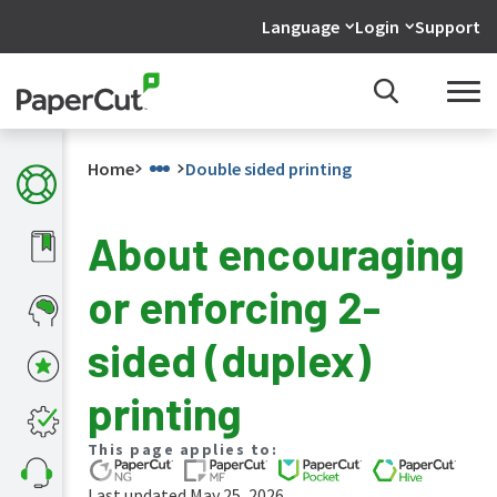
Language
Login
Support
Home
Double sided printing
About encouraging
What's
or enforcing 2-
new
in
the
sided (duplex)
manuals
PaperCut
printing
NG
and
This page applies to:
MF
manual
Last updated May 25, 2026