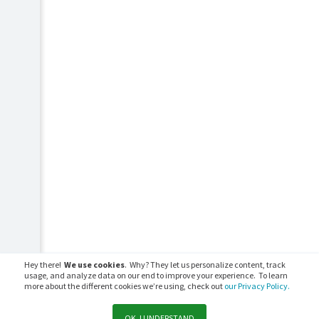
Hey there!
We use cookies
. Why? They let us personalize content, track
usage, and analyze data on our end to improve your experience. To learn
more about the different cookies we’re using, check out
our Privacy Policy.
OK, I UNDERSTAND