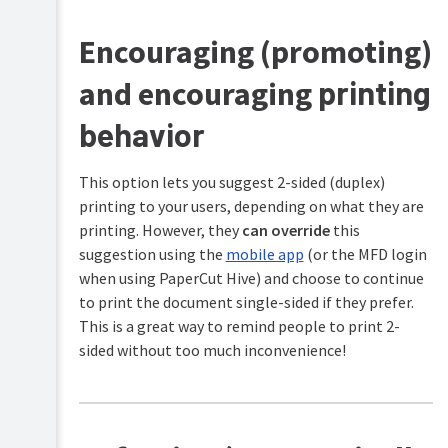
center
Cost
locations
Configure
Tracking
Encouraging (promoting)
features
More
printing
and encouraging
cost
Printing
saving
for
tips
end
behavior
users
Troubleshooting
This option lets you suggest 2-sided (duplex)
printing to your users, depending on what they are
Help
printing. However, they
can override
this
resources
suggestion using the
mobile app
(or the MFD login
when using PaperCut Hive) and choose to continue
to print the document single-sided if they prefer.
This is a great way to remind people to print 2-
sided without too much inconvenience!