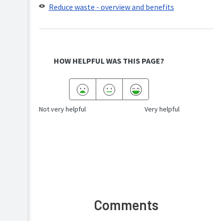
Reduce waste - overview and benefits
HOW HELPFUL WAS THIS PAGE?
Not very helpful
Very helpful
Comments