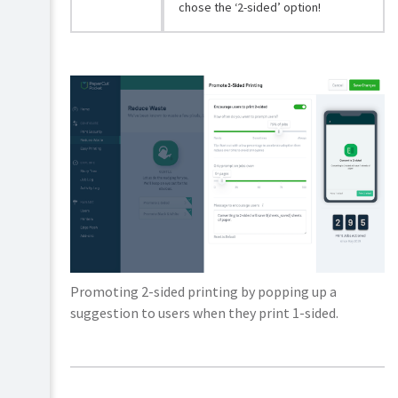
chose the ‘2-sided’ option!
Promoting 2-sided printing by popping up a
suggestion to users when they print 1-sided.