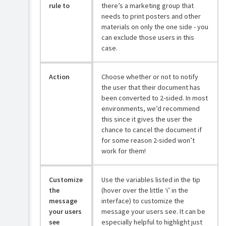
rule to
there’s a marketing group that
needs to print posters and other
materials on only the one side - you
can exclude those users in this
case.
Action
Choose whether or not to notify
the user that their document has
been converted to 2-sided. In most
environments, we’d recommend
this since it gives the user the
chance to cancel the document if
for some reason 2-sided won’t
work for them!
Customize
Use the variables listed in the tip
the
(hover over the little ‘i’ in the
message
interface) to customize the
your users
message your users see. It can be
see
especially helpful to highlight just