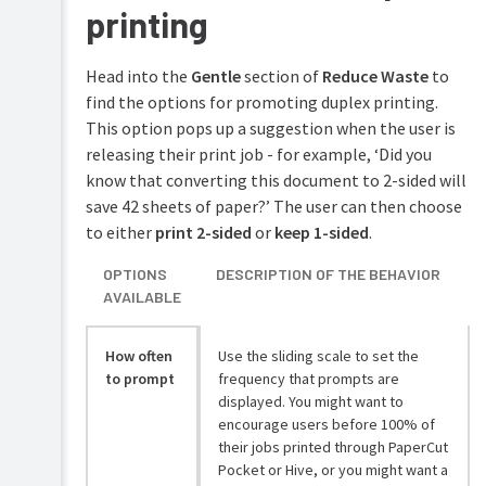
printing
Head into the
Gentle
section of
Reduce Waste
to
find the options for promoting duplex printing.
This option pops up a suggestion when the user is
releasing their print job - for example, ‘Did you
know that converting this document to 2-sided will
save 42 sheets of paper?’ The user can then choose
to either
print 2-sided
or
keep 1-sided
.
OPTIONS
DESCRIPTION OF THE BEHAVIOR
AVAILABLE
How often
Use the sliding scale to set the
to prompt
frequency that prompts are
displayed. You might want to
encourage users before 100% of
their jobs printed through PaperCut
Pocket or Hive, or you might want a