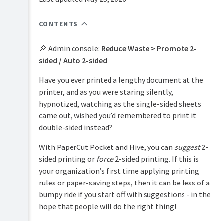
PaperCut
Hive
CONTENTS
and
Pocket
manual
🔎 Admin console:
Reduce Waste > Promote 2-
sided / Auto 2-sided
Product
Print
&
Deploy
features
Have you ever printed a lengthy document at the
manual
overview
printer, and as you were staring silently,
hypnotized, watching as the single-sided sheets
Mobility
Print
How
Print
Security
came out, wished you’d remembered to print it
it
manual
double-sided instead?
works
Reduce
Job
Waste
With PaperCut Pocket and Hive, you can
suggest
2-
Plan
Ticketing
&
2-
manual
sided printing or
force
2-sided printing. If this is
Easy
get
sided
your organization’s first time applying printing
Printing
started
printing
rules or paper-saving steps, then it can be less of a
Black
Integrated
Manage
bumpy ride if you start off with suggestions - in the
&
Scanning
your
hope that people will do the right thing!
white
print
Data
printing
environment