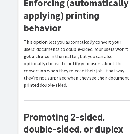
Enforcing (automatically
printing
applying)
behavior
This option lets you automatically convert your
users’ documents to double-sided. Your users
won’t
get a choice
in the matter, but you can also
optionally choose to notify your users about the
conversion when they release their job - that way
they’re not surprised when they see their document
printed double-sided.
Promoting 2-sided,
double-sided, or duplex