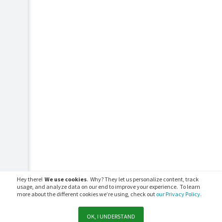
Hey there!
We use cookies
. Why? They let us personalize content, track
usage, and analyze data on our end to improve your experience. To learn
more about the different cookies we’re using, check out
our Privacy Policy.
OK, I UNDERSTAND