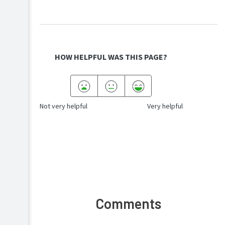
a
iOS
device
(Cloud
Android
Print)
Chromebook
Troubleshooting
/
ChromeOS
HOW HELPFUL WAS THIS PAGE?
Authentication
End
user
and
Not very helpful
Very helpful
non-
admin
help
FAQs
Release
history
Comments