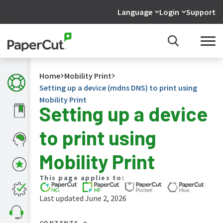
Language
Login
Support
Home
Mobility Print
Setting up a device (mdns DNS) to print using
Mobility Print
Setting up a device
What's
to print using
new
in
the
Mobility Print
manuals
PaperCut
This page applies to:
NG
and
Last updated June 2, 2026
MF
manual