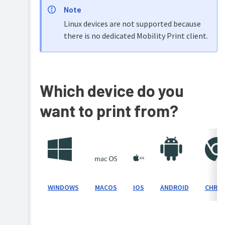
Note
Setting
Linux devices are not supported because
up
Cloud
there is no dedicated Mobility Print client.
Print
for
Mobility
Print
Which device do you
Setting
up
want to print from?
a
device
(mDNS/DNS)
Windows
Setting
up
Mac
a
/
device
macOS
(known
IOS
WINDOWS
ANDROID
CHRO
MACOS
host)
iPhone
/
Setting
iPad
up
/