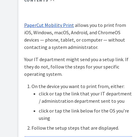
CONTENTS
PaperCut
Hive
and
Pocket
PaperCut Mobility Print
allows you to print from
manual
iOS, Windows, macOS, Android, and ChromeOS
Print
devices — phone, tablet, or computer — without
Deploy
contacting a system administrator.
manual
Your IT department might send you a setup link. If
Mobility
they do not, follow the steps for your specific
Print
manual
operating system.
Overview
On the device you want to print from, either:
Job
Ticketing
click or tap the link that your IT department
How
manual
/ administration department sent to you
it
works
click or tap the link below for the OS you’re
using
Setting
up
Follow the setup steps that are displayed.
Mobility
Print