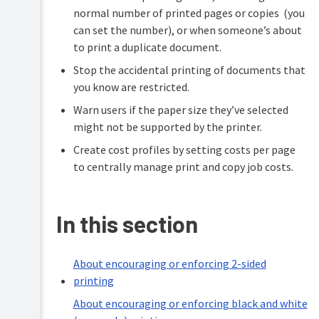
center
normal number of printed pages or copies (you
Cost
locations
Configure
Tracking
can set the number), or when someone’s about
features
to print a duplicate document.
More
cost
Printing
Stop the accidental printing of documents that
saving
for
tips
you know are restricted.
end
users
Warn users if the paper size they’ve selected
Troubleshooting
might not be supported by the printer.
Create cost profiles by setting costs per page
Help
to centrally manage print and copy job costs.
resources
In this section
About encouraging or enforcing 2-sided
printing
About encouraging or enforcing black and white