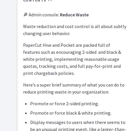
CONTENTS
PaperCut
Hive
🔎 Admin console:
Reduce Waste
and
Pocket
Waste reduction and cost control is all about subtly
manual
changing user behavior.
Product
Print
&
PaperCut Hive and Pocket are packed full of
Deploy
features
manual
features such as encouraging 2-sided and black &
overview
white printing, implementing reasonable usage
Mobility
Print
How
quotas, tracking costs, and full pay-for-print and
Print
Security
it
manual
print chargeback policies.
works
Reduce
Job
Waste
Here’s a super brief summary of what you can do to
Plan
Ticketing
reduce printing waste in your organization:
&
2-
manual
Easy
get
sided
Printing
started
printing
Promote or force 2-sided printing.
Black
Integrated
Promote or force black & white printing.
Manage
&
Scanning
your
Display messages to users when there seems to
white
print
Data
printing
be an unusual printing event, like a larger-than-
environment