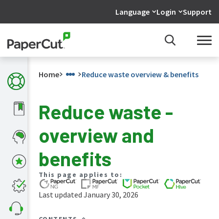
Language
Login
Support
Home
Reduce waste overview & benefits
Reduce waste -
What's
overview and
new
in
the
benefits
manuals
PaperCut
This page applies to:
NG
and
Last updated January 30, 2026
MF
manual