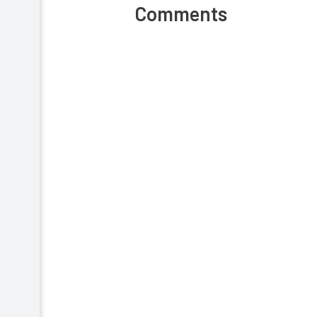
Comments