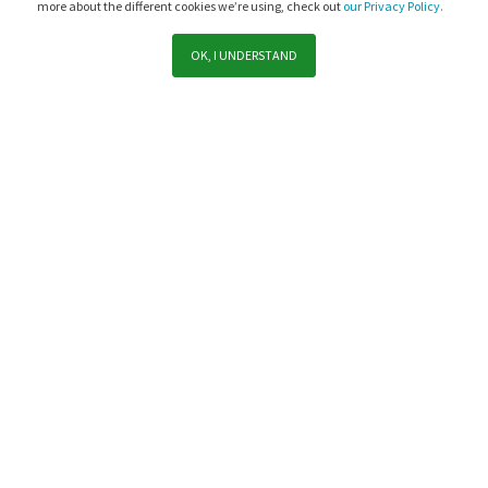
more about the different cookies we’re using, check out
our Privacy Policy.
OK, I UNDERSTAND
Support
Sales