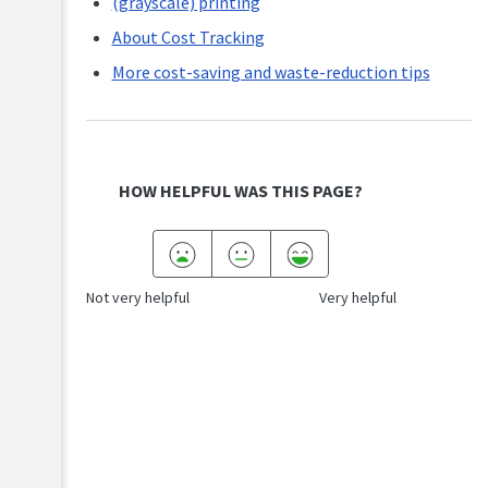
(grayscale) printing
About Cost Tracking
More cost-saving and waste-reduction tips
HOW HELPFUL WAS THIS PAGE?
Not very helpful
Very helpful