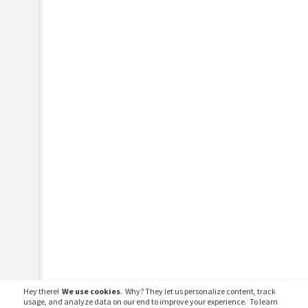
Hey there!
We use cookies
. Why? They let us personalize content, track
usage, and analyze data on our end to improve your experience. To learn