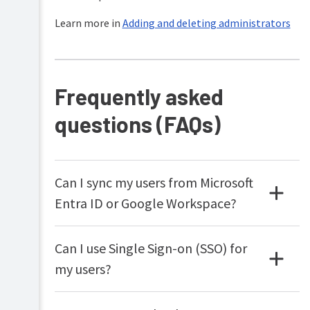
Learn more in
Adding and deleting administrators
Frequently asked
questions (FAQs)
Can I sync my users from Microsoft
Entra ID or Google Workspace?
Can I use Single Sign-on (SSO) for
my users?