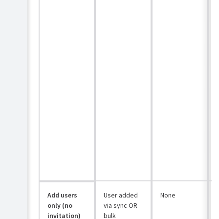
Add users
User added
None
only (no
via sync OR
invitation)
bulk