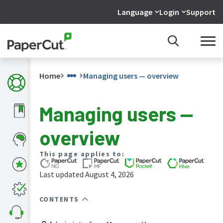
Language
Login
Support
Home
Managing users — overview
Managing users —
What's
overview
new
in
the
This page applies to:
manuals
Last updated August 4, 2026
PaperCut
NG
and
CONTENTS
MF
manual