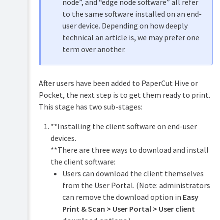
node”, and “edge node software” all refer
to the same software installed on an end-
user device. Depending on how deeply
technical an article is, we may prefer one
term over another.
After users have been added to PaperCut Hive or
Pocket, the next step is to get them ready to print.
This stage has two sub-stages:
**Installing the client software on end-user
devices.
**There are three ways to download and install
the client software:
Users can download the client themselves
from the User Portal. (Note: administrators
can remove the download option in
Easy
Print & Scan > User Portal > User client