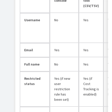
console
tool
(CSV/TSV)
Username
No
Yes
Ye
Email
Yes
Yes
Ye
Full name
No
Yes
Ye
Restricted
Yes (if new
Yes (if
Ye
status
user
Cost
us
restriction
Tracking is
re
rule has
enabled)
ha
been set)