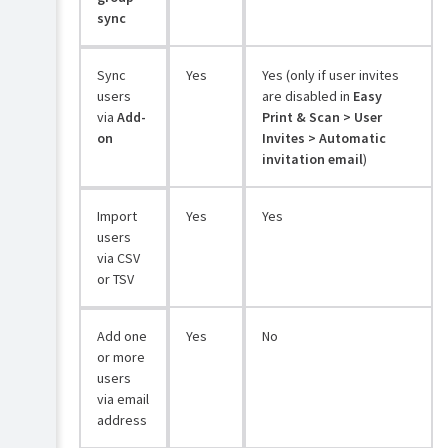
sync
Sync
Yes
Yes (only if user invites
users
are disabled in
Easy
via
Add-
Print & Scan > User
on
Invites > Automatic
invitation email
)
Import
Yes
Yes
users
via CSV
or TSV
Add one
Yes
No
or more
users
via email
address