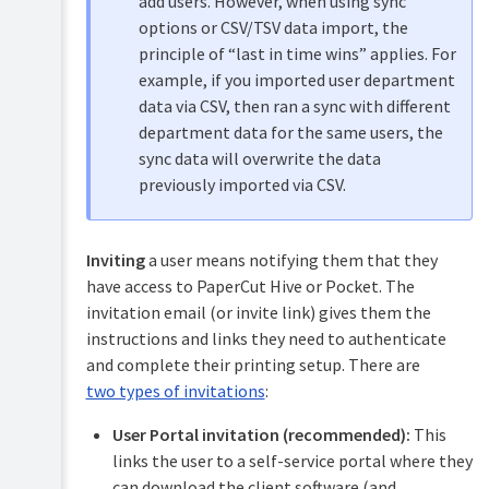
add users. However, when using sync
access
options or CSV/TSV data import, the
codes
principle of “last in time wins” applies. For
Managing
example, if you imported user department
access
cards
data via CSV, then ran a sync with different
(swipe
department data for the same users, the
cards)
sync data will overwrite the data
Re-
previously imported via CSV.
inviting
users
Deleting
Inviting
a user means notifying them that they
users
have access to PaperCut Hive or Pocket. The
Shared
invitation email (or invite link) gives them the
computers
instructions and links they need to authenticate
Converting
and complete their printing setup. There are
access
card
two types of invitations
:
numbers
in
User Portal invitation (recommended):
This
PaperCut
links the user to a self-service portal where they
Hive
can download the client software (and,