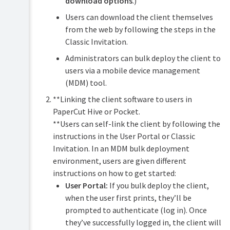
download options
.)
Users can download the client themselves
from the web by following the steps in the
Classic Invitation.
Administrators can bulk deploy the client to
users via a mobile device management
(MDM) tool.
**Linking the client software to users in
PaperCut Hive or Pocket.
**Users can self-link the client by following the
instructions in the User Portal or Classic
Invitation. In an MDM bulk deployment
environment, users are given different
instructions on how to get started:
User Portal:
If you bulk deploy the client,
when the user first prints, they’ll be
prompted to authenticate (log in). Once
they’ve successfully logged in, the client will