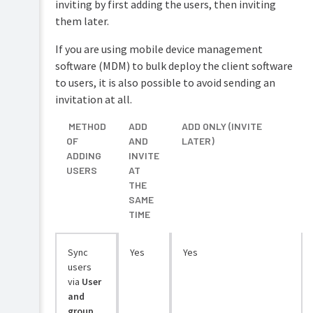
inviting by first adding the users, then inviting
them later.
If you are using mobile device management
software (MDM) to bulk deploy the client software
to users, it is also possible to avoid sending an
invitation at all.
METHOD
ADD
ADD ONLY (INVITE
OF
AND
LATER)
ADDING
INVITE
USERS
AT
THE
SAME
TIME
Sync
Yes
Yes
users
via
User
and
group