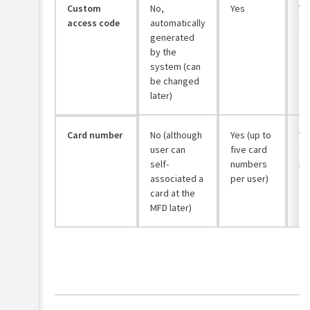
Custom
No,
Yes
Yes
access code
automatically
co
generated
by the
system (can
be changed
later)
Card number
No (although
Yes (up to
Ye
user can
five card
ca
self-
numbers
if
associated a
per user)
card at the
MFD later)