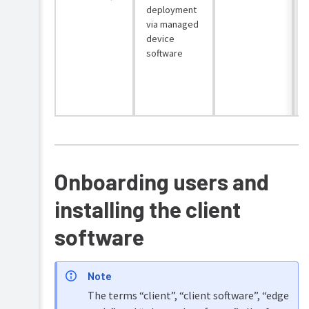
deployment
via managed
device
software
o
l
Onboarding users and
installing the client
software
Note
The terms “client”, “client software”, “edge