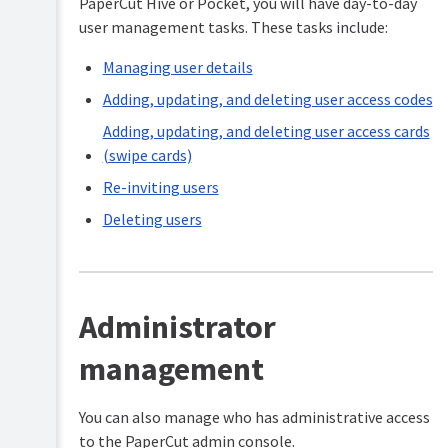
PaperCut Hive or Pocket, you will have day-to-day
user management tasks. These tasks include:
Managing user details
Adding, updating, and deleting user access codes
Adding, updating, and deleting user access cards
(swipe cards)
Re-inviting users
Deleting users
Administrator
management
You can also manage who has administrative access
to the PaperCut admin console.