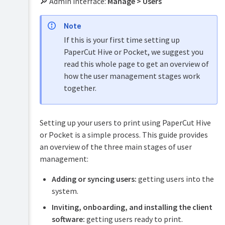
🔎 Admin interface:
Manage > Users
PaperCut
Hive
Note
and
Pocket
If this is your first time setting up
manual
PaperCut Hive or Pocket, we suggest you
Product
read this whole page to get an overview of
Print
&
how the user management stages work
Deploy
features
manual
together.
overview
Mobility
How
Print
it
Setting up your users to print using PaperCut Hive
manual
works
or Pocket is a simple process. This guide provides
Job
Plan
an overview of the three main stages of user
Ticketing
&
management:
manual
get
started
Adding or syncing users:
getting users into the
system.
Manage
your
Inviting, onboarding, and installing the client
print
software:
getting users ready to print.
environment