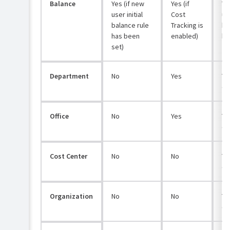
Balance
Yes (if new
Yes (if
Ye
user initial
Cost
use
balance rule
Tracking is
ba
has been
enabled)
ha
set)
Department
No
Yes
Yes
co
Office
No
Yes
Yes
co
Cost Center
No
No
Yes
co
Organization
No
No
Yes
co