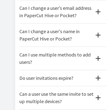
Can I change a user’s email address
in PaperCut Hive or Pocket?
Can I change a user's name in
PaperCut Hive or Pocket?
Can I use multiple methods to add
users?
Do user invitations expire?
Can a user use the same invite to set
up multiple devices?