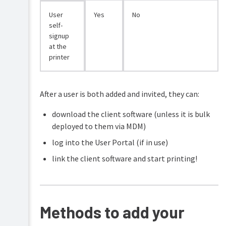
User
Yes
No
self-
signup
at the
printer
After a user is both added and invited, they can:
download the client software (unless it is bulk
deployed to them via MDM)
log into the User Portal (if in use)
link the client software and start printing!
Methods to add your