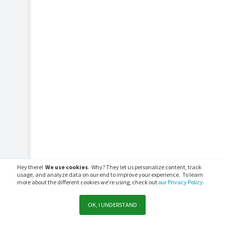
Hey there!
We use cookies
. Why? They let us personalize content, track
usage, and analyze data on our end to improve your experience. To learn
more about the different cookies we’re using, check out
our Privacy Policy.
OK, I UNDERSTAND