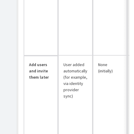
Add users
User added
None
and invite
automatically
(initially)
them later
(for example,
via identity
provider
sync)