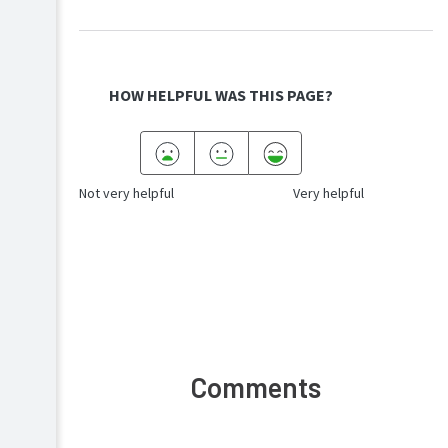
HOW HELPFUL WAS THIS PAGE?
Not very helpful
Very helpful
Comments