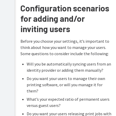
Configuration scenarios
for adding and/or
inviting users
Before you choose your settings, it’s important to
think about how you want to manage your users.
Some questions to consider include the following:
Will you be automatically syncing users from an
identity provider or adding them manually?
Do you want your users to manage their own
printing software, or will you manage it for
them?
What’s your expected ratio of permanent users
versus guest users?
Do you want your users releasing print jobs with