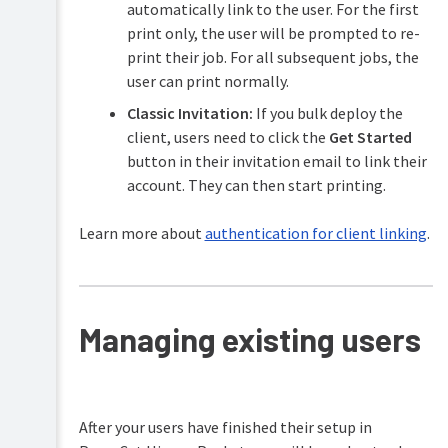
automatically link to the user. For the first
print only, the user will be prompted to re-
print their job. For all subsequent jobs, the
user can print normally.
Classic Invitation:
If you bulk deploy the
client, users need to click the
Get Started
button in their invitation email to link their
account. They can then start printing.
Learn more about
authentication for client linking
.
Managing existing users
After your users have finished their setup in