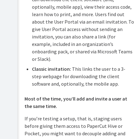
optionally, mobile app), view their access code,
learn how to print, and more. Users find out
about the User Portal via an email invitation. To
give User Portal access without sending an
invitation, you can also share a link (for
example, included in an organization’s
onboarding pack, or shared via Microsoft Teams
or Slack).
Classic invitation:
This links the user to a 3-
step webpage for downloading the client
software and, optionally, the mobile app.
Most of the time, you’ll add and invite a user at
the same time.
If you’re testing a setup, that is, staging users
before giving them access to PaperCut Hive or
Pocket, you might want to decouple adding and