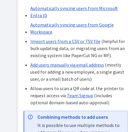
(user
access
Automatically syncing users from Microsoft
Reports
request)
and
Entra ID
Bulk
insights
Automatically syncing users from Google
importing
Logs
users
Workspace
and
via
Story
CSV
Import users from a CSV or TSV file
(helpful for
Tree
bulk updating data, or migrating users from an
User
Portal
existing system like PaperCut NG or MF).
&
Add users manually via email address
(mostly
Classic
email
used for adding a new employee, a single guest
invitations
user, or a small batch of users)
Adding
Allow users to scan a QR code at the printer to
and
request access via
Team Signup
(includes
deleting
administrators
optional domain-based auto-approval)
Managing
user
Combining methods to add users
details
It is possible to use multiple methods to
Managing