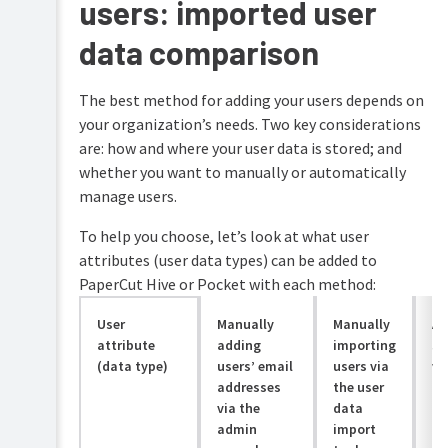
users: imported user
data comparison
The best method for adding your users depends on
your organization’s needs. Two key considerations
are: how and where your user data is stored; and
whether you want to manually or automatically
manage users.
To help you choose, let’s look at what user
attributes (user data types) can be added to
PaperCut Hive or Pocket with each method:
User
Manually
Manually
Au
attribute
adding
importing
sy
(data type)
users’ email
users via
vi
addresses
the user
in
via the
data
admin
import