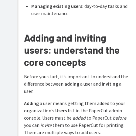
Managing existing users:
day-to-day tasks and
Managing
Configure
users
user maintenance.
features
Manually
Managing
Printing
adding
groups
for
users
Adding and inviting
end
via
Managing
users
email
printers
users: understand the
addresses
Troubleshooting
Managing
Syncing
core concepts
deployed
users
Help
print
from
resources
queues
Microsoft
Before you start, it’s important to understand the
Entra
difference between
adding
a user and
inviting
a
ID
Managing
user.
your
Syncing
Edge
users
Mesh
Adding
a user means getting them added to your
from
organization’s
Users
list in the PaperCut admin
Google
Controlling
Workspace
console. Users must be
added
to PaperCut
before
costs
&
you can
invite
them to use PaperCut for printing.
Team
limiting
signup
There are multiple ways to add users:
printing