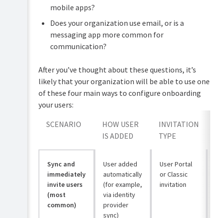
mobile apps?
Does your organization use email, or is a
messaging app more common for
communication?
After you’ve thought about these questions, it’s
likely that your organization will be able to use one
of these four main ways to configure onboarding
your users:
SCENARIO
HOW USER
INVITATION
IS ADDED
TYPE
Sync and
User added
User Portal
immediately
automatically
or Classic
invite users
(for example,
invitation
(most
via identity
common)
provider
sync)