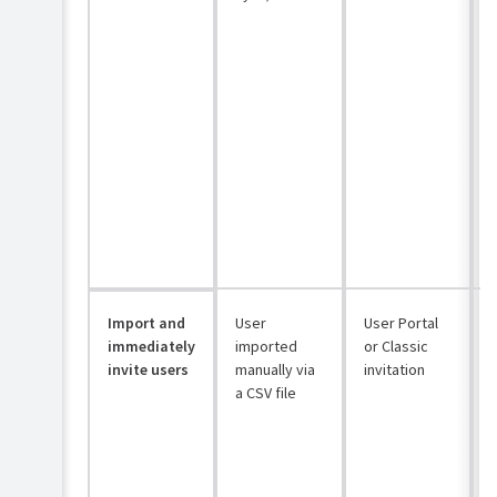
Import and
User
User Portal
immediately
imported
or Classic
invite users
manually via
invitation
a CSV file