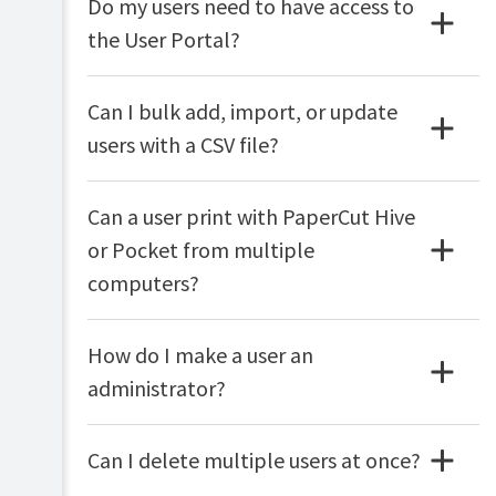
Do my users need to have access to
the User Portal?
Can I bulk add, import, or update
users with a CSV file?
Can a user print with PaperCut Hive
or Pocket from multiple
computers?
How do I make a user an
administrator?
Can I delete multiple users at once?