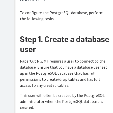
CONTENTS
Overview
PaperCut
Hive
To configure the PostgreSQL database, perform
Installation
and
the following tasks:
Pocket
Implementation
manual
Tour
by
example
Print
Step 1. Create a database
Configuration
Deploy
Capacity
manual
user
planning
Administration
Mobility
Installation
Print
on
PaperCut NG/MF requires a user to connect to the
manual
Windows
database. Ensure that you have a database user set
Job
up in the PostgreSQL database that has full
Installation
Ticketing
permissions to create/drop tables and has full
on
manual
Mac
access to any created tables.
Installation
This user will often be created by the PostgreSQL
on
administrator when the PostgreSQL database is
Linux
(CUPS
created.
and