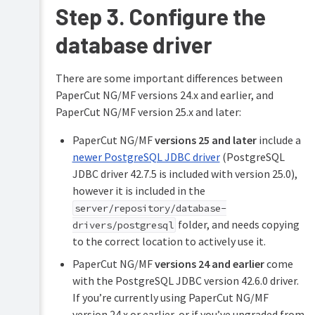
Step 3. Configure the
Servers
Configuring
database driver
secondary
print
servers
There are some important differences between
and
PaperCut NG/MF versions 24.x and earlier, and
locally
PaperCut NG/MF version 25.x and later:
attached
printers
PaperCut NG/MF
versions 25 and later
include a
Configuring
newer PostgreSQL JDBC driver
(PostgreSQL
Direct
JDBC driver 42.7.5 is included with version 25.0),
Printing
however it is included in the
Clustering
server/repository/database-
and
folder, and needs copying
drivers/postgresql
high
to the correct location to actively use it.
availability
PaperCut NG/MF
versions 24 and earlier
come
Deployment
with the PostgreSQL JDBC version 42.6.0 driver.
on
an
If you’re currently using PaperCut NG/MF
external
version 24.x or earlier, or if you’ve upgraded from