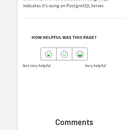
indicates it’s using an PostgreSQL Server.
HOW HELPFUL WAS THIS PAGE?
Not very helpful
Very helpful
Comments