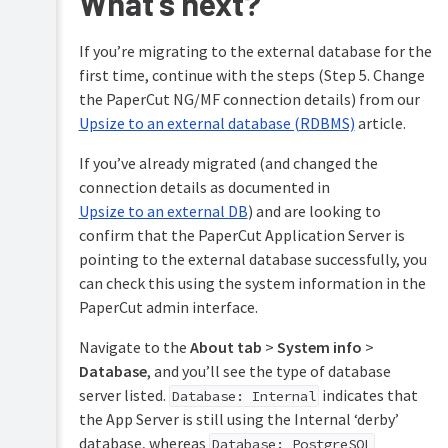
What’s next?
Oracle
(and
Oracle
If you’re migrating to the external database for the
Express
first time, continue with the steps (Step 5. Change
Edition)
the PaperCut NG/MF connection details) from our
Configuring
Upsize to an external database (RDBMS)
article.
Azure
SQL
If you’ve already migrated (and changed the
connection details as documented in
Upsize to an external DB
) and are looking to
confirm that the PaperCut Application Server is
pointing to the external database successfully, you
can check this using the system information in the
PaperCut admin interface.
Navigate to the
About tab
>
System info
>
Database
, and you’ll see the type of database
server listed.
indicates that
Database: Internal
the App Server is still using the Internal ‘derby’
database, whereas
Database: PostgreSQL