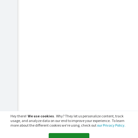
Hey there!
We use cookies
. Why? They let us personalize content, track
usage, and analyze data on our end to improve your experience. To learn
more about the different cookies we’re using, check out
our Privacy Policy.