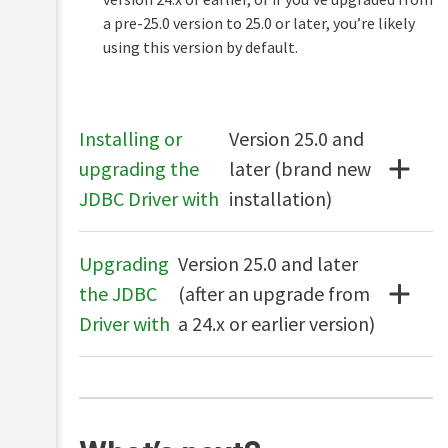
database
a pre-25.0 version to 25.0 or later, you’re likely
(RDBMS)
using this version by default.
Upsize
Single
to
Sign-
an
on
external
(SSO)
RDBMS
Installing or
Version 25.0 and
Configuring
Print
upgrading the
later (brand new
External
Microsoft
authentication
database
JDBC Driver with
installation)
SQL
FAQ
Express
PaperCut
LPD
Configuring
service
Upgrading
Version 25.0 and later
Microsoft
SQL
the JDBC
(after an upgrade from
User
Server
Client
Driver with
a 24.x or earlier version)
Configuring
MySQL
Configuring
PostgreSQL
Configuring