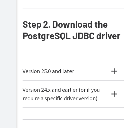
Samba)
Installation
on
Step 2. Download the
Novell
OES
PostgreSQL JDBC driver
Linux
(iPrint)
Testing
the
installation
Advanced
Version 25.0 and later
implementation
Multi-
Server
Version 24.x and earlier (or if you
and
Multi-
require a specific driver version)
Site
Deployments
Resiliency
with
Site