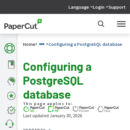
Language
Login
Support
Home
Configuring a PostgreSQL database
Configuring a
What's
PostgreSQL
new
in
the
database
manuals
PaperCut
This page applies to:
NG
and
Last updated January 30, 2026
MF
manual