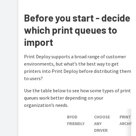
PaperCut
Hive
Before you start - decide
and
Pocket
which print queues to
manual
import
Print
Deploy
manual
Print Deploy supports a broad range of customer
Print
environments, but what’s the best way to get
Mobility
Deploy
Print
printers into Print Deploy before distributing them
overview
manual
to users?
How
Job
Print
Use the table below to see how some types of print
Ticketing
Deploy
manual
queues work better depending on your
works
organization’s needs.
Set
up
BYOD
CHOOSE
PRINT
Print
FRIENDLY
ANY
ARCHIVI
Deploy
DRIVER