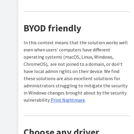
BYOD friendly
In this context means that the solution works well
even when users’ computers have different
operating systems (macOS, Linux, Windows,
ChromeOS), are not joined to a domain, or don’t
have local admin rights on their device. We find
these solutions are also excellent solutions for
administrators struggling to mitigate the security
in Windows changes brought about by the security
vulnerability
Print Nightmare
.
Choose any driver