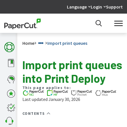
Language
Login
Support
Home
Import print queues
Import print queues
What's
into Print Deploy
new
in
the
This page applies to:
manuals
Last updated January 30, 2026
PaperCut
NG
and
CONTENTS
MF
manual