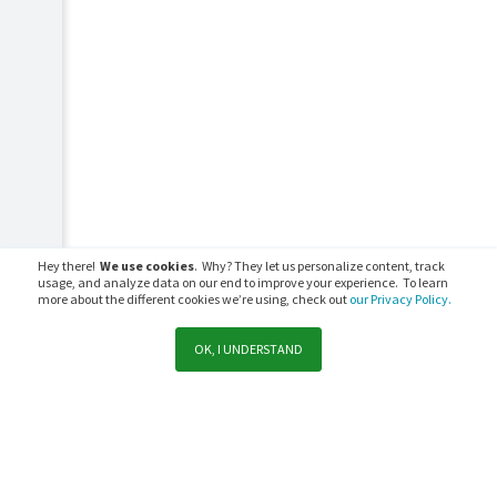
Hey there!
We use cookies
. Why? They let us personalize content, track
usage, and analyze data on our end to improve your experience. To learn
more about the different cookies we’re using, check out
our Privacy Policy.
OK, I UNDERSTAND
Support
Sales