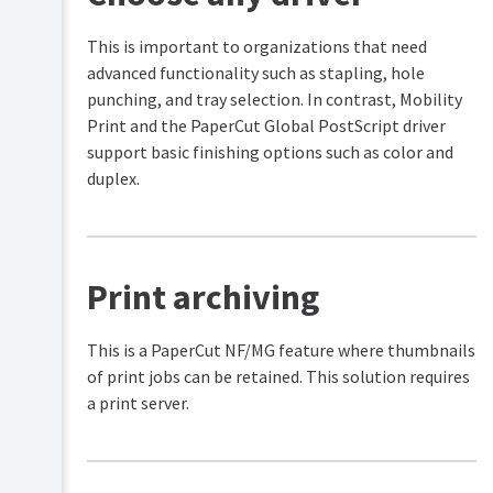
This is important to organizations that need
advanced functionality such as stapling, hole
punching, and tray selection. In contrast, Mobility
Print and the PaperCut Global PostScript driver
support basic finishing options such as color and
duplex.
Print archiving
This is a PaperCut NF/MG feature where thumbnails
of print jobs can be retained. This solution requires
a print server.