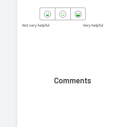
Not very helpful
Very helpful
Comments