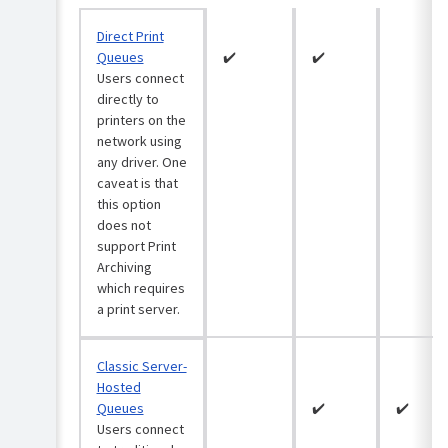
System
Roll
requirements:
out
Direct Print
Print
the
Deploy
Queues
✔️
✔️
Print
&
Users connect
Deploy
PaperCut
directly to
client
NG/MF
printers on the
Step
network using
Configure
1:
any driver. One
Print
Determine
Deploy
caveat is that
your
(optional)
this option
print
does not
environment
Configure
support Print
Print
Step
Archiving
Deploy
2:
which requires
in
Import
Virtual
a print server.
print
Desktop
queues
Infrastructure
into
(VDI)
Classic Server-
Print
Hosted
Deploy
Enhance
Queues
✔️
✔️
Print
Directly
Users connect
Step
Deploy
print