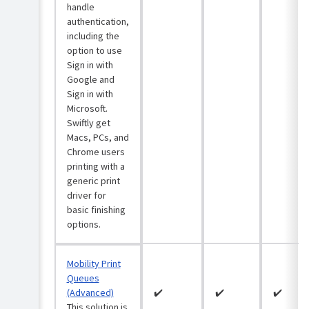
Windows
handle
computers
authentication,
Bulk
including the
import
option to use
print
Sign in with
queues
Google and
via
Sign in with
CSV
Microsoft.
(Windows)
Swiftly get
Macs, PCs, and
Chrome users
printing with a
generic print
driver for
basic finishing
options.
Mobility Print
Queues
(Advanced)
✔️
✔️
✔️
This solution is