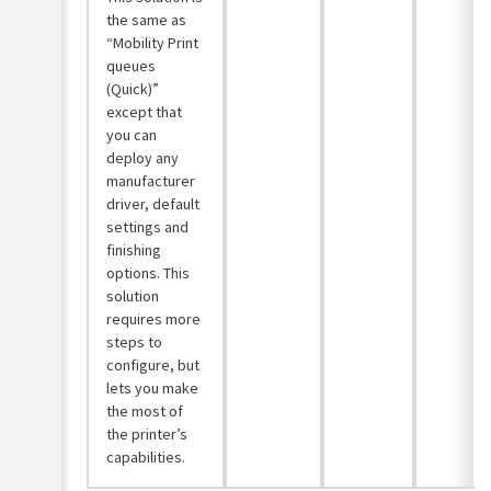
the same as
“Mobility Print
queues
(Quick)”
except that
you can
deploy any
manufacturer
driver, default
settings and
finishing
options. This
solution
requires more
steps to
configure, but
lets you make
the most of
the printer’s
capabilities.