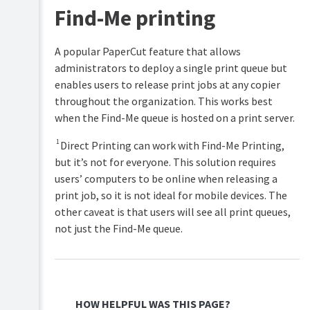
Find-Me printing
A popular PaperCut feature that allows
administrators to deploy a single print queue but
enables users to release print jobs at any copier
throughout the organization. This works best
when the Find-Me queue is hosted on a print server.​​
1
Direct Printing can work with Find-Me Printing,
but it’s not for everyone. This solution requires
users’ computers to be online when releasing a
print job, so it is not ideal for mobile devices. The
other caveat is that users will see all print queues,
not just the Find-Me queue.
HOW HELPFUL WAS THIS PAGE?