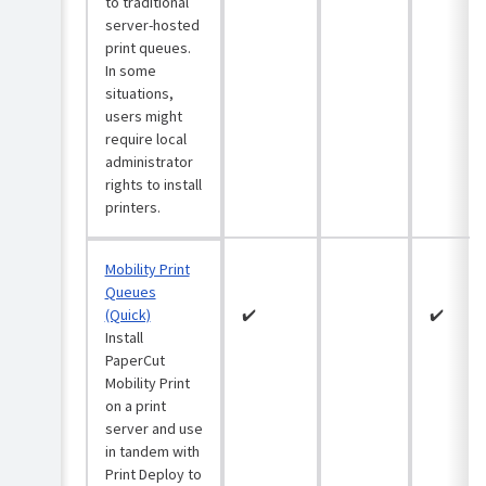
3:
to traditional
security
from
Add
server-hosted
(optional)
workstations
zones
to
print queues.
and
ARM64
printers
In some
deploy
support
situations,
print
Classic
in
users might
queues
server-
Print
to
hosted
require local
Deploy
them
print
administrator
queues
Troubleshooting
rights to install
Step
printers.
4:
Mobility
Maintain
Deploy
Print
your
print
queues
print
queues
(Quick)
Mobility Print
environment
to
Queues
Mobility
individual
FAQs
(Quick)
✔️
✔️
Print
clients
Install
queues
(optional)
Release
(Advanced)
PaperCut
History
Mobility Print
Support
Give
on a print
IPP(S)
feedback
server and use
Print
on
Servers
in tandem with
Print
on
Print Deploy to
Deploy