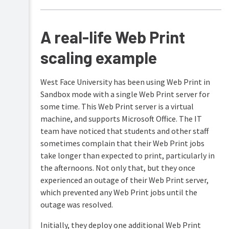
A real-life Web Print
scaling example
West Face University has been using Web Print in
Sandbox mode with a single Web Print server for
some time. This Web Print server is a virtual
machine, and supports Microsoft Office. The IT
team have noticed that students and other staff
sometimes complain that their Web Print jobs
take longer than expected to print, particularly in
the afternoons. Not only that, but they once
experienced an outage of their Web Print server,
which prevented any Web Print jobs until the
outage was resolved.
Initially, they deploy one additional Web Print