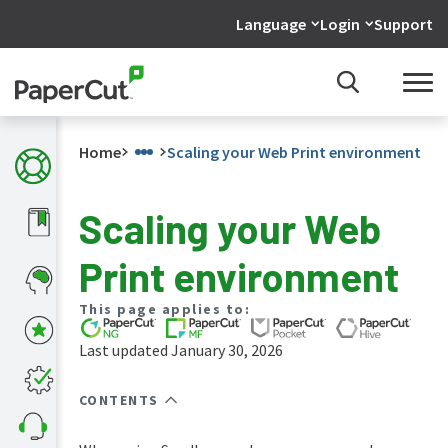
Language
Login
Support
Home
Scaling your Web Print environment
Scaling your Web
What's
Print environment
new
in
the
This page applies to:
manuals
Last updated January 30, 2026
PaperCut
NG
and
CONTENTS
MF
manual