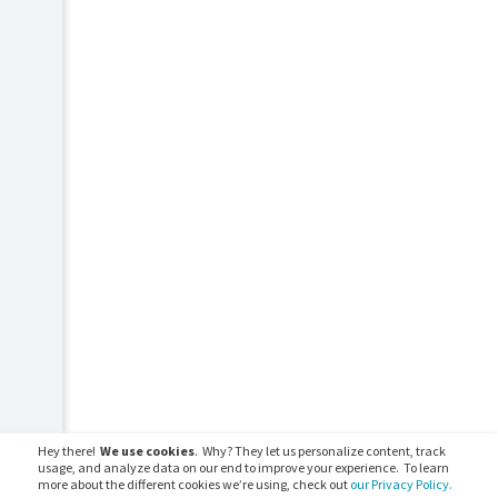
Hey there!
We use cookies
. Why? They let us personalize content, track
usage, and analyze data on our end to improve your experience. To learn
more about the different cookies we’re using, check out
our Privacy Policy.