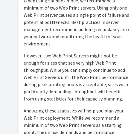
When using Sandbox mode, we recommend a
Overview
minimum of two Web Print servers. Using only one
PaperCut
Hive
Web Print server causes a single point of failure and
Installation
and
potential bottlenecks. Best practices in server
Pocket
management recommend building redundancy into
Tour
manual
your network and monitoring the health of your
Print
Configuration
environment.
Deploy
manual
Services
However, two Web Print Servers might not be
Administration
for
enough for sites that see very high Web Print
Mobility
Users
Print
throughput. While you can simply continue to add
manual
User
Web Print Servers until the Web Print performance
management
during peak printing hours is acceptable, sites with
Job
Ticketing
Guest
particularly demanding throughput will benefit
manual
and
from using statistics for their capacity planning.
anonymous
user
Analyzing these statistics will help you plan your
management
Web Print deployment. While we recommend a
Multiple
minimum of two Web Print servers as a starting
personal
point, the unique demands and performance