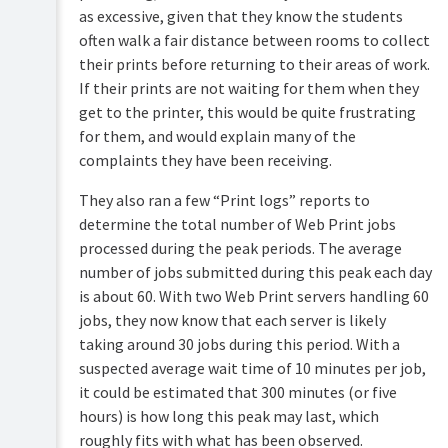
as excessive, given that they know the students
often walk a fair distance between rooms to collect
their prints before returning to their areas of work.
If their prints are not waiting for them when they
get to the printer, this would be quite frustrating
for them, and would explain many of the
complaints they have been receiving.
They also ran a few “Print logs” reports to
determine the total number of Web Print jobs
processed during the peak periods. The average
number of jobs submitted during this peak each day
is about 60. With two Web Print servers handling 60
jobs, they now know that each server is likely
taking around 30 jobs during this period. With a
suspected average wait time of 10 minutes per job,
it could be estimated that 300 minutes (or five
hours) is how long this peak may last, which
roughly fits with what has been observed.