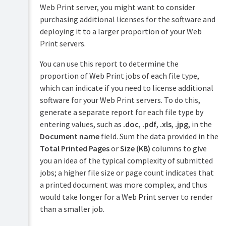
Web Print server, you might want to consider
purchasing additional licenses for the software and
deploying it to a larger proportion of your Web
Print servers.
You can use this report to determine the
proportion of Web Print jobs of each file type,
which can indicate if you need to license additional
software for your Web Print servers. To do this,
generate a separate report for each file type by
entering values, such as
.doc
,
.pdf
,
.xls
,
.jpg
, in the
Document name
field. Sum the data provided in the
Total Printed Pages
or
Size (KB)
columns to give
you an idea of the typical complexity of submitted
jobs; a higher file size or page count indicates that
a printed document was more complex, and thus
would take longer for a Web Print server to render
than a smaller job.