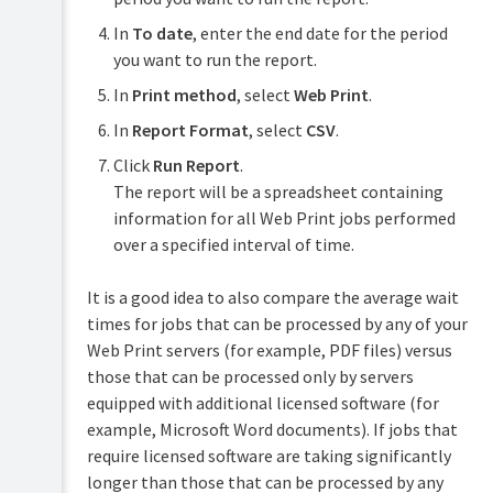
In
To date
, enter the end date for the period
you want to run the report.
In
Print method
, select
Web Print
.
In
Report Format
, select
CSV
.
Click
Run Report
.
The report will be a spreadsheet containing
information for all Web Print jobs performed
over a specified interval of time.
It is a good idea to also compare the average wait
times for jobs that can be processed by any of your
Web Print servers (for example, PDF files) versus
those that can be processed only by servers
equipped with additional licensed software (for
example, Microsoft Word documents). If jobs that
require licensed software are taking significantly
longer than those that can be processed by any