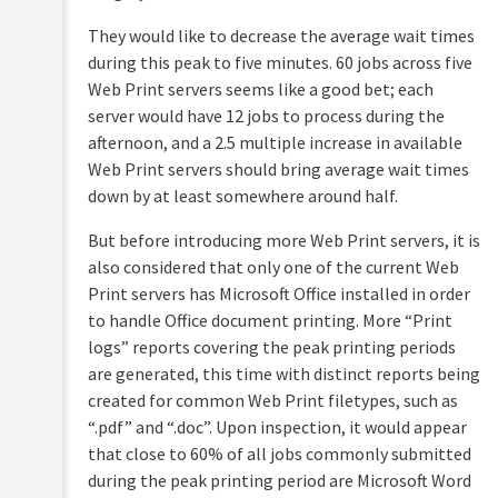
They would like to decrease the average wait times
during this peak to five minutes. 60 jobs across five
Web Print servers seems like a good bet; each
server would have 12 jobs to process during the
afternoon, and a 2.5 multiple increase in available
Web Print servers should bring average wait times
down by at least somewhere around half.
But before introducing more Web Print servers, it is
also considered that only one of the current Web
Print servers has Microsoft Office installed in order
to handle Office document printing. More “Print
logs” reports covering the peak printing periods
are generated, this time with distinct reports being
created for common Web Print filetypes, such as
“.pdf” and “.doc”. Upon inspection, it would appear
that close to 60% of all jobs commonly submitted
during the peak printing period are Microsoft Word