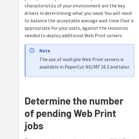
accounts
characteristics of your environment are the key
Shared
drivers in determining what you need. You will need
accounts
to balance the acceptable average wait time that is
appropriate for your users, against the resources
Printer
needed to deploy additional Web Print servers.
management
Find-
Note
Me
printing
The use of multiple Web Print servers is
and
available in PaperCut NG/MF 16.2 and later.
printer
load
balancing
Secure
Determine the number
print
release
of pending Web Print
Copier
integration
jobs
Integrated
Scanning