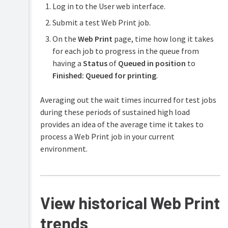
Add
Log in to the User web interface.
emails
Monitor
or
and
a
Submit a test Web Print job.
remove
email
Web
a
verification/validation
On the
Web Print
page, time how long it takes
Print
Web
server
for each job to progress in the queue from
Print
server
having a
Status
of
Queued in position
to
Troubleshooting
Web
Finished: Queued for printing
.
Print
problems
Averaging out the wait times incurred for test jobs
Web
during these periods of sustained high load
Print
provides an idea of the average time it takes to
Frequently
Asked
process a Web Print job in your current
Questions
environment.
(FAQ)
View historical Web Print
trends