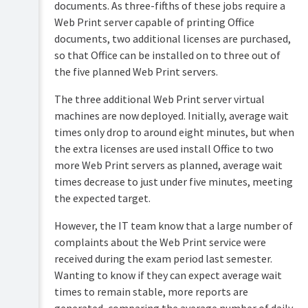
documents. As three-fifths of these jobs require a
Web Print server capable of printing Office
documents, two additional licenses are purchased,
so that Office can be installed on to three out of
the five planned Web Print servers.
The three additional Web Print server virtual
machines are now deployed. Initially, average wait
times only drop to around eight minutes, but when
the extra licenses are used install Office to two
more Web Print servers as planned, average wait
times decrease to just under five minutes, meeting
the expected target.
However, the IT team know that a large number of
complaints about the Web Print service were
received during the exam period last semester.
Wanting to know if they can expect average wait
times to remain stable, more reports are