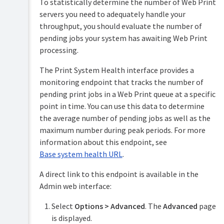
To statistically determine the number of Web Print
servers you need to adequately handle your
Mobile
throughput, you should evaluate the number of
&
BYOD
pending jobs your system has awaiting Web Print
printing
processing.
Mobility
TopUp/Pre-
Print
The Print System Health interface provides a
Paid
monitoring endpoint that tracks the number of
Print
Cards
Deploy
pending print jobs in a Web Print queue at a specific
(deploy
point in time. You can use this data to determine
Reports
print
the average number of pending jobs as well as the
queues
Print
and
maximum number during peak periods. For more
Scripting
drivers)
information about this endpoint, see
(advanced
feature)
Base system health URL
.
Universal
Print
Device
A direct link to this endpoint is available in the
Scripting
Email
Admin web interface:
(advanced
to
feature)
Print
Select
Options > Advanced
. The
Advanced
page
Web
is displayed.
Security