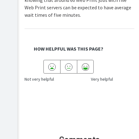
knowing that around 60 Web Print jobs with five
Web Print servers can be expected to have average
wait times of five minutes.
HOW HELPFUL WAS THIS PAGE?
Not very helpful
Very helpful