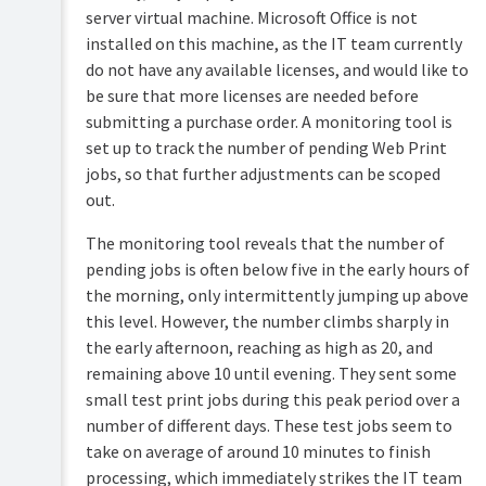
server virtual machine. Microsoft Office is not
installed on this machine, as the IT team currently
do not have any available licenses, and would like to
be sure that more licenses are needed before
submitting a purchase order. A monitoring tool is
set up to track the number of pending Web Print
jobs, so that further adjustments can be scoped
out.
The monitoring tool reveals that the number of
pending jobs is often below five in the early hours of
the morning, only intermittently jumping up above
this level. However, the number climbs sharply in
the early afternoon, reaching as high as 20, and
remaining above 10 until evening. They sent some
small test print jobs during this peak period over a
number of different days. These test jobs seem to
take on average of around 10 minutes to finish
processing, which immediately strikes the IT team