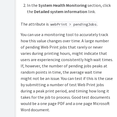
Print
(for
In the
System Health Monitoring
section, click
(driver-
advanced
less
features)
the
Detailed system information
link.
printing
via
Customization
The attribute is
.
a
webPrint > pendingJobs
web
Web
browser)
You can use a monitoring tool to accurately track
Cashier
how this value changes over time. A large number
Set
Mobile
Job
of pending Web Print jobs that rarely or never
up
Print
Ticketing
Web
varies during printing hours, might indicate that
Release-
Print
Print
releasing
users are experiencing consistently high wait times.
&
print
Submit
If, however, the number of pending jobs peaks at
Scan
jobs
a
random points in time, the average wait time
Archiving
on
Web
your
might not be an issue. You can test if this is the case
Print
mobile
job
by submitting a number of test Web Print jobs
Mobile
during a peak print period, and timing how long it
Scaling
web
takes for the job to process. Good test documents
your
client
Web
would be a one page PDF and a one page Microsoft
Self
Print
Word document.
association
environment
for