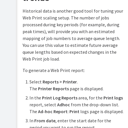
Historical data is another good tool for tuning your
Web Print scaling setup. The number of jobs
processed during key periods (for example, during
peak times), will provide you with an estimated
mapping of job numbers to average queue length.
You can use this value to estimate future average
queue lengths based on expected changes in the
Web Print job load.
To generate a Web Print report:
Select
Reports > Printer
.
The
Printer Reports
page is displayed.
In the
Print Log Reports
area, for the
Print logs
report, select
Adhoc
from the drop-down list.
The
Ad-hoc Report: Print
logs page is displayed.
In
From date
, enter the start date for the
period you want to run the report.