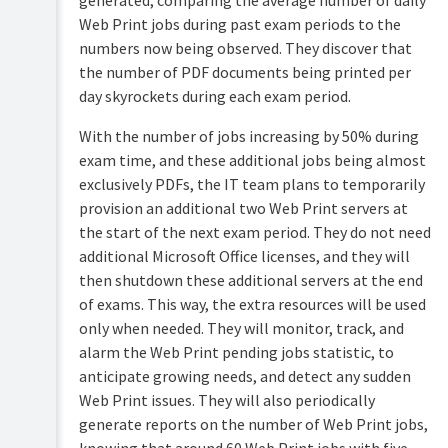
generated, comparing the average number of daily
Web Print jobs during past exam periods to the
numbers now being observed. They discover that
the number of PDF documents being printed per
day skyrockets during each exam period.
With the number of jobs increasing by 50% during
exam time, and these additional jobs being almost
exclusively PDFs, the IT team plans to temporarily
provision an additional two Web Print servers at
the start of the next exam period. They do not need
additional Microsoft Office licenses, and they will
then shutdown these additional servers at the end
of exams. This way, the extra resources will be used
only when needed. They will monitor, track, and
alarm the Web Print pending jobs statistic, to
anticipate growing needs, and detect any sudden
Web Print issues. They will also periodically
generate reports on the number of Web Print jobs,