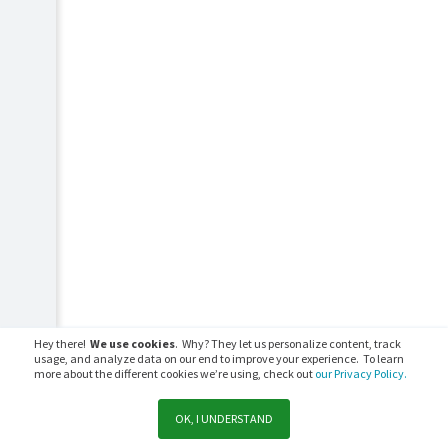
Hey there!
We use cookies
. Why? They let us personalize content, track
usage, and analyze data on our end to improve your experience. To learn
more about the different cookies we’re using, check out
our Privacy Policy.
OK, I UNDERSTAND