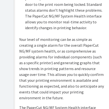
Monitoring
door to the print room being locked. Standard
system
status alarms don’t highlight these problems.
health
The PaperCut NG/MF System Health interface
Configure
allows you to monitor real-time activity to
PaperCut
identify changes in printing behavior.
NG/MF
system
health
Your level of monitoring can be as simple as
monitoring
creating a single alarm for the overall PaperCut
Discover
NG/MF system health, or as comprehensive as
the
providing alarms for individual components (such
System
Health
as a specific printer) and generating graphs that
interface
show trends in printing patterns and resource
authorization
usage over time. This allows you to quickly confirm
key
that your printing environment is available and
Discover
functioning as expected, and also to anticipate any
the
printer
events that could impact your printing
and
environment in the future.
device
status
The PaperCut NG/MF System Health interface
URLs