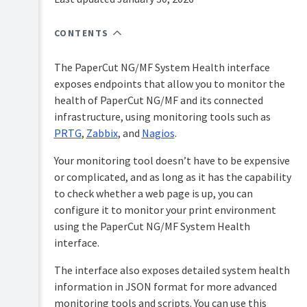
Overview
PaperCut
Hive
CONTENTS
Installation
and
Pocket
The PaperCut NG/MF System Health interface
Tour
manual
exposes endpoints that allow you to monitor the
Print
Configuration
health of PaperCut NG/MF and its connected
Deploy
infrastructure, using monitoring tools such as
manual
Administration
PRTG
,
Zabbix
, and
Nagios
.
Mobility
System
Print
Your monitoring tool doesn’t have to be expensive
management
manual
or complicated, and as long as it has the capability
Server
to check whether a web page is up, you can
Job
management
Ticketing
configure it to monitor your print environment
manual
Tools
using the PaperCut NG/MF System Health
-
interface.
database,
server-
The interface also exposes detailed system health
command
information in JSON format for more advanced
scripting,
and
monitoring tools and scripts. You can use this