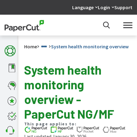
Language
Login
Support
Home
System health monitoring overview
System health
What's
monitoring
new
in
the
overview -
manuals
PaperCut
PaperCut NG/MF
NG
and
This page applies to:
MF
manual
Last updated January 30, 2026