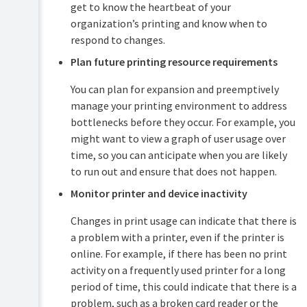
get to know the heartbeat of your
the
Application
organization’s printing and know when to
Server
respond to changes.
Automate
Plan future printing resource requirements
installation
on
You can plan for expansion and preemptively
Windows
manage your printing environment to address
Import
bottlenecks before they occur. For example, you
print
job
might want to view a graph of user usage over
details
time, so you can anticipate when you are likely
to run out and ensure that does not happen.
Monitor
print
Monitor printer and device inactivity
system
health
Changes in print usage can indicate that there is
PaperCut
a problem with a printer, even if the printer is
system
online. For example, if there has been no print
health
monitoring
activity on a frequently used printer for a long
overview
period of time, this could indicate that there is a
Examples:
problem, such as a broken card reader or the