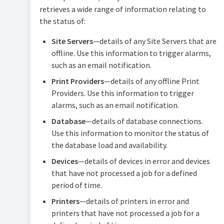
retrieves a wide range of information relating to
System
the status of:
Health
interface
Site Servers
—details of any Site Servers that are
reference
offline. Use this information to trigger alarms,
such as an email notification.
Print Providers
—details of any offline Print
Providers. Use this information to trigger
alarms, such as an email notification.
Database
—details of database connections.
Use this information to monitor the status of
the database load and availability.
Devices
—details of devices in error and devices
that have not processed a job for a defined
period of time.
Printers
—details of printers in error and
printers that have not processed a job for a