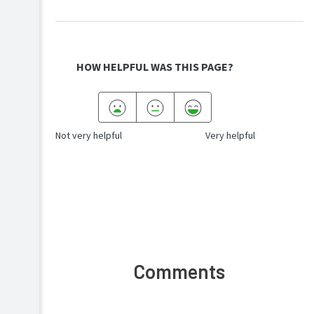
HOW HELPFUL WAS THIS PAGE?
Not very helpful
Very helpful
Comments