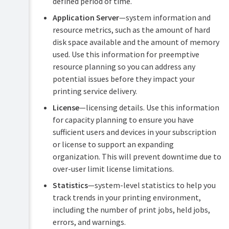
defined period of time.
Application Server
—system information and
resource metrics, such as the amount of hard
disk space available and the amount of memory
used. Use this information for preemptive
resource planning so you can address any
potential issues before they impact your
printing service delivery.
License
—licensing details. Use this information
for capacity planning to ensure you have
sufficient users and devices in your subscription
or license to support an expanding
organization. This will prevent downtime due to
over-user limit license limitations.
Statistics
—system-level statistics to help you
track trends in your printing environment,
including the number of print jobs, held jobs,
errors, and warnings.