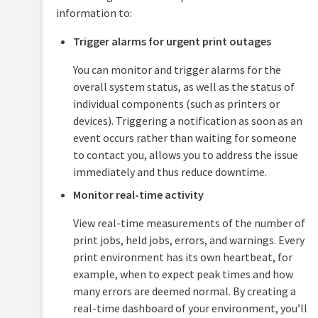
APIs
information to:
(Advanced)
Server
Trigger alarms for urgent print outages
PDL
commands
transform
(server-
You can monitor and trigger alarms for the
language
command)
overall system status, as well as the status of
Database
Upgrading
individual components (such as printers or
tool
and
devices). Triggering a notification as soon as an
(db-
downgrading
tools)
event occurs rather than waiting for someone
Troubleshooting
to contact you, allows you to address the issue
The
&
immediately and thus reduce downtime.
XML
technical
Web
FAQs
Monitor real-time activity
Services
Release
API
View real-time measurements of the number of
History
(PaperCut
Generate
print jobs, held jobs, errors, and warnings. Every
NG)
SSL/HTTPS
print environment has its own heartbeat, for
keys
Release
example, when to expect peak times and how
History
Stop
many errors are deemed normal. By creating a
(PaperCut
and
real-time dashboard of your environment, you’ll
MF)
start