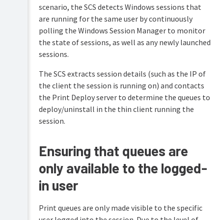
scenario, the SCS detects Windows sessions that
are running for the same user by continuously
polling the Windows Session Manager to monitor
the state of sessions, as well as any newly launched
sessions.
The SCS extracts session details (such as the IP of
the client the session is running on) and contacts
the Print Deploy server to determine the queues to
deploy/uninstall in the thin client running the
session.
Ensuring that queues are
only available to the logged-
in user
Print queues are only made visible to the specific
user logged into the session. Due to the level of