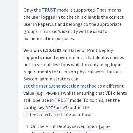
Only the
TRUST
mode is supported. That means
the user logged in to the thin client is the correct
user in PaperCut and belongs to the appropriate
groups. This user’s identity will be used for
authentication purposes.
Version v1.10.4502
and later of Print Deploy
supports mixed environments that deploy queues
out to virtual desktops whilst maintaining login
requirements for users on physical workstations.
System administrators can
set the user authentication method
to a different
value (e.g.
) whilst ensuring that VDI clients
PROMPT
still operate in TRUST mode. To do this, set the
config key
in the
VDIForceTrust
file as follows:
client.conf.toml
On the Print Deploy server, open
[app-