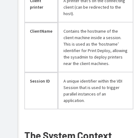
Client
A printer that's on the connecting
Roll
printer
client (can be redirected to the
out
host).
the
Print
Deploy
client
ClientName
Contains the hostname of the
client machine inside a session.
Configure
This is used as the ‘hostname’
Print
identifier for Print Deploy, allowing
Deploy
the sysadmin to deploy printers
(optional)
near the client machines.
Configure
Print
Session ID
A unique identifier within the VDI
Deploy
in
Session that is used to trigger
Virtual
parallel instances of an
Desktop
application.
Infrastructure
(VDI)
Print
Enhance
Deploy
Print
VDI
The System Context
Deploy
client