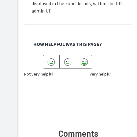
displayed in the zone details, within the PD
admin UI).
HOW HELPFUL WAS THIS PAGE?
Not very helpful
Very helpful
Comments