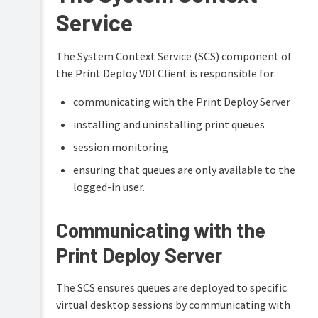
security
overview
Service
(optional)
Print
Deploy
ARM64
VDI
support
The System Context Service (SCS) component of
best
in
the Print Deploy VDI Client is responsible for:
practices
Print
Deploy
communicating with the Print Deploy Server
Citrix
Troubleshooting
installing and uninstalling print queues
Azure
RDS
Maintain
session monitoring
your
Microsoft
print
ensuring that queues are only available to the
RDS
environment
logged-in user.
VMWare
FAQs
Horizon
Communicating with the
VDI
Release
FAQs
History
Print Deploy Server
Troubleshooting
Give
-
feedback
The SCS ensures queues are deployed to specific
log
on
analysis
Print
virtual desktop sessions by communicating with
Deploy