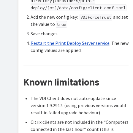
directory]/providers/print-
deploy/[os]/data/config/client.conf.toml
Add the new config key:
and set
VDIForceTrust
the value to
true
Save changes
Restart the Print Deploy Server service
. The new
config values are applied.
Known limitations
The VDI Client does not auto-update since
version 1.9.2917. (using previous versions would
result in failed upgrade behaviour)
Citrix clients are not included in the “Computers
connected in the last hour” count (this is