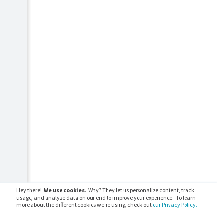
Hey there!
We use cookies
. Why? They let us personalize content, track
usage, and analyze data on our end to improve your experience. To learn
more about the different cookies we’re using, check out
our Privacy Policy.