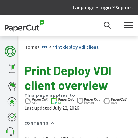
Language
Login
Support
Home
Print deploy vdi client
Print Deploy VDI
What's
client overview
new
in
the
This page applies to:
manuals
Last updated July 22, 2026
PaperCut
NG
and
CONTENTS
MF
manual