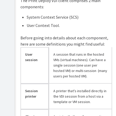
The Print Deploy VDI client comprises 2 main
PaperCut
components:
Hive
and
System Context Service (SCS)
Pocket
manual
User Context Tool.
Print
Before going into details about each component,
Deploy
manual
here are some definitions you might find useful:
Print
User
A session that runs in the hosted
Mobility
Deploy
Print
session
VMs (virtual machines). Can have a
overview
manual
single session (one user per
How
hosted VM) or multi-session (many
Job
Print
users per hosted VM).
Ticketing
Deploy
manual
works
Session
A printer that's installed directly in
Set
printer
the VDI session from a host via a
up
template or VM session.
Print
Deploy