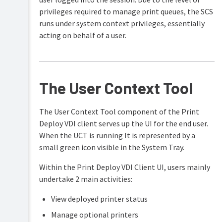
privileges required to manage print queues, the SCS
runs under system context privileges, essentially
acting on behalf of a user.
The User Context Tool
The User Context Tool component of the Print
Deploy VDI client serves up the UI for the end user.
When the UCT is running It is represented by a
small green icon visible in the System Tray.
Within the Print Deploy VDI Client UI, users mainly
undertake 2 main activities:
View deployed printer status
Manage optional printers