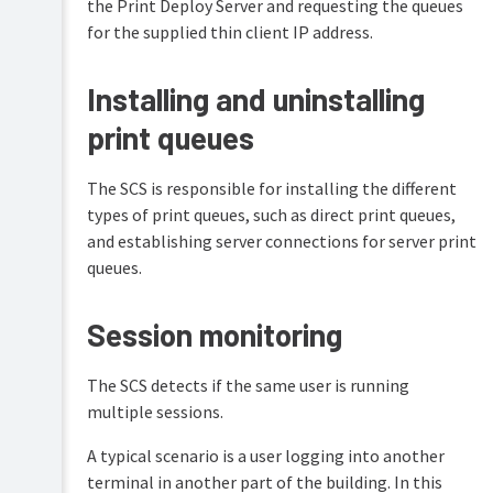
the Print Deploy Server and requesting the queues
for the supplied thin client IP address.
Installing and uninstalling
print queues
The SCS is responsible for installing the different
types of print queues, such as direct print queues,
and establishing server connections for server print
queues.
Session monitoring
The SCS detects if the same user is running
multiple sessions.
A typical scenario is a user logging into another
terminal in another part of the building. In this