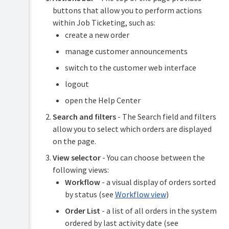
Managing
buttons that allow you to perform actions
orders
within Job Ticketing, such as:
Submit
create a new order
Placing
an
an
order
manage customer announcements
order
for
switch to the customer web interface
a
customer
Troubleshooting
logout
Process
Release
open the Help Center
an
notes
order
Search and filters
- The Search field and filters
Video
allow you to select which orders are displayed
tutorials
View
on the page.
order
FAQs
details
View selector
- You can choose between the
Manage
following views:
customer
Workflow
- a visual display of orders sorted
announcements
by status (see
Workflow view
)
Order List
- a list of all orders in the system
ordered by last activity date (see