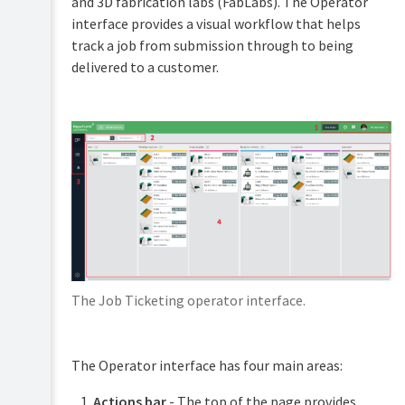
and 3D fabrication labs (FabLabs). The Operator
PaperCut
interface provides a visual workflow that helps
Hive
track a job from submission through to being
and
Pocket
delivered to a customer.
manual
Print
Deploy
manual
Mobility
Print
manual
Job
Ticketing
manual
The Job Ticketing operator interface.
Overview
Setup
The Operator interface has four main areas:
and
Configuration
Actions bar
- The top of the page provides