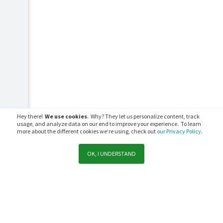
Hey there!
We use cookies
. Why? They let us personalize content, track
usage, and analyze data on our end to improve your experience. To learn
more about the different cookies we’re using, check out
our Privacy Policy.
OK, I UNDERSTAND
Support
Sales