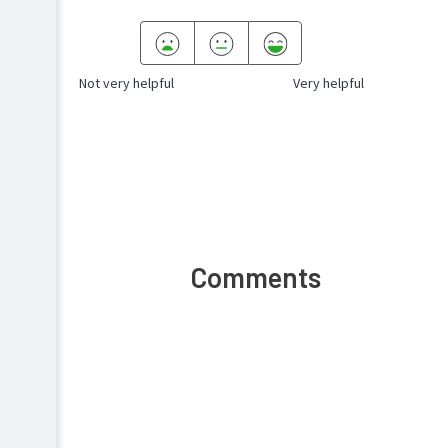
Not very helpful
Very helpful
Comments