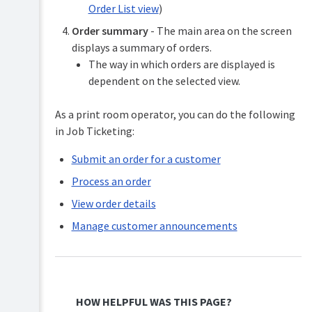
Order List view
)
Order summary
- The main area on the screen
displays a summary of orders.
The way in which orders are displayed is
dependent on the selected view.
As a print room operator, you can do the following
in Job Ticketing:
Submit an order for a customer
Process an order
View order details
Manage customer announcements
HOW HELPFUL WAS THIS PAGE?