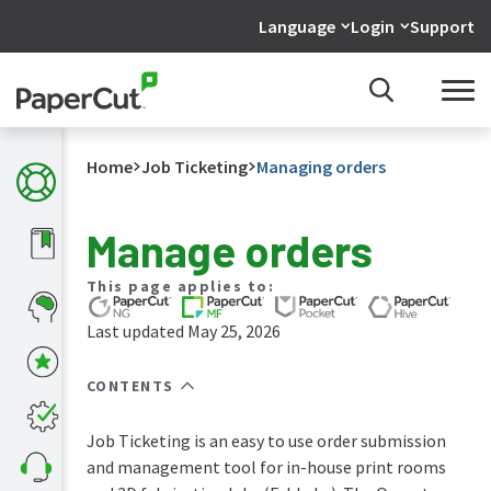
Language
Login
Support
Home
Job Ticketing
Managing orders
Manage orders
What's
This page applies to:
new
in
Last updated May 25, 2026
the
manuals
CONTENTS
PaperCut
NG
and
Job Ticketing is an easy to use order submission
MF
and management tool for in-house print rooms
manual