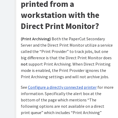
printed from a
workstation with the
Direct Print Monitor?
(Print Archiving)
Both the PaperCut Secondary
Server and the Direct Print Monitor utilize a service
called the “Print Provider” to track jobs, but one
big difference is that the Direct Print Monitor does
not
support Print Archiving. When Direct Printing
mode is enabled, the Print Provider ignores the
Print Archiving settings and will not archive jobs.
See
Configure a directly connected printer
for more
information. Specifically the alert box at the
bottom of the page which mentions “The
following options are not available on a direct
print queue” which includes “Print Archiving”