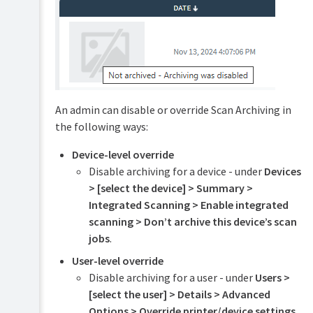
Print
Archiving
Set
up
Scan
Archiving
Advanced
An admin can disable or override Scan Archiving in
archiving
options
the following ways:
and
features
Device-level override
Troubleshooting
Disable archiving for a device - under
Devices
and
> [select the device] > Summary >
known
Integrated Scanning > Enable integrated
limitations
scanning > Don’t archive this device’s scan
jobs
.
User-level override
Disable archiving for a user - under
Users >
[select the user] > Details > Advanced
Options > Override printer/device settings