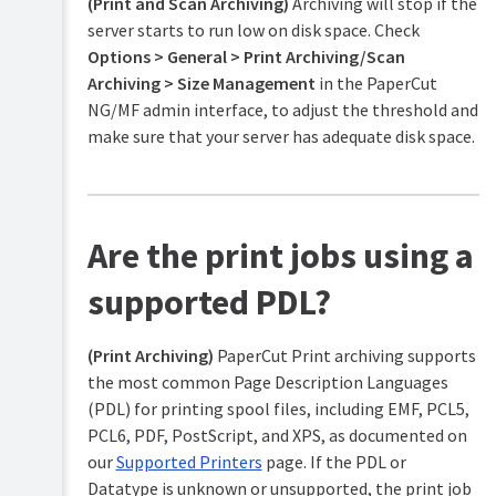
(Print and Scan Archiving)
Archiving will stop if the
server starts to run low on disk space. Check
Options > General > Print Archiving/Scan
Archiving > Size Management
in the PaperCut
NG/MF admin interface, to adjust the threshold and
make sure that your server has adequate disk space.
Are the print jobs using a
supported PDL?
(Print Archiving)
PaperCut Print archiving supports
the most common Page Description Languages
(PDL) for printing spool files, including EMF, PCL5,
PCL6, PDF, PostScript, and XPS, as documented on
our
Supported Printers
page. If the PDL or
Datatype is unknown or unsupported, the print job