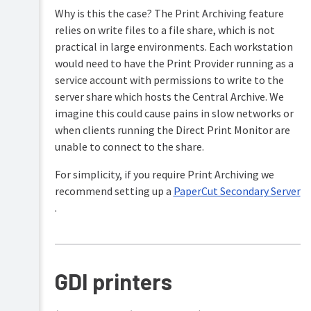
Why is this the case? The Print Archiving feature
relies on write files to a file share, which is not
practical in large environments. Each workstation
would need to have the Print Provider running as a
service account with permissions to write to the
server share which hosts the Central Archive. We
imagine this could cause pains in slow networks or
when clients running the Direct Print Monitor are
unable to connect to the share.
For simplicity, if you require Print Archiving we
recommend setting up a
PaperCut Secondary Server
.
GDI printers