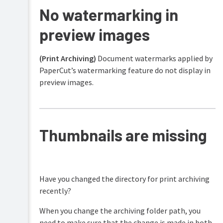
No watermarking in
preview images
(Print Archiving)
Document watermarks applied by
PaperCut’s watermarking feature do not display in
preview images.
Thumbnails are missing
Have you changed the directory for print archiving
recently?
When you change the archiving folder path, you
need to make sure that the change is made in both