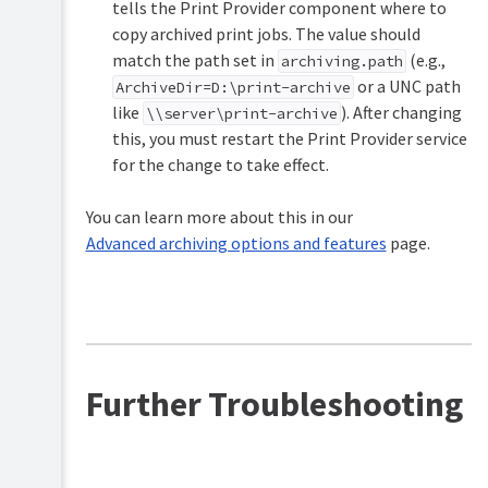
tells the Print Provider component where to
copy archived print jobs. The value should
match the path set in
(e.g.,
archiving.path
or a UNC path
ArchiveDir=D:\print-archive
like
). After changing
\\server\print-archive
this, you must restart the Print Provider service
for the change to take effect.
You can learn more about this in our
Advanced archiving options and features
page.
Further Troubleshooting