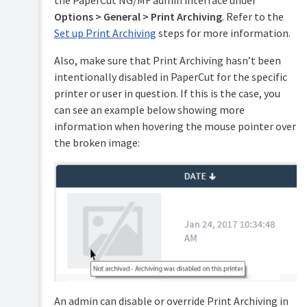
the PaperCut NG/MF admin interface under
accounts
Options > General > Print Archiving
. Refer to the
Shared
Set up Print Archiving
steps for more information.
accounts
Also, make sure that Print Archiving hasn’t been
Printer
intentionally disabled in PaperCut for the specific
management
printer or user in question. If this is the case, you
Find-
can see an example below showing more
Me
information when hovering the mouse pointer over
printing
and
the broken image:
printer
load
balancing
Secure
print
release
Copier
integration
Integrated
An admin can disable or override Print Archiving in
Scanning