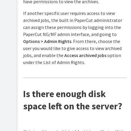
have permissions to view the archives.
If another specific user requires access to view
archived jobs, the built in PaperCut administrator
can assign these permissions by logging into the
PaperCut NG/MF admin interface, and going to
Options > Admin Rights
. From there, choose the
user you would like to give access to view archived
jobs, and enable the
Access archived jobs
option
under the List of Admin Rights.
Is there enough disk
space left on the server?