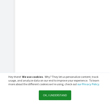
Hey there!
We use cookies
. Why? They let us personalize content, track
usage, and analyze data on our end to improve your experience. To learn
more about the different cookies we’re using, check out
our Privacy Policy.
OK, I UNDERSTAND