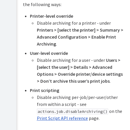
the following ways:
Mobile
Printer-level override
&
BYOD
Disable archiving for a printer - under
printing
Printers > [select the printer] > Summary >
Advanced Configuration > Enable Print
TopUp/Pre-
Paid
Archiving
.
Cards
User-level override
Reports
Disable archiving for a user - under
Users >
[select the user] > Details > Advanced
Print
Options > Override printer/device settings
Scripting
> Don’t archive this user’s print jobs
.
(advanced
feature)
Print scripting
Disable archiving per-job/per-user/other
Device
Scripting
from within a script - see
(advanced
on the
actions.job.disableArchiving()
feature)
Print Script API reference
page.
Security
(for