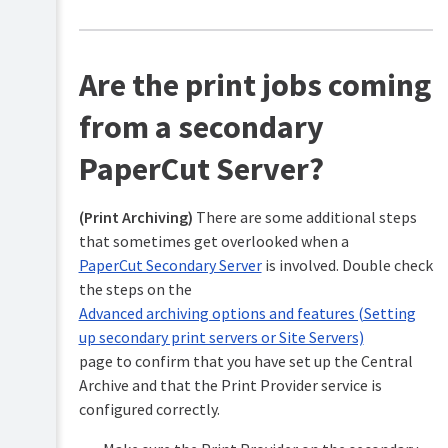
Are the print jobs coming
from a secondary
PaperCut Server?
(Print Archiving)
There are some additional steps
that sometimes get overlooked when a
PaperCut Secondary Server
is involved. Double check
the steps on the
Advanced archiving options and features (Setting
up secondary print servers or Site Servers)
page to confirm that you have set up the Central
Archive and that the Print Provider service is
configured correctly.