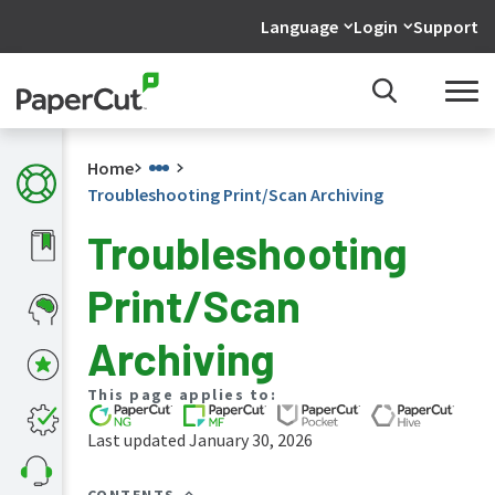
Language
Login
Support
Home
Troubleshooting Print/Scan Archiving
Troubleshooting
What's
Print/Scan
new
in
the
Archiving
manuals
PaperCut
This page applies to:
NG
and
Last updated January 30, 2026
MF
manual