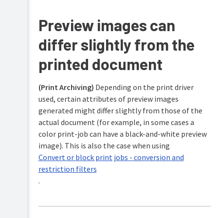
Preview images can
differ slightly from the
printed document
(Print Archiving)
Depending on the print driver
used, certain attributes of preview images
generated might differ slightly from those of the
actual document (for example, in some cases a
color print-job can have a black-and-white preview
image). This is also the case when using
Convert or block print jobs - conversion and
restriction filters
.