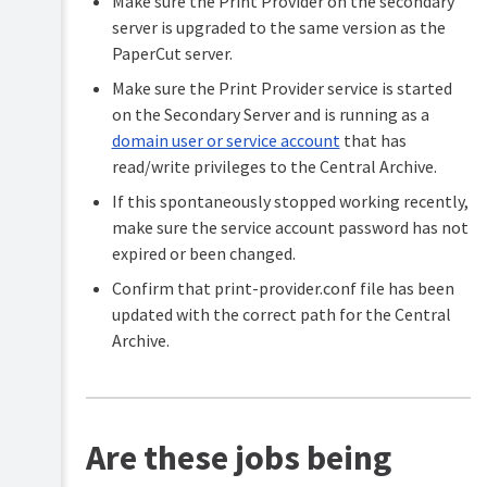
Make sure the Print Provider on the secondary
server is upgraded to the same version as the
PaperCut server.
Make sure the Print Provider service is started
on the Secondary Server and is running as a
domain user or service account
that has
read/write privileges to the Central Archive.
If this spontaneously stopped working recently,
make sure the service account password has not
expired or been changed.
Confirm that print-provider.conf file has been
updated with the correct path for the Central
Archive.
Are these jobs being