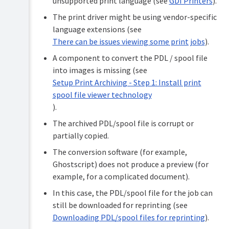
unsupported print language (see
GDI Printers
).
The print driver might be using vendor-specific
language extensions (see
There can be issues viewing some print jobs
).
A component to convert the PDL / spool file
into images is missing (see
Setup Print Archiving - Step 1: Install print
spool file viewer technology
).
The archived PDL/spool file is corrupt or
partially copied.
The conversion software (for example,
Ghostscript) does not produce a preview (for
example, for a complicated document).
In this case, the PDL/spool file for the job can
still be downloaded for reprinting (see
Downloading PDL/spool files for reprinting
).