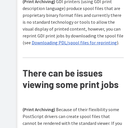
(Print Archiving)
GDI printers (using GDI print
description language) produce spool files that are
proprietary binary format files and currently there
is no standard technology or tools to allow the
visual display of printed content, however, you can
reprint GDI print jobs by downloading the spool file
(see
Downloading PDL/spool files for reprinting
).
There can be issues
viewing some print jobs
(Print Archiving)
Because of their flexibility some
PostScript drivers can create spool files that
cannot be rendered with the standard viewer. If you