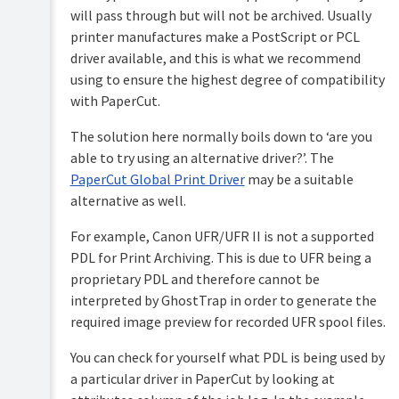
will pass through but will not be archived. Usually
printer manufactures make a PostScript or PCL
driver available, and this is what we recommend
using to ensure the highest degree of compatibility
with PaperCut.
The solution here normally boils down to ‘are you
able to try using an alternative driver?’. The
PaperCut Global Print Driver
may be a suitable
alternative as well.
For example, Canon UFR/UFR II is not a supported
PDL for Print Archiving. This is due to UFR being a
proprietary PDL and therefore cannot be
interpreted by GhostTrap in order to generate the
required image preview for recorded UFR spool files.
You can check for yourself what PDL is being used by
a particular driver in PaperCut by looking at