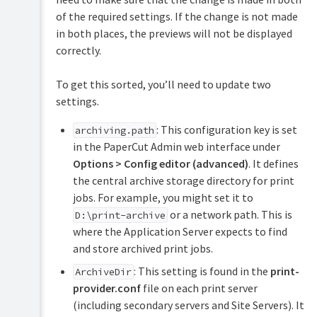
of the required settings. If the change is not made
in both places, the previews will not be displayed
correctly.
To get this sorted, you’ll need to update two
settings.
: This configuration key is set
archiving.path
in the PaperCut Admin web interface under
Options > Config editor (advanced)
. It defines
the central archive storage directory for print
jobs. For example, you might set it to
or a network path. This is
D:\print-archive
where the Application Server expects to find
and store archived print jobs.
: This setting is found in the
print-
ArchiveDir
provider.conf
file on each print server
(including secondary servers and Site Servers). It