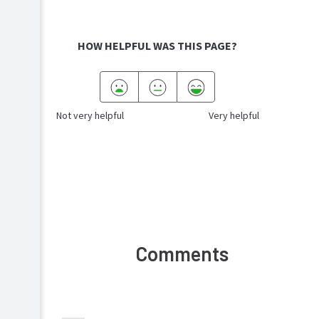
HOW HELPFUL WAS THIS PAGE?
Not very helpful
Very helpful
Comments