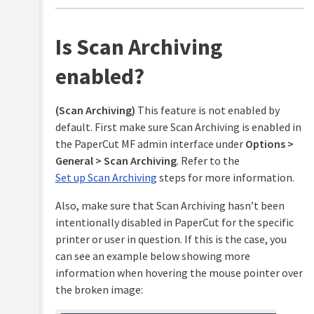
advanced
features)
Is Scan Archiving
Customization
enabled?
Web
Cashier
(Scan Archiving)
This feature is not enabled by
Job
default. First make sure Scan Archiving is enabled in
Ticketing
the PaperCut MF admin interface under
Options >
Print
General > Scan Archiving
. Refer to the
&
Set up Scan Archiving
steps for more information.
Scan
Archiving
Also, make sure that Scan Archiving hasn’t been
Technical
intentionally disabled in PaperCut for the specific
overview:
the
printer or user in question. If this is the case, you
process
can see an example below showing more
of
information when hovering the mouse pointer over
archiving
the broken image:
Set
up