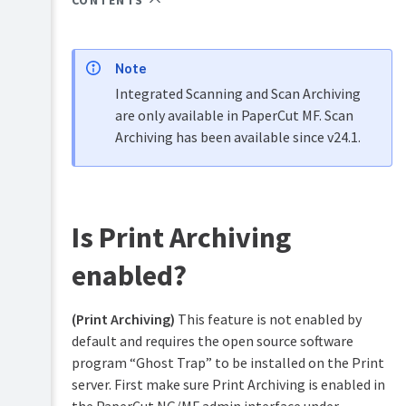
CONTENTS
Overview
PaperCut
Hive
Installation
and
Note
Pocket
Tour
manual
Integrated Scanning and Scan Archiving
are only available in PaperCut MF. Scan
Print
Configuration
Archiving has been available since v24.1.
Deploy
manual
Services
Administration
for
Mobility
Users
Print
manual
User
Is Print Archiving
management
Job
enabled?
Ticketing
Guest
manual
and
anonymous
(Print Archiving)
This feature is not enabled by
user
default and requires the open source software
management
program “Ghost Trap” to be installed on the Print
Multiple
server. First make sure Print Archiving is enabled in
personal