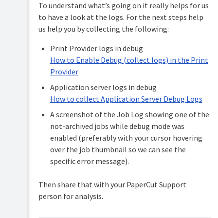
To understand what’s going on it really helps for us
to have a look at the logs. For the next steps help
us help you by collecting the following:
Print Provider logs in debug
How to Enable Debug (collect logs) in the Print
Provider
Application server logs in debug
How to collect Application Server Debug Logs
A screenshot of the Job Log showing one of the
not-archived jobs while debug mode was
enabled (preferably with your cursor hovering
over the job thumbnail so we can see the
specific error message).
Then share that with your PaperCut Support
person for analysis.