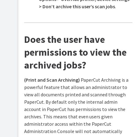
> Don’t archive this user’s scan jobs
.
Does the user have
permissions to view the
archived jobs?
(Print and Scan Archiving)
PaperCut Archiving is a
powerful feature that allows an administrator to
view all documents printed and scanned through
PaperCut. By default only the internal admin
account in PaperCut has permissions to view the
archives. This means that even users given
administrator access within the PaperCut
Administration Console will not automatically