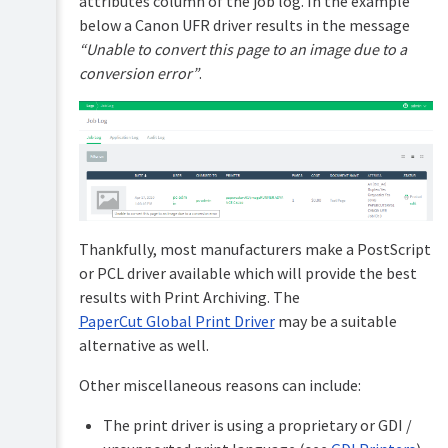
attributes column of the job log. In the example
below a Canon UFR driver results in the message
“Unable to convert this page to an image due to a
conversion error”
.
Thankfully, most manufacturers make a PostScript
or PCL driver available which will provide the best
results with Print Archiving. The
PaperCut Global Print Driver
may be a suitable
alternative as well.
Other miscellaneous reasons can include:
The print driver is using a proprietary or GDI /