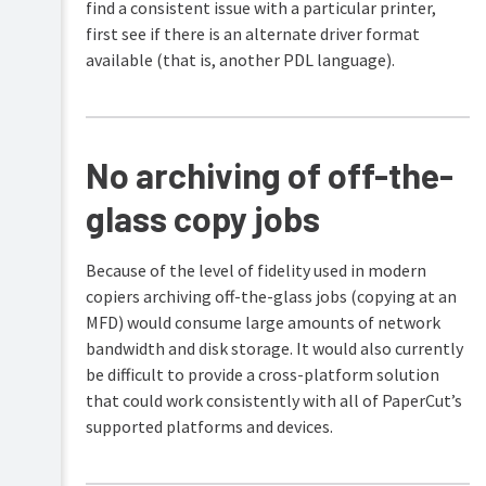
find a consistent issue with a particular printer,
first see if there is an alternate driver format
available (that is, another PDL language).
No archiving of off-the-
glass copy jobs
Because of the level of fidelity used in modern
copiers archiving off-the-glass jobs (copying at an
MFD) would consume large amounts of network
bandwidth and disk storage. It would also currently
be difficult to provide a cross-platform solution
that could work consistently with all of PaperCut’s
supported platforms and devices.