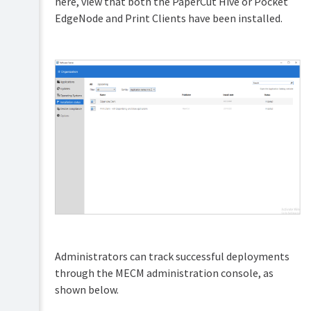
here, view that both the PaperCut Hive or Pocket
EdgeNode and Print Clients have been installed.
Administrators can track successful deployments
through the MECM administration console, as
shown below.