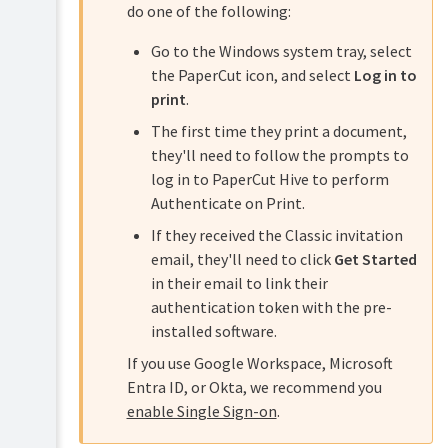
do one of the following:
Go to the Windows system tray, select
the PaperCut icon, and select
Log in to
print
.
The first time they print a document,
they'll need to follow the prompts to
log in to PaperCut Hive to perform
Authenticate on Print.
If they received the Classic invitation
email, they'll need to click
Get Started
in their email to link their
authentication token with the pre-
installed software.
If you use Google Workspace, Microsoft
Entra ID, or Okta, we recommend you
enable Single Sign-on
.