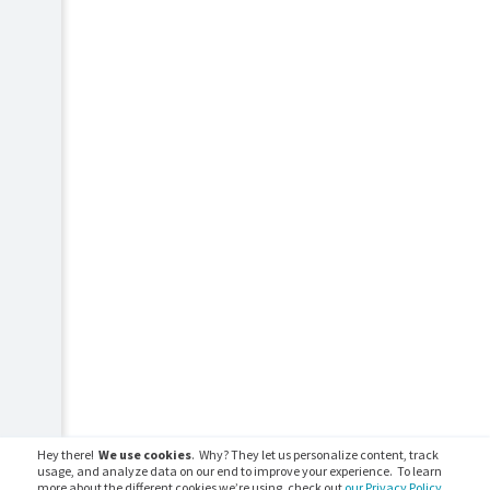
Hey there!
We use cookies
. Why? They let us personalize content, track
usage, and analyze data on our end to improve your experience. To learn
more about the different cookies we’re using, check out
our Privacy Policy.