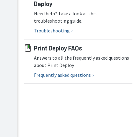
Deploy
Configure
Print
Need help? Take a look at this
Deploy
troubleshooting guide.
in
Virtual
Troubleshooting
Desktop
Infrastructure
(VDI)
Print Deploy FAQs
Enhance
Answers to all the frequently asked questions
Print
about Print Deploy.
Deploy
security
Frequently asked questions
(optional)
ARM64
support
in
Print
Deploy
Troubleshooting
Maintain