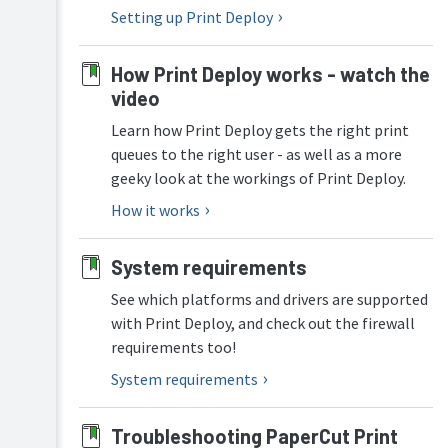
Mobility
Deploy
Setting up Print Deploy
Print
overview
manual
How
How Print Deploy works - watch the
Job
Print
Ticketing
video
Deploy
manual
works
Learn how Print Deploy gets the right print
queues to the right user - as well as a more
Set
up
geeky look at the workings of Print Deploy.
Print
How it works
Deploy
Roll
System requirements
out
the
See which platforms and drivers are supported
Print
Deploy
with Print Deploy, and check out the firewall
client
requirements too!
Configure
System requirements
Print
Deploy
(optional)
Troubleshooting PaperCut Print