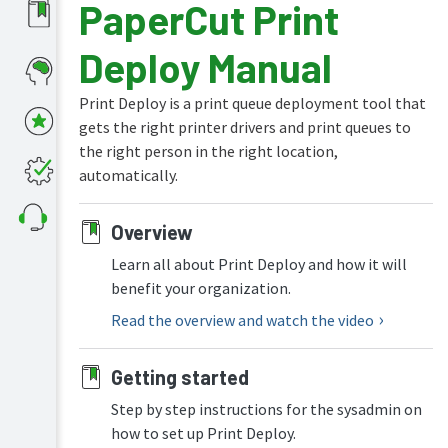
PaperCut Print
What's
Deploy Manual
new
in
the
Print Deploy is a print queue deployment tool that
manuals
gets the right printer drivers and print queues to
PaperCut
the right person in the right location,
NG
automatically.
and
MF
manual
Overview
PaperCut
Learn all about Print Deploy and how it will
Hive
benefit your organization.
and
Pocket
Read the overview and watch the video
manual
Print
Getting started
Deploy
manual
Step by step instructions for the sysadmin on
how to set up Print Deploy.
Print