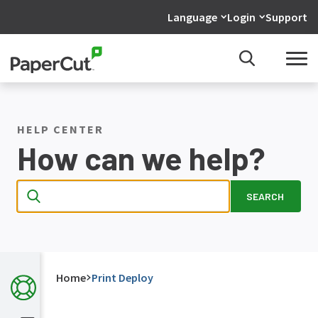
Language
Login
Support
HELP CENTER
How can we help?
SEARCH
Home
Print Deploy