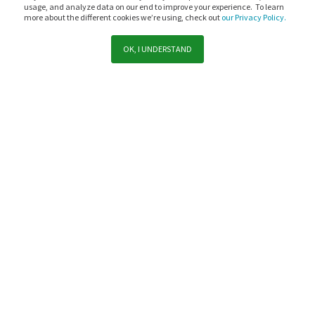
usage, and analyze data on our end to improve your experience. To learn
more about the different cookies we’re using, check out
our Privacy Policy.
OK, I UNDERSTAND
Support
Sales