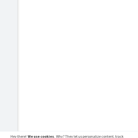
Hey there!
We use cookies
. Why? They let us personalize content, track