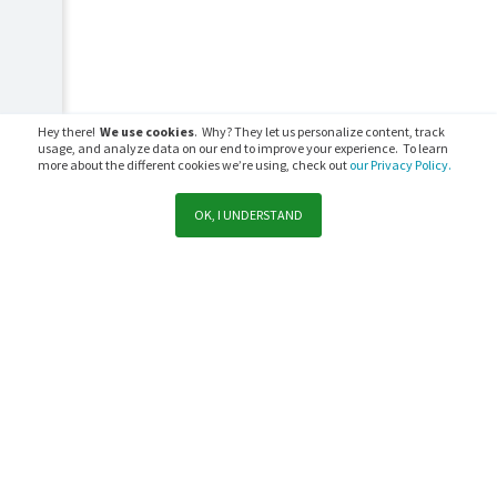
Hey there!
We use cookies
. Why? They let us personalize content, track
usage, and analyze data on our end to improve your experience. To learn
more about the different cookies we’re using, check out
our Privacy Policy.
OK, I UNDERSTAND
Support
Sales