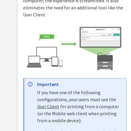
computer; the experience is streamlined. It also
accounts
eliminates the need for an additional tool like the
Shared
User Client.
accounts
Printer
management
Find-
Me
printing
and
printer
load
balancing
Important
Secure
If you have one of the following
print
release
configurations, your users must use the
User Client
for printing from a computer
Copier
(or the Mobile web client when printing
integration
from a mobile device):
Overview
Integrated