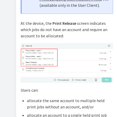
Printing
(for
(available only in the User Client).
advanced
Configure
features)
Embedded
Secure
Device
Print
Customization
UI
Release
At the device, the
Print Release
screen indicates
options
which jobs do not have an account and require an
Configure
Web
Secure
account to be allocated:
Cashier
Print
Release
Job
with
Ticketing
Find-
Print
Me
&
printing
Scan
Configure
Archiving
Secure
Print
Release
Users can:
with
load
balancing
allocate the same account to multiple held
print jobs without an account, and/or
Configure
Secure
allocate an account to a single held print job
Print