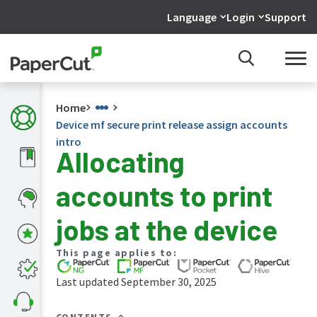
Language
Login
Support
Home
Device mf secure print release assign accounts
intro
Allocating
What's
accounts to print
new
in
the
jobs at the device
manuals
PaperCut
This page applies to:
NG
and
Last updated September 30, 2025
MF
manual