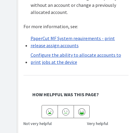
without an account or change a previously
Release
to
allocated account.
support
multiple
For more information, see:
operating
systems
PaperCut MF System requirements - print
Allocating
release assign accounts
accounts
to
Configure the ability to allocate accounts to
print
print jobs at the device
jobs
at
the
device
System
Changing
requirements
HOW HELPFUL WAS THIS PAGE?
attributes
PaperCut
of
MF
print
Configure
jobs
the
at
Not very helpful
Very helpful
ability
the
to
device