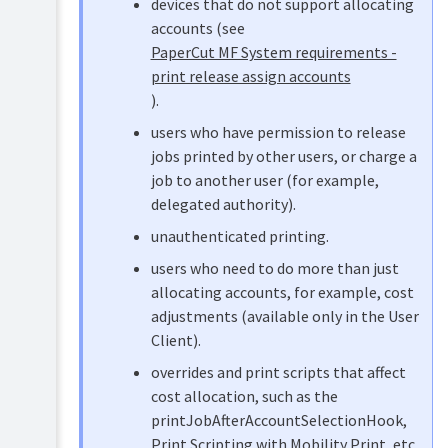
devices that do not support allocating
Scanning
Setup
accounts (see
Mobile
Device
PaperCut MF System requirements -
&
List
print release assign accounts
BYOD
and
printing
statuses
).
Manage
users who have permission to release
TopUp/Pre-
copiers
Paid
jobs printed by other users, or charge a
Cards
Authentication
job to another user (for example,
methods
delegated authority).
Reports
Device
unauthenticated printing.
Filters
Print
&
users who need to do more than just
Scripting
Restrictions
(advanced
allocating accounts, for example, cost
feature)
Advanced
adjustments (available only in the User
configuration
Client).
Device
Release
Scripting
overrides and print scripts that affect
Stations
(advanced
cost allocation, such as the
and
feature)
Find
printJobAfterAccountSelectionHook,
Me
Security
Print Scripting with Mobility Print
, etc