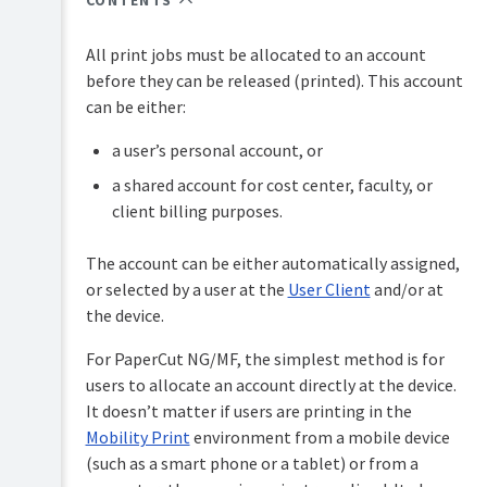
CONTENTS
Overview
PaperCut
Hive
All print jobs must be allocated to an account
Installation
and
before they can be released (printed). This account
Pocket
can be either:
Tour
manual
Print
a user’s personal account, or
Configuration
Deploy
a shared account for cost center, faculty, or
manual
Services
Administration
for
client billing purposes.
Mobility
Users
Print
The account can be either automatically assigned,
manual
User
or selected by a user at the
User Client
and/or at
management
Job
the device.
Ticketing
Guest
manual
and
For PaperCut NG/MF, the simplest method is for
anonymous
users to allocate an account directly at the device.
user
management
It doesn’t matter if users are printing in the
Mobility Print
environment from a mobile device
Multiple
(such as a smart phone or a tablet) or from a
personal