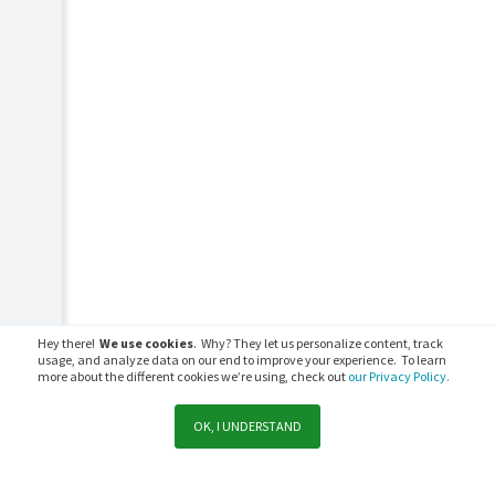
Hey there!
We use cookies
. Why? They let us personalize content, track
usage, and analyze data on our end to improve your experience. To learn
more about the different cookies we’re using, check out
our Privacy Policy.
OK, I UNDERSTAND