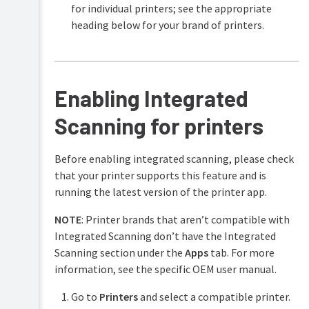
for individual printers; see the appropriate
heading below for your brand of printers.
Enabling Integrated
Scanning for printers
Before enabling integrated scanning, please check
that your printer supports this feature and is
running the latest version of the printer app.
NOTE
: Printer brands that aren’t compatible with
Integrated Scanning don’t have the Integrated
Scanning section under the
Apps
tab. For more
information, see the specific OEM user manual.
Go to
Printers
and select a compatible printer.