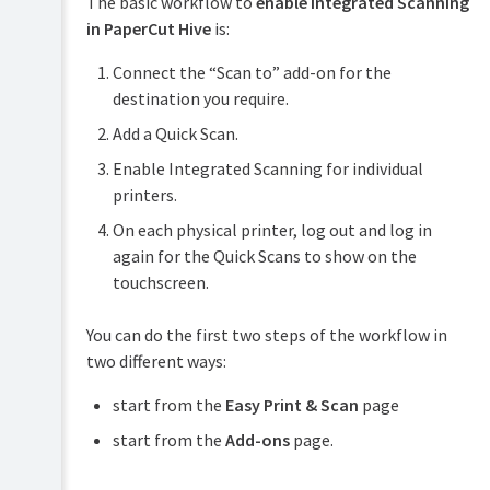
The basic workflow to
enable Integrated Scanning
PaperCut
in PaperCut Hive
is:
Hive
and
Connect the “Scan to” add-on for the
Pocket
destination you require.
manual
Add a Quick Scan.
Product
Print
&
Enable Integrated Scanning for individual
Deploy
features
manual
printers.
overview
On each physical printer, log out and log in
Mobility
How
Print
again for the Quick Scans to show on the
it
manual
works
touchscreen.
Job
Plan
Ticketing
You can do the first two steps of the workflow in
&
manual
get
two different ways:
started
start from the
Easy Print & Scan
page
Manage
your
start from the
Add-ons
page.
print
environment