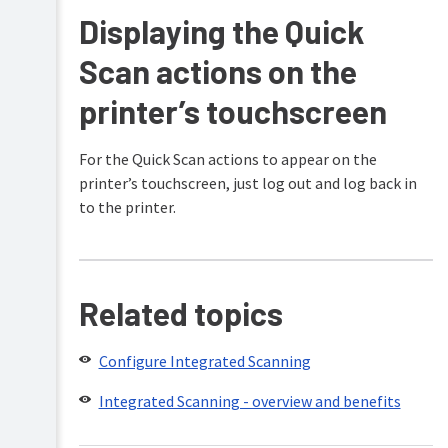
Displaying the Quick
Scan actions on the
printer’s touchscreen
For the Quick Scan actions to appear on the
printer’s touchscreen, just log out and log back in
to the printer.
Related topics
Configure Integrated Scanning
Integrated Scanning - overview and benefits