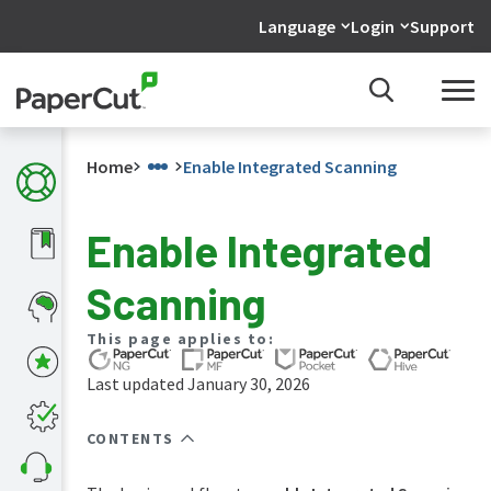
Language
Login
Support
Home
Enable Integrated Scanning
Enable Integrated
What's
Scanning
new
in
the
This page applies to:
manuals
Last updated January 30, 2026
PaperCut
NG
and
CONTENTS
MF
manual