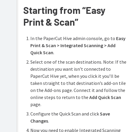
Starting from “Easy
Configure
features
Print & Scan”
Print
Printing
Security
for
end
In the PaperCut Hive admin console, go to
Easy
Reduce
users
Waste
Print & Scan > Integrated Scanning > Add
Troubleshooting
Quick Scan
.
Easy
Printing
Select one of the scan destinations. Note: If the
Help
destination you want isn’t connected to
resources
Integrated
PaperCut Hive yet, when you click it you’ll be
Scanning
taken straight to that destination’s add-on tile
Enable
on the Add-ons page. Connect it and follow the
Integrated
online steps to return to the
Add Quick Scan
Scanning
page.
Scan
PDF
Configure the Quick Scan and click
Save
compression
Changes
.
Quick
Now you need to enable Integrated Scanning
Scan