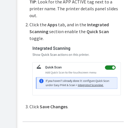
TIP
: Look for the APP ACTIVE tag next to a
printer name. The printer details panel slides
out.
Click the
Apps
tab, and in the
Integrated
Scanning
section enable the
Quick Scan
toggle.
Click
Save Changes
.