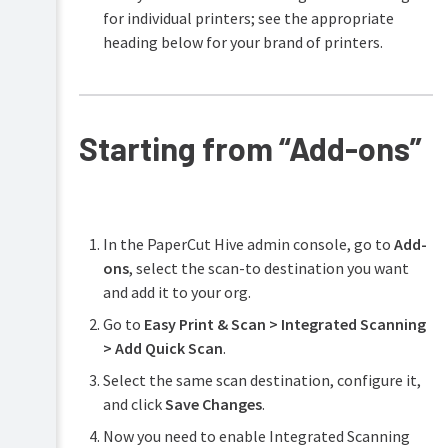
capture
for individual printers; see the appropriate
fields
heading below for your brand of printers.
Scan
to
automatically
create
folders
Starting from “Add-ons”
Scan
to
email
using
an
In the PaperCut Hive admin console, go to
Add-
address
ons
, select the scan-to destination you want
book
and add it to your org.
Scan
to
Go to
Easy Print & Scan > Integrated Scanning
fax
> Add Quick Scan
.
Select the same scan destination, configure it,
and click
Save Changes
.
Now you need to enable Integrated Scanning