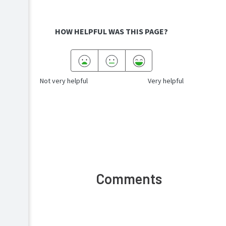
HOW HELPFUL WAS THIS PAGE?
Not very helpful
Very helpful
Comments