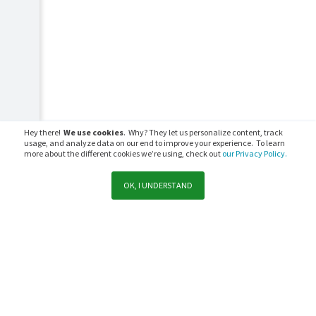
Hey there!
We use cookies
. Why? They let us personalize content, track
usage, and analyze data on our end to improve your experience. To learn
more about the different cookies we’re using, check out
our Privacy Policy.
OK, I UNDERSTAND
Support
Sales