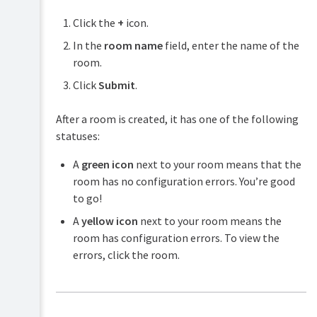
Click the
+
icon.
In the
room name
field, enter the name of the
room.
Click
Submit
.
After a room is created, it has one of the following
statuses:
A
green icon
next to your room means that the
room has no configuration errors. You’re good
to go!
A
yellow icon
next to your room means the
room has configuration errors. To view the
errors, click the room.