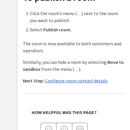
Click the room’s menu (…) next to the room
you want to publish.
Select
Publish room
.
The room is now available to both customers and
operators.
Similarly, you can hide a room by selecting
Move to
sandbox
from the menu (…).
Next Step:
Configure room contact details
HOW HELPFUL WAS THIS PAGE?