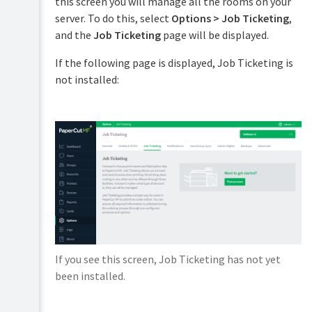
this screen you will manage all the rooms on your
PaperCut
server. To do this, select
Options > Job Ticketing
,
Hive
and the
Job Ticketing
page will be displayed.
and
Pocket
If the following page is displayed, Job Ticketing is
manual
not installed:
Print
Deploy
manual
Mobility
Print
manual
Job
Ticketing
manual
Overview
If you see this screen, Job Ticketing has not yet
Setup
been installed.
and
Configuration