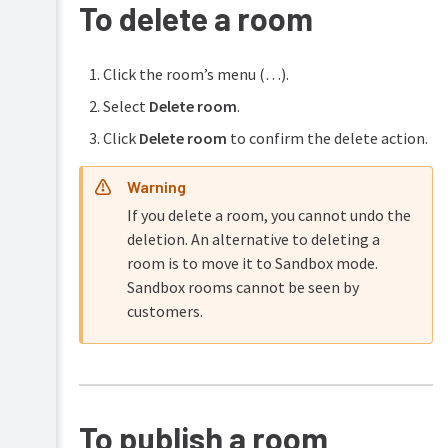
To delete a room
Click the room’s menu (…).
Select
Delete room
.
Click
Delete room
to confirm the delete action.
Warning
If you delete a room, you cannot undo the
deletion. An alternative to deleting a
room is to move it to Sandbox mode.
Sandbox rooms cannot be seen by
customers.
To publish a room