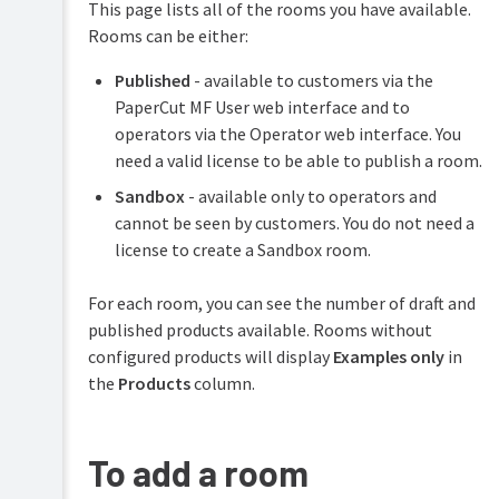
This page lists all of the rooms you have available.
operator
profile
Rooms can be either:
Using
Published
- available to customers via the
JSON
PaperCut MF User web interface and to
Using
operators via the Operator web interface. You
markdown
need a valid license to be able to publish a room.
Sandbox
- available only to operators and
cannot be seen by customers. You do not need a
license to create a Sandbox room.
For each room, you can see the number of draft and
published products available. Rooms without
configured products will display
Examples only
in
the
Products
column.
To add a room