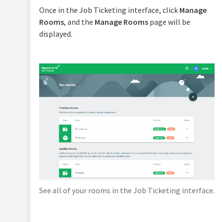
Installation
Once in the Job Ticketing interface, click
Manage
Managing
orders
Rooms
, and the
Manage Rooms
page will be
Configuration
displayed.
Placing
Manage
an
Setting
rooms
order
up
Configure
products
room
Troubleshooting
contact
Configure
details
Release
costs
notes
Configure
Go
delivery
Video
live
options
tutorials
System
Define
FAQs
management
the
Workflow
Configure
email
See all of your rooms in the Job Ticketing interface.
notifications
Personalize
an