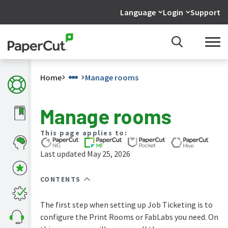
Language
Login
Support
Home
Manage rooms
Manage rooms
What's
This page applies to:
new
in
Last updated May 25, 2026
the
manuals
CONTENTS
PaperCut
NG
and
The first step when setting up Job Ticketing is to
MF
configure the Print Rooms or FabLabs you need. On
manual