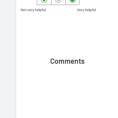
Not very helpful
Very helpful
Comments