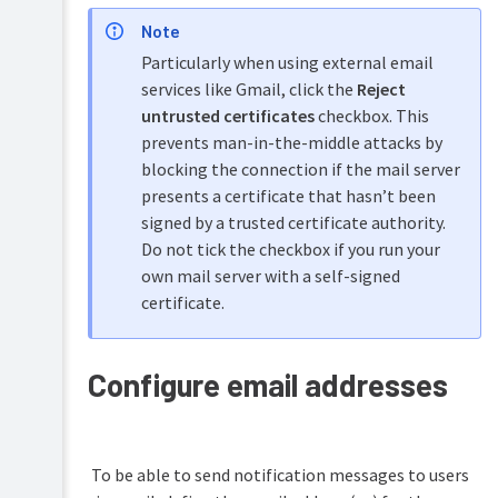
Note
Particularly when using external email
services like Gmail, click the
Reject
untrusted certificates
checkbox. This
prevents man-in-the-middle attacks by
blocking the connection if the mail server
presents a certificate that hasn’t been
signed by a trusted certificate authority.
Do not tick the checkbox if you run your
own mail server with a self-signed
certificate.
Configure email addresses
To be able to send notification messages to users