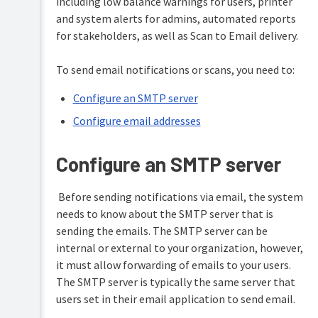
including low balance warnings for users, printer
Overview
and system alerts for admins, automated reports
PaperCut
Hive
for stakeholders, as well as Scan to Email delivery.
Installation
and
Pocket
To send email notifications or scans, you need to:
Tour
manual
Print
Configure an SMTP server
Configuration
Deploy
Configure email addresses
manual
Administration
Mobility
System
Configure an SMTP server
Print
management
manual
The
Before sending notifications via email, the system
Server
dashboard
Job
management
needs to know about the SMTP server that is
Ticketing
Synchronize
manual
sending the emails. The SMTP server can be
user
Tools
internal or external to your organization, however,
and
-
group
database,
it must allow forwarding of emails to your users.
details
server-
The SMTP server is typically the same server that
command
users set in their email application to send email.
Assign
scripting,
administrator
and