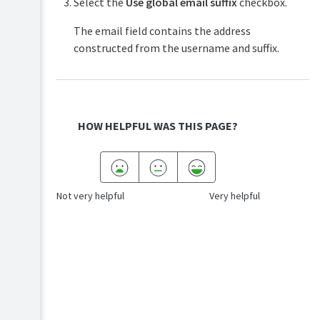
Select the
Use global email suffix
checkbox.
The email field contains the address
constructed from the username and suffix.
HOW HELPFUL WAS THIS PAGE?
Not very helpful
Very helpful