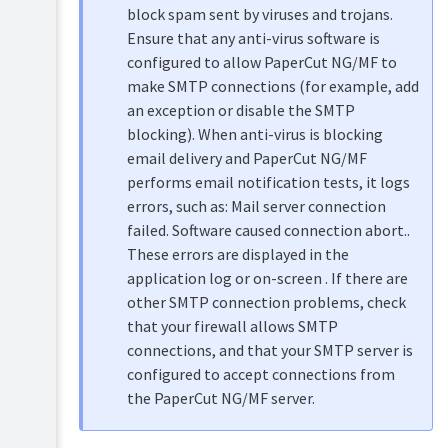
SMTP
block spam sent by viruses and trojans.
server
Ensure that any anti-virus software is
for
Gmail
configured to allow PaperCut NG/MF to
Over
make SMTP connections (for example, add
OAuth2
an exception or disable the SMTP
Configure
blocking). When anti-virus is blocking
an
email delivery and PaperCut NG/MF
SMTP
server
performs email notification tests, it logs
for
errors, such as: Mail server connection
Gmail,
failed. Software caused connection abort..
Yahoo,
or
These errors are displayed in the
Outlook.com
application log or on-screen . If there are
Configure
other SMTP connection problems, check
a
that your firewall allows SMTP
custom
connections, and that your SMTP server is
SMTP
server
configured to accept connections from
the PaperCut NG/MF server.
Troubleshooting
SMTP/Email
Notifications