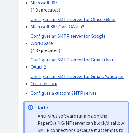
Microsoft 365
Configure
Set
an
(* Deprecated)
privacy
SMTP
options
Configure an SMTP server for Office 365 or
server
for
Microsoft 365 Over OAuth2
Using
Office
the
Configure an SMTP server for Google
365
Advanced
or
Config
Workspace
Microsoft
Editor
(* Deprecated)
365
Add
Over
Configure an SMTP server for Gmail Over
third-
OAuth2
OAuth2
party
Configure
integrations
Configure an SMTP server for Gmail, Yahoo, or
an
SMTP
Logging
Outlook.com
server
Temp
Configure a custom SMTP server
for
folder
Google
cleanup
Workspace
Note
(*
Deprecated)
Anti-virus software running on the
PaperCut NG/MF server can block/disallow
Configure
an
SMTP connections because it attempts to