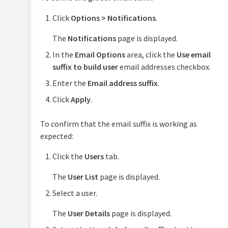
Click
Options > Notifications
.
The
Notifications
page is displayed.
In the
Email Options
area, click the
Use email
suffix to build user
email addresses checkbox.
Enter the
Email address suffix
.
Click
Apply
.
To confirm that the email suffix is working as
expected:
Click the
Users
tab.
The
User List
page is displayed.
Select a user.
The
User Details
page is displayed.