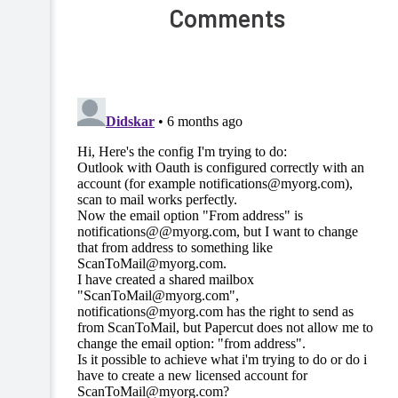
Comments