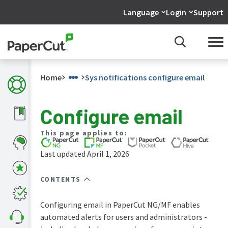
Language
Login
Support
Home
Sys notifications configure email
Configure email
What's
This page applies to:
new
in
Last updated April 1, 2026
the
manuals
CONTENTS
PaperCut
NG
and
Configuring email in PaperCut NG/MF enables
MF
automated alerts for users and administrators -
manual