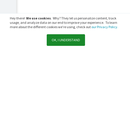
Hey there!
We use cookies
. Why? They let us personalize content, track
usage, and analyze data on our end to improve your experience. To learn
more about the different cookies we’re using, check out
our Privacy Policy.
OK, I UNDERSTAND
Support
Sales