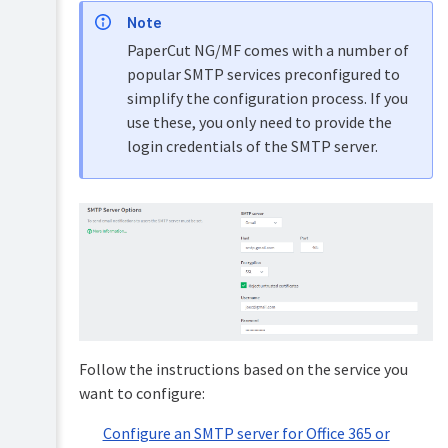
level
APIs
Note
access
(Advanced)
PaperCut NG/MF comes with a number of
Set
PDL
popular SMTP services preconfigured to
up
transform
simplify the configuration process. If you
system
language
notifications
use these, you only need to provide the
and
Upgrading
login credentials of the SMTP server.
emails
and
downgrading
Configure
Manage
email
system
Troubleshooting
backups
&
Configure
Configure
technical
an
Set
system
FAQs
SMTP
system
notifications
server
Release
security
for
History
options
Office
(PaperCut
365
NG)
Change
or
Follow the instructions based on the service you
the
Microsoft
Release
environmental
want to configure:
365
History
impact
(*
(PaperCut
reference
Deprecated)
Configure an SMTP server for Office 365 or
MF)
values