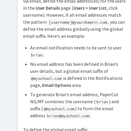
via email, define the email address(es) for the users
in the
User Details
page (
Users > User List
, click
username). However, if all email addresses match
the pattern
, you can
[username]@yourdomain.com
define the email address globally using the global
email suffix. Here’s an example:
An email notification needs to be sent to user
.
brian
No email address has been defined in Brian’s
user details, but a global email suffix of
is defined in the Notifications
@myschool.com
page,
Email Options
area.
To generate Brian’s email address, PaperCut
NG/MF combines the username (
) and
brian
suffix (
) to form the email
@myschool.com
address
.
brian@myschool.com
To define the global email suffix: