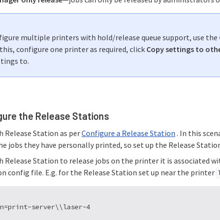
figure multiple printers with hold/release queue support, use the
this, configure one printer as required, click
Copy settings to othe
tings to.
gure the Release Stations
h Release Station as per
Configure a Release Station
. In this sce
he jobs they have personally printed, so set up the Release Statio
 Release Station to release jobs on the printer it is associated w
n config file. E.g. for the Release Station set up near the printer