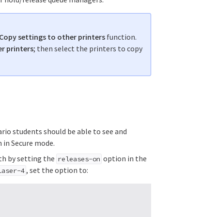
Copy settings to other printers
function.
r printers
; then select the printers to copy
nario students should be able to see and
n in Secure mode.
ith by setting the
option in the
releases-on
, set the option to:
laser-4