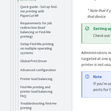
Quick guide - Set up find-
* Note that
if 
me printing with
PaperCut MF
that device.
Requirements for job
redirection (load
Setting u
balancing or Find-Me
Check out
printing)
Setup Find-Me printing
on multiple operating
Administrators ne
systems
targeted at one q
Global Print Driver
printer is not usu
Advanced configuration
Note
Printer load balancing
If you’re 
Find-Me printing and
ports for 
printer load balancing
FAQ
Troubleshooting find-me
printing