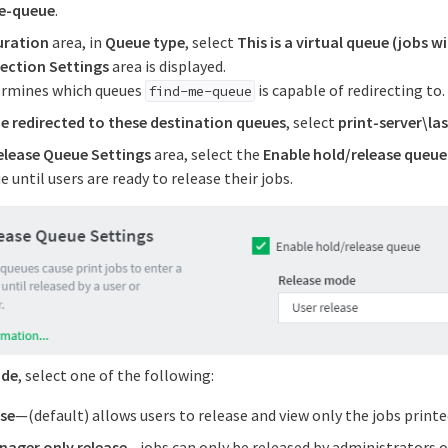
e-queue
.
uration
area, in
Queue type
, select
This is a virtual queue (jobs w
ection Settings
area is displayed.
ermines which queues
is capable of redirecting to.
find-me-queue
e redirected to these destination queues
, select
print-server\la
elease Queue Settings
area, select the
Enable hold/release queue
e until users are ready to release their jobs.
ode
, select one of the following:
ase
—(default) allows users to release and view only the jobs print
ager only release
—jobs can only be released by administrators 