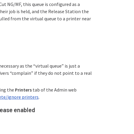
Cut NG/MF, this queue is configured as a
heir job is held, and the Release Station the
pulled from the virtual queue to a printer near
necessary as the “virtual queue” is just a
vers “complain” if they do not point to a real
king the
Printers
tab of the Admin web
te/ignore printers
.
elease enabled