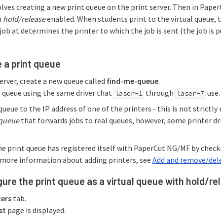
olves creating a new print queue on the print server. Then in Paper
h
hold/release
enabled. When students print to the virtual queue, t
job at determines the printer to which the job is sent (the job is 
e a print queue
erver, create a new queue called
find-me-queue
.
 queue using the same driver that
through
use.
laser-1
laser-7
ueue to the IP address of one of the printers - this is not strictly 
 queue
that forwards jobs to real queues, however, some printer dri
he print queue has registered itself with PaperCut NG/MF by chec
r more information about adding printers, see
Add and remove/dele
gure the print queue as a virtual queue with hold/r
ters
tab.
st
page is displayed.