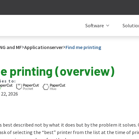
Software
Solutio
NG and MF
Applicationserver
Find me printing
e printing (overview)
ies to:
 22, 2026
s best described not by what it does but by the problem it solves.
task of selecting the “best” printer from the list at the time of p