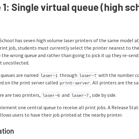
1: Single virtual queue (high sc
School has seven high volume laser printers of the same model at
int job, students must currently select the printer nearest to t
o the wrong queue and rather than going to pick it up they re-sen
t uncollected.
t queues are named
through
with the number cor
laser-1
laser-7
ed on the print server called
. All printers are the
print-server
ere are two printers,
and
, side by side.
laser-6
laser-7
lement one central queue to receive all print jobs. A Release Stati
llows users to have their job printed at the nearby printer.
tion