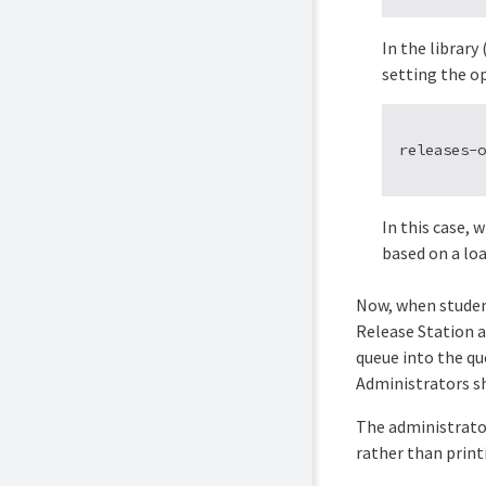
In the library
setting the op
In this case, 
based on a lo
Now, when studen
Release Station an
queue into the qu
Administrators s
The administrator
rather than printi