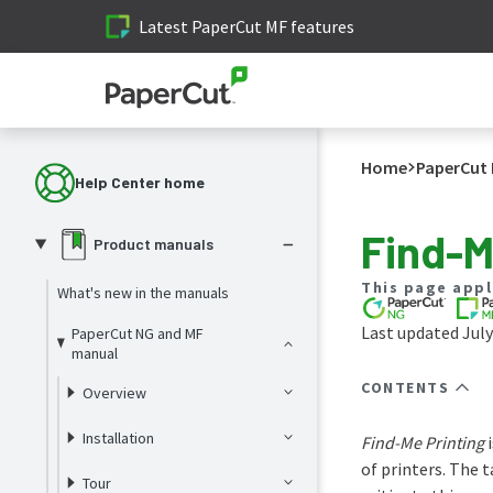
Latest PaperCut MF features
Home
PaperCut 
Help Center home
Find-M
Product manuals
This page appl
What's new in the manuals
Last updated July
PaperCut NG and MF
manual
CONTENTS
Overview
Installation
Find-Me Printing
i
of printers. The 
Tour