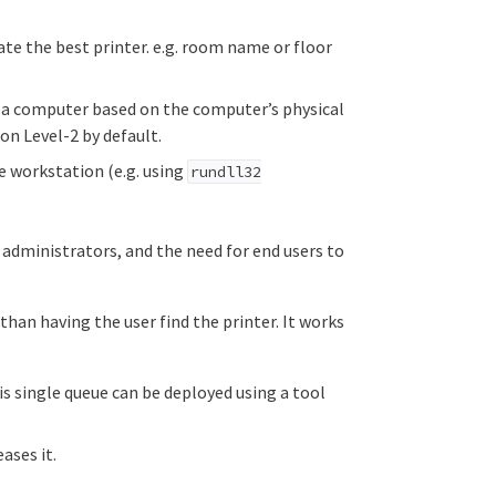
te the best printer. e.g. room name or floor
o a computer based on the computer’s physical
on Level-2 by default.
e workstation (e.g. using
rundll32
 administrators, and the need for end users to
 than having the user find the printer. It works
is single queue can be deployed using a tool
ases it.