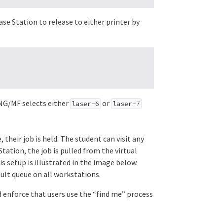
ease Station to release to either printer by
t NG/MF selects either
or
laser-6
laser-7
 their job is held. The student can visit any
tation, the job is pulled from the virtual
s setup is illustrated in the image below.
ault queue on all workstations.
d enforce that users use the “find me” process