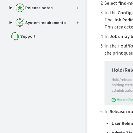
Select
find-m
Release notes
In the
Config
The
Job Redir
System requirements
This area det
In
Jobs may b
Support
In the
Hold/R
the print queu
In
Release m
User Rele
Admin/Man