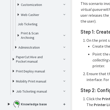
This scenario inv
Customization
virtual queue
wit
Web Cashier
user releases the 
the user).
Job Ticketing
Step 1: Creat
Print & Scan
Archiving
On the print s
Create the
Administration
Point the q
PaperCut Hive and
collecting
Pocket manual
printer.
Print Deploy manual
Ensure that t
interface. Fo
Mobility Print manual
Step 2: Confi
Job Ticketing manual
Click the
Prin
Knowledge base
The
Printer Li