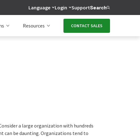
Language
Login
Support
Search
ns
Resources
CONTACT SALES
 Consider a large organization with hundreds
rint can be daunting. Organizations tend to