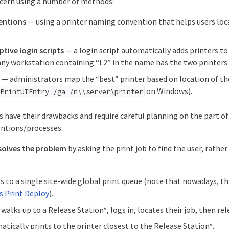
ncern using a number of methods:
entions
— using a printer naming convention that helps users loca
tive login scripts
— a login script automatically adds printers t
 any workstation containing “L2” in the name has the two printers 
— administrators map the “best” printer based on location of th
on Windows).
,PrintUIEntry /ga /n\\server\printer
 have their drawbacks and require careful planning on the part of
ntions/processes.
solves the problem
by asking the print job to find the user, rather
s to a single site-wide global print queue (note that nowadays, th
s Print Deploy
).
walks up to a Release Station*, logs in, locates their job, then rele
tically prints to the printer closest to the Release Station*.