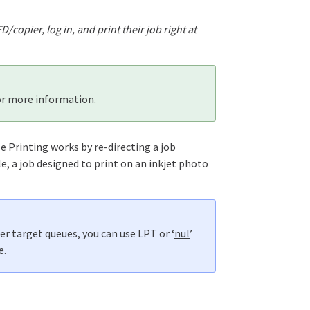
copier, log in, and print their job right at
r more information.
e Printing works by re-directing a job
, a job designed to print on an inkjet photo
er target queues, you can use LPT or ‘
nul
’
e.