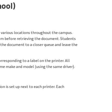
hool)
 various locations throughout the campus.
hem before retrieving the document. Students
d the document to a closer queue and leave the
responding to a label on the printer. All
 same make and model (using the same driver).
on is set up next to each printer. Each