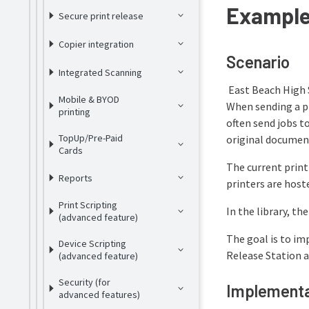
Example 
Secure print release
Copier integration
Scenario
Integrated Scanning
East Beach High 
Mobile & BYOD
When sending a pr
printing
often send jobs t
TopUp/Pre-Paid
original documen
Cards
The current prin
Reports
printers are host
Print Scripting
In the library, th
(advanced feature)
The goal is to imp
Device Scripting
Release Station a
(advanced feature)
Security (for
Implementa
advanced features)