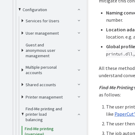
mitigate this co
Configuration
Naming conv
number.
Services for Users
Location adap
User management
location. e.g.
Guest and
Global profile
anonymous user
printui.dll
management
Multiple personal
All these methods
accounts
understand conve
Shared accounts
Find-Me Printing
as follows:
Printer management
The user print
Find-Me printing and
like
PaperCut’
printer load
balancing
The user then 
Find-Me printing
The job automa
(overview)