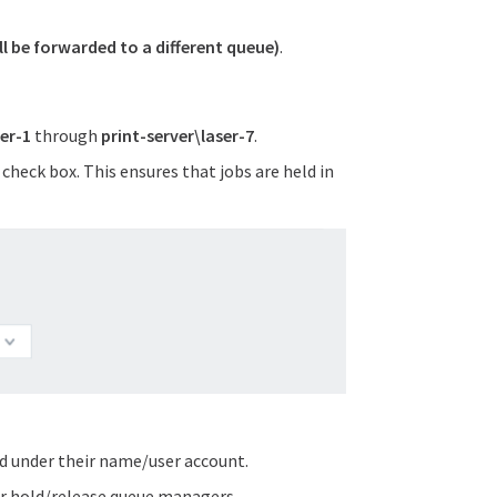
ill be forwarded to a different queue)
.
ser-1
through
print-server\laser-7
.
check box. This ensures that jobs are held in
ed under their name/user account.
or hold/release queue managers.