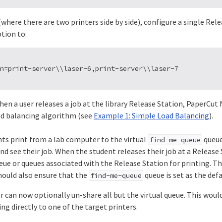
 (where there are two printers side by side), configure a single Rel
tion to:
when a user releases a job at the library Release Station, PaperCu
ad balancing algorithm (see
Example 1: Simple Load Balancing
).
ts print from a lab computer to the virtual
queue,
find-me-queue
d see their job. When the student releases their job at a Release S
eue or queues associated with the Release Station for printing. Thi
hould also ensure that the
queue is set as the def
find-me-queue
 can now optionally un-share all but the virtual queue. This woul
ng directly to one of the target printers.