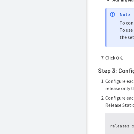
Note
To con
To use 
the set
Click
OK
.
Step 3: Confi
Configure eac
release only t
Configure each
Release Statio