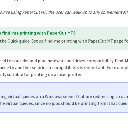
you’re using PaperCut MF, the user can walk up to any convenient MFD/
p find-me printing with PaperCut MF?
 the
Quick guide: Set up find-me printing with PaperCut MF
page fo
ed to consider and plan hardware and driver compatibility. Find-M
ueue to another so printer compatibility is important. For example
ally suitable for printing on a laser printer.
using virtual queues on a Windows server that are redirecting to oth
the virtual queues, since no jobs should be printing from that queu