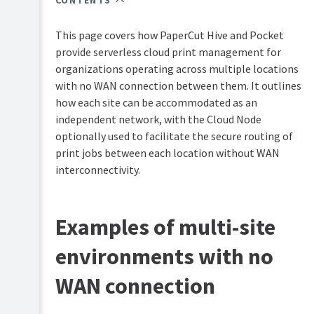
CONTENTS
PaperCut
Hive
This page covers how PaperCut Hive and Pocket
and
Pocket
provide serverless cloud print management for
manual
organizations operating across multiple locations
with no WAN connection between them. It outlines
Product
Print
&
how each site can be accommodated as an
Deploy
features
independent network, with the Cloud Node
manual
overview
optionally used to facilitate the secure routing of
Mobility
How
print jobs between each location without WAN
Print
it
interconnectivity.
manual
works
Job
Plan
Ticketing
&
Examples of multi-site
manual
get
started
environments with no
System
Manage
requirements
WAN connection
your
Supported
print
printers
environment