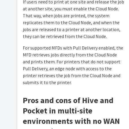
If users need to print at one site and release the job
at another site, you must enable the Cloud Node.
That way, when jobs are printed, the system
replicates them to the Cloud Node, and when the
jobs are released to a printer at another location,
they can be retrieved from the Cloud Node.
For supported MFDs with Pull Delivery enabled, the
MFD retrieves jobs directly from the Cloud Node
and prints them. For printers that do not support
Pull Delivery, an edge node with access to the
printer retrieves the job from the Cloud Node and
submits it to the printer.
Pros and cons of Hive and
Pocket in multi-site
environments with no WAN