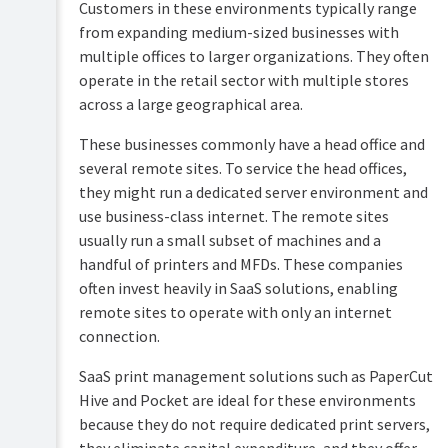
Customers in these environments typically range
Planning
from expanding medium-sized businesses with
Configure
your
features
multiple offices to larger organizations. They often
install
operate in the retail sector with multiple stores
Printing
Organization-
across a large geographical area.
for
wide
end
settings
users
These businesses commonly have a head office and
Multi-
several remote sites. To service the head offices,
Troubleshooting
org
they might run a dedicated server environment and
login
use business-class internet. The remote sites
Help
Multifunction
resources
usually run a small subset of machines and a
device
handful of printers and MFDs. These companies
deployment
checklist
often invest heavily in SaaS solutions, enabling
remote sites to operate with only an internet
Bulk
deploy
connection.
PaperCut
software
SaaS print management solutions such as PaperCut
to
Hive and Pocket are ideal for these environments
users
because they do not require dedicated print servers,
Network