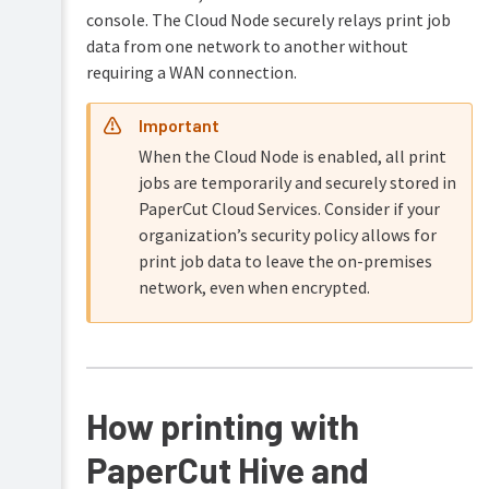
console. The Cloud Node securely relays print job
data from one network to another without
requiring a WAN connection.
Important
When the Cloud Node is enabled, all print
jobs are temporarily and securely stored in
PaperCut Cloud Services. Consider if your
organization’s security policy allows for
print job data to leave the on-premises
network, even when encrypted.
How printing with
PaperCut Hive and