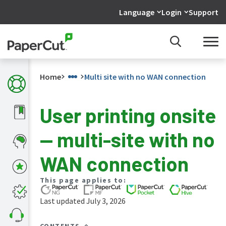
Language
Login
Support
Home
Multi site with no WAN connection
User printing onsite
What's
— multi-site with no
new
in
the
WAN connection
manuals
PaperCut
This page applies to:
NG
and
Last updated July 3, 2026
MF
manual