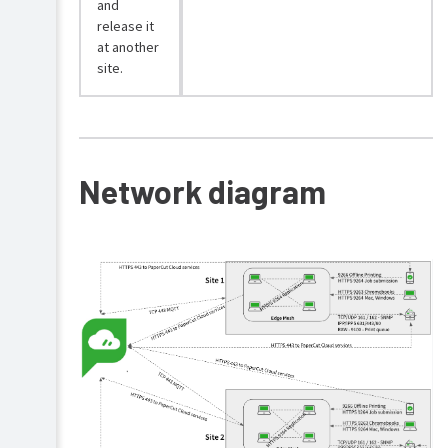
and
release it
at another
site.
Network diagram