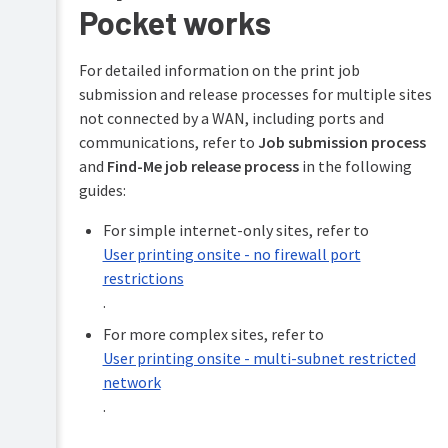
Pocket works
For detailed information on the print job
submission and release processes for multiple sites
not connected by a WAN, including ports and
communications, refer to
Job submission process
and
Find-Me job release process
in the following
guides:
For simple internet-only sites, refer to
User printing onsite - no firewall port
restrictions
.
For more complex sites, refer to
User printing onsite - multi-subnet restricted
network
.