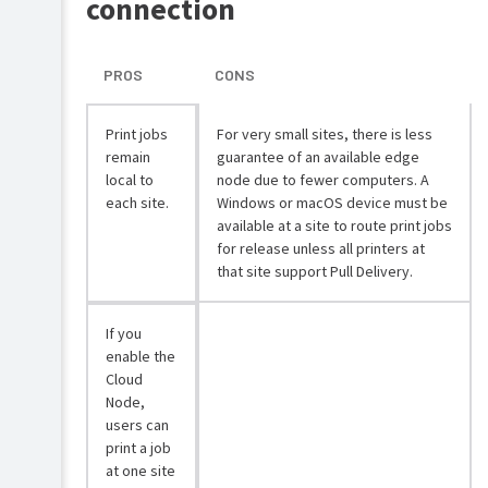
connection
PROS
CONS
Print jobs
For very small sites, there is less
remain
guarantee of an available edge
local to
node due to fewer computers. A
each site.
Windows or macOS device must be
available at a site to route print jobs
for release unless all printers at
that site support Pull Delivery.
If you
enable the
Cloud
Node,
users can
print a job
at one site