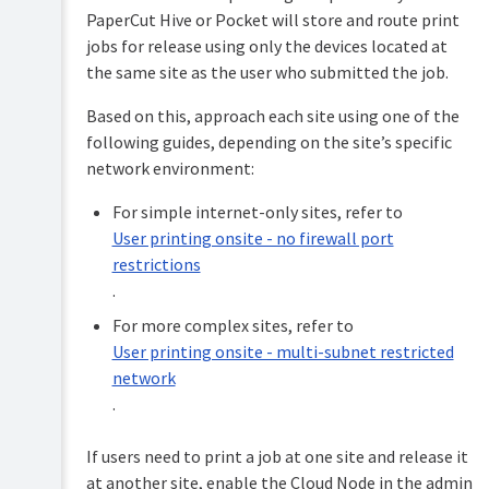
Onsite
PaperCut Hive or Pocket will store and route print
-
jobs for release using only the devices located at
multi-
subnet
the same site as the user who submitted the job.
restricted
network
Based on this, approach each site using one of the
following guides, depending on the site’s specific
Off
network
network environment:
-
remote
For simple internet-only sites, refer to
printing
User printing onsite - no firewall port
restrictions
.
For more complex sites, refer to
User printing onsite - multi-subnet restricted
network
.
If users need to print a job at one site and release it
at another site, enable the Cloud Node in the admin