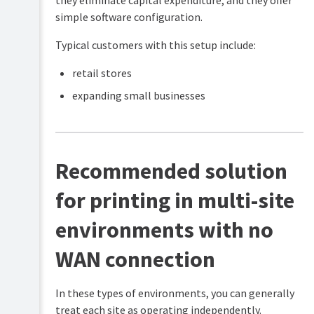
they eliminate capital expenditure, and they offer
environments
simple software configuration.
Onsite
PaperCut
-
Typical customers with this setup include:
Hive
no
Implementation
firewall
retail stores
Playbook
port
(for
restrictions
expanding small businesses
Partners)
Onsite
-
multi-
site
Recommended solution
with
WAN
connection
for printing in multi-site
Onsite
environments with no
-
multi-
site
WAN connection
with
no
WAN
In these types of environments, you can generally
connection
treat each site as operating independently.