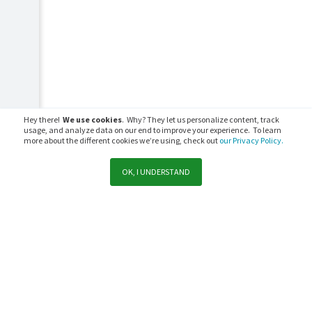
Hey there!
We use cookies
. Why? They let us personalize content, track
usage, and analyze data on our end to improve your experience. To learn
more about the different cookies we’re using, check out
our Privacy Policy.
OK, I UNDERSTAND
Support
Sales