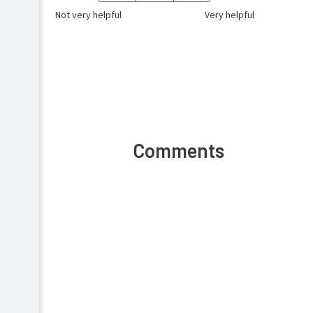
Not very helpful
Very helpful
Comments