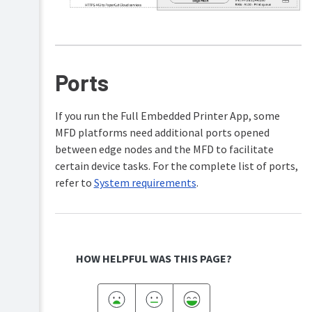
Ports
If you run the Full Embedded Printer App, some
MFD platforms need additional ports opened
between edge nodes and the MFD to facilitate
certain device tasks. For the complete list of ports,
refer to
System requirements
.
HOW HELPFUL WAS THIS PAGE?