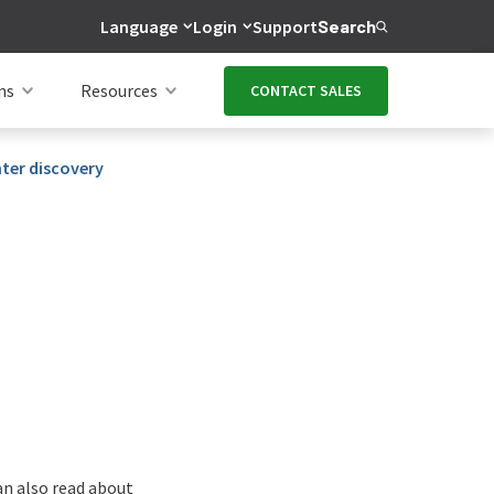
Language
Login
Support
Search
ns
Resources
CONTACT SALES
nter discovery
can also read about