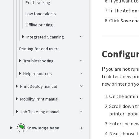
If you want to
Print tracking
In the
Action
Low toner alerts
Click
Save ch
Offline printing
Integrated Scanning
Printing for end users
Configur
Troubleshooting
If you are not ru
Help resources
to detect new pri
new printer on y
Print Deploy manual
On the admin 
Mobility Print manual
Scroll down th
Job Ticketing manual
printer” popup
Enter the new 
Knowledge base
Next choose 