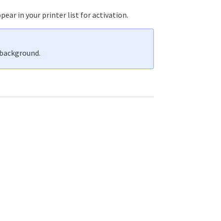
ear in your printer list for activation.
 background.