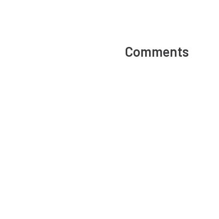
Comments