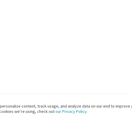
 personalize content, track usage, and analyze data on our end to improve 
 cookies we’re using, check out
our Privacy Policy.