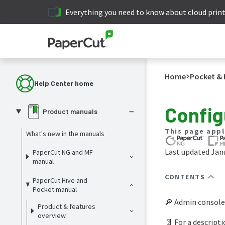
Everything you need to know about cloud prin
Home
Pocket & 
Help Center home
Config
Product manuals
This page appl
What's new in the manuals
Last updated Janu
PaperCut NG and MF
manual
CONTENTS
PaperCut Hive and
Pocket manual
🔎 Admin console
Product & features
overview
📄 For a descripti