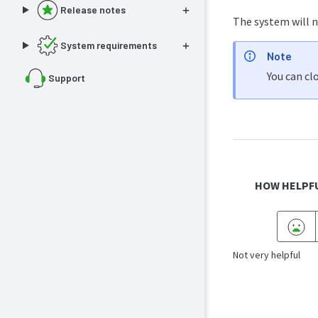
Release notes
The system will no
System requirements
Note
You can cl
Support
HOW HELPFU
Not very helpful