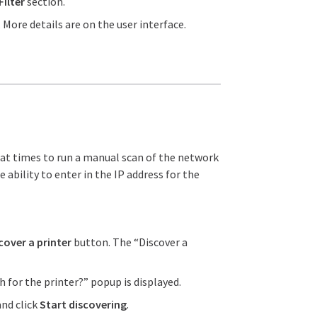
Filter
section.
More details are on the user interface.
y at times to run a manual scan of the network
 ability to enter in the IP address for the
cover a printer
button. The “Discover a
 for the printer?” popup is displayed.
and click
Start discovering
.