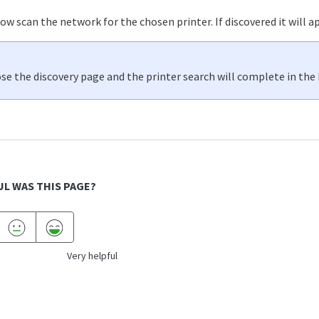
w scan the network for the chosen printer. If discovered it will app
ose the discovery page and the printer search will complete in the
L WAS THIS PAGE?
Very helpful