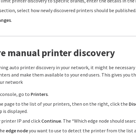
 limit printer discovery to specific brands, enter the details in the
section, select how newly discovered printers should be published. 
anges
.
e manual printer discovery
nning auto printer discovery in your network, it might be necessar
nters and make them available to your end users. This gives you the
our network
console, go to
Printers
.
e page to the list of your printers, then on the right, click the
Dis
 is displayed.
printer IP and click
Continue
. The “Which edge node should search
the
edge node
you want to use to detect the printer from the list 