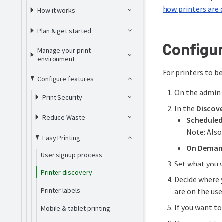
how printers are 
How it works
Plan & get started
Configur
Manage your print
environment
For printers to b
Configure features
On the admin 
Print Security
In the
Discove
Reduce Waste
Schedule
Note: Also
Easy Printing
On Dema
User signup process
Set what you 
Printer discovery
Decide where 
Printer labels
are on the use
If you want t
Mobile & tablet printing