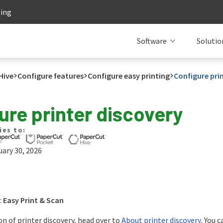
ting
Software
Solutio
Hive
Configure features
Configure easy printing
Configure pri
ure printer discovery
ies to:
ary 30, 2026
:
Easy Print & Scan
on of printer discovery, head over to
About printer discovery
. You 