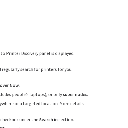
uto Printer Discivery panel is displayed.
regularly search for printers for you.
cover Now
.
cludes people’s laptops), or only
super nodes
.
ywhere or a targeted location. More details
e checkbox under the
Search in
section.