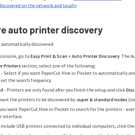
discovered on the network and locally
.
e auto printer discovery
e automatically discovered:
console, go to
Easy Print & Scan > Auto Printer Discovery
. The A
r Printers
section, select one of the following:
d
- Select if you want PaperCut Hive or Pocket to automatically and 
 set the search frequency.
nd
- Printers are only found after you finish the setup and click
Dis
want the printers to be discovered by:
super & standard nodes
(in
you want PaperCut Hive or Pocket to search for the printers - ever
r interface.
o include USB printers connected to individual computers, click th