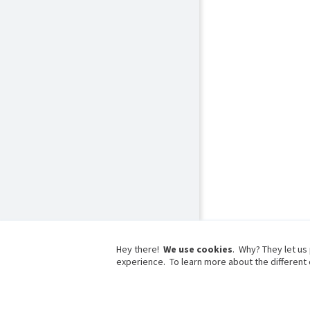
Hey there!
We use cookies
. Why? They let us
experience. To learn more about the different