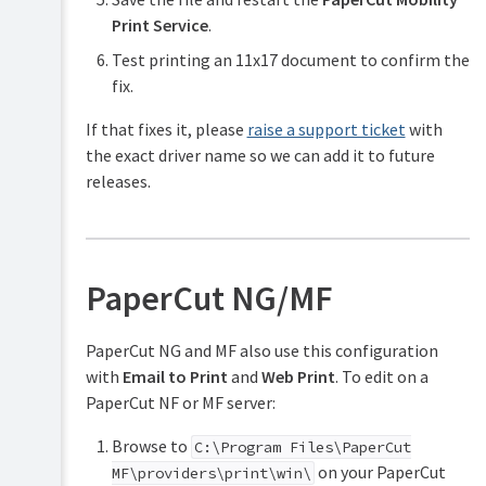
Print Service
.
Test printing an 11x17 document to confirm the
fix.
If that fixes it, please
raise a support ticket
with
the exact driver name so we can add it to future
releases.
PaperCut NG/MF
PaperCut NG and MF also use this configuration
with
Email to Print
and
Web Print
. To edit on a
PaperCut NF or MF server:
Browse to
C:\Program Files\PaperCut
on your PaperCut
MF\providers\print\win\