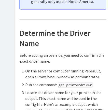
generally only used in North America.
Determine the Driver
Name
Before adding an override, you need to confirm the
exact driver name.
On the server or computer running PaperCut,
open a PowerShell window as administrator.
Run the command:
get-printerdriver
Locate the driver name for your printer in the
output. This exact name will be used in the
config file. Here’s an example output which