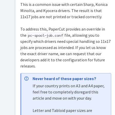
Security
This is a common issue with certain Sharp, Konica
and
Minolta, and Kyocera drivers. The result is that
Privacy
11x17 jobs are not printed or tracked correctly.
To address this, PaperCut provides an override in
the
file, allowing you to
pc-spool-job.conf
specify which drivers need special handling so 11x17
jobs are processed as intended. If you let us know
the exact driver name, we can request that our
developers add it to the configuration for future
releases.
Never heard of these paper sizes?
If your country prints on A3 and A4 paper,
feel free to completely disregard this
article and move on with your day.
Letter and Tabloid paper sizes are