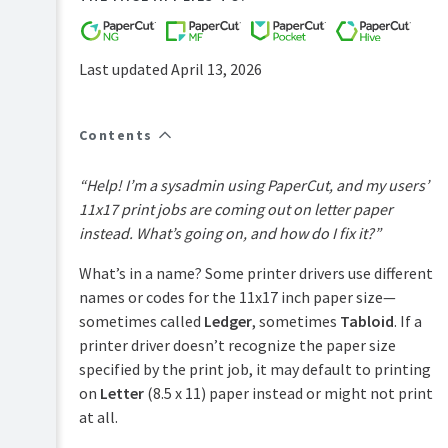
FAQs
How-
to-
Last updated April 13, 2026
articles
Reference
Contents
Troubleshooting
Known
“Help! I’m a sysadmin using PaperCut, and my users’
Issues
11x17 print jobs are coming out on letter paper
Sales
instead. What’s going on, and how do I fix it?”
and
Licensing
What’s in a name? Some printer drivers use different
End-
names or codes for the 11x17 inch paper size—
user
sometimes called
Ledger
, sometimes
Tabloid
. If a
articles
printer driver doesn’t recognize the paper size
PaperCut
specified by the print job, it may default to printing
Pocket
on
Letter
(8.5 x 11) paper instead or might not print
and
Hive
at all.
Articles