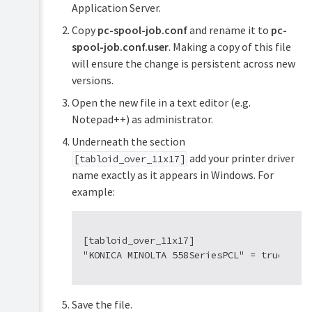
Application Server.
Copy
pc-spool-job.conf
and rename it to
pc-
spool-job.conf.user
. Making a copy of this file
will ensure the change is persistent across new
versions.
Open the new file in a text editor (e.g.
Notepad++) as administrator.
Underneath the section
add your printer driver
[tabloid_over_11x17]
name exactly as it appears in Windows. For
example:
[tabloid_over_11x17]

Save the file.