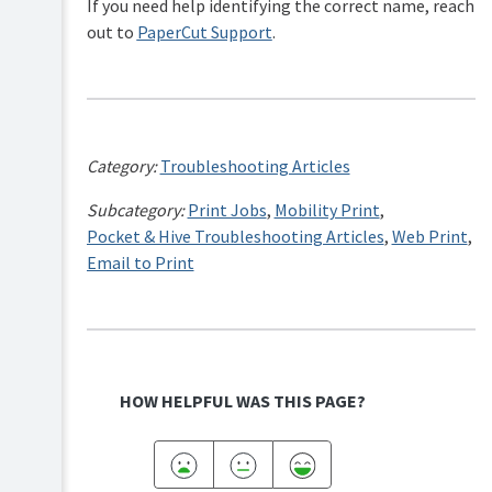
If you need help identifying the correct name, reach
out to
PaperCut Support
.
Category:
Troubleshooting Articles
Subcategory:
Print Jobs
,
Mobility Print
,
Pocket & Hive Troubleshooting Articles
,
Web Print
,
Email to Print
HOW HELPFUL WAS THIS PAGE?