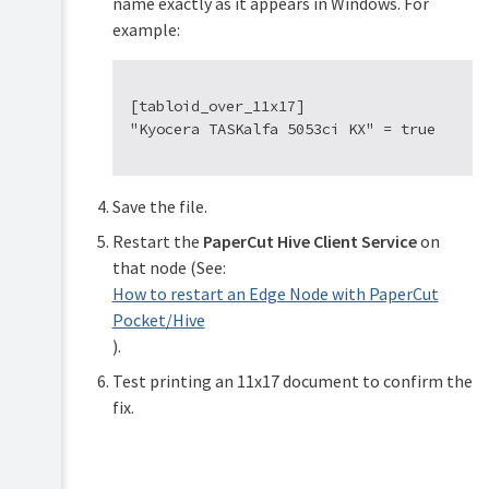
name exactly as it appears in Windows. For
example:
[tabloid_over_11x17]

Save the file.
Restart the
PaperCut Hive Client Service
on
that node (See:
How to restart an Edge Node with PaperCut
Pocket/Hive
).
Test printing an 11x17 document to confirm the
fix.