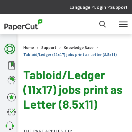
Language
Login
Support
›
›
›
Home
Support
Knowledge Base
Tabloid/Ledger (11x17) jobs print as Letter (8.5x11)
Tabloid/Ledger
(11x17) jobs print as
KB
Home
Letter (8.5x11)
What's
new
in
the
KB
THE PAGE APPLIES TO: