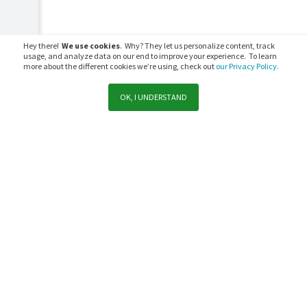
Hey there!
We use cookies
. Why? They let us personalize content, track
usage, and analyze data on our end to improve your experience. To learn
more about the different cookies we’re using, check out
our Privacy Policy.
OK, I UNDERSTAND
Support
Sales
Subscribe to PaperCut communications