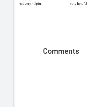
Not very helpful
Very helpful
Comments