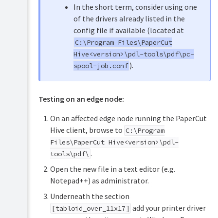
In the short term, consider using one
of the drivers already listed in the
config file if available (located at
C:\Program Files\PaperCut
Hive<version>\pdl-tools\pdf\pc-
).
spool-job.conf
Testing on an edge node:
On an affected edge node running the PaperCut
Hive client, browse to
C:\Program
Files\PaperCut Hive<version>\pdl-
.
tools\pdf\
Open the new file in a text editor (e.g.
Notepad++) as administrator.
Underneath the section
add your printer driver
[tabloid_over_11x17]