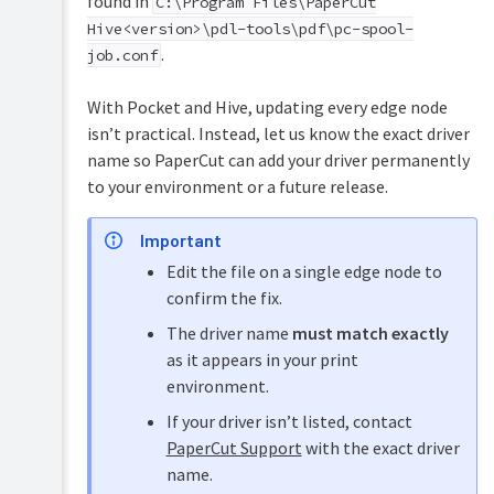
found in
C:\Program Files\PaperCut
Hive<version>\pdl-tools\pdf\pc-spool-
.
job.conf
With Pocket and Hive, updating every edge node
isn’t practical. Instead, let us know the exact driver
name so PaperCut can add your driver permanently
to your environment or a future release.
Important
Edit the file on a single edge node to
confirm the fix.
The driver name
must match exactly
as it appears in your print
environment.
If your driver isn’t listed, contact
PaperCut Support
with the exact driver
name.