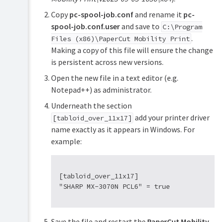
Copy
pc-spool-job.conf
and rename it
pc-
spool-job.conf.user
and save to
C:\Program
.
Files (x86)\PaperCut Mobility Print
Making a copy of this file will ensure the change
is persistent across new versions.
Open the new file in a text editor (e.g.
Notepad++) as administrator.
Underneath the section
add your printer driver
[tabloid_over_11x17]
name exactly as it appears in Windows. For
example:
[tabloid_over_11x17]

Save the file and restart the
PaperCut Mobility