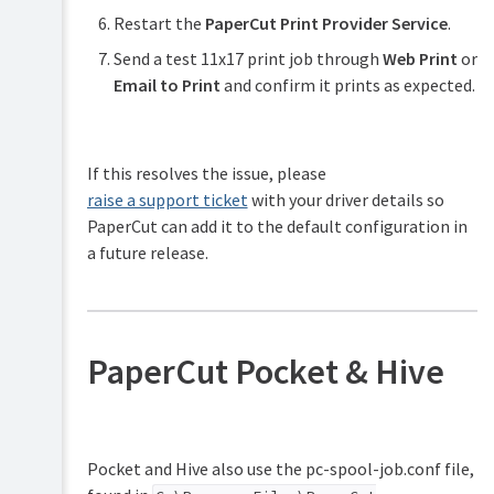
Restart the
PaperCut Print Provider Service
.
Send a test 11x17 print job through
Web Print
or
Email to Print
and confirm it prints as expected.
If this resolves the issue, please
raise a support ticket
with your driver details so
PaperCut can add it to the default configuration in
a future release.
PaperCut Pocket & Hive
Pocket and Hive also use the pc-spool-job.conf file,