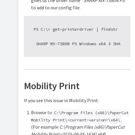
gives us the driver name “
SHARP MX-7580N PS
”
to add to our config file.
  PS C:\> get-printerdriver | findstr /i shar
Mobility Print
If you see this issue in Mobility Print:
Browse to
C:\Program Files (x86)\PaperCut
.
Mobility Print\<current-version>\x64\
(For example
C:\Program Files (x86)\PaperCut
Mobility Print\v2025-09-05-1636\x64
).