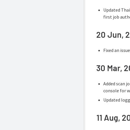
Updated Thai 
first job auth
20 Jun, 
Fixed an issu
30 Mar, 
Added scan jo
console for w
Updated loggi
11 Aug, 2