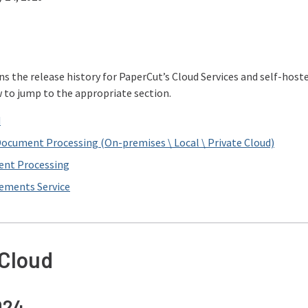
ns the release history for PaperCut’s Cloud Services and self-ho
w to jump to the appropriate section.
d
Document Processing (On-premises \ Local \ Private Cloud)
ent Processing
lements Service
 Cloud
024