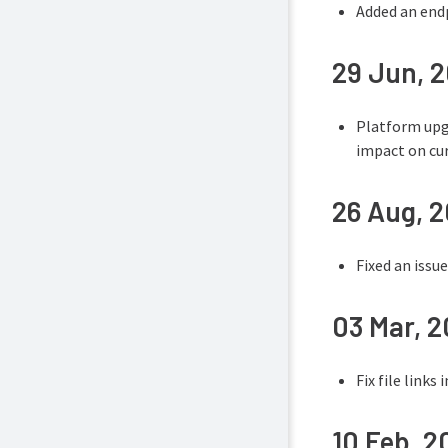
Added an endp
29 Jun, 
Platform upgr
impact on cur
26 Aug, 
Fixed an issu
03 Mar, 
Fix file links
10 Feb, 