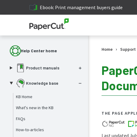
Ebook: Print management buyers guide
›
Home
Support
Help Center home
PaperC
Product manuals
Docume
Knowledge base
KB Home
What's new in the KB
THE PAGE APPL
FAQs
How-to-articles
Last updated Jul