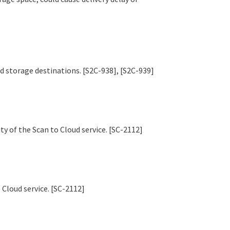
oud storage destinations. [S2C-938], [S2C-939]
y of the Scan to Cloud service. [SC-2112]
 Cloud service. [SC-2112]