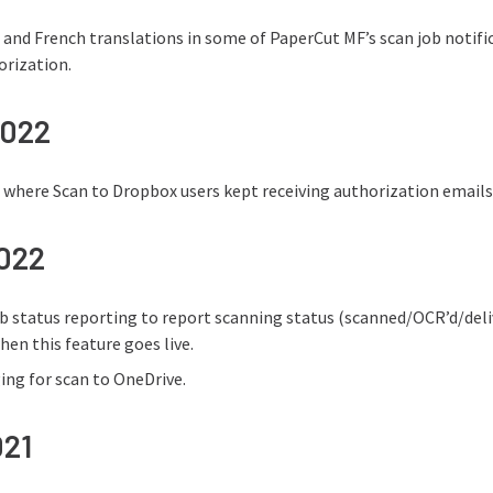
and French translations in some of PaperCut MF’s scan job notificati
orization.
2022
e where Scan to Dropbox users kept receiving authorization emails
2022
b status reporting to report scanning status (scanned/OCR’d/del
hen this feature goes live.
ng for scan to OneDrive.
021