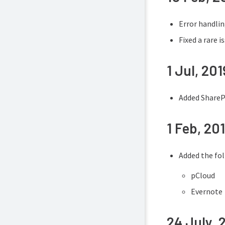
Error handli
Fixed a rare 
1 Jul, 201
Added SharePo
1 Feb, 20
Added the fo
pCloud
Evernote
24 July, 