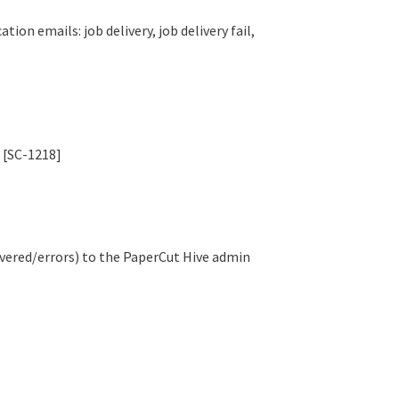
on emails: job delivery, job delivery fail,
 [SC-1218]
ivered/errors) to the PaperCut Hive admin