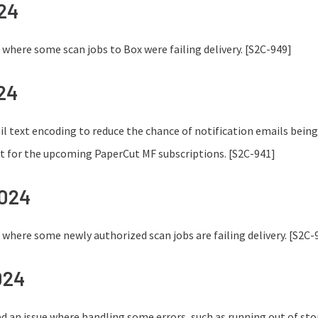
024
e where some scan jobs to Box were failing delivery. [S2C-949]
24
 text encoding to reduce the chance of notification emails bein
t for the upcoming PaperCut MF subscriptions. [S2C-941]
2024
e where some newly authorized scan jobs are failing delivery. [S2C-
024
ed an issue where handling some errors, such as running out of stor