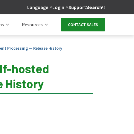
Language
Login
Support
Search
ns
Resources
CONTACT SALES
ent Processing — Release History
lf-hosted
 History