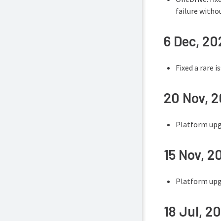
failure witho
6 Dec, 20
Fixed a rare 
20 Nov, 
Platform upgr
15 Nov, 2
Platform upgr
18 Jul, 2