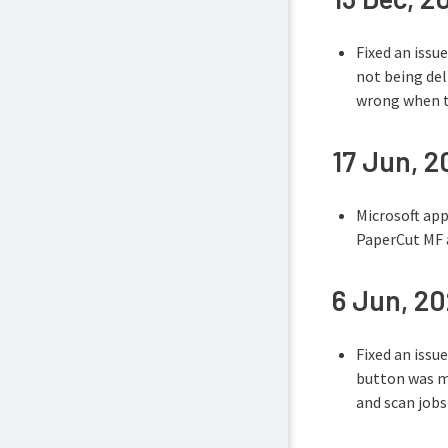
Fixed an issu
not being de
wrong when tr
17 Jun, 
Microsoft app
PaperCut MF 
6 Jun, 2
Fixed an issu
button was mi
and scan jobs