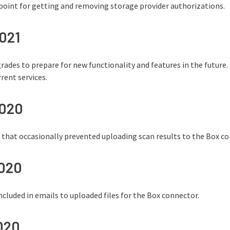
oint for getting and removing storage provider authorizations.
2021
ades to prepare for new functionality and features in the future.
rent services.
2020
e that occasionally prevented uploading scan results to the Box c
2020
 included in emails to uploaded files for the Box connector.
2020