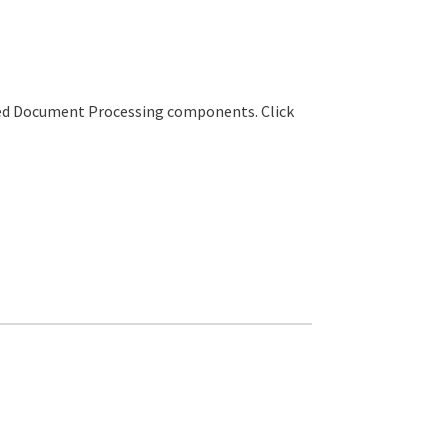
sted Document Processing components. Click