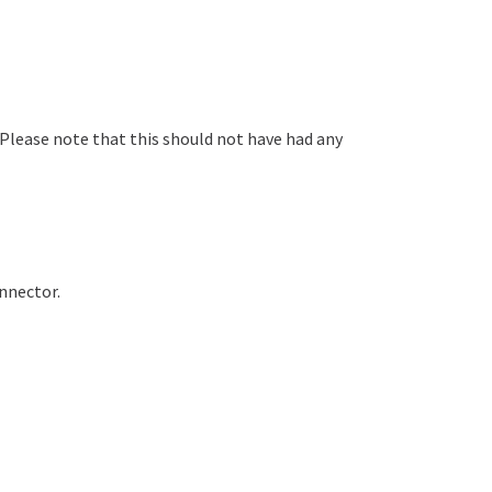
 Please note that this should not have had any
onnector.