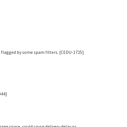
g flagged by some spam filters. [CEDU-1725]
944]
age space, could cause delivery delay or