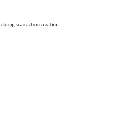
 during scan action creation