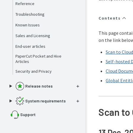
Reference
Troubleshooting
Contents
Known Issues
This page contai
Sales and Licensing
on the link belo
End-user articles
Scan to Clou
PaperCut Pocket and Hive
Self-hosted 
Articles
Cloud Docum
Security and Privacy
Global Entit
Release notes
System requirements
Scan to
Support
13 Dec, 2