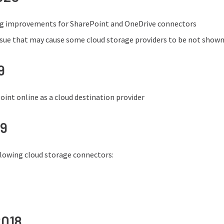
ng improvements for SharePoint and OneDrive connectors
issue that may cause some cloud storage providers to be not shown
9
int online as a cloud destination provider
19
llowing cloud storage connectors:
2018