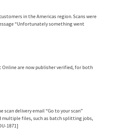
 customers in the Americas region. Scans were
 message “Unfortunately something went
 Online are now publisher verified, for both
e scan delivery email “Go to your scan”
multiple files, such as batch splitting jobs,
EDU-1871]