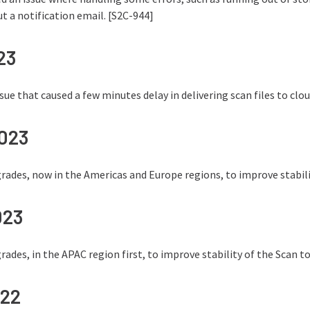
ut a notification email. [S2C-944]
23
issue that caused a few minutes delay in delivering scan files to cl
2023
ades, now in the Americas and Europe regions, to improve stabilit
023
ades, in the APAC region first, to improve stability of the Scan to
022