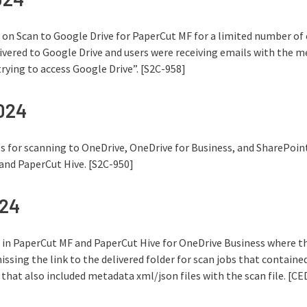
e on Scan to Google Drive for PaperCut MF for a limited number of
livered to Google Drive and users were receiving emails with the
ying to access Google Drive”. [S2C-958]
2024
s for scanning to OneDrive, OneDrive for Business, and SharePoint
and PaperCut Hive. [S2C-950]
024
e in PaperCut MF and PaperCut Hive for OneDrive Business where th
ssing the link to the delivered folder for scan jobs that contained 
 that also included metadata xml/json files with the scan file. [C