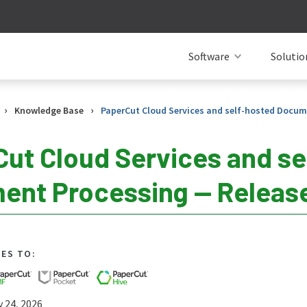
Software
Solutio
›
›
Knowledge Base
PaperCut Cloud Services and self-hosted Docum
ut Cloud Services and se
nt Processing — Release
IES TO:
y 24, 2026