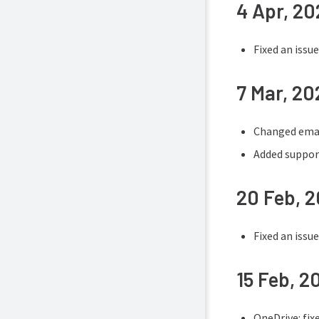
4 Apr, 2
Fixed an issu
7 Mar, 20
Changed email
Added suppor
20 Feb, 
Fixed an issu
15 Feb, 2
OneDrive: fix