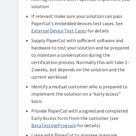
solution
If relevant make sure your solution can pass
PaperCut’s embedded devices test cases. See
External Device Test Cases
for details
Supply PaperCut with sufficient software and
hardware to test your solution and be prepared
to maintain a conversation during the
certification process. Normally this will take 1–
2 weeks, but depends on the solution and the
current workload
Identify a mutual customer who is prepared to
implement the solution on a “early access”
basis.
Provide PaperCut with a signed and completed
Early Access form from the customer (see
BetaTestingProgram
for details)
Liaise with PaperCut to manage licensing,