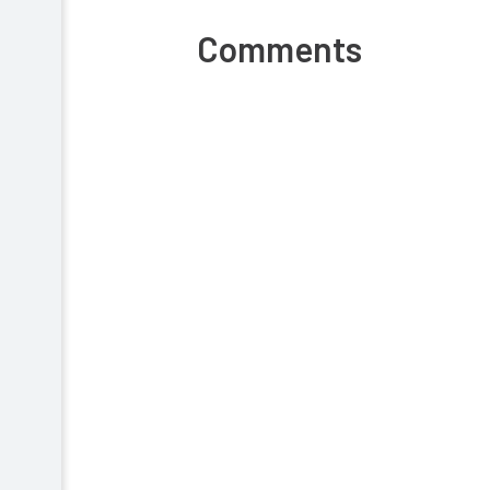
Comments