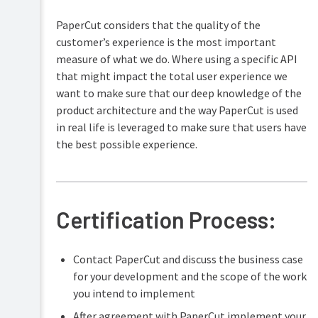
PaperCut considers that the quality of the
customer’s experience is the most important
measure of what we do. Where using a specific API
that might impact the total user experience we
want to make sure that our deep knowledge of the
product architecture and the way PaperCut is used
in real life is leveraged to make sure that users have
the best possible experience.
Certification Process:
Contact PaperCut and discuss the business case
for your development and the scope of the work
you intend to implement
After agreement with PaperCut implement your