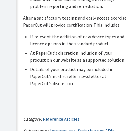
problem reporting and remediation.
After a satisfactory testing and early access exercise
PaperCut will provide certification. This includes:
If relevant the addition of new device types and
licence options in the standard product
At PaperCut’s discretion inclusion of your
product on our website as a supported solution
Details of your product may be included in
PaperCut’s next reseller newsletter at
PaperCut’s discretion.
Category:
Reference Articles
Subcategory:
Integrations
,
Scripting and APIs