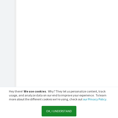
Hey there!
We use cookies
. Why? They let us personalize content, track
usage, and analyze data on our end to improve your experience. To learn
more about the different cookies we’re using, check out
our Privacy Policy.
OK, I UNDERSTAND