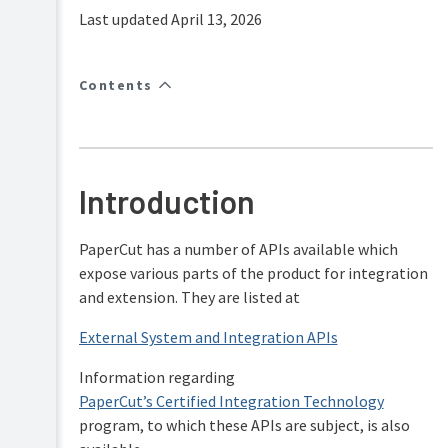
FAQs
Last updated April 13, 2026
How-
to-
articles
Contents
Reference
Troubleshooting
Known
Introduction
Issues
Sales
and
PaperCut has a number of APIs available which
Licensing
expose various parts of the product for integration
End-
and extension. They are listed at
user
articles
External System and Integration APIs
PaperCut
Pocket
Information regarding
and
PaperCut’s Certified Integration Technology
Hive
program, to which these APIs are subject, is also
Articles