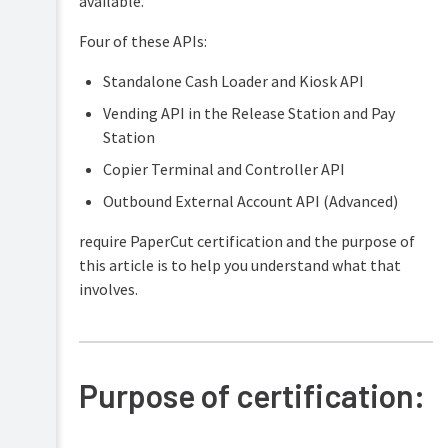
available.
Security
and
Four of these APIs:
Privacy
Standalone Cash Loader and Kiosk API
Vending API in the Release Station and Pay
Station
Copier Terminal and Controller API
Outbound External Account API (Advanced)
require PaperCut certification and the purpose of
this article is to help you understand what that
involves.
Purpose of certification: