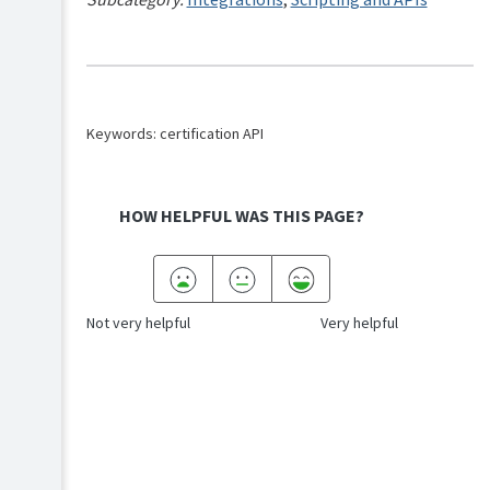
Keywords: certification API
HOW HELPFUL WAS THIS PAGE?
Not very helpful
Very helpful