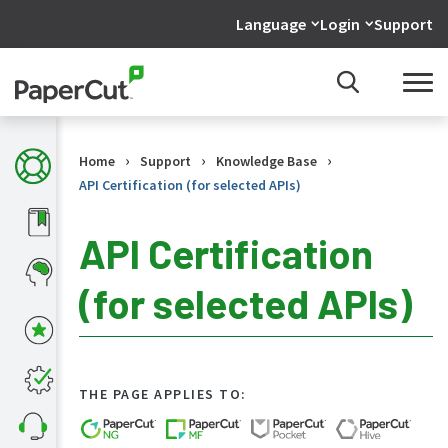
Language
Login
Support
›
›
›
Home
Support
Knowledge Base
API Certification (for selected APIs)
API Certification
(for selected APIs)
KB
Home
What's
new
in
THE PAGE APPLIES TO:
the
KB