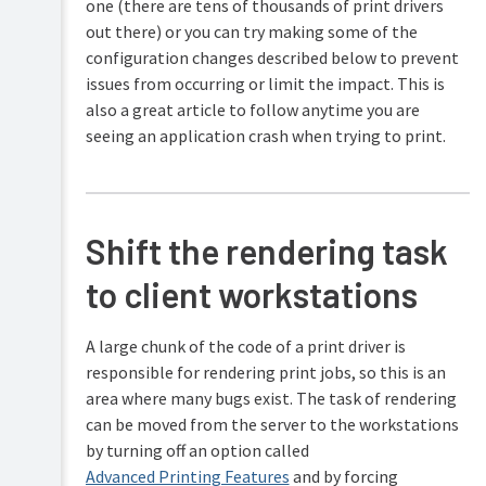
one (there are tens of thousands of print drivers
out there) or you can try making some of the
configuration changes described below to prevent
issues from occurring or limit the impact. This is
also a great article to follow anytime you are
seeing an application crash when trying to print.
Shift the rendering task
to client workstations
A large chunk of the code of a print driver is
responsible for rendering print jobs, so this is an
area where many bugs exist. The task of rendering
can be moved from the server to the workstations
by turning off an option called
Advanced Printing Features
and by forcing