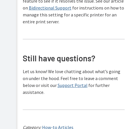
feature to see if it resolves the issue. See our article
on
Bidirectional Support
for instructions on how to
manage this setting for a specific printer for an
entire print server.
Still have questions?
Let us know! We love chatting about what’s going
on under the hood. Feel free to leave a comment
below or visit our
Support Portal
for further
assistance.
Category:
How-to Articles