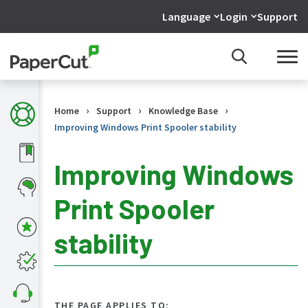
Language
Login
Support
›
›
›
Home
Support
Knowledge Base
Improving Windows Print Spooler stability
Improving Windows
Print Spooler
KB
Home
stability
What's
new
in
the
KB
THE PAGE APPLIES TO: