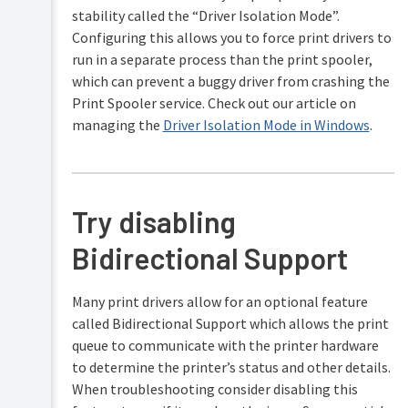
stability called the “Driver Isolation Mode”.
Configuring this allows you to force print drivers to
run in a separate process than the print spooler,
which can prevent a buggy driver from crashing the
Print Spooler service. Check out our article on
managing the
Driver Isolation Mode in Windows
.
Try disabling
Bidirectional Support
Many print drivers allow for an optional feature
called Bidirectional Support which allows the print
queue to communicate with the printer hardware
to determine the printer’s status and other details.
When troubleshooting consider disabling this