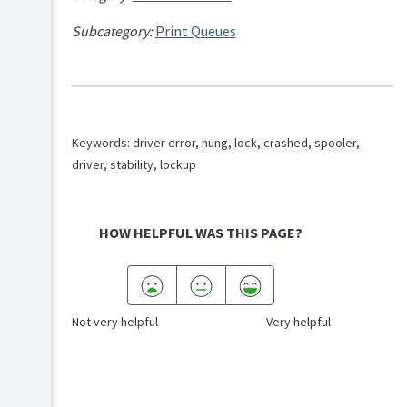
Subcategory:
Print Queues
Keywords: driver error, hung, lock, crashed, spooler,
driver, stability, lockup
HOW HELPFUL WAS THIS PAGE?
Not very helpful
Very helpful