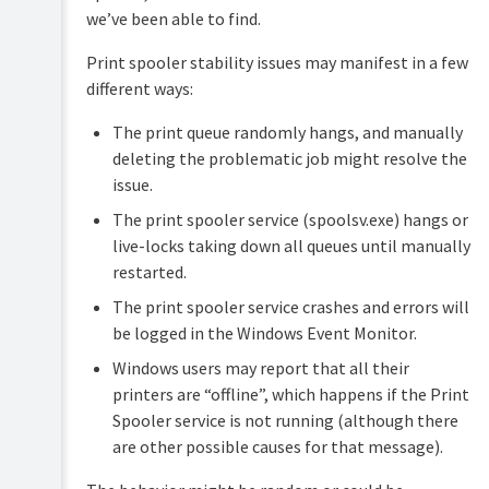
Security
we’ve been able to find.
and
Privacy
Print spooler stability issues may manifest in a few
different ways:
The print queue randomly hangs, and manually
deleting the problematic job might resolve the
issue.
The print spooler service (spoolsv.exe) hangs or
live-locks taking down all queues until manually
restarted.
The print spooler service crashes and errors will
be logged in the Windows Event Monitor.
Windows users may report that all their
printers are “offline”, which happens if the Print
Spooler service is not running (although there
are other possible causes for that message).