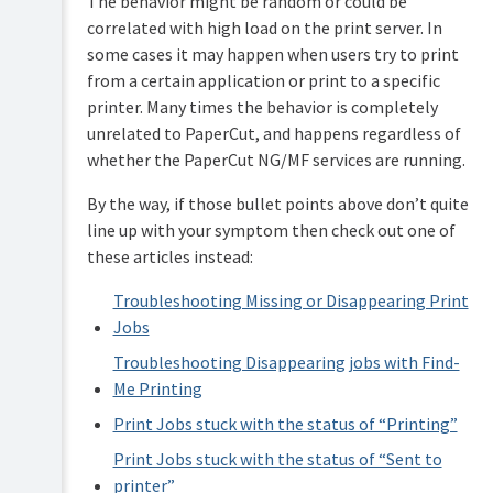
The behavior might be random or could be
correlated with high load on the print server. In
some cases it may happen when users try to print
from a certain application or print to a specific
printer. Many times the behavior is completely
unrelated to PaperCut, and happens regardless of
whether the PaperCut NG/MF services are running.
By the way, if those bullet points above don’t quite
line up with your symptom then check out one of
these articles instead:
Troubleshooting Missing or Disappearing Print
Jobs
Troubleshooting Disappearing jobs with Find-
Me Printing
Print Jobs stuck with the status of “Printing”
Print Jobs stuck with the status of “Sent to
printer”