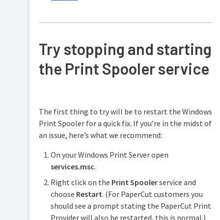
Try stopping and starting
the Print Spooler service
The first thing to try will be to restart the Windows
Print Spooler for a quick fix. If you’re in the midst of
an issue, here’s what we recommend:
On your Windows Print Server open
services.msc
.
Right click on the
Print Spooler
service and
choose
Restart
. (For PaperCut customers you
should see a prompt stating the PaperCut Print
Provider will also be restarted, this is normal.)