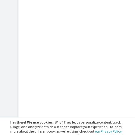
Hey there!
We use cookies
. Why? They let us personalize content, track
usage, and analyze data on our end to improve your experience. To learn
more about the different cookies we’re using, check out
our Privacy Policy.