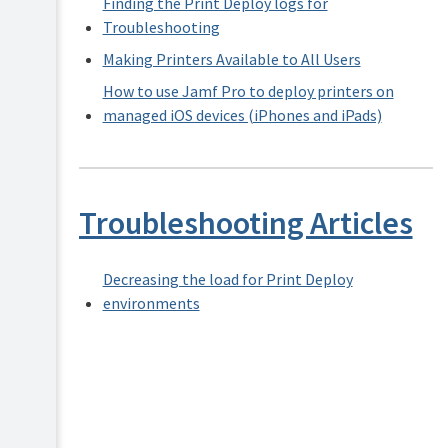
Finding the Print Deploy logs for
Security
Troubleshooting
and
Privacy
Making Printers Available to All Users
How to use Jamf Pro to deploy printers on
managed iOS devices (iPhones and iPads)
Troubleshooting Articles
Decreasing the load for Print Deploy
environments