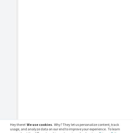
Hey there!
We use cookies
. Why? They let us personalize content, track
usage, and analyze data on our end to improve your experience. To learn