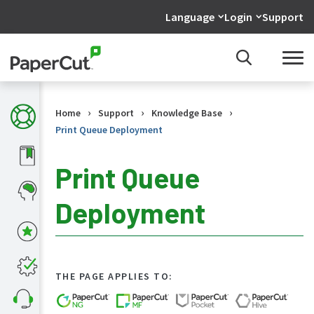
Language
Login
Support
›
›
›
Home
Support
Knowledge Base
Print Queue Deployment
Print Queue
Deployment
KB
Home
What's
new
in
THE PAGE APPLIES TO:
the
KB