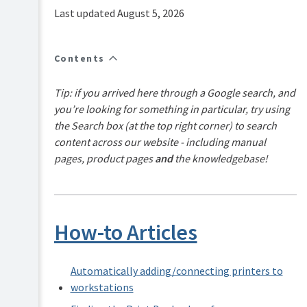
FAQs
Last updated August 5, 2026
How-
to-
articles
Contents
Reference
Tip: if you arrived here through a Google search, and
Troubleshooting
you’re looking for something in particular, try using
Known
the Search box (at the top right corner) to search
Issues
content across our website - including manual
Sales
pages, product pages
and
the knowledgebase!
and
Licensing
End-
user
articles
How-to Articles
PaperCut
Pocket
and
Automatically adding/connecting printers to
Hive
workstations
Articles