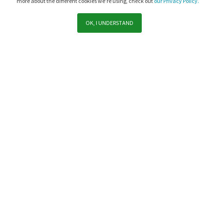
more about the different cookies we’re using, check out
our Privacy Policy.
OK, I UNDERSTAND
Support
Sales
Subscribe to PaperCut communications
Yes, subscribe me to PaperCut news, offers, product updates,