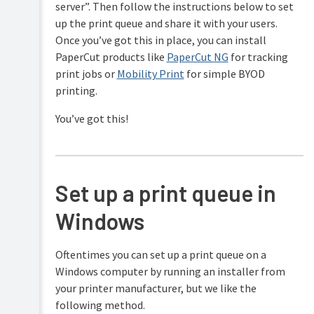
server”. Then follow the instructions below to set
Security
and
up the print queue and share it with your users.
Privacy
Once you’ve got this in place, you can install
PaperCut products like
PaperCut NG
for tracking
print jobs or
Mobility Print
for simple BYOD
printing.
You’ve got this!
Set up a print queue in
Windows
Oftentimes you can set up a print queue on a
Windows computer by running an installer from
your printer manufacturer, but we like the
following method.