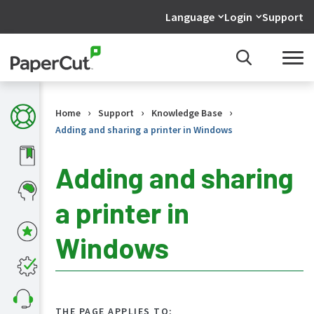
Language
Login
Support
›
›
›
Home
Support
Knowledge Base
Adding and sharing a printer in Windows
Adding and sharing
a printer in
KB
Home
Windows
What's
new
in
the
KB
THE PAGE APPLIES TO: