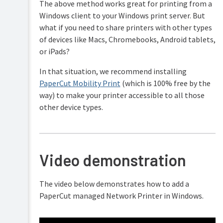
The above method works great for printing from a
Windows client to your Windows print server. But
what if you need to share printers with other types
of devices like Macs, Chromebooks, Android tablets,
or iPads?
In that situation, we recommend installing
PaperCut Mobility Print
(which is 100% free by the
way) to make your printer accessible to all those
other device types.
Video demonstration
The video below demonstrates how to add a
PaperCut managed Network Printer in Windows.