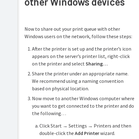
other Windows devices
Now to share out your print queue with other
Windows users on the network, follow these steps:
After the printer is set up and the printer’s icon
appears on the server’s printer list, right-click
on the printer and select
Sharing…
Share the printer under an appropriate name.
We recommend using a naming convention
based on physical location.
Now move to another Windows computer where
you want to get connected to the printer and do
the following…
Click Start → Settings → Printers and then
double-click the
Add Printer
wizard.