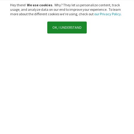
Hey there!
We use cookies
. Why? They let us personalize content, track
usage, and analyze data on our end to improve your experience. To learn
more about the different cookies we’re using, check out
our Privacy Policy.
OK, I UNDERSTAND
Support
Sales
Subscribe to PaperCut communications