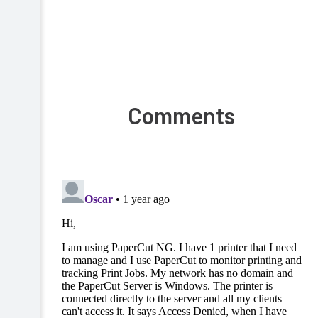
Comments