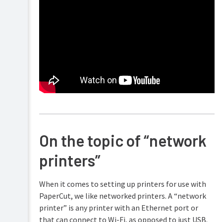
On the topic of “network
printers”
When it comes to setting up printers for use with
PaperCut, we like networked printers. A “network
printer” is any printer with an Ethernet port or
that can connect to Wi-Fi, as opposed to just USB.