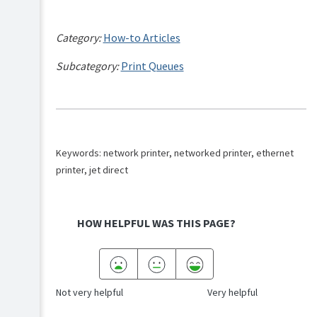
Category:
How-to Articles
Subcategory:
Print Queues
Keywords: network printer, networked printer, ethernet
printer, jet direct
HOW HELPFUL WAS THIS PAGE?
Not very helpful
Very helpful