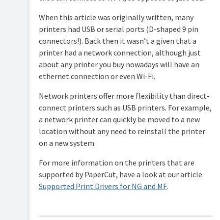
When this article was originally written, many
printers had USB or serial ports (D-shaped 9 pin
connectors!). Back then it wasn’t a given that a
printer had a network connection, although just
about any printer you buy nowadays will have an
ethernet connection or even Wi-Fi.
Network printers offer more flexibility than direct-
connect printers such as USB printers. For example,
a network printer can quickly be moved to a new
location without any need to reinstall the printer
on a new system.
For more information on the printers that are
supported by PaperCut, have a look at our article
Supported Print Drivers for NG and MF
.