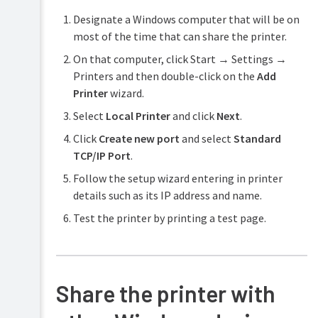
Designate a Windows computer that will be on
most of the time that can share the printer.
On that computer, click Start → Settings →
Printers and then double-click on the
Add
Printer
wizard.
Select
Local Printer
and click
Next
.
Click
Create new port
and select
Standard
TCP/IP Port
.
Follow the setup wizard entering in printer
details such as its IP address and name.
Test the printer by printing a test page.
Share the printer with