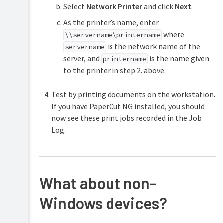
Select
Network Printer
and click
Next
.
As the printer’s name, enter
where
\\servername\printername
is the network name of the
servername
server, and
is the name given
printername
to the printer in step 2. above.
Test by printing documents on the workstation.
If you have PaperCut NG installed, you should
now see these print jobs recorded in the Job
Log.
What about non-
Windows devices?