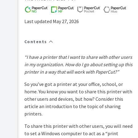
FAQs
How-
to-
Last updated May 27, 2026
articles
Reference
Contents
Troubleshooting
Known
“I have a printer that I want to share with other users
Issues
in my organization. How do I go about setting up this
Sales
printer in a way that will work with PaperCut?”
and
Licensing
So you’ve got a printer at your office, school, or
End-
home. You know you want to share this printer with
user
other users and devices, but how? Consider this
articles
article an introduction to the topic of sharing
PaperCut
printers.
Pocket
and
To share this printer with other users, you will need
Hive
Articles
to set a Windows computer to act as a “print