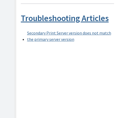
Security
and
Privacy
Troubleshooting Articles
Secondary Print Server version does not match
the primary server version