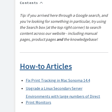
FAQs
Contents
How-
to-
Tip: if you arrived here through a Google search, and
articles
you’re looking for something in particular, try using
Reference
the Search box (at the top right corner) to search
content across our website - including manual
Troubleshooting
pages, product pages
and
the knowledgebase!
Known
Issues
Sales
and
How-to Articles
Licensing
End-
user
Fix Print Tracking in Mac Sonoma 14.4
articles
Upgrade a Linux Secondary Server
PaperCut
Pocket
Environments with large numbers of Direct
and
Print Monitors
Hive
Articles