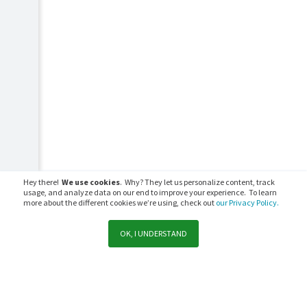
Hey there!
We use cookies
. Why? They let us personalize content, track
usage, and analyze data on our end to improve your experience. To learn
more about the different cookies we’re using, check out
our Privacy Policy.
OK, I UNDERSTAND
Support