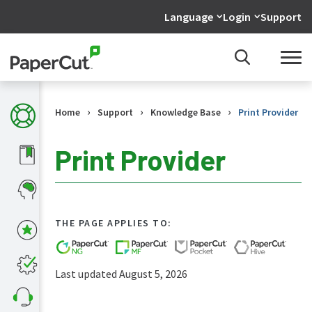
Language
Login
Support
›
›
›
Home
Support
Knowledge Base
Print Provider
Print Provider
KB
Home
THE PAGE APPLIES TO:
What's
new
in
Last updated August 5, 2026
the
KB