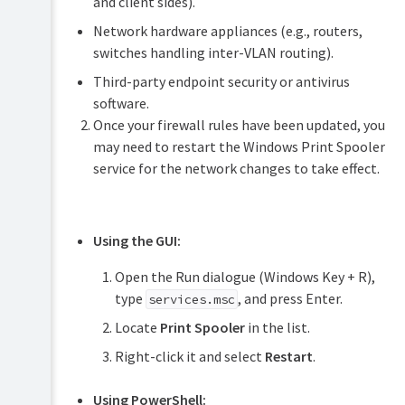
and client sides).
Network hardware appliances (e.g., routers,
switches handling inter-VLAN routing).
Third-party endpoint security or antivirus
software.
Once your firewall rules have been updated, you
may need to restart the Windows Print Spooler
service for the network changes to take effect.
Using the GUI:
Open the Run dialogue (Windows Key + R),
type
, and press Enter.
services.msc
Locate
Print Spooler
in the list.
Right-click it and select
Restart
.
Using PowerShell: