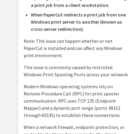
Security
a print job from a client workstation.
and
Privacy
When PaperCut redirects a print job from one
Windows print server to another (known as
cross-server redirection).
Note: This issue can happen whether or not
PaperCut is installed and can affect any Windows
print environment.
This issue is commonly caused by restricted
Windows Print Spooling Ports across your network.
Modern Windows operating systems rely on
Remote Procedure Call (RPC) for print spooler
communication. RPC uses TCP 135 (Endpoint
Mapper) and a dynamic port range (ports 49152
through 65535) to establish these connections.
When a network firewall, endpoint protection, or