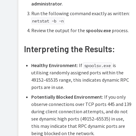
administrator
.
Run the following command exactly as written:
netstat -b -n
Review the output for the
spoolsv.exe
process.
Interpreting the Results:
Healthy Environment:
If
is
spoolsv.exe
utilising randomly assigned ports within the
49152–65535 range, this indicates dynamic RPC
ports are in use.
Potentially Blocked Environment:
If you only
observe connections over TCP ports 445 and 139
during client connection attempts, and do not
see dynamic high ports (49152–65535) in use,
this may indicate that RPC dynamic ports are
being blocked on the network.