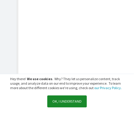
Hey there!
We use cookies
. Why? They let us personalize content, track
usage, and analyze data on our end to improve your experience. To learn
more about the different cookies we’re using, check out
our Privacy Policy.
OK, I UNDERSTAND
Support