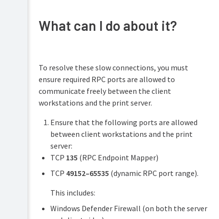
What can I do about it?
To resolve these slow connections, you must
ensure required RPC ports are allowed to
communicate freely between the client
workstations and the print server.
Ensure that the following ports are allowed
between client workstations and the print
server:
TCP
135
(RPC Endpoint Mapper)
TCP
49152–65535
(dynamic RPC port range).
This includes:
Windows Defender Firewall (on both the server