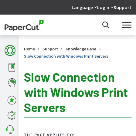
Language
Login
Support
›
›
›
Home
Support
Knowledge Base
Slow Connection with Windows Print Servers
Slow Connection
with Windows Print
KB
Home
Servers
What's
new
in
the
KB
THE PAGE APPLIES TO: