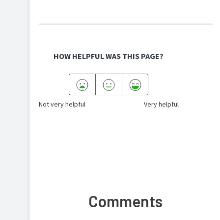
HOW HELPFUL WAS THIS PAGE?
Not very helpful
Very helpful
Comments