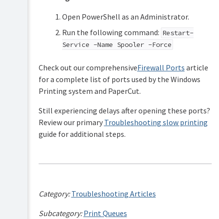
Open PowerShell as an Administrator.
Run the following command:
Restart-
Service -Name Spooler -Force
Check out our comprehensive
Firewall Ports
article
for a complete list of ports used by the Windows
Printing system and PaperCut.
Still experiencing delays after opening these ports?
Review our primary
Troubleshooting slow printing
guide for additional steps.
Category:
Troubleshooting Articles
Subcategory:
Print Queues