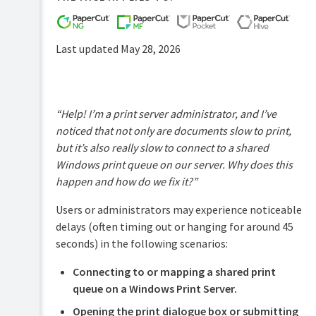
FAQs
How-
to-
Last updated May 28, 2026
articles
Reference
Troubleshooting
“Help! I’m a print server administrator, and I’ve
Known
noticed that not only are documents slow to print,
Issues
but it’s also really slow to connect to a shared
Sales
Windows print queue on our server. Why does this
and
happen and how do we fix it?”
Licensing
End-
Users or administrators may experience noticeable
user
delays (often timing out or hanging for around 45
articles
seconds) in the following scenarios:
PaperCut
Pocket
Connecting to or mapping a shared print
and
queue on a Windows Print Server.
Hive
Articles
Opening the print dialogue box or submitting