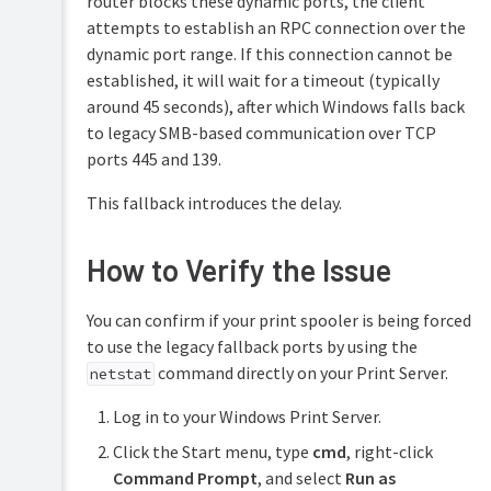
router blocks these dynamic ports, the client
attempts to establish an RPC connection over the
dynamic port range. If this connection cannot be
established, it will wait for a timeout (typically
around 45 seconds), after which Windows falls back
to legacy SMB-based communication over TCP
ports 445 and 139.
This fallback introduces the delay.
How to Verify the Issue
You can confirm if your print spooler is being forced
to use the legacy fallback ports by using the
command directly on your Print Server.
netstat
Log in to your Windows Print Server.
Click the Start menu, type
cmd
, right-click
Command Prompt
, and select
Run as