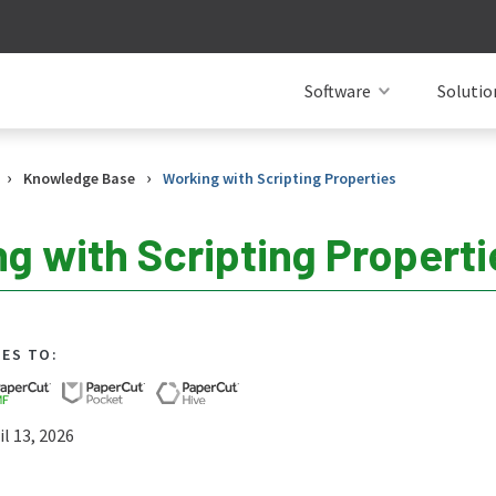
Software
Solutio
›
›
Knowledge Base
Working with Scripting Properties
g with Scripting Properti
IES TO:
l 13, 2026