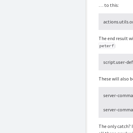
… to this:
actions.utils
The end result wi
:
peterf
script.user-de
These will also b
server-command
server-command
The only catch? I