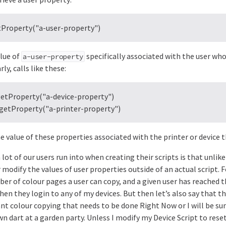
tProperty("a-user-property")
alue of
specifically associated with the user who
a-user-property
rly, calls like these:
getProperty("a-device-property")

.getProperty("a-printer-property")
e value of these properties associated with the printer or device th
lot of our users run into when creating their scripts is that unlike
 modify the values of user properties outside of an actual script. 
er of colour pages a user can copy, and a given user has reached t
en they login to any of my devices. But then let’s also say that th
nt colour copying that needs to be done Right Now or I will be sum
awn dart at a garden party. Unless I modify my Device Script to rese