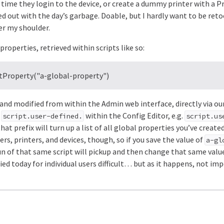
 time they login to the device, or create a dummy printer with a P
d out with the day’s garbage. Doable, but I hardly want to be ret
er my shoulder.
roperties, retrieved within scripts like so:
etProperty("a-global-property")
and modified from within the Admin web interface, directly via ou
h
within the Config Editor, e.g.
script.user-defined.
script.us
hat prefix will turn up a list of all global properties you’ve creat
sers, printers, and devices, though, so if you save the value of
a-gl
run of that same script will pickup and then change that same valu
ed today for individual users difficult… but as it happens, not imp