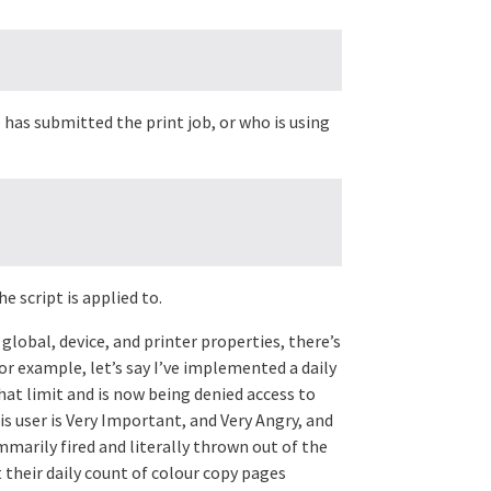
 has submitted the print job, or who is using
e script is applied to.
 global, device, and printer properties, there’s
For example, let’s say I’ve implemented a daily
hat limit and is now being denied access to
is user is Very Important, and Very Angry, and
marily fired and literally thrown out of the
t their daily count of colour copy pages