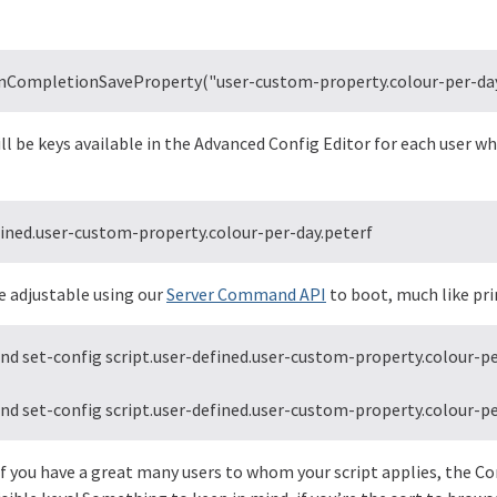
.onCompletionSaveProperty("user-custom-property.colour-per-day.
ll be keys available in the Advanced Config Editor for each user wh
fined.user-custom-property.colour-per-day.peterf
e adjustable using our
Server Command API
to boot, much like pri
 set-config script.user-defined.user-custom-property.colour-per
 set-config script.user-defined.user-custom-property.colour-pe
f you have a great many users to whom your script applies, the Co