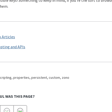
isible keys! Something to keep in mind, if you’re the sort to brow
them.
 Articles
ipting and APIs
cripting, properties, persistent, custom, zono
UL WAS THIS PAGE?