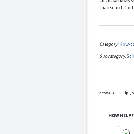
all these newly v
than search for 
Category:
How-to
Subcategory:
Scr
Keywords: script, s
HOW HELPF