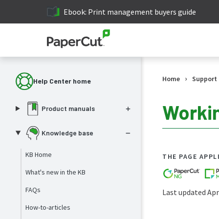
Ebook: Print management buyers guide
›
Home
Support
Help Center home
Workin
Product manuals
Knowledge base
KB Home
THE PAGE APPL
What's new in the KB
FAQs
Last updated Apri
How-to-articles