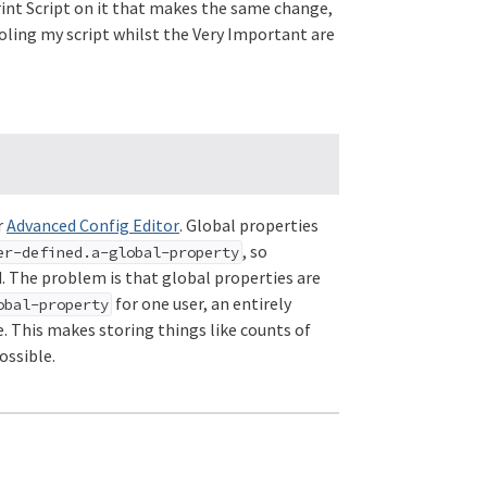
rint Script on it that makes the same change,
ooling my script whilst the Very Important are
r
Advanced Config Editor
. Global properties
, so
er-defined.a-global-property
ed. The problem is that global properties are
for one user, an entirely
obal-property
e. This makes storing things like counts of
ossible.