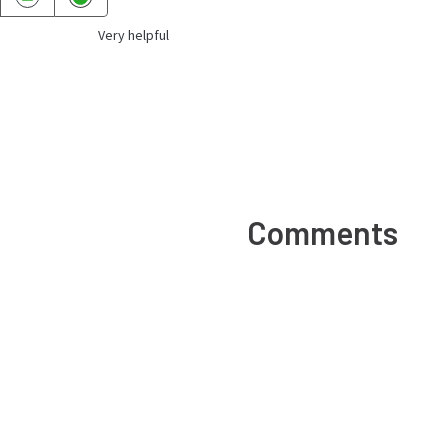
Very helpful
Comments