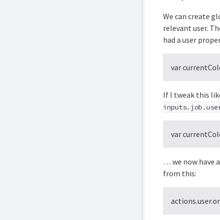
We can create glo
relevant user. Th
had a user prope
var currentCo
If I tweak this l
inputs.job.use
var currentCo
… we now have a 
from this:
actions.user.