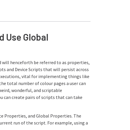
d Use Global
 will henceforth be referred to as properties,
pts and Device Scripts that will persist across
executions, vital for implementing things like
 the total number of colour pages a user can
eird, wonderful, and scriptable
u can create pairs of scripts that can take
ice Properties, and Global Properties. The
current run of the script. For example, using a