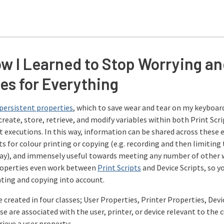
w I Learned to Stop Worrying an
es for Everything
persistent properties
, which to save wear and tear on my keyboard
create, store, retrieve, and modify variables within both Print Scri
 executions. In this way, information can be shared across these 
s for colour printing or copying (e.g. recording and then limiting
day), and immensely useful towards meeting any number of other w
roperties even work between
Print Scripts
and Device Scripts, so yo
nting and copying into account.
 created in four classes; User Properties, Printer Properties, Dev
ese are associated with the user, printer, or device relevant to the 
trieve a user property: