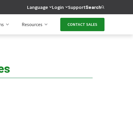
Language
Login
Support
Search
ns
Resources
CONTACT SALES
es