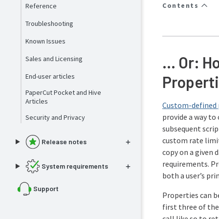
Contents
Reference
Troubleshooting
Known Issues
… Or: Ho
Sales and Licensing
End-user articles
Properti
PaperCut Pocket and Hive
Articles
Custom-defined 
provide a way to 
Security and Privacy
subsequent script
custom rate limit
Release notes
copy on a given 
requirements. P
System requirements
both a user’s pri
Support
Properties can be
first three of th
call like so to re