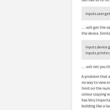
inputs.user.ge
… will get the v
the device. Simila
inputs.device.
inputs.printer
… will net you th
A problem that a 
no way to view or
limit on the numb
colour copying wh
has Very Importa
building like a l