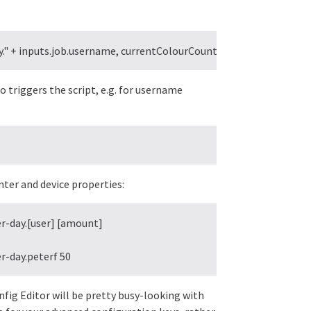
" + inputs.job.username, currentColourCount);
o triggers the script, e.g. for username
nter and device properties:
-day.[user] [amount]

r-day.peterf 50
nfig Editor will be pretty busy-looking with