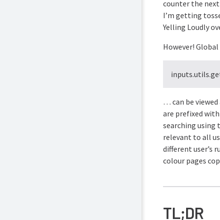
counter the next
I’m getting tosse
Yelling Loudly ov
However! Global p
inputs.utils.g
… can be viewed 
are prefixed wit
searching using t
relevant to all u
different user’s 
colour pages copi
TL;DR