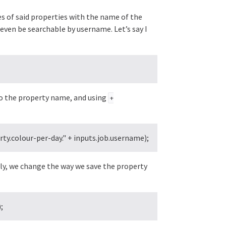
es of said properties with the name of the
d even be searchable by username. Let’s say I
o the property name, and using
+
y.colour-per-day." + inputs.job.username);
rly, we change the way we save the property
;