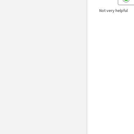
Not very helpful