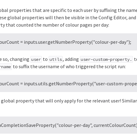
bal properties that are specific to each user by suffixing the nam
ese global properties will then be visible in the Config Editor, an
rty that counted the number of colour pages per day:
lourCount = inputs.user.getNumberProperty("colour-per-day");
ike so, changing
to
, adding
t
user
utils
user-custom-property.
to suffix the username of who triggered the script run:
rname
lourCount = inputs.utils.getNumberProperty("user-custom-propert
global property that will only apply for the relevant user! Simila
onCompletionSaveProperty("colour-per-day", currentColourCount)